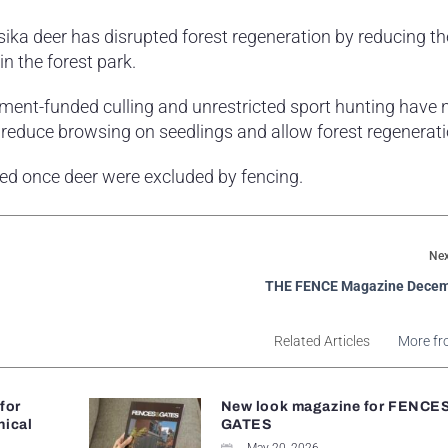
ika deer has disrupted forest regeneration by reducing th
n the forest park.
ment-funded culling and unrestricted sport hunting have 
reduce browsing on seedlings and allow forest regenerati
sed once deer were excluded by fencing.
Nex
THE FENCE Magazine Decem
Related Articles
More fr
 for
New look magazine for FENCE
nical
GATES