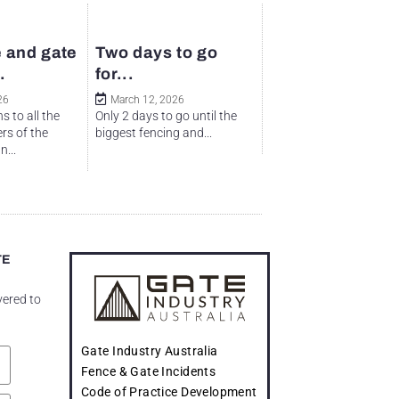
 and gate
Two days to go
.
for...
26
March 12, 2026
s to all the
Only 2 days to go until the
rs of the
biggest fencing and...
...
TE
vered to
Gate Industry Australia
Fence & Gate Incidents
Code of Practice Development