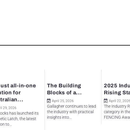
ust all-in-one
The Building
2025 Indu
ution for
Blocks of a...
Rising St
tralian...
April 25, 2026
April 22, 202
Gallagher continues to lead
The Industry R
il 29, 2026
the industry with practical
category in th
ocks has launched its
insights into...
FENCING Awar
tic Latch, the latest
on to...