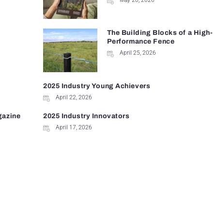
May 20, 2026
The Building Blocks of a High-
Performance Fence
April 25, 2026
2025 Industry Young Achievers
April 22, 2026
gazine
2025 Industry Innovators
April 17, 2026