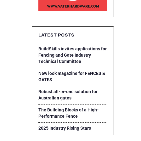
LATEST POSTS
BuildSkills invites applications for
Fencing and Gate Industry
Technical Committee
New look magazine for FENCES &
GATES
Robust all-in-one solution for
Australian gates
The Building Blocks of a High-
Performance Fence
2025 Industry Rising Stars