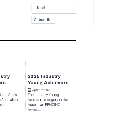
Subscribe
stry
2025 Industry
ars
Young Achievers
6
April 22, 2026
ising Stars
The Industry Young
e Australian
Achievers category in the
ds...
Australian FENCING
Awards...