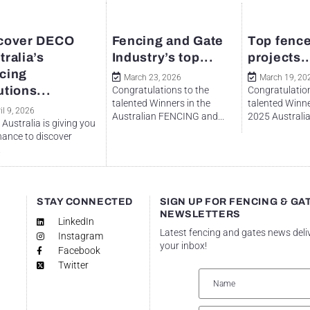
cover DECO
Fencing and Gate
Top fence
tralia’s
Industry’s top...
projects..
cing
March 23, 2026
March 19, 20
utions...
Congratulations to the
Congratulation
talented Winners in the
talented Winne
il 9, 2026
Australian FENCING and...
2025 Australian
Australia is giving you
hance to discover
.
STAY CONNECTED
SIGN UP FOR FENCING & GA
NEWSLETTERS
LinkedIn
Latest fencing and gates news deli
Instagram
your inbox!
Facebook
Twitter