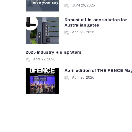
June 29, 2026
Robust all-in-one solution for
Australian gates
April 29, 2026
2025 Industry Rising Stars
April 22, 2026
April edition of THE FENCE Ma
April 20, 2026