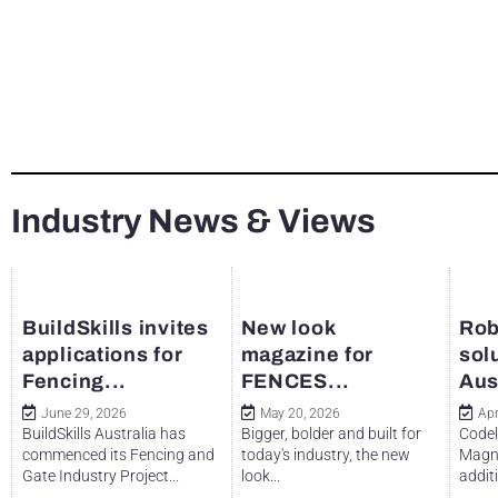
Industry News & Views
BuildSkills invites
New look
Rob
applications for
magazine for
sol
Fencing...
FENCES...
Aus
June 29, 2026
May 20, 2026
Apr
BuildSkills Australia has
Bigger, bolder and built for
Codel
commenced its Fencing and
today's industry, the new
Magne
Gate Industry Project...
look...
additi