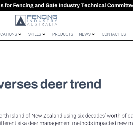
CES & GATES
 Australian gates
gh-Performance Fence
ons for Fencing and Gate Industry Technical Committe
ICATIONS
SKILLS
PRODUCTS
NEWS
CONTACT US
everses deer trend
North Island of New Zealand using six decades’ worth of d
 different sika deer management methods impacted new 