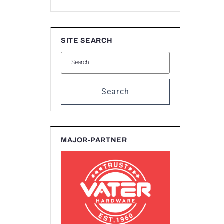
SITE SEARCH
Search
MAJOR-PARTNER