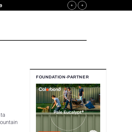
e
FOUNDATION-PARTNER
ata
mountain