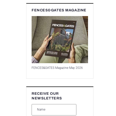
FENCES&GATES MAGAZINE
FENCES&GATES Magazine May 2026
RECEIVE OUR
NEWSLETTERS