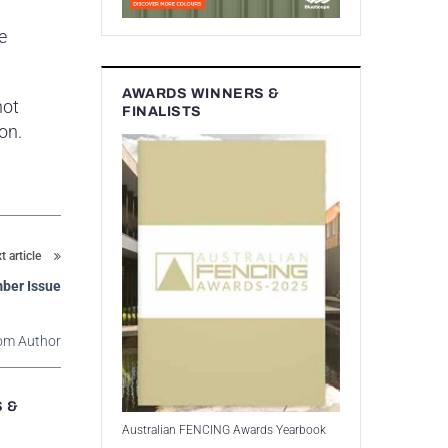
e
AWARDS WINNERS &
not
FINALISTS
on.
t article
ber Issue
om Author
S &
Australian FENCING Awards Yearbook