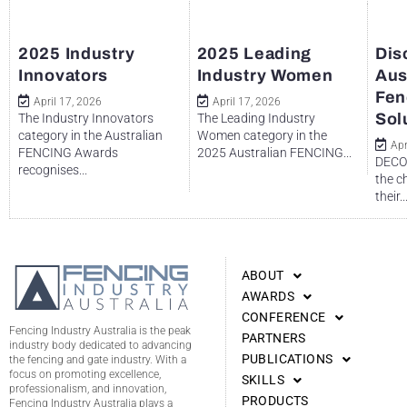
2025 Industry
2025 Leading
Dis
Innovators
Industry Women
Aus
Fen
April 17, 2026
April 17, 2026
Sol
The Industry Innovators
The Leading Industry
category in the Australian
Women category in the
Apr
FENCING Awards
2025 Australian FENCING...
DECO 
recognises...
the c
their..
ABOUT
AWARDS
CONFERENCE
Fencing Industry Australia is the peak
PARTNERS
industry body dedicated to advancing
PUBLICATIONS
the fencing and gate industry. With a
focus on promoting excellence,
SKILLS
professionalism, and innovation,
PRODUCTS
Fencing Industry Australia plays a