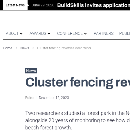
New look magazine for FEN
Robust all-in-one solution for
The Building Blocks of a Hi
BuildSkills invites applicati
Latest News
June 29, 2026
ABOUT
AWARDS
CONFERENCE
PARTNERS
PUBL
Home
News
Cluster fencing reverses deer trend
News
Cluster fencing r
Editor
December 12, 2023
Two researchers studied a forest park in the 
alongside 20 years of monitoring to see how
beech forest growth.