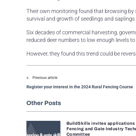
Their own monitoring found that browsing by s
survival and growth of seedlings and saplings i
Six decades of commercial harvesting, govern
reduced deer numbers to low enough levels to 
However, they found this trend could be rever
Previous article
Register your interest in the 2024 Rural Fencing Course
Other Posts
BuildSkills invites applications
Fencing and Gate Industry Tech
Committee