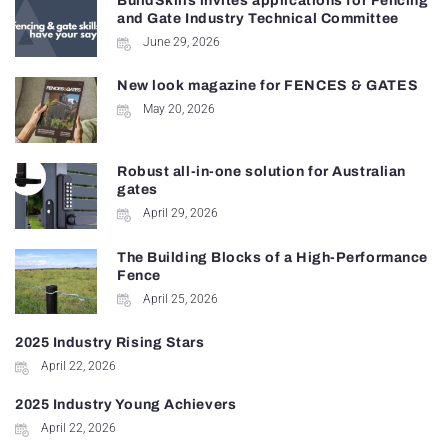
BuildSkills invites applications for Fencing
and Gate Industry Technical Committee
June 29, 2026
New look magazine for FENCES & GATES
May 20, 2026
Robust all-in-one solution for Australian
gates
April 29, 2026
The Building Blocks of a High-Performance
Fence
April 25, 2026
2025 Industry Rising Stars
April 22, 2026
2025 Industry Young Achievers
April 22, 2026