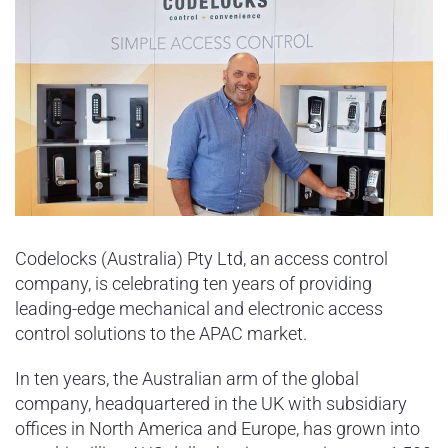
Codelocks (Australia) Pty Ltd, an access control
company, is celebrating ten years of providing
leading-edge mechanical and electronic access
control solutions to the APAC market.
In ten years, the Australian arm of the global
company, headquartered in the UK with subsidiary
offices in North America and Europe, has grown into