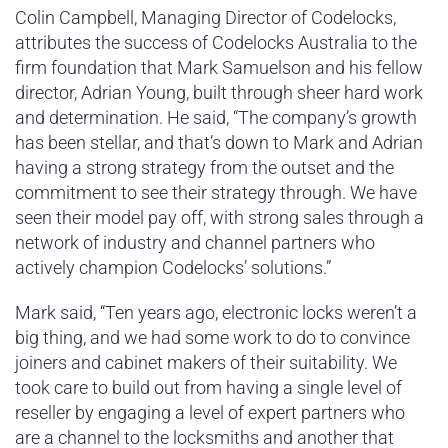
Colin Campbell, Managing Director of Codelocks,
attributes the success of Codelocks Australia to the
firm foundation that Mark Samuelson and his fellow
director, Adrian Young, built through sheer hard work
and determination. He said, “The company’s growth
has been stellar, and that’s down to Mark and Adrian
having a strong strategy from the outset and the
commitment to see their strategy through. We have
seen their model pay off, with strong sales through a
network of industry and channel partners who
actively champion Codelocks’ solutions.”
Mark said, “Ten years ago, electronic locks weren’t a
big thing, and we had some work to do to convince
joiners and cabinet makers of their suitability. We
took care to build out from having a single level of
reseller by engaging a level of expert partners who
are a channel to the locksmiths and another that