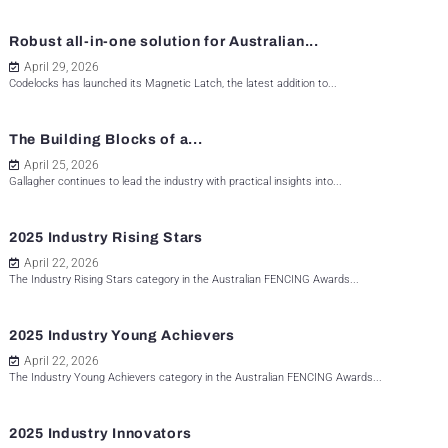
Robust all-in-one solution for Australian...
April 29, 2026
Codelocks has launched its Magnetic Latch, the latest addition to...
The Building Blocks of a...
April 25, 2026
Gallagher continues to lead the industry with practical insights into...
2025 Industry Rising Stars
April 22, 2026
The Industry Rising Stars category in the Australian FENCING Awards...
2025 Industry Young Achievers
April 22, 2026
The Industry Young Achievers category in the Australian FENCING Awards...
2025 Industry Innovators