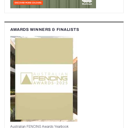
AWARDS WINNERS & FINALISTS
Australian FENCING Awards Yearbook