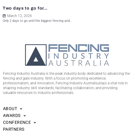
Two days to go for...
March 12, 2026
Only 2 days to go until the biggest fencing and...
Fencing Industry Australia is the peak industry body dedicated to advancing the
fencing and gate industry. With a focus on promoting excellence,
professionalism, and innovation, Fencing Industry Australia plays a vital role in
shaping industry skill standards, facilitating collaboration, and providing
valuable resources to industry professionals.
ABOUT
AWARDS
CONFERENCE
PARTNERS