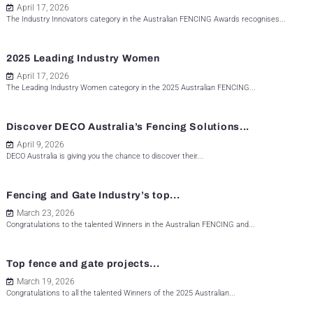
April 17, 2026
The Industry Innovators category in the Australian FENCING Awards recognises...
2025 Leading Industry Women
April 17, 2026
The Leading Industry Women category in the 2025 Australian FENCING...
Discover DECO Australia’s Fencing Solutions...
April 9, 2026
DECO Australia is giving you the chance to discover their...
Fencing and Gate Industry’s top...
March 23, 2026
Congratulations to the talented Winners in the Australian FENCING and...
Top fence and gate projects...
March 19, 2026
Congratulations to all the talented Winners of the 2025 Australian...