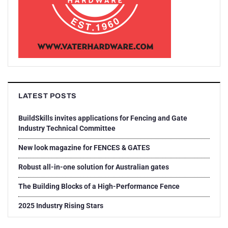
LATEST POSTS
BuildSkills invites applications for Fencing and Gate
Industry Technical Committee
New look magazine for FENCES & GATES
Robust all-in-one solution for Australian gates
The Building Blocks of a High-Performance Fence
2025 Industry Rising Stars