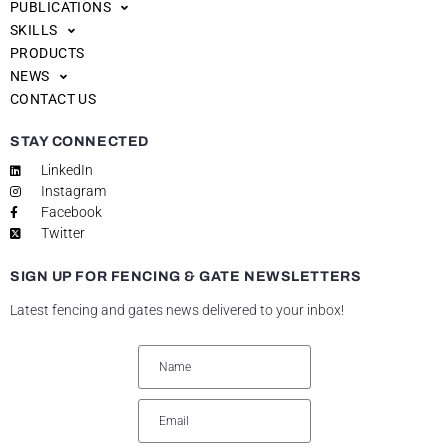
PUBLICATIONS
SKILLS
PRODUCTS
NEWS
CONTACT US
STAY CONNECTED
LinkedIn
Instagram
Facebook
Twitter
SIGN UP FOR FENCING & GATE NEWSLETTERS
Latest fencing and gates news delivered to your inbox!