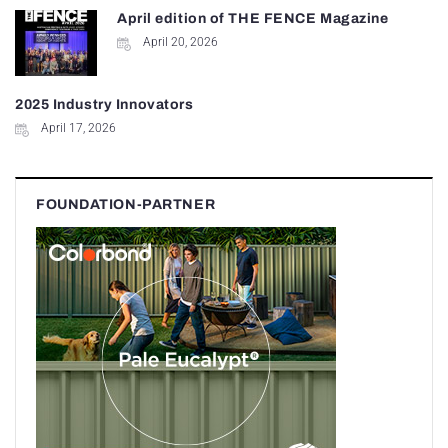
April edition of THE FENCE Magazine
April 20, 2026
2025 Industry Innovators
April 17, 2026
FOUNDATION-PARTNER