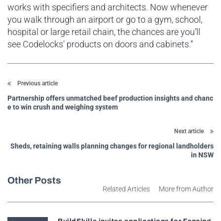
works with specifiers and architects. Now whenever
you walk through an airport or go to a gym, school,
hospital or large retail chain, the chances are you’ll
see Codelocks’ products on doors and cabinets.”
Previous article
Partnership offers unmatched beef production insights and chanc
e to win crush and weighing system
Next article
Sheds, retaining walls planning changes for regional landholders
in NSW
Other Posts
Related Articles
More from Author