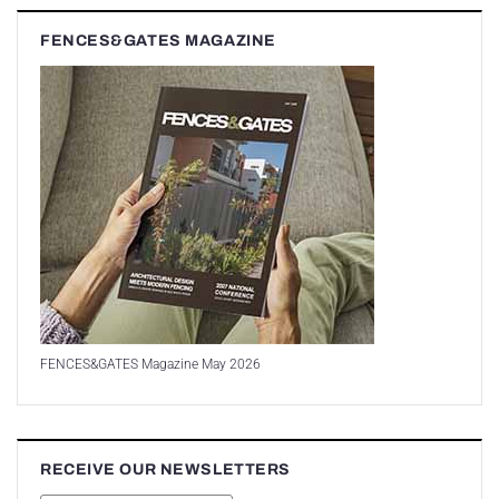
FENCES&GATES MAGAZINE
FENCES&GATES Magazine May 2026
RECEIVE OUR NEWSLETTERS