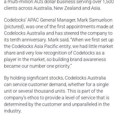
a multi-million AUS dollar business serving over 1,500
clients across Australia, New Zealand and Asia.
Codelocks’ APAC General Manager, Mark Samuelson
(pictured)
, was one of the first appointments made at
Codelocks Australia and has steered the company to
its tenth anniversary. Mark said, “When we first set up
the Codelocks Asia Pacific entity, we had little market
share and very low recognition of Codelocks as a
player in the market, so building brand awareness
became our number one priority.”
By holding significant stocks, Codelocks Australia
can service customer demand, whether for a single
unit or several thousand units. This is part of the
company’s ethos to provide a level of service that is
determined by the customer and unparalleled in the
industry.