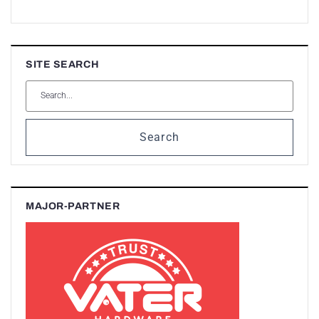
SITE SEARCH
Search
MAJOR-PARTNER