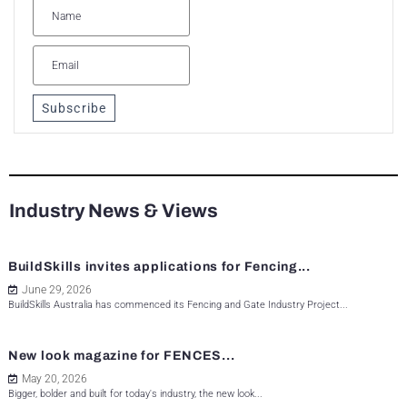
Subscribe
Industry News & Views
BuildSkills invites applications for Fencing...
June 29, 2026
BuildSkills Australia has commenced its Fencing and Gate Industry Project...
New look magazine for FENCES...
May 20, 2026
Bigger, bolder and built for today's industry, the new look...