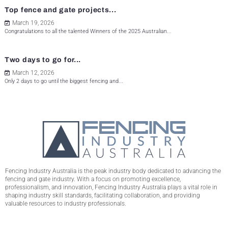
Top fence and gate projects...
March 19, 2026
Congratulations to all the talented Winners of the 2025 Australian...
Two days to go for...
March 12, 2026
Only 2 days to go until the biggest fencing and...
Fencing Industry Australia is the peak industry body dedicated to advancing the
fencing and gate industry. With a focus on promoting excellence,
professionalism, and innovation, Fencing Industry Australia plays a vital role in
shaping industry skill standards, facilitating collaboration, and providing
valuable resources to industry professionals.