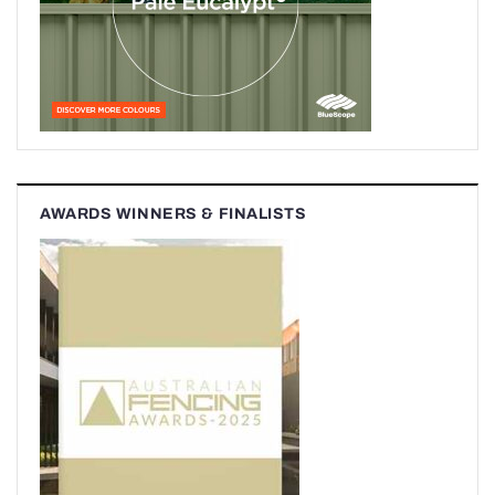
AWARDS WINNERS & FINALISTS