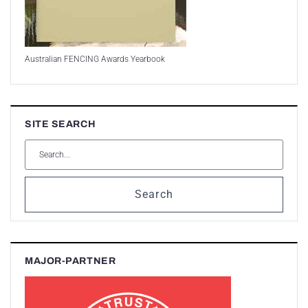
Australian FENCING Awards Yearbook
SITE SEARCH
Search
MAJOR-PARTNER