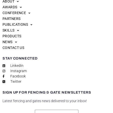
ABOUT
AWARDS
CONFERENCE
PARTNERS
PUBLICATIONS
SKILLS
PRODUCTS
NEWS
CONTACT US
STAY CONNECTED
LinkedIn
Instagram
Facebook
Twitter
SIGN UP FOR FENCING & GATE NEWSLETTERS
Latest fencing and gates news delivered to your inbox!