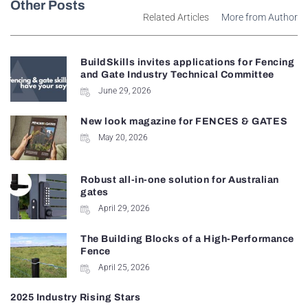
Other Posts
Related Articles
More from Author
BuildSkills invites applications for Fencing
and Gate Industry Technical Committee
June 29, 2026
New look magazine for FENCES & GATES
May 20, 2026
Robust all-in-one solution for Australian
gates
April 29, 2026
The Building Blocks of a High-Performance
Fence
April 25, 2026
2025 Industry Rising Stars