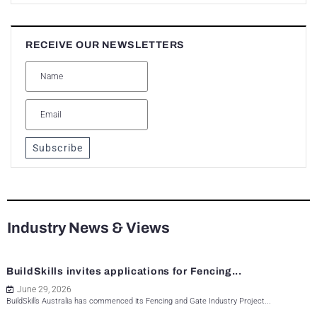
RECEIVE OUR NEWSLETTERS
Subscribe
Industry News & Views
BuildSkills invites applications for Fencing...
June 29, 2026
BuildSkills Australia has commenced its Fencing and Gate Industry Project...