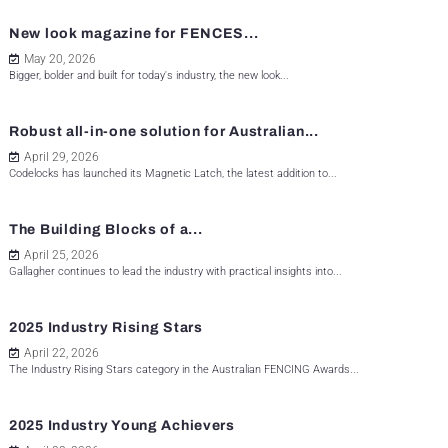
New look magazine for FENCES...
May 20, 2026
Bigger, bolder and built for today's industry, the new look...
Robust all-in-one solution for Australian...
April 29, 2026
Codelocks has launched its Magnetic Latch, the latest addition to...
The Building Blocks of a...
April 25, 2026
Gallagher continues to lead the industry with practical insights into...
2025 Industry Rising Stars
April 22, 2026
The Industry Rising Stars category in the Australian FENCING Awards...
2025 Industry Young Achievers