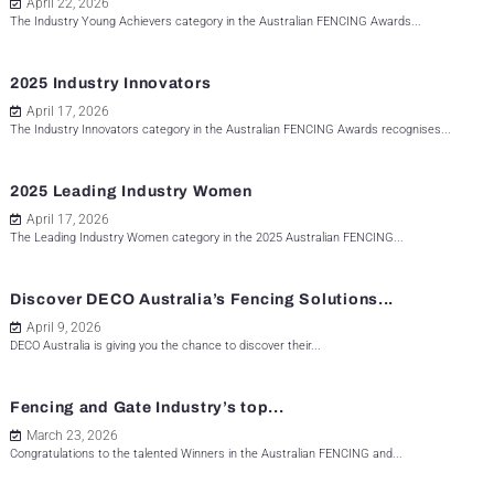
April 22, 2026
The Industry Young Achievers category in the Australian FENCING Awards...
2025 Industry Innovators
April 17, 2026
The Industry Innovators category in the Australian FENCING Awards recognises...
2025 Leading Industry Women
April 17, 2026
The Leading Industry Women category in the 2025 Australian FENCING...
Discover DECO Australia’s Fencing Solutions...
April 9, 2026
DECO Australia is giving you the chance to discover their...
Fencing and Gate Industry’s top...
March 23, 2026
Congratulations to the talented Winners in the Australian FENCING and...