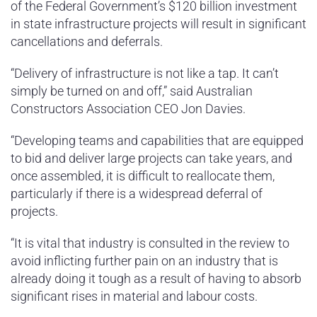
of the Federal Government’s $120 billion investment
in state infrastructure projects will result in significant
cancellations and deferrals.
“Delivery of infrastructure is not like a tap. It can’t
simply be turned on and off,” said Australian
Constructors Association CEO Jon Davies.
“Developing teams and capabilities that are equipped
to bid and deliver large projects can take years, and
once assembled, it is difficult to reallocate them,
particularly if there is a widespread deferral of
projects.
“It is vital that industry is consulted in the review to
avoid inflicting further pain on an industry that is
already doing it tough as a result of having to absorb
significant rises in material and labour costs.