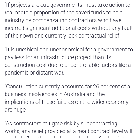
“If projects are cut, governments must take action to
reallocate a proportion of the saved funds to help
industry by compensating contractors who have
incurred significant additional costs without any fault
of their own and currently lack contractual relief.
“It is unethical and uneconomical for a government to
pay less for an infrastructure project than its
construction cost due to uncontrollable factors like a
pandemic or distant war.
“Construction currently accounts for 26 per cent of all
business insolvencies in Australia and the
implications of these failures on the wider economy
are huge.
“As contractors mitigate risk by subcontracting
works, any relief provided at a head contract level will