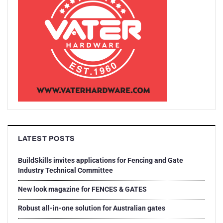
LATEST POSTS
BuildSkills invites applications for Fencing and Gate
Industry Technical Committee
New look magazine for FENCES & GATES
Robust all-in-one solution for Australian gates