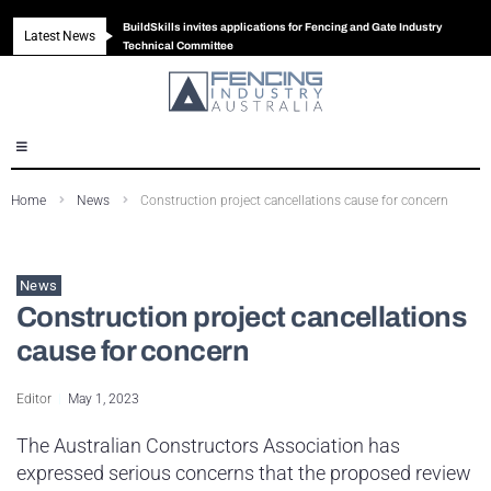
BuildSkills invites applications for Fencing and Gate Industry
Latest News
New look magazine for FENCES & GATES
Robust all-in-one solution for Australian gates
The Building Blocks of a High-Performance Fence
Technical Committee
Home
News
Construction project cancellations cause for concern
News
Construction project cancellations
cause for concern
Editor
May 1, 2023
The Australian Constructors Association has
expressed serious concerns that the proposed review