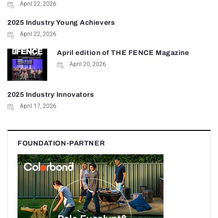
April 22, 2026
2025 Industry Young Achievers
April 22, 2026
April edition of THE FENCE Magazine
April 20, 2026
2025 Industry Innovators
April 17, 2026
FOUNDATION-PARTNER