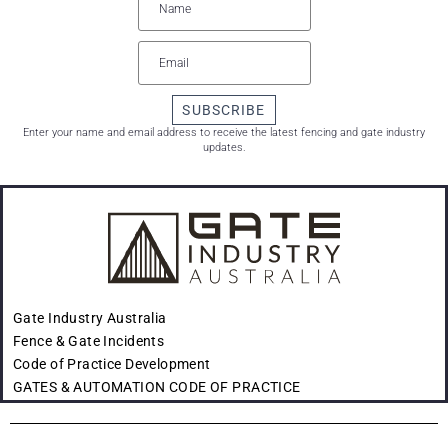
SUBSCRIBE
Enter your name and email address to receive the latest fencing and gate industry
updates.
Gate Industry Australia
Fence & Gate Incidents
Code of Practice Development
GATES & AUTOMATION CODE OF PRACTICE