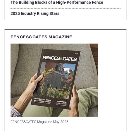
The Building Blocks of a High-Performance Fence
2025 Industry Rising Stars
FENCES&GATES MAGAZINE
FENCES&GATES Magazine May 2026