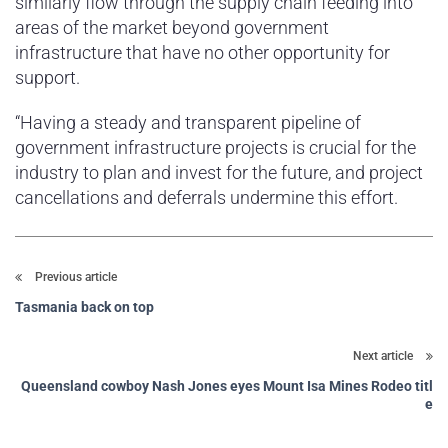
similarly flow through the supply chain feeding into
areas of the market beyond government
infrastructure that have no other opportunity for
support.
“Having a steady and transparent pipeline of
government infrastructure projects is crucial for the
industry to plan and invest for the future, and project
cancellations and deferrals undermine this effort.
Previous article
Tasmania back on top
Next article
Queensland cowboy Nash Jones eyes Mount Isa Mines Rodeo titl
e