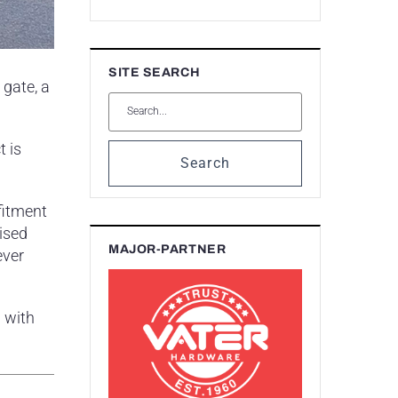
SITE SEARCH
gate, a
t is
Search
 fitment
rised
MAJOR-PARTNER
ever
 with