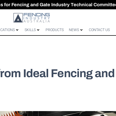
CES & GATES
 Australian gates
gh-Performance Fence
ons for Fencing and Gate Industry Technical Committe
ICATIONS
SKILLS
PRODUCTS
NEWS
CONTACT US
from Ideal Fencing and