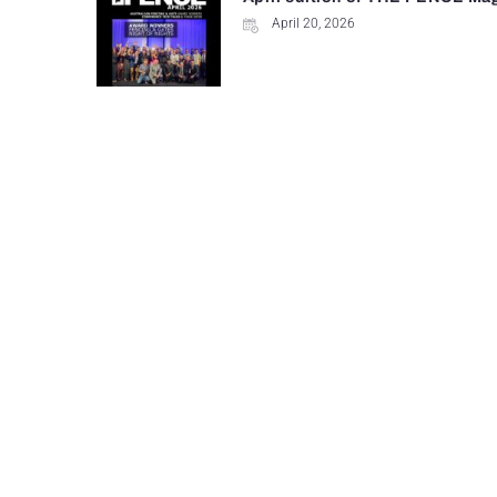
April 20, 2026