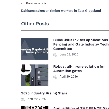
Previous article
Dahlsens takes on timber workers in East Gippsland
Other Posts
BuildSkills invites applications
Fencing and Gate Industry Tech
Committee
June 29, 2026
Robust all-in-one solution for
Australian gates
April 29, 2026
2025 Industry Rising Stars
April 22, 2026
April edition of THE FENCE Ma