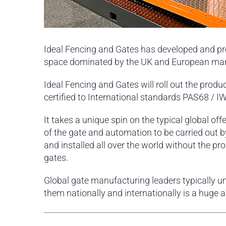
Ideal Fencing and Gates has developed and pr
space dominated by the UK and European manuf
Ideal Fencing and Gates will roll out the prod
certified to International standards PAS68 /
It takes a unique spin on the typical global offe
of the gate and automation to be carried out by
and installed all over the world without the pr
gates.
Global gate manufacturing leaders typically u
them nationally and internationally is a huge 