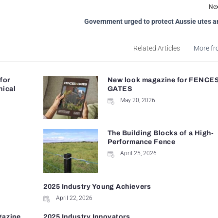
Nex
Government urged to protect Aussie utes a
Related Articles
More fr
 for
New look magazine for FENCE
nical
GATES
May 20, 2026
The Building Blocks of a High-
Performance Fence
April 25, 2026
2025 Industry Young Achievers
April 22, 2026
gazine
2025 Industry Innovators