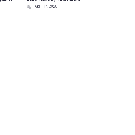
April 17, 2026