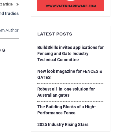
t article
nd tradies
om Author
LATEST POSTS
BuildSkills invites applications for
S &
Fencing and Gate Industry
Technical Committee
New look magazine for FENCES &
GATES
Robust all-in-one solution for
Australian gates
The Building Blocks of a High-
Performance Fence
2025 Industry Rising Stars