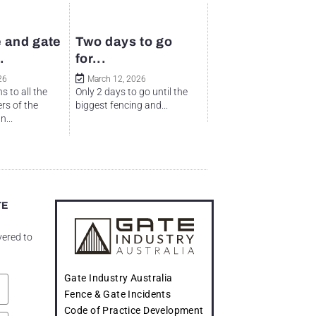
 and gate
Two days to go
.
for...
26
March 12, 2026
s to all the
Only 2 days to go until the
rs of the
biggest fencing and...
...
TE
vered to
Gate Industry Australia
Fence & Gate Incidents
Code of Practice Development