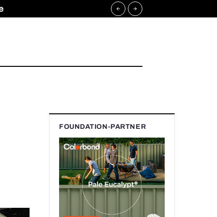
e
FOUNDATION-PARTNER