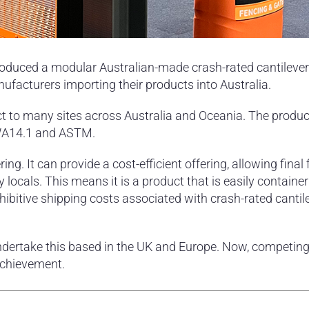
oduced a modular Australian-made crash-rated cantilever 
acturers importing their products into Australia.
uct to many sites across Australia and Oceania. The produc
 IWA14.1 and ASTM.
ring. It can provide a cost-efficient offering, allowing final
 locals. This means it is a product that is easily containe
ohibitive shipping costs associated with crash-rated cantil
ndertake this based in the UK and Europe. Now, competing
achievement.