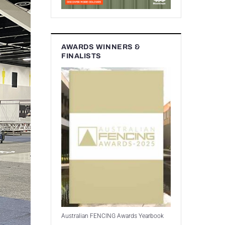
AWARDS WINNERS &
FINALISTS
Australian FENCING Awards Yearbook