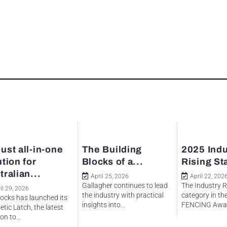
ust all-in-one
The Building
2025 Indu
ution for
Blocks of a...
Rising St
tralian...
April 25, 2026
April 22, 202
Gallagher continues to lead
The Industry R
il 29, 2026
the industry with practical
category in th
ocks has launched its
insights into...
FENCING Awar
tic Latch, the latest
on to...