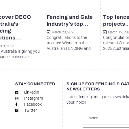
cover DECO
Fencing and Gate
Top fence
tralia’s
Industry’s top...
projects..
cing
March 23, 2026
March 19, 20
utions...
Congratulations to the
Congratulation
talented Winners in the
talented Winne
il 9, 2026
Australian FENCING and...
2025 Australian
Australia is giving you
hance to discover
.
STAY CONNECTED
SIGN UP FOR FENCING & GA
NEWSLETTERS
LinkedIn
Latest fencing and gates news deli
Instagram
your inbox!
Facebook
Twitter