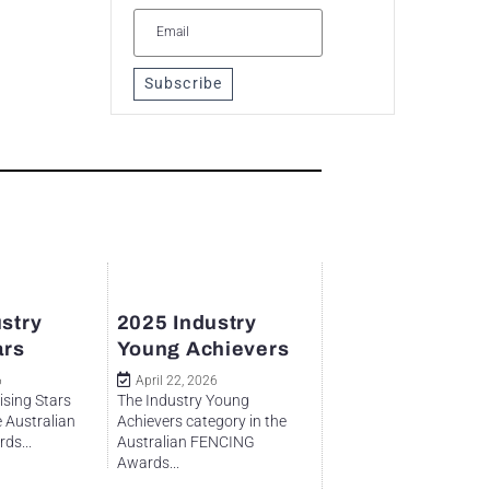
Subscribe
stry
2025 Industry
ars
Young Achievers
6
April 22, 2026
ising Stars
The Industry Young
e Australian
Achievers category in the
ds...
Australian FENCING
Awards...