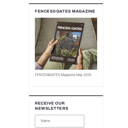
FENCES&GATES MAGAZINE
FENCES&GATES Magazine May 2026
RECEIVE OUR
NEWSLETTERS