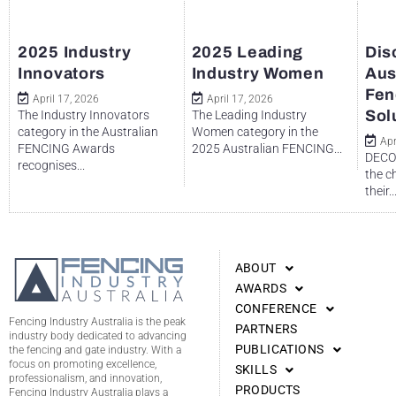
2025 Industry
2025 Leading
Dis
Innovators
Industry Women
Aus
Fen
April 17, 2026
April 17, 2026
Sol
The Industry Innovators
The Leading Industry
category in the Australian
Women category in the
Apr
FENCING Awards
2025 Australian FENCING...
DECO 
recognises...
the c
their..
ABOUT
AWARDS
CONFERENCE
Fencing Industry Australia is the peak
PARTNERS
industry body dedicated to advancing
PUBLICATIONS
the fencing and gate industry. With a
focus on promoting excellence,
SKILLS
professionalism, and innovation,
PRODUCTS
Fencing Industry Australia plays a