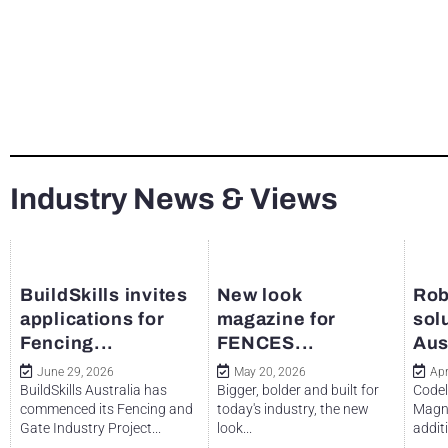
Industry News & Views
BuildSkills invites
New look
Rob
applications for
magazine for
sol
Fencing...
FENCES...
Aus
June 29, 2026
May 20, 2026
Apr
BuildSkills Australia has
Bigger, bolder and built for
Codel
commenced its Fencing and
today's industry, the new
Magne
Gate Industry Project...
look...
additi