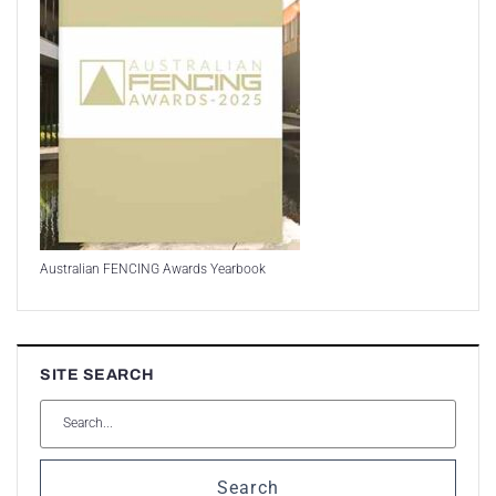
Australian FENCING Awards Yearbook
SITE SEARCH
Search