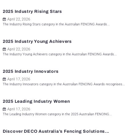
2025 Industry Rising Stars
April 22, 2026
The Industry Rising Stars category in the Australian FENCING Awards...
2025 Industry Young Achievers
April 22, 2026
The Industry Young Achievers category in the Australian FENCING Awards...
2025 Industry Innovators
April 17, 2026
The Industry Innovators category in the Australian FENCING Awards recognises...
2025 Leading Industry Women
April 17, 2026
The Leading Industry Women category in the 2025 Australian FENCING...
Discover DECO Australia’s Fencing Solutions...