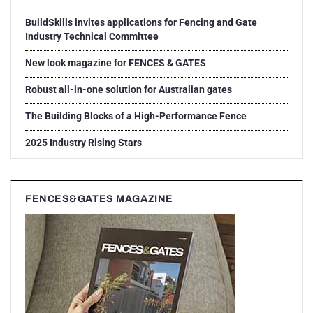
BuildSkills invites applications for Fencing and Gate
Industry Technical Committee
New look magazine for FENCES & GATES
Robust all-in-one solution for Australian gates
The Building Blocks of a High-Performance Fence
2025 Industry Rising Stars
FENCES&GATES MAGAZINE