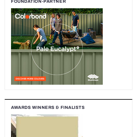
FOUNDATION-PARTNER
AWARDS WINNERS & FINALISTS