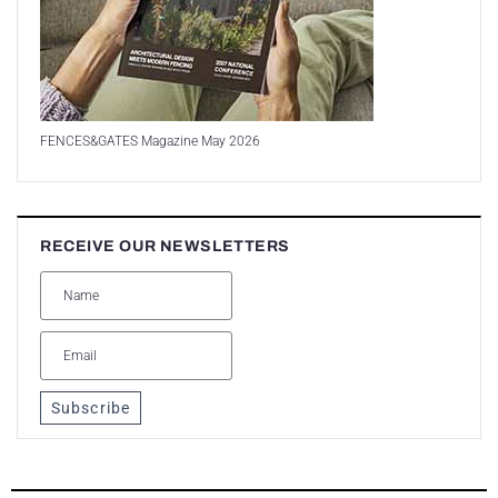
FENCES&GATES Magazine May 2026
RECEIVE OUR NEWSLETTERS
Subscribe