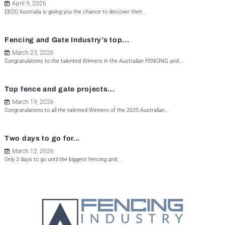
April 9, 2026
DECO Australia is giving you the chance to discover their...
Fencing and Gate Industry’s top...
March 23, 2026
Congratulations to the talented Winners in the Australian FENCING and...
Top fence and gate projects...
March 19, 2026
Congratulations to all the talented Winners of the 2025 Australian...
Two days to go for...
March 12, 2026
Only 2 days to go until the biggest fencing and...