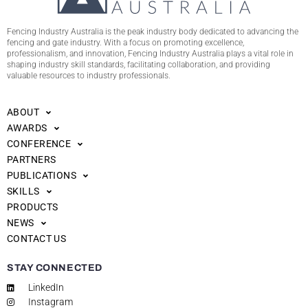
Fencing Industry Australia is the peak industry body dedicated to advancing the
fencing and gate industry. With a focus on promoting excellence,
professionalism, and innovation, Fencing Industry Australia plays a vital role in
shaping industry skill standards, facilitating collaboration, and providing
valuable resources to industry professionals.
ABOUT
AWARDS
CONFERENCE
PARTNERS
PUBLICATIONS
SKILLS
PRODUCTS
NEWS
CONTACT US
STAY CONNECTED
LinkedIn
Instagram