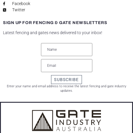
Facebook
Twitter
SIGN UP FOR FENCING & GATE NEWSLETTERS
Latest fencing and gates news delivered to your inbox!
SUBSCRIBE
Enter your name and email address to receive the latest fencing and gate industry
updates.