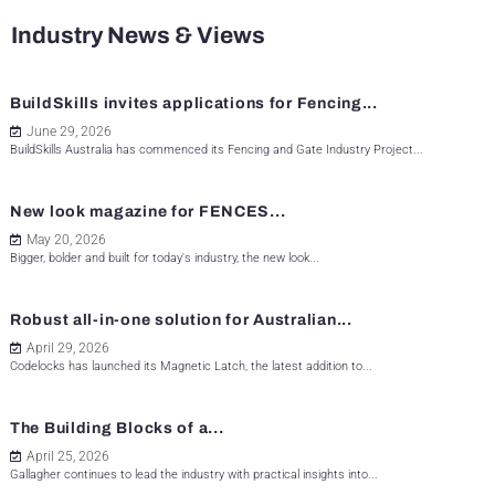
Industry News & Views
BuildSkills invites applications for Fencing...
June 29, 2026
BuildSkills Australia has commenced its Fencing and Gate Industry Project...
New look magazine for FENCES...
May 20, 2026
Bigger, bolder and built for today's industry, the new look...
Robust all-in-one solution for Australian...
April 29, 2026
Codelocks has launched its Magnetic Latch, the latest addition to...
The Building Blocks of a...
April 25, 2026
Gallagher continues to lead the industry with practical insights into...