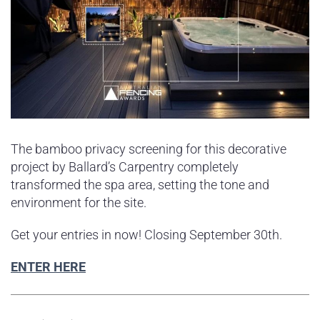
The bamboo privacy screening for this decorative
project by Ballard’s Carpentry completely
transformed the spa area, setting the tone and
environment for the site.
Get your entries in now! Closing September 30th.
ENTER HERE