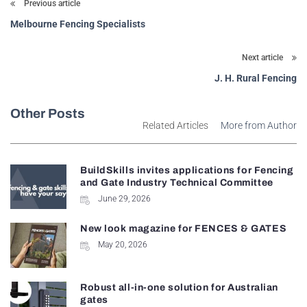
Previous article
Melbourne Fencing Specialists
Next article
J. H. Rural Fencing
Other Posts
Related Articles
More from Author
BuildSkills invites applications for Fencing
and Gate Industry Technical Committee
June 29, 2026
New look magazine for FENCES & GATES
May 20, 2026
Robust all-in-one solution for Australian
gates