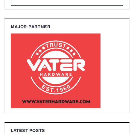
MAJOR-PARTNER
LATEST POSTS