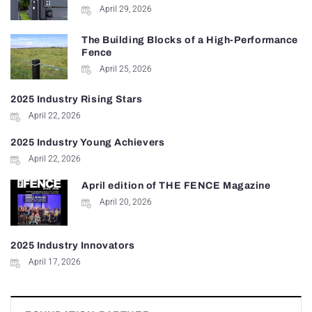
April 29, 2026
The Building Blocks of a High-Performance
Fence
April 25, 2026
2025 Industry Rising Stars
April 22, 2026
2025 Industry Young Achievers
April 22, 2026
April edition of THE FENCE Magazine
April 20, 2026
2025 Industry Innovators
April 17, 2026