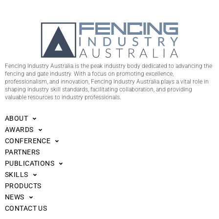
Fencing Industry Australia is the peak industry body dedicated to advancing the
fencing and gate industry. With a focus on promoting excellence,
professionalism, and innovation, Fencing Industry Australia plays a vital role in
shaping industry skill standards, facilitating collaboration, and providing
valuable resources to industry professionals.
ABOUT
AWARDS
CONFERENCE
PARTNERS
PUBLICATIONS
SKILLS
PRODUCTS
NEWS
CONTACT US