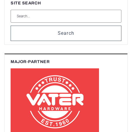
SITE SEARCH
Search
MAJOR-PARTNER