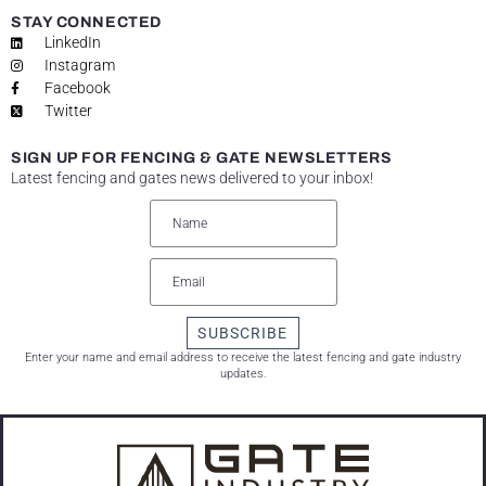
STAY CONNECTED
LinkedIn
Instagram
Facebook
Twitter
SIGN UP FOR FENCING & GATE NEWSLETTERS
Latest fencing and gates news delivered to your inbox!
SUBSCRIBE
Enter your name and email address to receive the latest fencing and gate industry
updates.