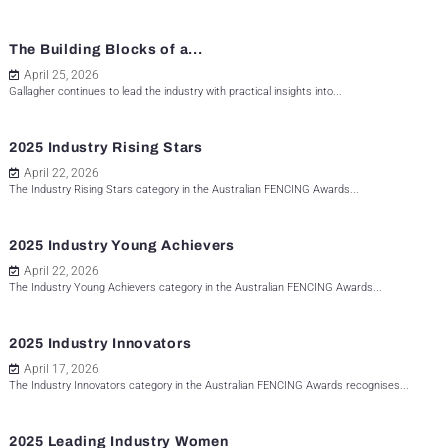
The Building Blocks of a...
April 25, 2026
Gallagher continues to lead the industry with practical insights into...
2025 Industry Rising Stars
April 22, 2026
The Industry Rising Stars category in the Australian FENCING Awards...
2025 Industry Young Achievers
April 22, 2026
The Industry Young Achievers category in the Australian FENCING Awards...
2025 Industry Innovators
April 17, 2026
The Industry Innovators category in the Australian FENCING Awards recognises...
2025 Leading Industry Women