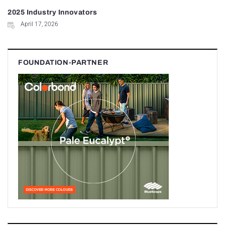
2025 Industry Innovators
April 17, 2026
FOUNDATION-PARTNER