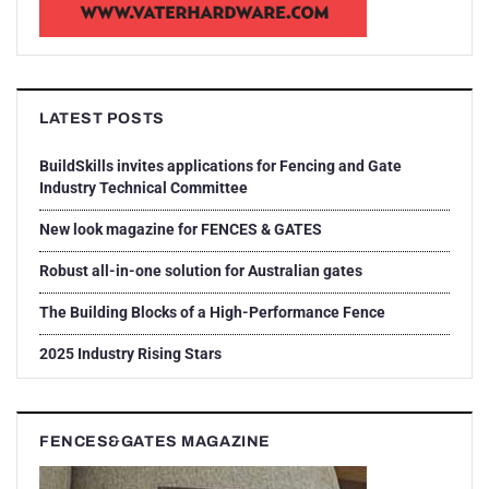
LATEST POSTS
BuildSkills invites applications for Fencing and Gate
Industry Technical Committee
New look magazine for FENCES & GATES
Robust all-in-one solution for Australian gates
The Building Blocks of a High-Performance Fence
2025 Industry Rising Stars
FENCES&GATES MAGAZINE