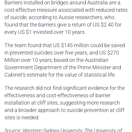
Barriers installed on bridges around Australia are a
cost-effective measure associated with reduced rates
of suicide, according to Aussie researchers, who
found that the barriers give a return of US $2.40 for
every US $1 invested over 10 years.
The team found that US $145 million could be saved
in prevented suicides over five years, and US $270
Million over 10 years, based on the Australian
Government Department of the Prime Minister and
Cabinet’s estimate for the value of statistical life.
The research did not find significant evidence for the
effectiveness and cost-effectiveness of barrier
installation at cliff sites, suggesting more research
and a broader approach to suicide prevention at cliff
sites is needed.
Source: Western Sydney University, The University of