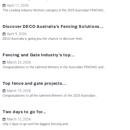
April 17, 2026
The Leading Industry Women category in the 2025 Australian FENCING...
Discover DECO Australia’s Fencing Solutions...
April 9, 2026
DECO Australia is giving you the chance to discover their...
Fencing and Gate Industry’s top...
March 23, 2026
Congratulations to the talented Winners in the Australian FENCING and...
Top fence and gate projects...
March 19, 2026
Congratulations to all the talented Winners of the 2025 Australian...
Two days to go for...
March 12, 2026
Only 2 days to go until the biggest fencing and...