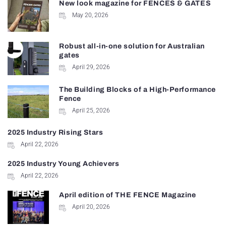
New look magazine for FENCES & GATES
May 20, 2026
Robust all-in-one solution for Australian
gates
April 29, 2026
The Building Blocks of a High-Performance
Fence
April 25, 2026
2025 Industry Rising Stars
April 22, 2026
2025 Industry Young Achievers
April 22, 2026
April edition of THE FENCE Magazine
April 20, 2026