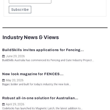
Subscribe
Industry News & Views
BuildSkills invites applications for Fencing...
June 29, 2026
BuildSkills Australia has commenced its Fencing and Gate Industry Project...
New look magazine for FENCES...
May 20, 2026
Bigger, bolder and built for today's industry, the new look...
Robust all-in-one solution for Australian...
April 29, 2026
Codelocks has launched its Magnetic Latch, the latest addition to...