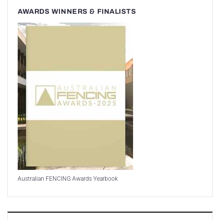
AWARDS WINNERS & FINALISTS
Australian FENCING Awards Yearbook