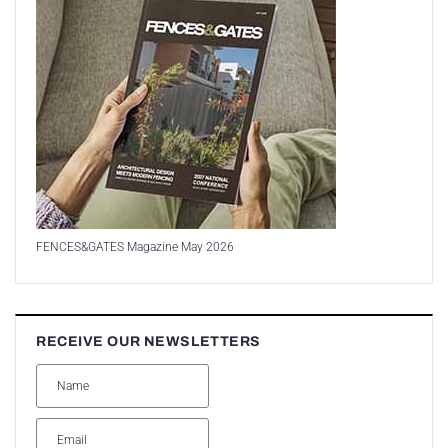
FENCES&GATES Magazine May 2026
RECEIVE OUR NEWSLETTERS