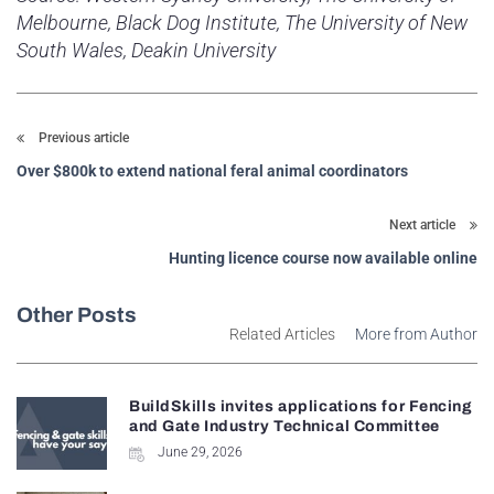
Melbourne, Black Dog Institute, The University of New
South Wales, Deakin University
Previous article
Over $800k to extend national feral animal coordinators
Next article
Hunting licence course now available online
Other Posts
Related Articles
More from Author
BuildSkills invites applications for Fencing
and Gate Industry Technical Committee
June 29, 2026