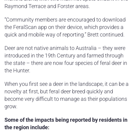
Raymond Terrace and Forster areas.
“Community members are encouraged to download
the FeralScan app on their device, which provides a
quick and mobile way of reporting.” Brett continued.
Deer are not native animals to Australia – they were
introduced in the 19th Century and farmed through
the state – there are now four species of feral deer in
the Hunter.
When you first see a deer in the landscape, it can be a
novelty at first, but feral deer breed quickly and
become very difficult to manage as their populations
grow.
Some of the impacts being reported by residents in
the region include: