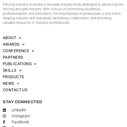
Fencing Industry Australia is the peak industry body dedicated to advancing the
fencing and gate industry. With a focus on promoting excellence,
professionalism, and innovation, Fencing Industry Australia plays a vital role in
shaping industry skill standards, facilitating collaboration, and providing
valuable resources to industry professionals.
ABOUT
AWARDS
CONFERENCE
PARTNERS
PUBLICATIONS
SKILLS
PRODUCTS
NEWS
CONTACT US
STAY CONNECTED
LinkedIn
Instagram
Facebook