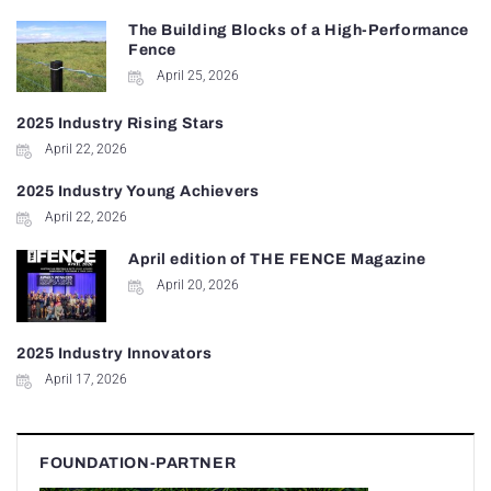
The Building Blocks of a High-Performance
Fence
April 25, 2026
2025 Industry Rising Stars
April 22, 2026
2025 Industry Young Achievers
April 22, 2026
April edition of THE FENCE Magazine
April 20, 2026
2025 Industry Innovators
April 17, 2026
FOUNDATION-PARTNER