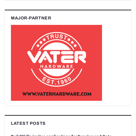
MAJOR-PARTNER
LATEST POSTS