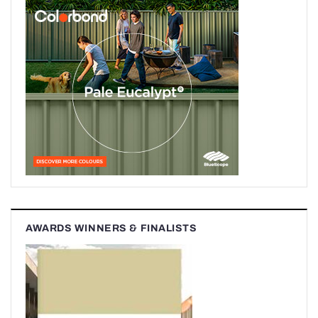
AWARDS WINNERS & FINALISTS