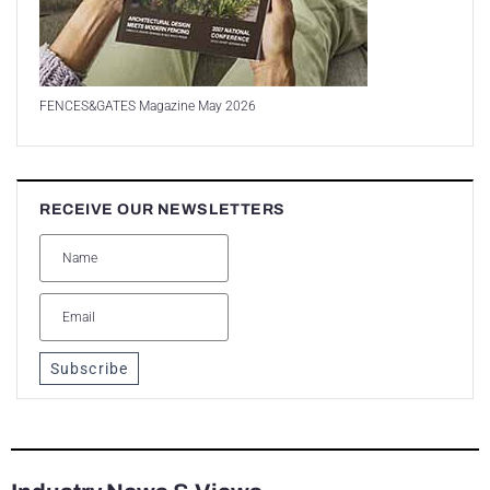
FENCES&GATES Magazine May 2026
RECEIVE OUR NEWSLETTERS
Subscribe