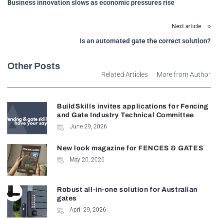
Business innovation slows as economic pressures rise
Next article
Is an automated gate the correct solution?
Other Posts
Related Articles
More from Author
BuildSkills invites applications for Fencing
and Gate Industry Technical Committee
June 29, 2026
New look magazine for FENCES & GATES
May 20, 2026
Robust all-in-one solution for Australian
gates
April 29, 2026