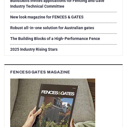
BuildSkills invites applications for Fencing and Gate
Industry Technical Committee
New look magazine for FENCES & GATES
Robust all-in-one solution for Australian gates
The Building Blocks of a High-Performance Fence
2025 Industry Rising Stars
FENCES&GATES MAGAZINE