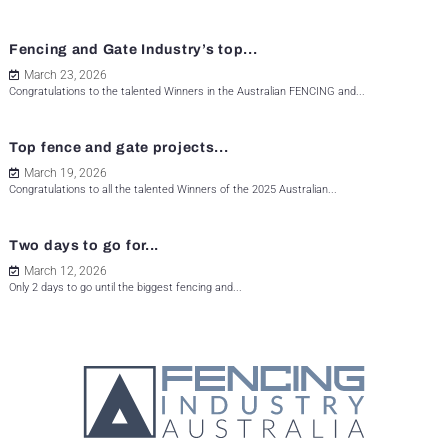
Fencing and Gate Industry’s top...
March 23, 2026
Congratulations to the talented Winners in the Australian FENCING and...
Top fence and gate projects...
March 19, 2026
Congratulations to all the talented Winners of the 2025 Australian...
Two days to go for...
March 12, 2026
Only 2 days to go until the biggest fencing and...