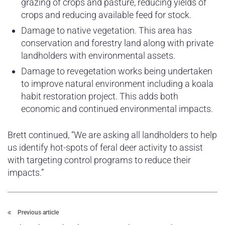
grazing of crops and pasture, reducing yields of
crops and reducing available feed for stock.
Damage to native vegetation. This area has
conservation and forestry land along with private
landholders with environmental assets.
Damage to revegetation works being undertaken
to improve natural environment including a koala
habit restoration project. This adds both
economic and continued environmental impacts.
Brett continued, “We are asking all landholders to help
us identify hot-spots of feral deer activity to assist
with targeting control programs to reduce their
impacts.”
Previous article