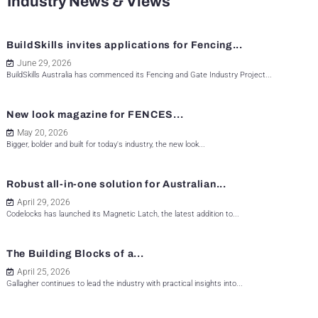
Industry News & Views
BuildSkills invites applications for Fencing...
June 29, 2026
BuildSkills Australia has commenced its Fencing and Gate Industry Project...
New look magazine for FENCES...
May 20, 2026
Bigger, bolder and built for today's industry, the new look...
Robust all-in-one solution for Australian...
April 29, 2026
Codelocks has launched its Magnetic Latch, the latest addition to...
The Building Blocks of a...
April 25, 2026
Gallagher continues to lead the industry with practical insights into...