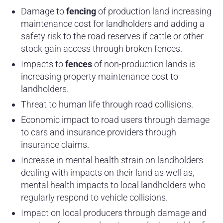
Damage to
fencing
of production land increasing
maintenance cost for landholders and adding a
safety risk to the road reserves if cattle or other
stock gain access through broken fences.
Impacts to
fences
of non-production lands is
increasing property maintenance cost to
landholders.
Threat to human life through road collisions.
Economic impact to road users through damage
to cars and insurance providers through
insurance claims.
Increase in mental health strain on landholders
dealing with impacts on their land as well as,
mental health impacts to local landholders who
regularly respond to vehicle collisions.
Impact on local producers through damage and