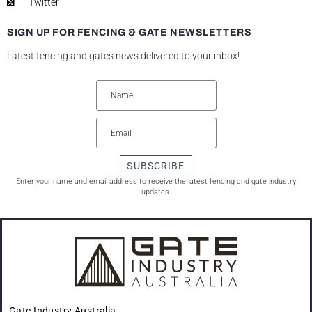
Twitter
SIGN UP FOR FENCING & GATE NEWSLETTERS
Latest fencing and gates news delivered to your inbox!
SUBSCRIBE
Enter your name and email address to receive the latest fencing and gate industry
updates.
Gate Industry Australia