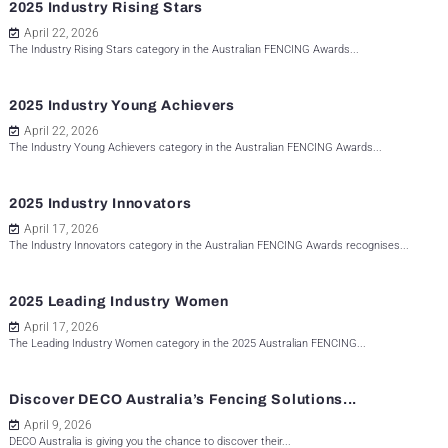
2025 Industry Rising Stars
April 22, 2026
The Industry Rising Stars category in the Australian FENCING Awards...
2025 Industry Young Achievers
April 22, 2026
The Industry Young Achievers category in the Australian FENCING Awards...
2025 Industry Innovators
April 17, 2026
The Industry Innovators category in the Australian FENCING Awards recognises...
2025 Leading Industry Women
April 17, 2026
The Leading Industry Women category in the 2025 Australian FENCING...
Discover DECO Australia’s Fencing Solutions...
April 9, 2026
DECO Australia is giving you the chance to discover their...