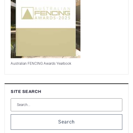
Australian FENCING Awards Yearbook
SITE SEARCH
Search