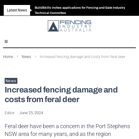
BuildSkills invites applications for Fencing and Gate Industry
Latest News
New look magazine for FENCES & GATES
Robust all-in-one solution for Australian gates
The Building Blocks of a High-Performance Fence
Technical Committee
Home
News
Increased fencing damage and costs from feral deer
News
Increased fencing damage and
costs from feral deer
Editor
June 25, 2024
Feral deer have been a concern in the Port Stephens
NSW area for many years, and as the region