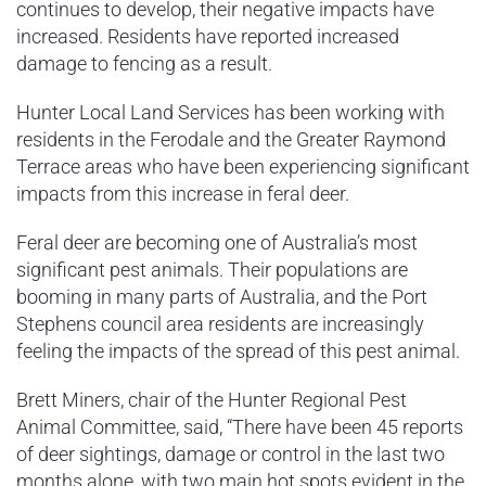
continues to develop, their negative impacts have
increased. Residents have reported increased
damage to fencing as a result.
Hunter Local Land Services has been working with
residents in the Ferodale and the Greater Raymond
Terrace areas who have been experiencing significant
impacts from this increase in feral deer.
Feral deer are becoming one of Australia’s most
significant pest animals. Their populations are
booming in many parts of Australia, and the Port
Stephens council area residents are increasingly
feeling the impacts of the spread of this pest animal.
Brett Miners, chair of the Hunter Regional Pest
Animal Committee, said, “There have been 45 reports
of deer sightings, damage or control in the last two
months alone, with two main hot spots evident in the