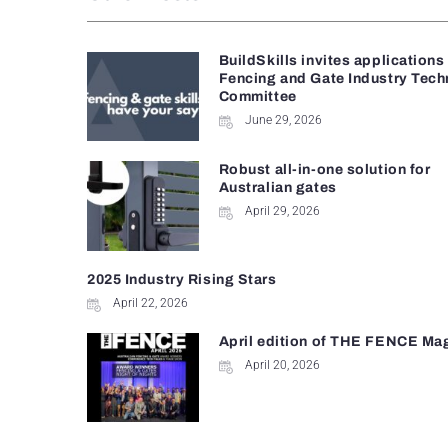
BuildSkills invites applications
Fencing and Gate Industry Tech
Committee
June 29, 2026
Robust all-in-one solution for
Australian gates
April 29, 2026
2025 Industry Rising Stars
April 22, 2026
April edition of THE FENCE Ma
April 20, 2026