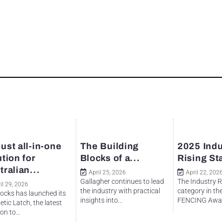
ust all-in-one
The Building
2025 Indu
ution for
Blocks of a...
Rising St
tralian...
April 25, 2026
April 22, 202
Gallagher continues to lead
The Industry R
il 29, 2026
the industry with practical
category in th
ocks has launched its
insights into...
FENCING Awar
tic Latch, the latest
on to...