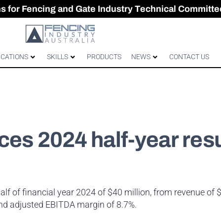
CES & GATES
 Australian gates
gh-Performance Fence
ons for Fencing and Gate Industry Technical Committe
ICATIONS
SKILLS
PRODUCTS
NEWS
CONTACT US
ces 2024 half-year resu
 half of financial year 2024 of $40 million, from revenue of 
 and adjusted EBITDA margin of 8.7%.