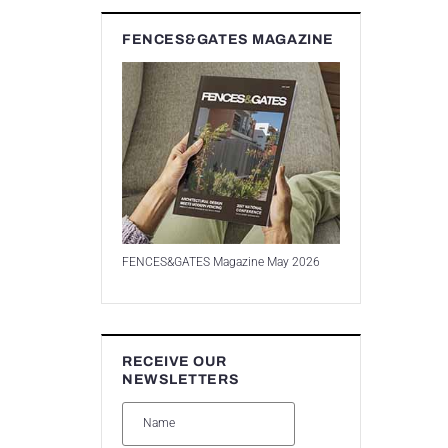
FENCES&GATES MAGAZINE
FENCES&GATES Magazine May 2026
RECEIVE OUR
NEWSLETTERS