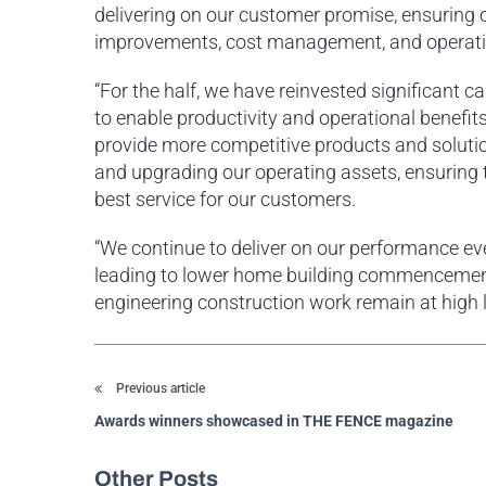
delivering on our customer promise, ensuring o
improvements, cost management, and operati
“For the half, we have reinvested significant c
to enable productivity and operational benefi
provide more competitive products and solut
and upgrading our operating assets, ensuring th
best service for our customers.
“We continue to deliver on our performance ev
leading to lower home building commencements
engineering construction work remain at high le
Previous article
Awards winners showcased in THE FENCE magazine
Other Posts