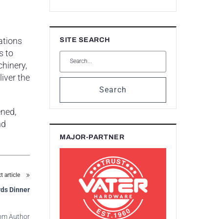
ations
SITE SEARCH
s to
hinery,
iver the
Search
ened,
nd
MAJOR-PARTNER
t article
ds Dinner
om Author