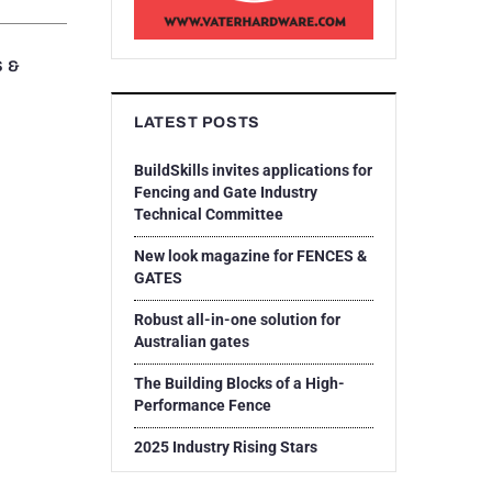
S &
LATEST POSTS
BuildSkills invites applications for
Fencing and Gate Industry
Technical Committee
New look magazine for FENCES &
GATES
Robust all-in-one solution for
Australian gates
The Building Blocks of a High-
Performance Fence
2025 Industry Rising Stars