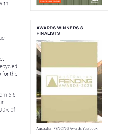
with
AWARDS WINNERS &
FINALISTS
ue
ct
recycled
 for the
rom 6.6
ur
 90% of
Australian FENCING Awards Yearbook