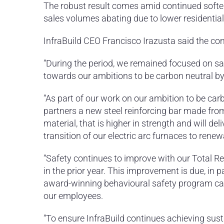
The robust result comes amid continued soften
sales volumes abating due to lower residential
InfraBuild CEO Francisco Irazusta said the com
“During the period, we remained focused on sa
towards our ambitions to be carbon neutral by 
“As part of our work on our ambition to be carb
partners a new steel reinforcing bar made fro
material, that is higher in strength and will d
transition of our electric arc furnaces to rene
“Safety continues to improve with our Total Re
in the prior year. This improvement is due, in 
award-winning behavioural safety program cal
our employees.
“To ensure InfraBuild continues achieving sust