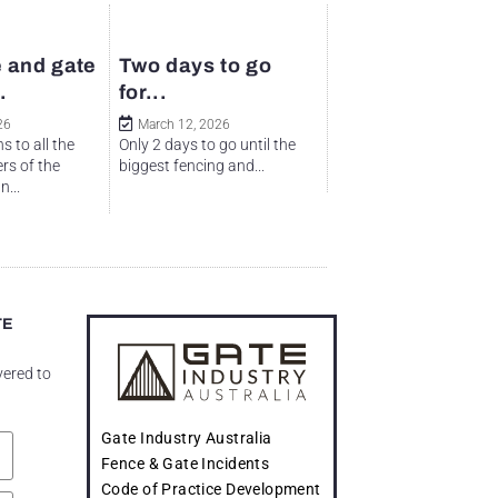
 and gate
Two days to go
.
for...
26
March 12, 2026
s to all the
Only 2 days to go until the
rs of the
biggest fencing and...
...
TE
vered to
Gate Industry Australia
Fence & Gate Incidents
Code of Practice Development