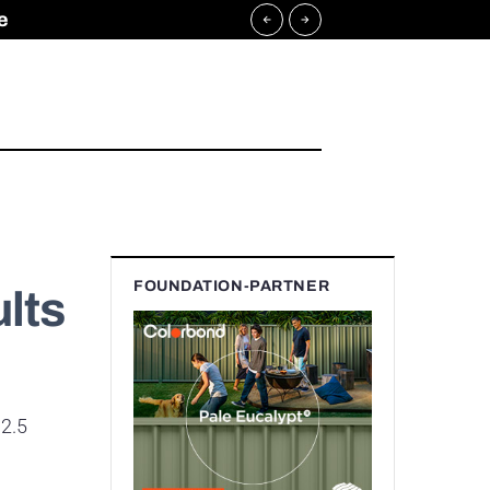
e
FOUNDATION-PARTNER
lts
$2.5