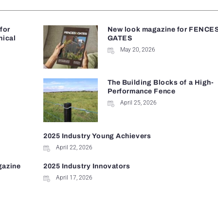
 for
New look magazine for FENCE
nical
GATES
May 20, 2026
The Building Blocks of a High-
Performance Fence
April 25, 2026
2025 Industry Young Achievers
April 22, 2026
gazine
2025 Industry Innovators
April 17, 2026