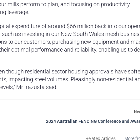
ur mills perform to plan, and focusing on productivity
ng leverage.
apital expenditure of around $66 million back into our oper
ts such as investing in our New South Wales mesh busines
ions to our customers, purchasing new equipment and mac
eir optimal performance and reliability, enabling us to del
en though residential sector housing approvals have soft
, impacting steel volumes. Pleasingly non-residential a
vels,” Mr Irazusta said.
Nex
2024 Australian FENCING Conference and Awar
Related Articles
More fr