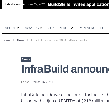
New look magazine for FEN
Robust all-in-one solution for
The Building Blocks of a Hi
BuildSkills invites applicati
Latest News
June 29, 2026
ABOUT
AWARDS
CONFERENCE
PARTNERS
PUBL
Home
News
InfraBuild announces 2024 half-year results
News
InfraBuild announ
Editor
March 15, 2024
InfraBuild has delivered net profit for the first
billion, with adjusted EBITDA of $218 million