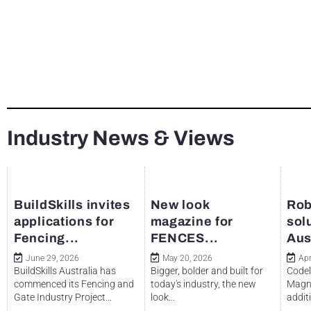
Industry News & Views
BuildSkills invites
New look
Rob
applications for
magazine for
sol
Fencing...
FENCES...
Aus
June 29, 2026
May 20, 2026
Apr
BuildSkills Australia has
Bigger, bolder and built for
Codel
commenced its Fencing and
today's industry, the new
Magne
Gate Industry Project...
look...
additi