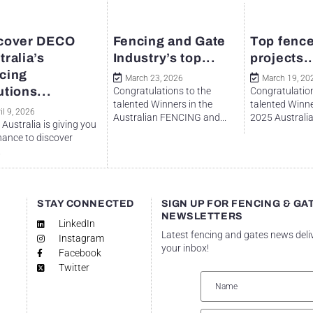
cover DECO
Fencing and Gate
Top fence
tralia’s
Industry’s top...
projects..
cing
March 23, 2026
March 19, 20
utions...
Congratulations to the
Congratulation
talented Winners in the
talented Winne
il 9, 2026
Australian FENCING and...
2025 Australian
Australia is giving you
hance to discover
.
STAY CONNECTED
SIGN UP FOR FENCING & GA
NEWSLETTERS
LinkedIn
Latest fencing and gates news deli
Instagram
your inbox!
Facebook
Twitter