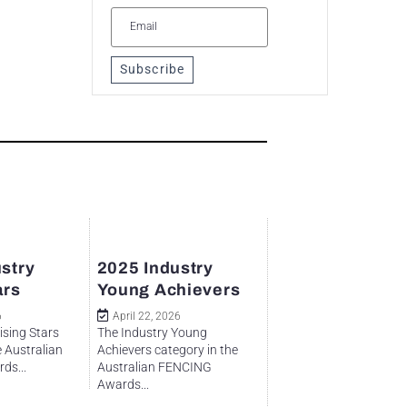
Subscribe
stry
2025 Industry
ars
Young Achievers
6
April 22, 2026
ising Stars
The Industry Young
e Australian
Achievers category in the
ds...
Australian FENCING
Awards...