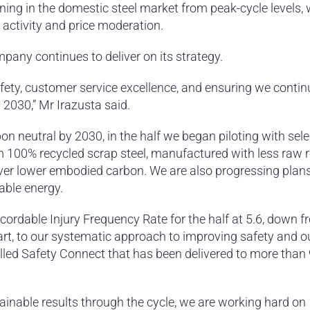
ing in the domestic steel market from peak-cycle levels, 
 activity and price moderation.
pany continues to deliver on its strategy.
fety, customer service excellence, and ensuring we contin
2030,” Mr Irazusta said.
on neutral by 2030, in the half we began piloting with sele
m 100% recycled scrap steel, manufactured with less raw 
eliver lower embodied carbon. We are also progressing plans
wable energy.
cordable Injury Frequency Rate for the half at 5.6, down f
part, to our systematic approach to improving safety and o
led Safety Connect that has been delivered to more than
ainable results through the cycle, we are working hard on