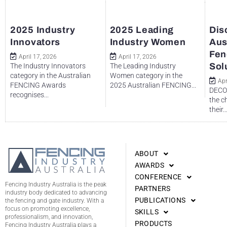
2025 Industry
2025 Leading
Dis
Innovators
Industry Women
Aus
Fen
April 17, 2026
April 17, 2026
Sol
The Industry Innovators
The Leading Industry
category in the Australian
Women category in the
Apr
FENCING Awards
2025 Australian FENCING...
DECO 
recognises...
the c
their..
ABOUT
AWARDS
CONFERENCE
Fencing Industry Australia is the peak
PARTNERS
industry body dedicated to advancing
PUBLICATIONS
the fencing and gate industry. With a
focus on promoting excellence,
SKILLS
professionalism, and innovation,
PRODUCTS
Fencing Industry Australia plays a