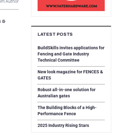
om Author
S &
LATEST POSTS
BuildSkills invites applications for
Fencing and Gate Industry
Technical Committee
New look magazine for FENCES &
GATES
Robust all-in-one solution for
Australian gates
The Building Blocks of a High-
Performance Fence
2025 Industry Rising Stars