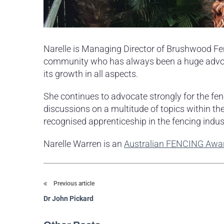
Narelle is Managing Director of Brushwood Fenc
community who has always been a huge advocat
its growth in all aspects.
She continues to advocate strongly for the fen
discussions on a multitude of topics within the
recognised apprenticeship in the fencing indus
Narelle Warren is an
Australian FENCING Awa
Previous article
Dr John Pickard