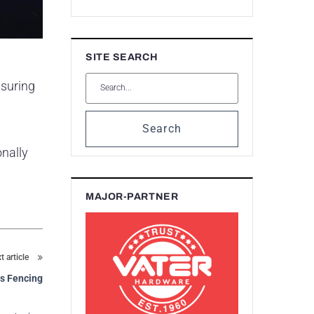
SITE SEARCH
nsuring
Search
onally
MAJOR-PARTNER
t article
rs Fencing