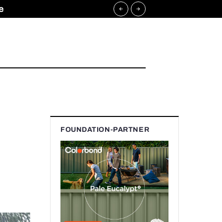
e
FOUNDATION-PARTNER