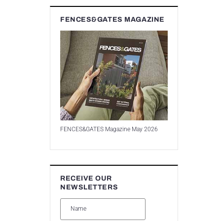
FENCES&GATES MAGAZINE
FENCES&GATES Magazine May 2026
RECEIVE OUR
NEWSLETTERS