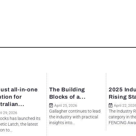
ust all-in-one
The Building
2025 Indu
ution for
Blocks of a...
Rising St
tralian...
April 25, 2026
April 22, 202
Gallagher continues to lead
The Industry R
il 29, 2026
the industry with practical
category in th
ocks has launched its
insights into...
FENCING Awar
tic Latch, the latest
on to...