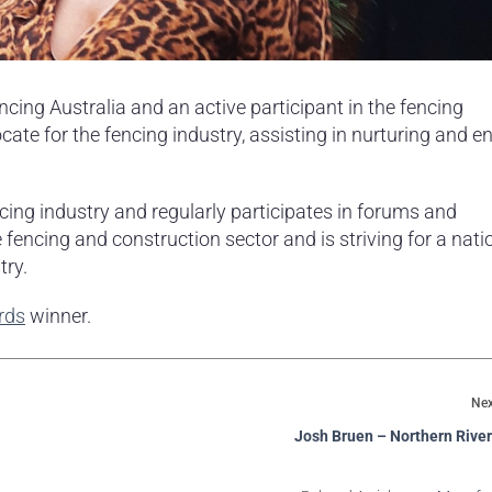
ing Australia and an active participant in the fencing
e for the fencing industry, assisting in nurturing and e
cing industry and regularly participates in forums and
 fencing and construction sector and is striving for a nati
try.
rds
winner.
Nex
Josh Bruen – Northern Rive