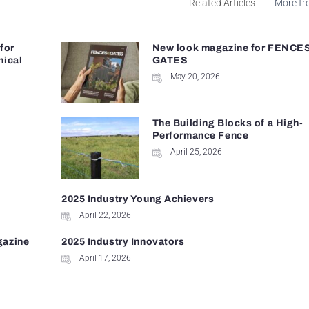
Related Articles
More fr
 for
New look magazine for FENCE
nical
GATES
May 20, 2026
The Building Blocks of a High-
Performance Fence
April 25, 2026
2025 Industry Young Achievers
April 22, 2026
gazine
2025 Industry Innovators
April 17, 2026