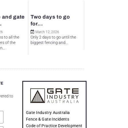
 and gate
Two days to go
.
for...
26
March 12, 2026
s to all the
Only 2 days to go until the
rs of the
biggest fencing and...
...
TE
vered to
Gate Industry Australia
Fence & Gate Incidents
Code of Practice Development