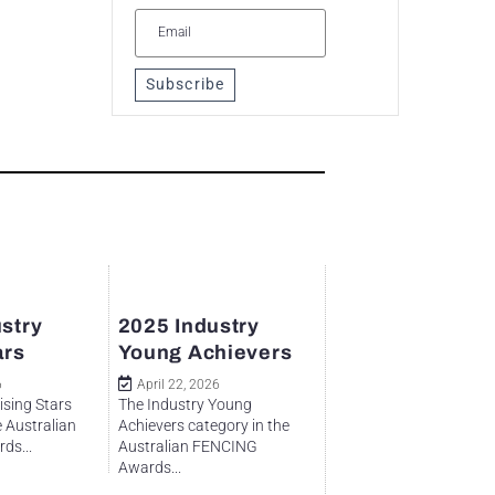
Subscribe
stry
2025 Industry
ars
Young Achievers
6
April 22, 2026
ising Stars
The Industry Young
e Australian
Achievers category in the
ds...
Australian FENCING
Awards...