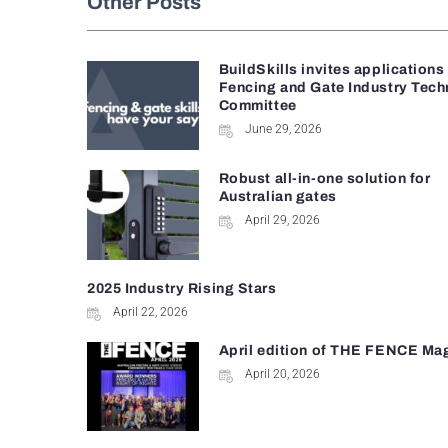
Other Posts
BuildSkills invites applications
Fencing and Gate Industry Tech
Committee
June 29, 2026
Robust all-in-one solution for
Australian gates
April 29, 2026
2025 Industry Rising Stars
April 22, 2026
April edition of THE FENCE Ma
April 20, 2026