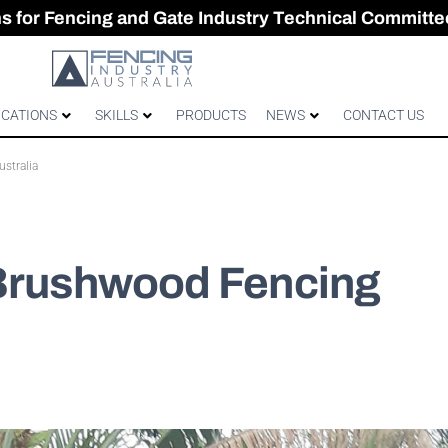
CES & GATES
 Australian gates
gh-Performance Fence
ons for Fencing and Gate Industry Technical Committe
ICATIONS
SKILLS
PRODUCTS
NEWS
CONTACT US
stralia
 Brushwood Fencing