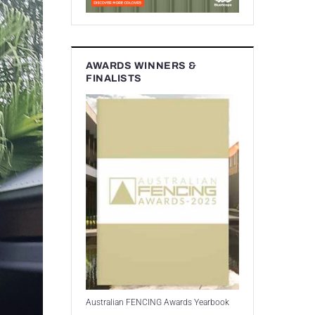
AWARDS WINNERS &
FINALISTS
Australian FENCING Awards Yearbook