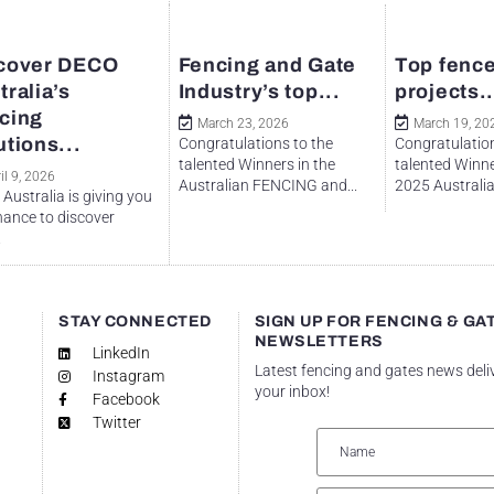
cover DECO
Fencing and Gate
Top fence
tralia’s
Industry’s top...
projects..
cing
March 23, 2026
March 19, 20
utions...
Congratulations to the
Congratulation
talented Winners in the
talented Winne
il 9, 2026
Australian FENCING and...
2025 Australian
Australia is giving you
hance to discover
.
STAY CONNECTED
SIGN UP FOR FENCING & GA
NEWSLETTERS
LinkedIn
Latest fencing and gates news deli
Instagram
your inbox!
Facebook
Twitter