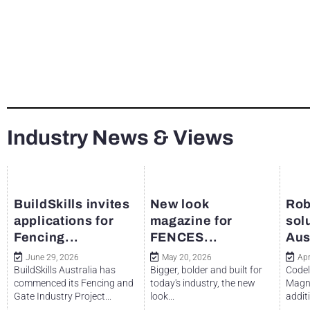
Industry News & Views
BuildSkills invites
New look
Rob
applications for
magazine for
sol
Fencing...
FENCES...
Aus
June 29, 2026
May 20, 2026
Apr
BuildSkills Australia has
Bigger, bolder and built for
Codel
commenced its Fencing and
today's industry, the new
Magne
Gate Industry Project...
look...
additi