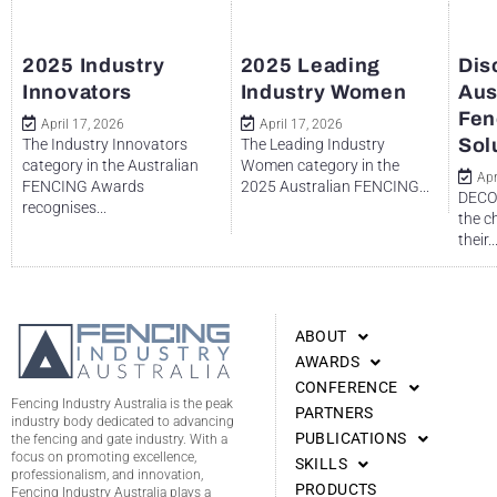
2025 Industry
2025 Leading
Dis
Innovators
Industry Women
Aus
Fen
April 17, 2026
April 17, 2026
Sol
The Industry Innovators
The Leading Industry
category in the Australian
Women category in the
Apr
FENCING Awards
2025 Australian FENCING...
DECO 
recognises...
the c
their..
ABOUT
AWARDS
CONFERENCE
Fencing Industry Australia is the peak
PARTNERS
industry body dedicated to advancing
PUBLICATIONS
the fencing and gate industry. With a
focus on promoting excellence,
SKILLS
professionalism, and innovation,
PRODUCTS
Fencing Industry Australia plays a