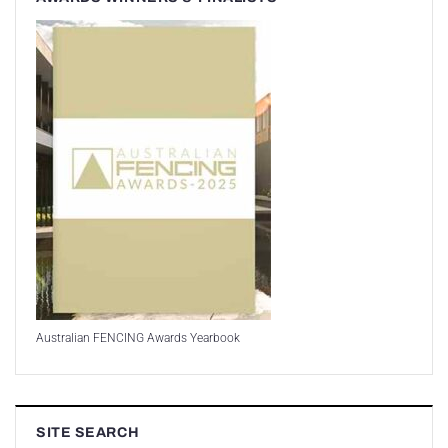
Australian FENCING Awards Yearbook
SITE SEARCH