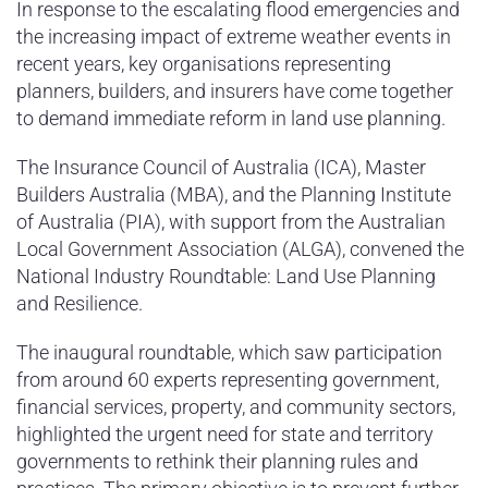
In response to the escalating flood emergencies and
the increasing impact of extreme weather events in
recent years, key organisations representing
planners, builders, and insurers have come together
to demand immediate reform in land use planning.
The Insurance Council of Australia (ICA), Master
Builders Australia (MBA), and the Planning Institute
of Australia (PIA), with support from the Australian
Local Government Association (ALGA), convened the
National Industry Roundtable: Land Use Planning
and Resilience.
The inaugural roundtable, which saw participation
from around 60 experts representing government,
financial services, property, and community sectors,
highlighted the urgent need for state and territory
governments to rethink their planning rules and