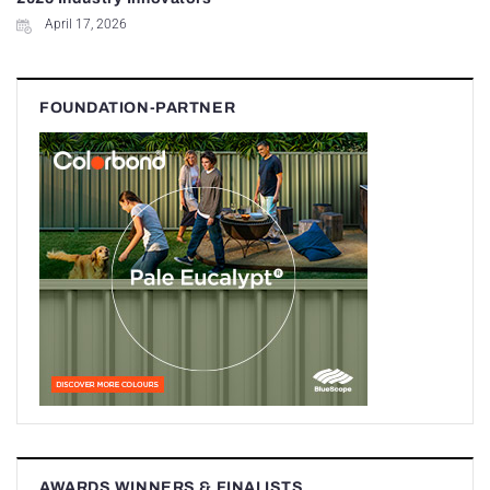
April 17, 2026
FOUNDATION-PARTNER
AWARDS WINNERS & FINALISTS