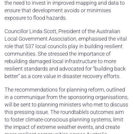
the need to invest in improved mapping and data to
ensure that development avoids or minimises
exposure to flood hazards.
Councillor Linda Scott, President of the Australian
Local Government Association, emphasised the vital
role that 537 local councils play in building resilient
communities. She stressed the importance of
rebuilding damaged local infrastructure to more
resilient standards and advocated for “building back
better” as a core value in disaster recovery efforts.
The recommendations for planning reform, outlined
in a communique from the sponsoring organisations,
will be sent to planning ministers who met to discuss
this pressing issue. The roundtable’s outcomes aim
to foster climate-conscious planning systems, limit
the impact of extreme weather events, and create