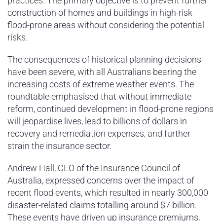
practices. The primary objective is to prevent further
construction of homes and buildings in high-risk
flood-prone areas without considering the potential
risks.
The consequences of historical planning decisions
have been severe, with all Australians bearing the
increasing costs of extreme weather events. The
roundtable emphasised that without immediate
reform, continued development in flood-prone regions
will jeopardise lives, lead to billions of dollars in
recovery and remediation expenses, and further
strain the insurance sector.
Andrew Hall, CEO of the Insurance Council of
Australia, expressed concerns over the impact of
recent flood events, which resulted in nearly 300,000
disaster-related claims totalling around $7 billion.
These events have driven up insurance premiums,