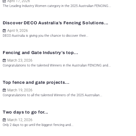
April 17, 2026
The Leading Industry Women category in the 2025 Australian FENCING...
Discover DECO Australia’s Fencing Solutions...
April 9, 2026
DECO Australia is giving you the chance to discover their...
Fencing and Gate Industry’s top...
March 23, 2026
Congratulations to the talented Winners in the Australian FENCING and...
Top fence and gate projects...
March 19, 2026
Congratulations to all the talented Winners of the 2025 Australian...
Two days to go for...
March 12, 2026
Only 2 days to go until the biggest fencing and...