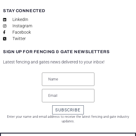
STAY CONNECTED
LinkedIn
Instagram
Facebook
Twitter
SIGN UP FOR FENCING & GATE NEWSLETTERS
Latest fencing and gates news delivered to your inbox!
SUBSCRIBE
Enter your name and email address to receive the latest fencing and gate industry
updates.