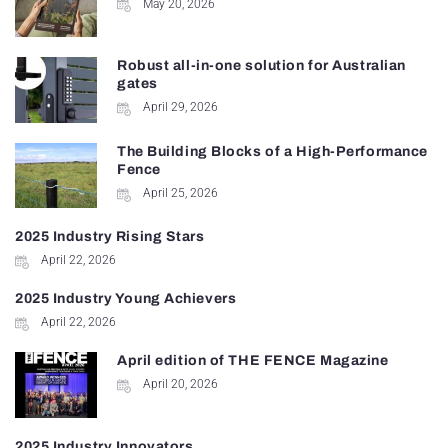
May 20, 2026
Robust all-in-one solution for Australian
gates
April 29, 2026
The Building Blocks of a High-Performance
Fence
April 25, 2026
2025 Industry Rising Stars
April 22, 2026
2025 Industry Young Achievers
April 22, 2026
April edition of THE FENCE Magazine
April 20, 2026
2025 Industry Innovators