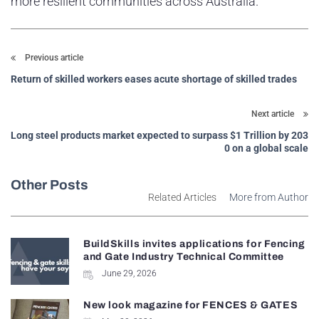
more resilient communities across Australia.
Previous article
Return of skilled workers eases acute shortage of skilled trades
Next article
Long steel products market expected to surpass $1 Trillion by 203
0 on a global scale
Other Posts
Related Articles
More from Author
BuildSkills invites applications for Fencing
and Gate Industry Technical Committee
June 29, 2026
New look magazine for FENCES & GATES