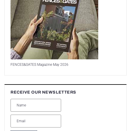
FENCES&GATES Magazine May 2026
RECEIVE OUR NEWSLETTERS