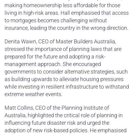
making homeownership less affordable for those
living in high-risk areas. Hall emphasised that access
to mortgages becomes challenging without
insurance, leading the country in the wrong direction.
Denita Wawn, CEO of Master Builders Australia,
stressed the importance of planning laws that are
prepared for the future and adopting a risk-
management approach. She encouraged
governments to consider alternative strategies, such
as building upwards to alleviate housing pressures
while investing in resilient infrastructure to withstand
extreme weather events.
Matt Collins, CEO of the Planning Institute of
Australia, highlighted the critical role of planning in
influencing future disaster risk and urged the
adoption of new risk-based policies. He emphasised