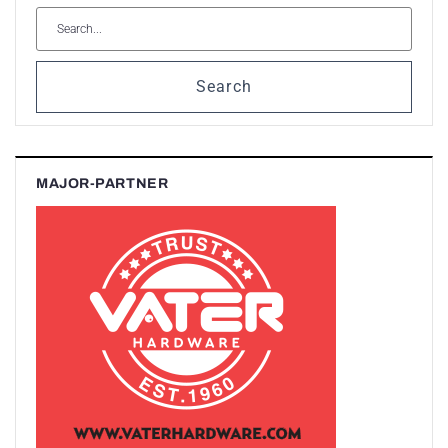
Search
MAJOR-PARTNER