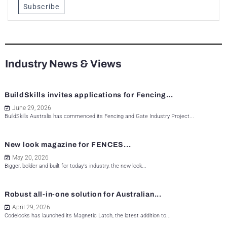
Subscribe
Industry News & Views
BuildSkills invites applications for Fencing...
June 29, 2026
BuildSkills Australia has commenced its Fencing and Gate Industry Project...
New look magazine for FENCES...
May 20, 2026
Bigger, bolder and built for today's industry, the new look...
Robust all-in-one solution for Australian...
April 29, 2026
Codelocks has launched its Magnetic Latch, the latest addition to...