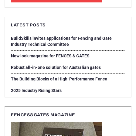
LATEST POSTS
BuildSkills invites applications for Fencing and Gate
Industry Technical Committee
New look magazine for FENCES & GATES
Robust all-in-one solution for Australian gates
The Building Blocks of a High-Performance Fence
2025 Industry Rising Stars
FENCES&GATES MAGAZINE