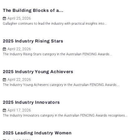
The Building Blocks of a...
April 25, 2026
Gallagher continues to lead the industry with practical insights into...
2025 Industry Rising Stars
April 22, 2026
The Industry Rising Stars category in the Australian FENCING Awards...
2025 Industry Young Achievers
April 22, 2026
The Industry Young Achievers category in the Australian FENCING Awards...
2025 Industry Innovators
April 17, 2026
The Industry Innovators category in the Australian FENCING Awards recognises...
2025 Leading Industry Women