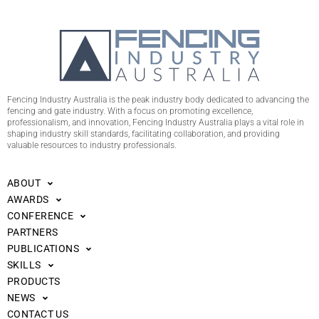
Fencing Industry Australia is the peak industry body dedicated to advancing the
fencing and gate industry. With a focus on promoting excellence,
professionalism, and innovation, Fencing Industry Australia plays a vital role in
shaping industry skill standards, facilitating collaboration, and providing
valuable resources to industry professionals.
ABOUT
AWARDS
CONFERENCE
PARTNERS
PUBLICATIONS
SKILLS
PRODUCTS
NEWS
CONTACT US