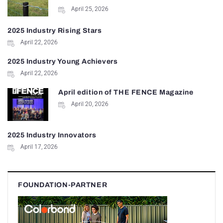
April 25, 2026
2025 Industry Rising Stars
April 22, 2026
2025 Industry Young Achievers
April 22, 2026
April edition of THE FENCE Magazine
April 20, 2026
2025 Industry Innovators
April 17, 2026
FOUNDATION-PARTNER