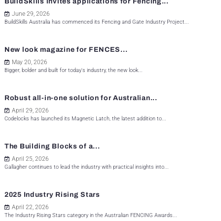
BuildSkills invites applications for Fencing...
June 29, 2026
BuildSkills Australia has commenced its Fencing and Gate Industry Project...
New look magazine for FENCES...
May 20, 2026
Bigger, bolder and built for today's industry, the new look...
Robust all-in-one solution for Australian...
April 29, 2026
Codelocks has launched its Magnetic Latch, the latest addition to...
The Building Blocks of a...
April 25, 2026
Gallagher continues to lead the industry with practical insights into...
2025 Industry Rising Stars
April 22, 2026
The Industry Rising Stars category in the Australian FENCING Awards...