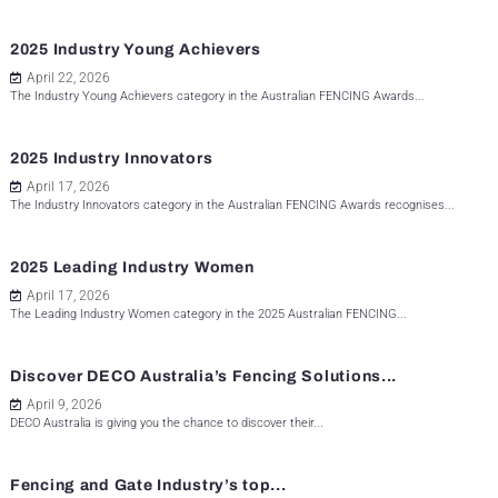
2025 Industry Young Achievers
April 22, 2026
The Industry Young Achievers category in the Australian FENCING Awards...
2025 Industry Innovators
April 17, 2026
The Industry Innovators category in the Australian FENCING Awards recognises...
2025 Leading Industry Women
April 17, 2026
The Leading Industry Women category in the 2025 Australian FENCING...
Discover DECO Australia’s Fencing Solutions...
April 9, 2026
DECO Australia is giving you the chance to discover their...
Fencing and Gate Industry’s top...