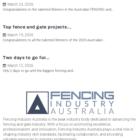
March 23, 2026
Congratulations to the talented Winners in the Australian FENCING and...
Top fence and gate projects...
March 19, 2026
Congratulations to all the talented Winners of the 2025 Australian...
Two days to go for...
March 12, 2026
Only 2 days to go until the biggest fencing and...
Fencing Industry Australia is the peak industry body dedicated to advancing the
fencing and gate industry. With a focus on promoting excellence,
professionalism, and innovation, Fencing Industry Australia plays a vital role in
shaping industry skill standards, facilitating collaboration, and providing
valuable resources to industry professionals.