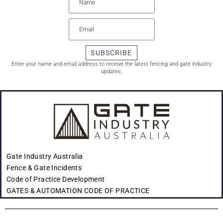
SUBSCRIBE
Enter your name and email address to receive the latest fencing and gate industry
updates.
Gate Industry Australia
Fence & Gate Incidents
Code of Practice Development
GATES & AUTOMATION CODE OF PRACTICE