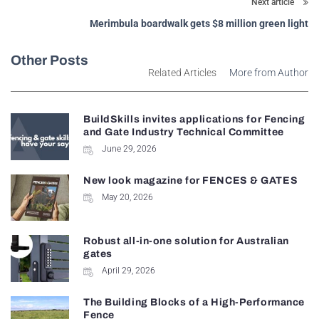
Next article
Merimbula boardwalk gets $8 million green light
Other Posts
Related Articles
More from Author
BuildSkills invites applications for Fencing
and Gate Industry Technical Committee
June 29, 2026
New look magazine for FENCES & GATES
May 20, 2026
Robust all-in-one solution for Australian
gates
April 29, 2026
The Building Blocks of a High-Performance
Fence