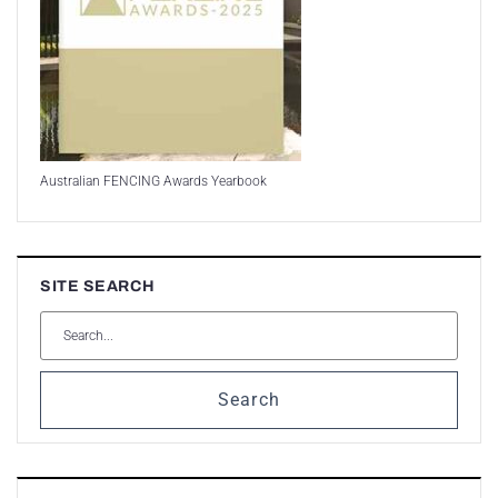
Australian FENCING Awards Yearbook
SITE SEARCH
Search