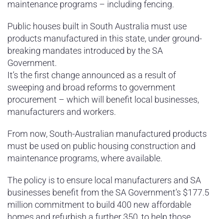
maintenance programs – including fencing.
Public houses built in South Australia must use
products manufactured in this state, under ground-
breaking mandates introduced by the SA
Government.
It’s the first change announced as a result of
sweeping and broad reforms to government
procurement – which will benefit local businesses,
manufacturers and workers.
From now, South-Australian manufactured products
must be used on public housing construction and
maintenance programs, where available.
The policy is to ensure local manufacturers and SA
businesses benefit from the SA Government’s $177.5
million commitment to build 400 new affordable
homes and refurbish a further 350, to help those