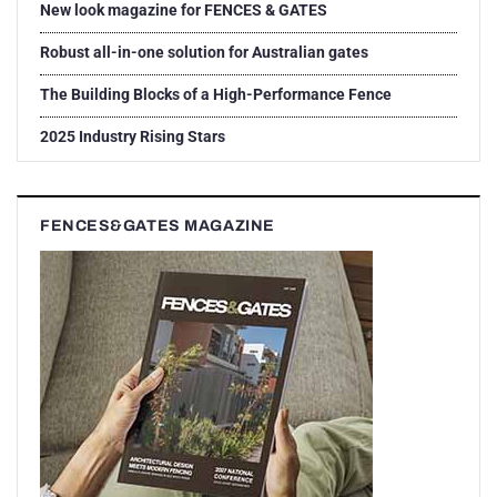
New look magazine for FENCES & GATES
Robust all-in-one solution for Australian gates
The Building Blocks of a High-Performance Fence
2025 Industry Rising Stars
FENCES&GATES MAGAZINE