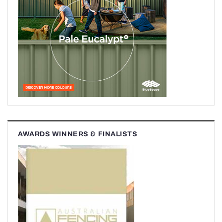
AWARDS WINNERS & FINALISTS