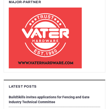
MAJOR-PARTNER
LATEST POSTS
BuildSkills invites applications for Fencing and Gate
Industry Technical Committee