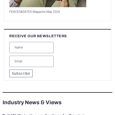
FENCES&GATES Magazine May 2026
RECEIVE OUR NEWSLETTERS
Subscribe
Industry News & Views