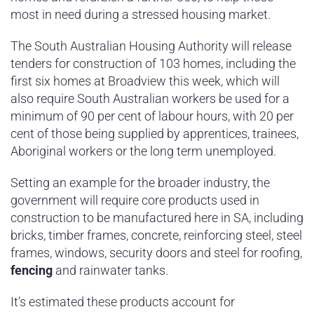
most in need during a stressed housing market.
The South Australian Housing Authority will release
tenders for construction of 103 homes, including the
first six homes at Broadview this week, which will
also require South Australian workers be used for a
minimum of 90 per cent of labour hours, with 20 per
cent of those being supplied by apprentices, trainees,
Aboriginal workers or the long term unemployed.
Setting an example for the broader industry, the
government will require core products used in
construction to be manufactured here in SA, including
bricks, timber frames, concrete, reinforcing steel, steel
frames, windows, security doors and steel for roofing,
fencing
and rainwater tanks.
It’s estimated these products account for