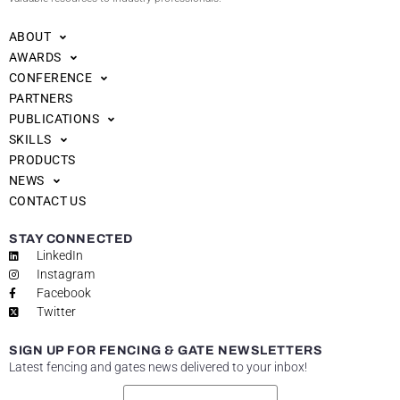
ABOUT
AWARDS
CONFERENCE
PARTNERS
PUBLICATIONS
SKILLS
PRODUCTS
NEWS
CONTACT US
STAY CONNECTED
LinkedIn
Instagram
Facebook
Twitter
SIGN UP FOR FENCING & GATE NEWSLETTERS
Latest fencing and gates news delivered to your inbox!