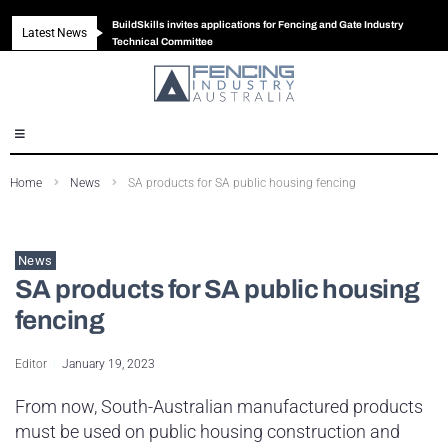
BuildSkills invites applications for Fencing and Gate Industry
Latest News
New look magazine for FENCES & GATES
Robust all-in-one solution for Australian gates
The Building Blocks of a High-Performance Fence
Technical Committee
Home
News
SA products for SA public housing fencing
News
SA products for SA public housing
fencing
Editor
January 19, 2023
From now, South-Australian manufactured products
must be used on public housing construction and