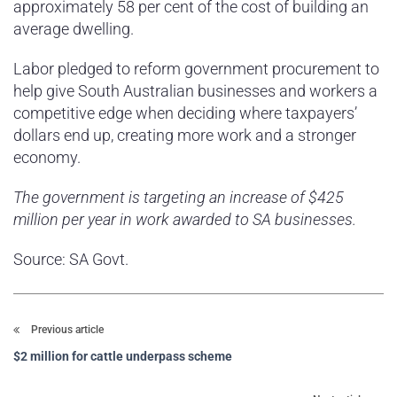
approximately 58 per cent of the cost of building an
average dwelling.
Labor pledged to reform government procurement to
help give South Australian businesses and workers a
competitive edge when deciding where taxpayers’
dollars end up, creating more work and a stronger
economy.
The government is targeting an increase of $425
million per year in work awarded to SA businesses.
Source: SA Govt.
Previous article
$2 million for cattle underpass scheme