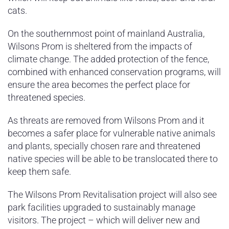
cats.
On the southernmost point of mainland Australia,
Wilsons Prom is sheltered from the impacts of
climate change. The added protection of the fence,
combined with enhanced conservation programs, will
ensure the area becomes the perfect place for
threatened species.
As threats are removed from Wilsons Prom and it
becomes a safer place for vulnerable native animals
and plants, specially chosen rare and threatened
native species will be able to be translocated there to
keep them safe.
The Wilsons Prom Revitalisation project will also see
park facilities upgraded to sustainably manage
visitors. The project – which will deliver new and