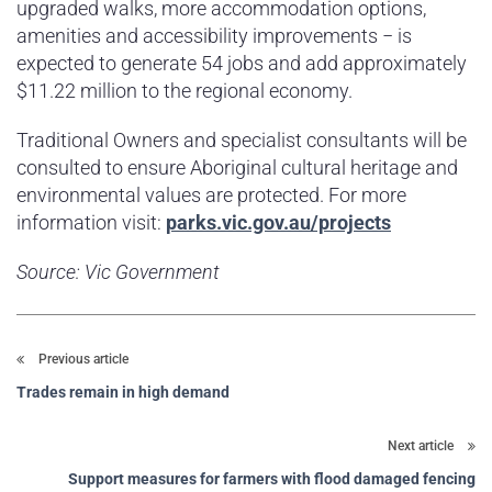
upgraded walks, more accommodation options,
amenities and accessibility improvements − is
expected to generate 54 jobs and add approximately
$11.22 million to the regional economy.
Traditional Owners and specialist consultants will be
consulted to ensure Aboriginal cultural heritage and
environmental values are protected. For more
information visit:
parks.vic.gov.au/projects
Source: Vic Government
Previous article
Trades remain in high demand
Next article
Support measures for farmers with flood damaged fencing