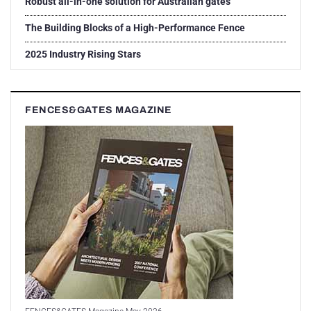
Robust all-in-one solution for Australian gates
The Building Blocks of a High-Performance Fence
2025 Industry Rising Stars
FENCES&GATES MAGAZINE