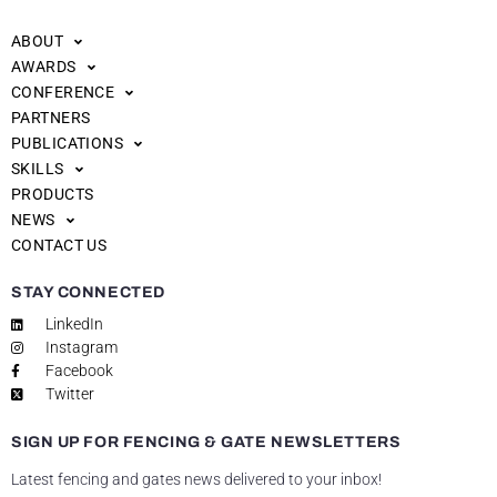
ABOUT
AWARDS
CONFERENCE
PARTNERS
PUBLICATIONS
SKILLS
PRODUCTS
NEWS
CONTACT US
STAY CONNECTED
LinkedIn
Instagram
Facebook
Twitter
SIGN UP FOR FENCING & GATE NEWSLETTERS
Latest fencing and gates news delivered to your inbox!