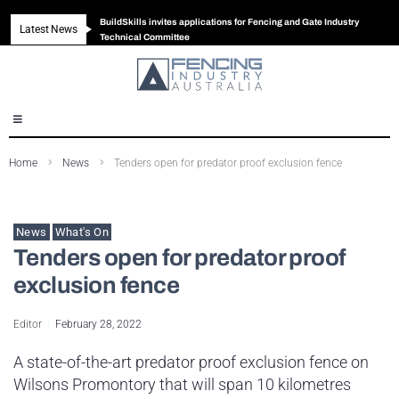
BuildSkills invites applications for Fencing and Gate Industry
Latest News
New look magazine for FENCES & GATES
Robust all-in-one solution for Australian gates
The Building Blocks of a High-Performance Fence
Technical Committee
Home
News
Tenders open for predator proof exclusion fence
News
What's On
Tenders open for predator proof
exclusion fence
Editor
February 28, 2022
A state-of-the-art predator proof exclusion fence on
Wilsons Promontory that will span 10 kilometres