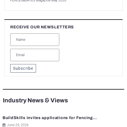
FENCES&GATES Magazine May 2026
RECEIVE OUR NEWSLETTERS
Subscribe
Industry News & Views
BuildSkills invites applications for Fencing...
June 29, 2026