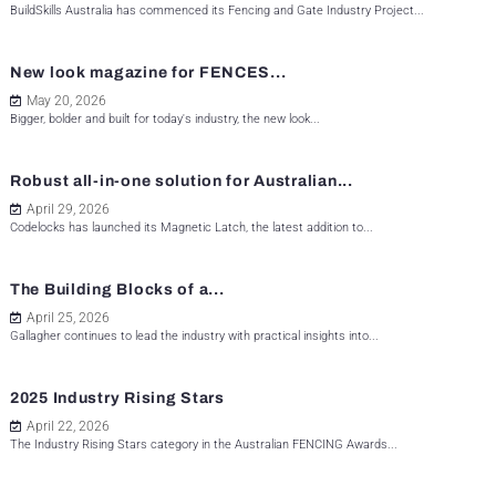
BuildSkills Australia has commenced its Fencing and Gate Industry Project...
New look magazine for FENCES...
May 20, 2026
Bigger, bolder and built for today's industry, the new look...
Robust all-in-one solution for Australian...
April 29, 2026
Codelocks has launched its Magnetic Latch, the latest addition to...
The Building Blocks of a...
April 25, 2026
Gallagher continues to lead the industry with practical insights into...
2025 Industry Rising Stars
April 22, 2026
The Industry Rising Stars category in the Australian FENCING Awards...