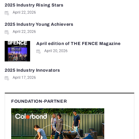
2025 Industry Rising Stars
April 22, 2026
2025 Industry Young Achievers
April 22, 2026
April edition of THE FENCE Magazine
April 20, 2026
2025 Industry Innovators
April 17, 2026
FOUNDATION-PARTNER