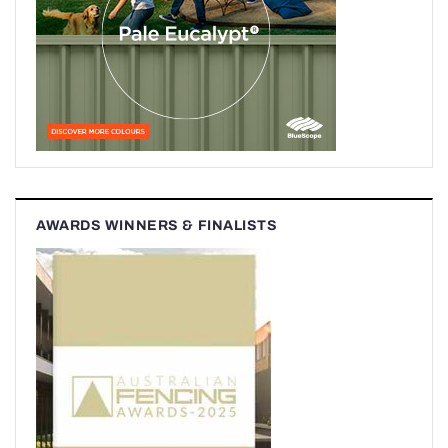
AWARDS WINNERS & FINALISTS