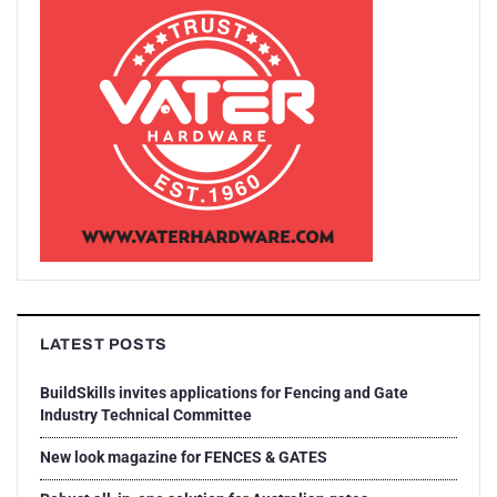
LATEST POSTS
BuildSkills invites applications for Fencing and Gate
Industry Technical Committee
New look magazine for FENCES & GATES