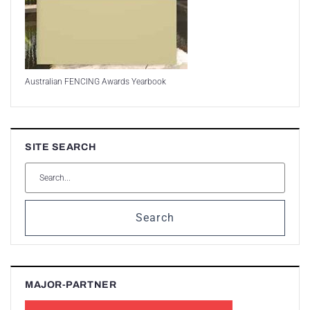
Australian FENCING Awards Yearbook
SITE SEARCH
Search
MAJOR-PARTNER