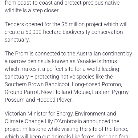
from coast-to-coast and protect precious native
wildlife is a step closer.
Tenders opened for the $6 million project which will
create a 50,000-hectare biodiversity conservation
sanctuary.
The Prom is connected to the Australian continent by
a narrow peninsula known as Yanakie Isthmus –
which makes it a perfect site for a world leading
sanctuary − protecting native species like the
Southern Brown Bandicoot, Long-nosed Potoroo,
Ground Parrot, New Holland Mouse, Eastern Pygmy
Possum and Hooded Plover.
Victorian Minister for Energy, Environment and
Climate Change Lily D’Ambrosio announced the
project milestone while visiting the site of the fence,
which will keep out animals like foxes, deer and feral