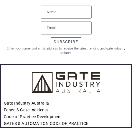
SUBSCRIBE
Enter your name and email address to receive the latest fencing and gate industry
updates.
Gate Industry Australia
Fence & Gate Incidents
Code of Practice Development
GATES & AUTOMATION CODE OF PRACTICE