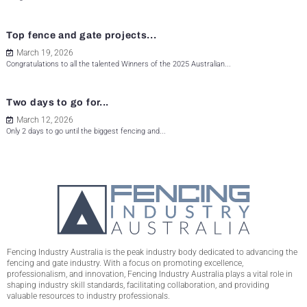
Top fence and gate projects...
March 19, 2026
Congratulations to all the talented Winners of the 2025 Australian...
Two days to go for...
March 12, 2026
Only 2 days to go until the biggest fencing and...
Fencing Industry Australia is the peak industry body dedicated to advancing the
fencing and gate industry. With a focus on promoting excellence,
professionalism, and innovation, Fencing Industry Australia plays a vital role in
shaping industry skill standards, facilitating collaboration, and providing
valuable resources to industry professionals.