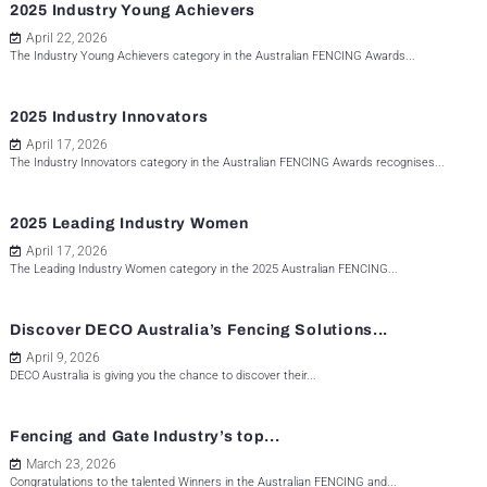
2025 Industry Young Achievers
April 22, 2026
The Industry Young Achievers category in the Australian FENCING Awards...
2025 Industry Innovators
April 17, 2026
The Industry Innovators category in the Australian FENCING Awards recognises...
2025 Leading Industry Women
April 17, 2026
The Leading Industry Women category in the 2025 Australian FENCING...
Discover DECO Australia’s Fencing Solutions...
April 9, 2026
DECO Australia is giving you the chance to discover their...
Fencing and Gate Industry’s top...
March 23, 2026
Congratulations to the talented Winners in the Australian FENCING and...