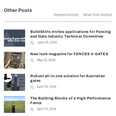
Other Posts
Related Articles
More from Author
BuildSkills invites applications for Fencing
and Gate Industry Technical Committee
June 29, 2026
New look magazine for FENCES & GATES
May 20, 2026
Robust all-in-one solution for Australian
gates
April 29, 2026
The Building Blocks of a High-Performance
Fence
April 25, 2026