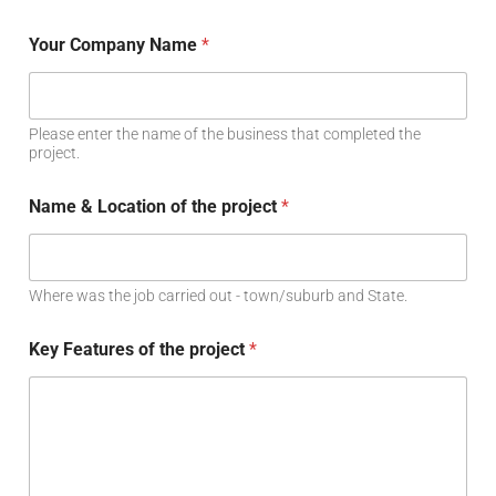
Your Company Name
*
Please enter the name of the business that completed the
project.
Name & Location of the project
*
Where was the job carried out - town/suburb and State.
Key Features of the project
*