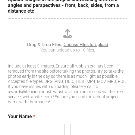
angles and perspectives - front, back, sides, from a
distance etc
Drag & Drop Files,
Choose Files to Upload
You can upload up to 10 files.
Include at least 5 images. Ensure all rubbish etc has been
removed from the site before taking the photos. Try to take the
photos early in the day so there is as much light as possible.
Accepted file types: JPG, PNG, HEIC, HEIF, MP4, MOV, MP3, PDF.
If you have issues with uploading please email to
awards@fencingindustryaustralia.com.au or send via the free
service, wetransfer.com *Ensure you send the actual project
name with the images*
Your Name
*