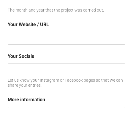
The month and year that the project was carried out.
Your Website / URL
Your Socials
Let us know your Instagram or Facebook pages so that we can
share your entries.
More information