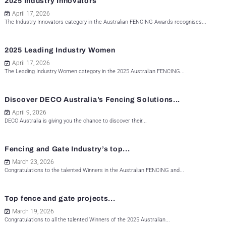
2025 Industry Innovators
April 17, 2026
The Industry Innovators category in the Australian FENCING Awards recognises...
2025 Leading Industry Women
April 17, 2026
The Leading Industry Women category in the 2025 Australian FENCING...
Discover DECO Australia’s Fencing Solutions...
April 9, 2026
DECO Australia is giving you the chance to discover their...
Fencing and Gate Industry’s top...
March 23, 2026
Congratulations to the talented Winners in the Australian FENCING and...
Top fence and gate projects...
March 19, 2026
Congratulations to all the talented Winners of the 2025 Australian...