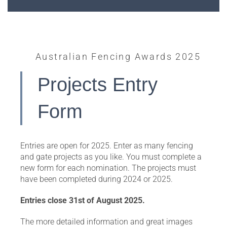
Australian Fencing Awards 2025
Projects Entry
Form
Entries are open for 2025. Enter as many fencing
and gate projects as you like. You must complete a
new form for each nomination. The projects must
have been completed during 2024 or 2025.
Entries close 31st of August 2025.
The more detailed information and great images