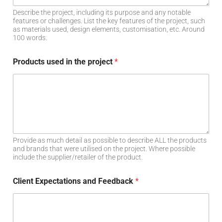
Describe the project, including its purpose and any notable
features or challenges. List the key features of the project, such
as materials used, design elements, customisation, etc. Around
100 words.
Products used in the project
*
Provide as much detail as possible to describe ALL the products
and brands that were utilised on the project. Where possible
include the supplier/retailer of the product.
Client Expectations and Feedback
*