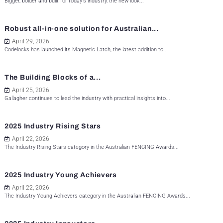
Bigger, bolder and built for today's industry, the new look...
Robust all-in-one solution for Australian...
April 29, 2026
Codelocks has launched its Magnetic Latch, the latest addition to...
The Building Blocks of a...
April 25, 2026
Gallagher continues to lead the industry with practical insights into...
2025 Industry Rising Stars
April 22, 2026
The Industry Rising Stars category in the Australian FENCING Awards...
2025 Industry Young Achievers
April 22, 2026
The Industry Young Achievers category in the Australian FENCING Awards...