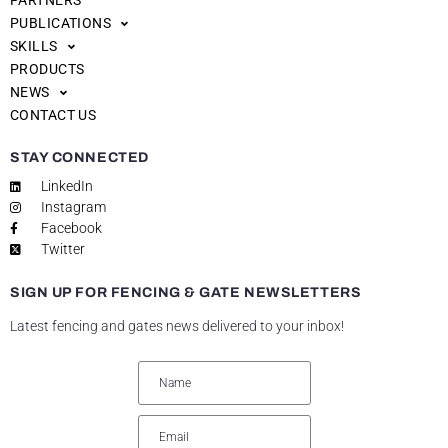
PARTNERS
PUBLICATIONS
SKILLS
PRODUCTS
NEWS
CONTACT US
STAY CONNECTED
LinkedIn
Instagram
Facebook
Twitter
SIGN UP FOR FENCING & GATE NEWSLETTERS
Latest fencing and gates news delivered to your inbox!