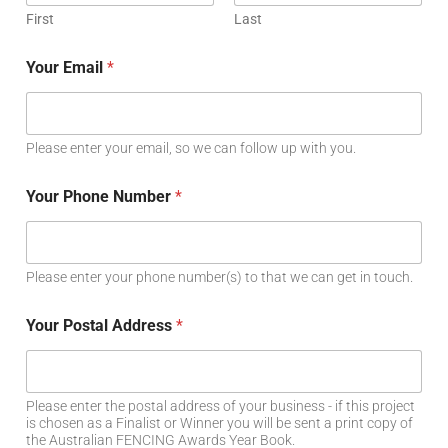
First
Last
Your Email
*
Please enter your email, so we can follow up with you.
Your Phone Number
*
Please enter your phone number(s) to that we can get in touch.
Your Postal Address
*
Please enter the postal address of your business - if this project
is chosen as a Finalist or Winner you will be sent a print copy of
the Australian FENCING Awards Year Book.