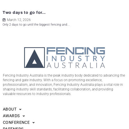
Two days to go for...
March 12, 2026
Only 2 days to go until the biggest fencing and...
Fencing Industry Australia is the peak industry body dedicated to advancing the
fencing and gate industry. With a focus on promoting excellence,
professionalism, and innovation, Fencing Industry Australia plays a vital role in
shaping industry skill standards, facilitating collaboration, and providing
valuable resources to industry professionals.
ABOUT
AWARDS
CONFERENCE