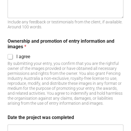
Include any feedback or testimonials from the client, if available.
Around 100 words.
Ownership and promotion of entry information and
images
*
I agree
By submitting your entry, you confirm that you are the rightful
owner of the images provided or have obtained all necessary
permissions and rights from the owner. You also grant Fencing
Industry Australia a non-exclusive, royalty-free license to use,
reproduce, modify, and distribute these images in any format or
medium for the purpose of promoting your entry, the awards,
and related activities. You agree to indemnify and hold harmless
the organisation against any claims, damages, or liabilities
arising from the use of entry information and images.
Date the project was completed