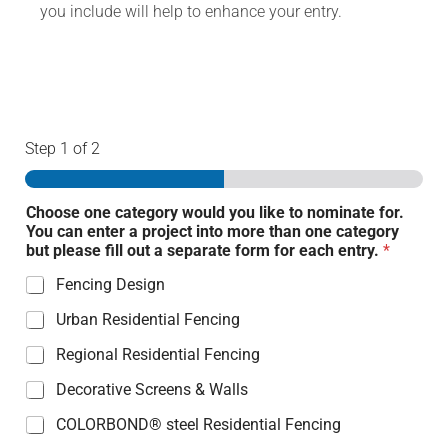
you include will help to enhance your entry.
Step
1
of 2
Choose one category would you like to nominate for.
You can enter a project into more than one category
but please fill out a separate form for each entry.
*
Fencing Design
Urban Residential Fencing
Regional Residential Fencing
Decorative Screens & Walls
COLORBOND® steel Residential Fencing