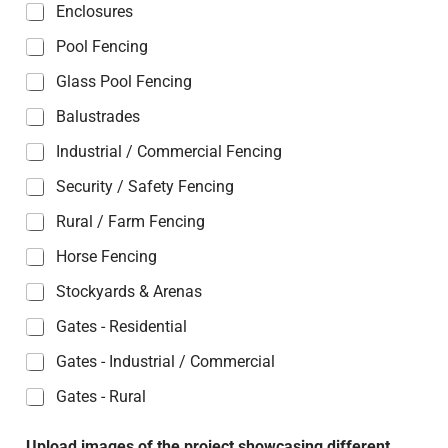
Enclosures
Pool Fencing
Glass Pool Fencing
Balustrades
Industrial / Commercial Fencing
Security / Safety Fencing
Rural / Farm Fencing
Horse Fencing
Stockyards & Arenas
Gates - Residential
Gates - Industrial / Commercial
Gates - Rural
Upload images of the project showcasing different