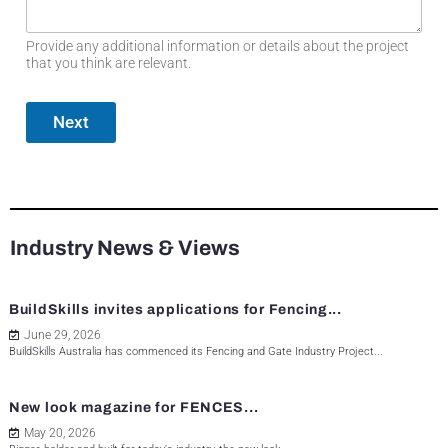
Provide any additional information or details about the project
that you think are relevant.
Next
Industry News & Views
BuildSkills invites applications for Fencing...
June 29, 2026
BuildSkills Australia has commenced its Fencing and Gate Industry Project...
New look magazine for FENCES...
May 20, 2026