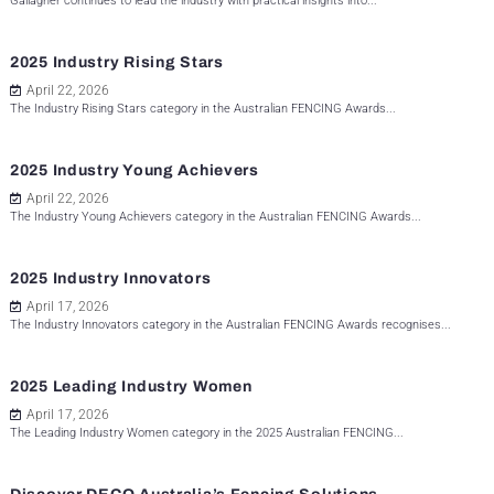
Gallagher continues to lead the industry with practical insights into...
2025 Industry Rising Stars
April 22, 2026
The Industry Rising Stars category in the Australian FENCING Awards...
2025 Industry Young Achievers
April 22, 2026
The Industry Young Achievers category in the Australian FENCING Awards...
2025 Industry Innovators
April 17, 2026
The Industry Innovators category in the Australian FENCING Awards recognises...
2025 Leading Industry Women
April 17, 2026
The Leading Industry Women category in the 2025 Australian FENCING...