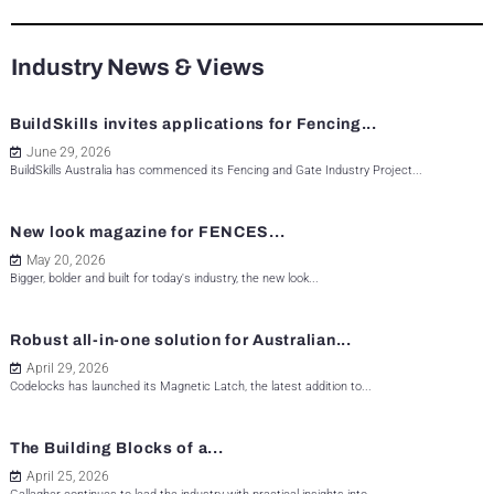
Industry News & Views
BuildSkills invites applications for Fencing...
June 29, 2026
BuildSkills Australia has commenced its Fencing and Gate Industry Project...
New look magazine for FENCES...
May 20, 2026
Bigger, bolder and built for today's industry, the new look...
Robust all-in-one solution for Australian...
April 29, 2026
Codelocks has launched its Magnetic Latch, the latest addition to...
The Building Blocks of a...
April 25, 2026