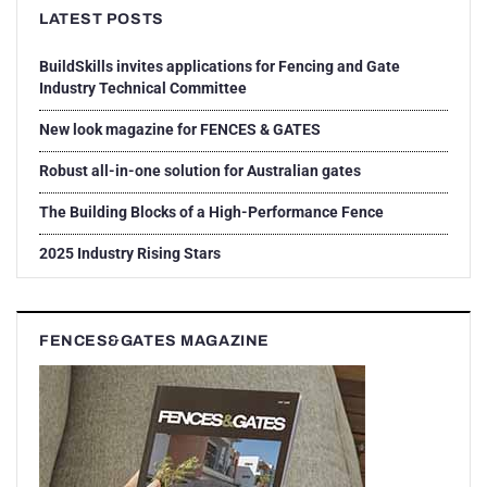
LATEST POSTS
BuildSkills invites applications for Fencing and Gate
Industry Technical Committee
New look magazine for FENCES & GATES
Robust all-in-one solution for Australian gates
The Building Blocks of a High-Performance Fence
2025 Industry Rising Stars
FENCES&GATES MAGAZINE