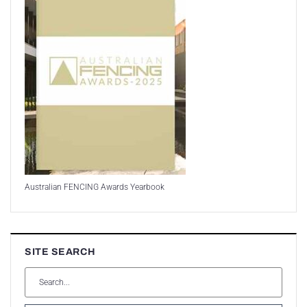
Australian FENCING Awards Yearbook
SITE SEARCH