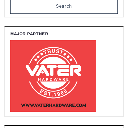
Search
MAJOR-PARTNER