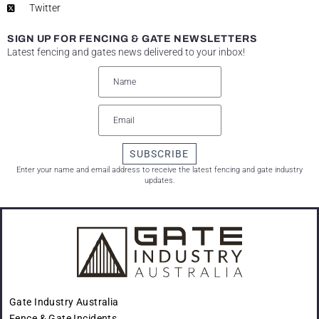
Twitter
SIGN UP FOR FENCING & GATE NEWSLETTERS
Latest fencing and gates news delivered to your inbox!
SUBSCRIBE
Enter your name and email address to receive the latest fencing and gate industry
updates.
Gate Industry Australia
Fence & Gate Incidents