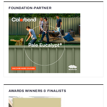
FOUNDATION-PARTNER
AWARDS WINNERS & FINALISTS