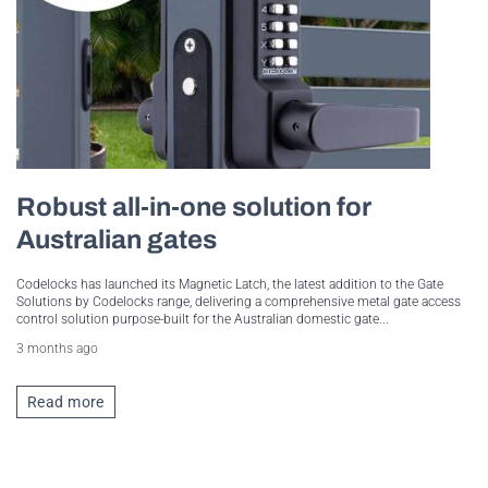
Robust all-in-one solution for
Australian gates
Codelocks has launched its Magnetic Latch, the latest addition to the Gate
Solutions by Codelocks range, delivering a comprehensive metal gate access
control solution purpose-built for the Australian domestic gate...
3 months ago
Read more