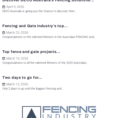
Discover DECO Australia’s Fencing Solutions...
April 9, 2026
DECO Australia is giving you the chance to discover their...
Fencing and Gate Industry’s top...
March 23, 2026
Congratulations to the talented Winners in the Australian FENCING and...
Top fence and gate projects...
March 19, 2026
Congratulations to all the talented Winners of the 2025 Australian...
Two days to go for...
March 12, 2026
Only 2 days to go until the biggest fencing and...