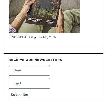
FENCES&GATES Magazine May 2026
RECEIVE OUR NEWSLETTERS
Subscribe