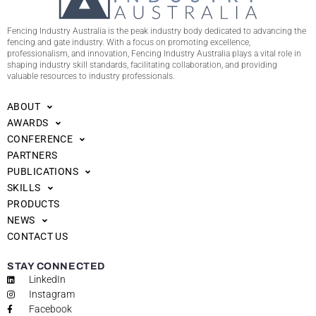
Fencing Industry Australia is the peak industry body dedicated to advancing the
fencing and gate industry. With a focus on promoting excellence,
professionalism, and innovation, Fencing Industry Australia plays a vital role in
shaping industry skill standards, facilitating collaboration, and providing
valuable resources to industry professionals.
ABOUT
AWARDS
CONFERENCE
PARTNERS
PUBLICATIONS
SKILLS
PRODUCTS
NEWS
CONTACT US
STAY CONNECTED
LinkedIn
Instagram
Facebook