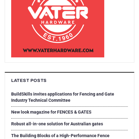
LATEST POSTS
BuildSkills invites applications for Fencing and Gate
Industry Technical Committee
New look magazine for FENCES & GATES
Robust all-in-one solution for Australian gates
The Building Blocks of a High-Performance Fence