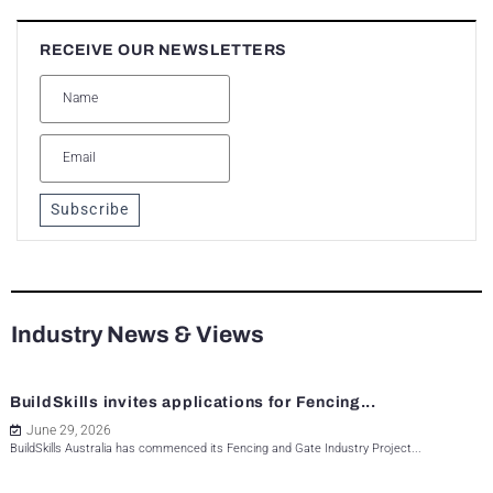
RECEIVE OUR NEWSLETTERS
Subscribe
Industry News & Views
BuildSkills invites applications for Fencing...
June 29, 2026
BuildSkills Australia has commenced its Fencing and Gate Industry Project...