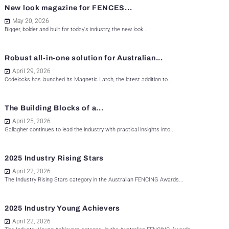
New look magazine for FENCES...
May 20, 2026
Bigger, bolder and built for today's industry, the new look...
Robust all-in-one solution for Australian...
April 29, 2026
Codelocks has launched its Magnetic Latch, the latest addition to...
The Building Blocks of a...
April 25, 2026
Gallagher continues to lead the industry with practical insights into...
2025 Industry Rising Stars
April 22, 2026
The Industry Rising Stars category in the Australian FENCING Awards...
2025 Industry Young Achievers
April 22, 2026