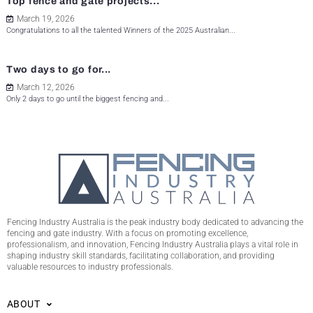
Top fence and gate projects...
March 19, 2026
Congratulations to all the talented Winners of the 2025 Australian...
Two days to go for...
March 12, 2026
Only 2 days to go until the biggest fencing and...
Fencing Industry Australia is the peak industry body dedicated to advancing the
fencing and gate industry. With a focus on promoting excellence,
professionalism, and innovation, Fencing Industry Australia plays a vital role in
shaping industry skill standards, facilitating collaboration, and providing
valuable resources to industry professionals.
ABOUT