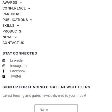
AWARDS
CONFERENCE
PARTNERS
PUBLICATIONS
SKILLS
PRODUCTS
NEWS
CONTACT US
STAY CONNECTED
LinkedIn
Instagram
Facebook
Twitter
SIGN UP FOR FENCING & GATE NEWSLETTERS
Latest fencing and gates news delivered to your inbox!