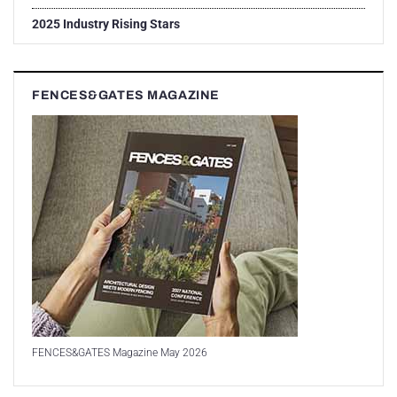
2025 Industry Rising Stars
FENCES&GATES MAGAZINE
FENCES&GATES Magazine May 2026