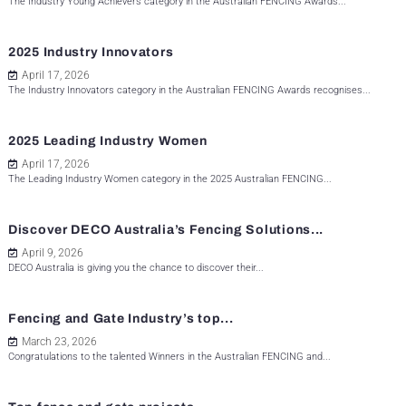
The Industry Young Achievers category in the Australian FENCING Awards...
2025 Industry Innovators
April 17, 2026
The Industry Innovators category in the Australian FENCING Awards recognises...
2025 Leading Industry Women
April 17, 2026
The Leading Industry Women category in the 2025 Australian FENCING...
Discover DECO Australia’s Fencing Solutions...
April 9, 2026
DECO Australia is giving you the chance to discover their...
Fencing and Gate Industry’s top...
March 23, 2026
Congratulations to the talented Winners in the Australian FENCING and...