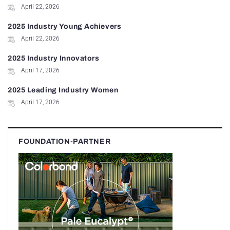
April 22, 2026
2025 Industry Young Achievers
April 22, 2026
2025 Industry Innovators
April 17, 2026
2025 Leading Industry Women
April 17, 2026
FOUNDATION-PARTNER