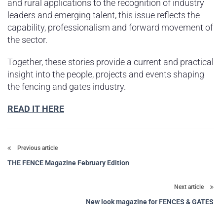
and rural applications to the recognition of industry
leaders and emerging talent, this issue reflects the
capability, professionalism and forward movement of
the sector.
Together, these stories provide a current and practical
insight into the people, projects and events shaping
the fencing and gates industry.
READ IT HERE
Previous article
THE FENCE Magazine February Edition
Next article
New look magazine for FENCES & GATES