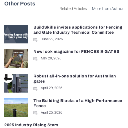
Other Posts
Related Articles
More from Author
BuildSkills invites applications for Fencing
and Gate Industry Technical Committee
June 29, 2026
New look magazine for FENCES & GATES
May 20, 2026
Robust all-in-one solution for Australian
gates
April 29, 2026
The Building Blocks of a High-Performance
Fence
April 25, 2026
2025 Industry Rising Stars