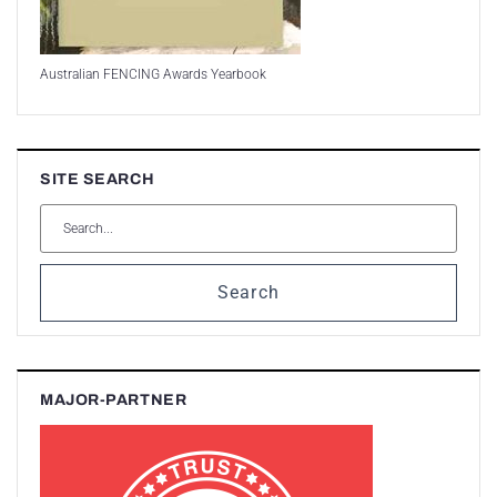
Australian FENCING Awards Yearbook
SITE SEARCH
Search
MAJOR-PARTNER