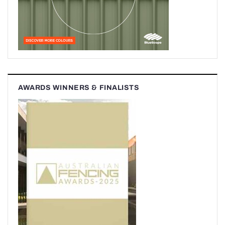
AWARDS WINNERS & FINALISTS