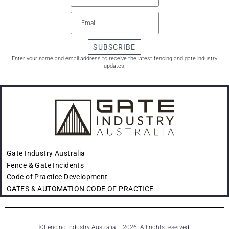
SUBSCRIBE
Enter your name and email address to receive the latest fencing and gate industry
updates.
Gate Industry Australia
Fence & Gate Incidents
Code of Practice Development
GATES & AUTOMATION CODE OF PRACTICE
©
Fencing Industry Australia – 2026. All rights reserved.