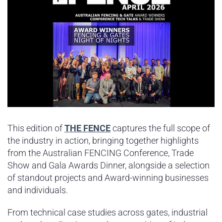
This edition of
THE FENCE
captures the full scope of
the industry in action, bringing together highlights
from the Australian FENCING Conference, Trade
Show and Gala Awards Dinner, alongside a selection
of standout projects and Award-winning businesses
and individuals.
From technical case studies across gates, industrial