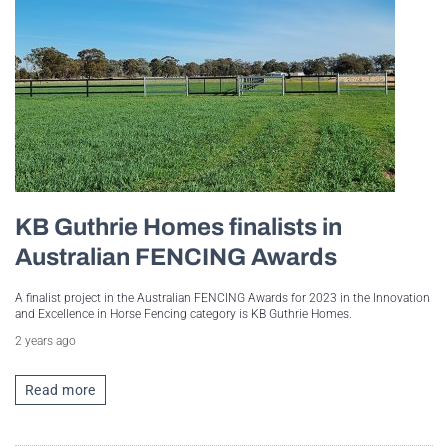
KB Guthrie Homes finalists in
Australian FENCING Awards
A finalist project in the Australian FENCING Awards for 2023 in the Innovation
and Excellence in Horse Fencing category is KB Guthrie Homes.
2 years ago
Read more