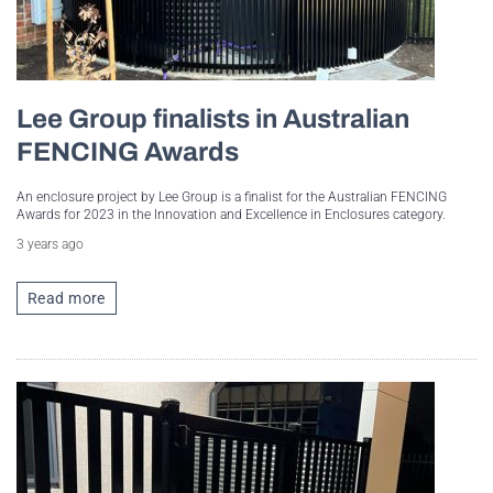
Lee Group finalists in Australian
FENCING Awards
An enclosure project by Lee Group is a finalist for the Australian FENCING
Awards for 2023 in the Innovation and Excellence in Enclosures category.
3 years ago
Read more