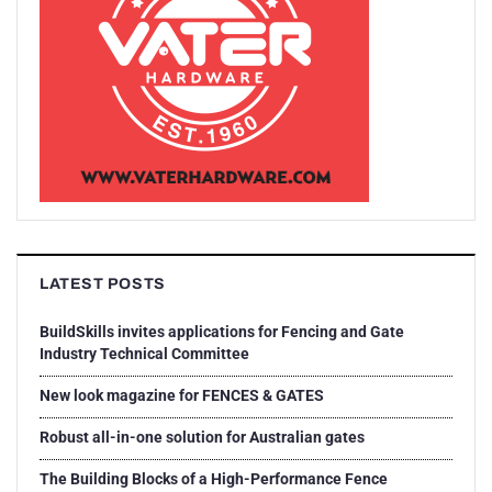
LATEST POSTS
BuildSkills invites applications for Fencing and Gate
Industry Technical Committee
New look magazine for FENCES & GATES
Robust all-in-one solution for Australian gates
The Building Blocks of a High-Performance Fence