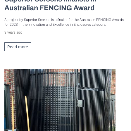
Australian FENCING Award
A project by Superior Screens is a finalist for the Australian FENCING Awards
for 2023 in the Innovation and Excellence in Enclosures category.
3 years ago
Read more