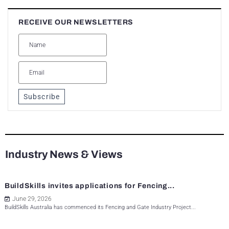
RECEIVE OUR NEWSLETTERS
Subscribe
Industry News & Views
BuildSkills invites applications for Fencing...
June 29, 2026
BuildSkills Australia has commenced its Fencing and Gate Industry Project...