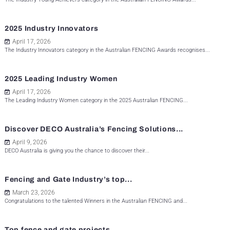
2025 Industry Innovators
April 17, 2026
The Industry Innovators category in the Australian FENCING Awards recognises...
2025 Leading Industry Women
April 17, 2026
The Leading Industry Women category in the 2025 Australian FENCING...
Discover DECO Australia’s Fencing Solutions...
April 9, 2026
DECO Australia is giving you the chance to discover their...
Fencing and Gate Industry’s top...
March 23, 2026
Congratulations to the talented Winners in the Australian FENCING and...
Top fence and gate projects...