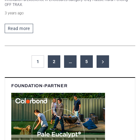
OFF TRAX.
3 years ago
Read more
1
2
…
5
FOUNDATION-PARTNER