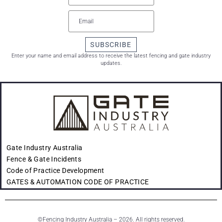
SUBSCRIBE
Enter your name and email address to receive the latest fencing and gate industry
updates.
Gate Industry Australia
Fence & Gate Incidents
Code of Practice Development
GATES & AUTOMATION CODE OF PRACTICE
©
Fencing Industry Australia – 2026. All rights reserved.