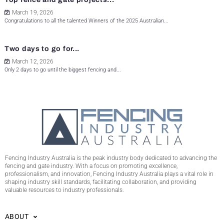
March 19, 2026
Congratulations to all the talented Winners of the 2025 Australian...
Two days to go for...
March 12, 2026
Only 2 days to go until the biggest fencing and...
Fencing Industry Australia is the peak industry body dedicated to advancing the
fencing and gate industry. With a focus on promoting excellence,
professionalism, and innovation, Fencing Industry Australia plays a vital role in
shaping industry skill standards, facilitating collaboration, and providing
valuable resources to industry professionals.
ABOUT