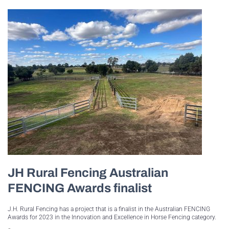
JH Rural Fencing Australian
FENCING Awards finalist
J.H. Rural Fencing has a project that is a finalist in the Australian FENCING
Awards for 2023 in the Innovation and Excellence in Horse Fencing category.