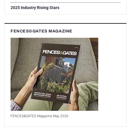
2025 Industry Rising Stars
FENCES&GATES MAGAZINE
FENCES&GATES Magazine May 2026