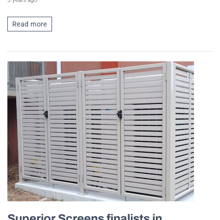
3 years ago
Read more
Superior Screens finalists in