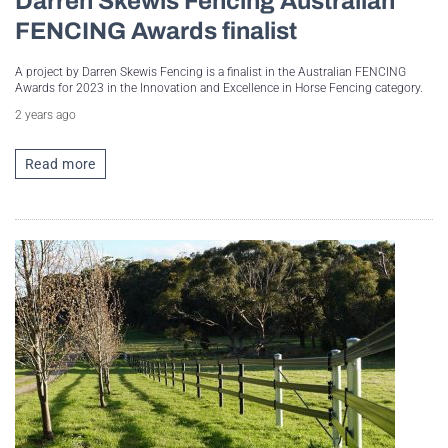
Darren Skewis Fencing Australian
FENCING Awards finalist
A project by Darren Skewis Fencing is a finalist in the Australian FENCING
Awards for 2023 in the Innovation and Excellence in Horse Fencing category.
2 years ago
Read more