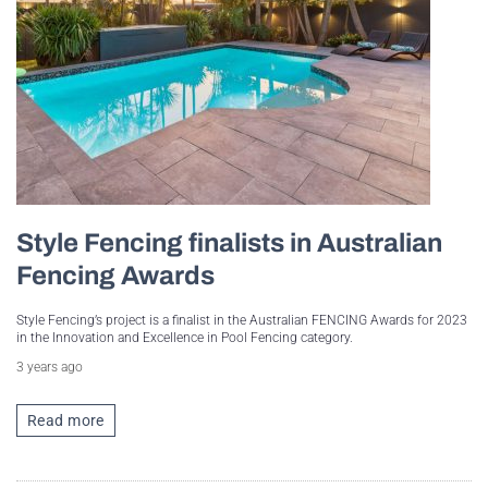
Style Fencing finalists in Australian
Fencing Awards
Style Fencing’s project is a finalist in the Australian FENCING Awards for 2023
in the Innovation and Excellence in Pool Fencing category.
3 years ago
Read more