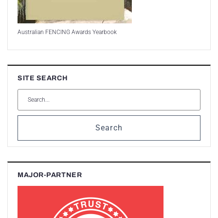
Australian FENCING Awards Yearbook
SITE SEARCH
Search
MAJOR-PARTNER