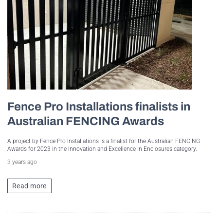
Fence Pro Installations finalists in
Australian FENCING Awards
A project by Fence Pro Installations is a finalist for the Australian FENCING
Awards for 2023 in the Innovation and Excellence in Enclosures category.
3 years ago
Read more