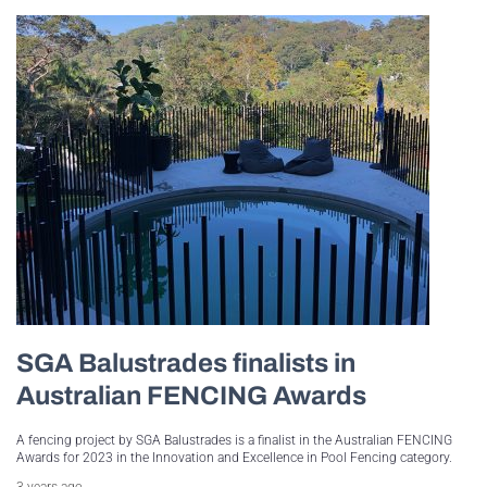
SGA Balustrades finalists in
Australian FENCING Awards
A fencing project by SGA Balustrades is a finalist in the Australian FENCING
Awards for 2023 in the Innovation and Excellence in Pool Fencing category.