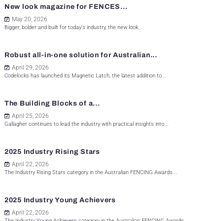
New look magazine for FENCES...
May 20, 2026
Bigger, bolder and built for today's industry, the new look...
Robust all-in-one solution for Australian...
April 29, 2026
Codelocks has launched its Magnetic Latch, the latest addition to...
The Building Blocks of a...
April 25, 2026
Gallagher continues to lead the industry with practical insights into...
2025 Industry Rising Stars
April 22, 2026
The Industry Rising Stars category in the Australian FENCING Awards...
2025 Industry Young Achievers
April 22, 2026
The Industry Young Achievers category in the Australian FENCING Awards...