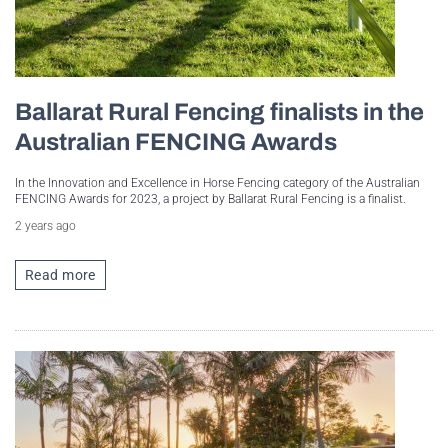
Ballarat Rural Fencing finalists in the
Australian FENCING Awards
In the Innovation and Excellence in Horse Fencing category of the Australian
FENCING Awards for 2023, a project by Ballarat Rural Fencing is a finalist.
2 years ago
Read more