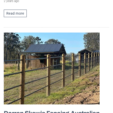
2 years ago
Read more