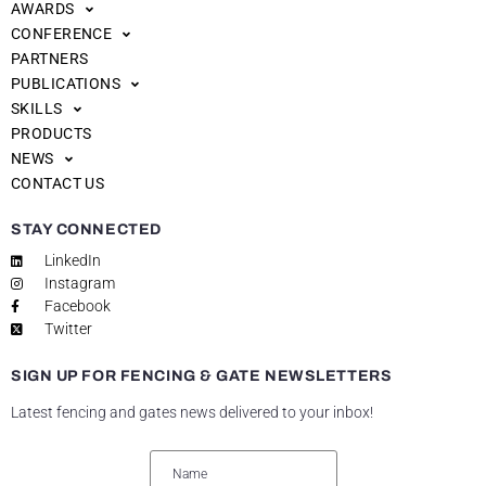
AWARDS
CONFERENCE
PARTNERS
PUBLICATIONS
SKILLS
PRODUCTS
NEWS
CONTACT US
STAY CONNECTED
LinkedIn
Instagram
Facebook
Twitter
SIGN UP FOR FENCING & GATE NEWSLETTERS
Latest fencing and gates news delivered to your inbox!