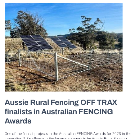
Aussie Rural Fencing OFF TRAX
finalists in Australian FENCING
Awards
One of the finalist projects in the Australian FENCING Awards for 2023 in the
Innovation & Excellence in Enclosures category is by Aussie Rural Fencing