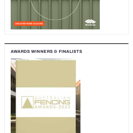
AWARDS WINNERS & FINALISTS