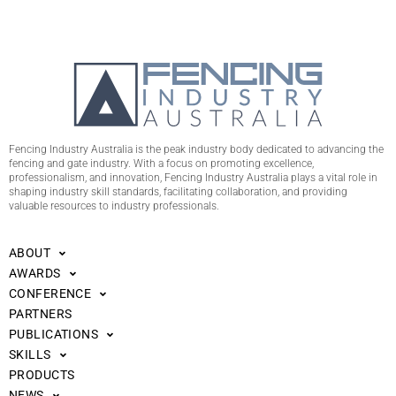
Fencing Industry Australia is the peak industry body dedicated to advancing the
fencing and gate industry. With a focus on promoting excellence,
professionalism, and innovation, Fencing Industry Australia plays a vital role in
shaping industry skill standards, facilitating collaboration, and providing
valuable resources to industry professionals.
ABOUT
AWARDS
CONFERENCE
PARTNERS
PUBLICATIONS
SKILLS
PRODUCTS
NEWS