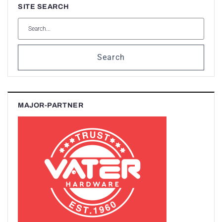
SITE SEARCH
Search
MAJOR-PARTNER