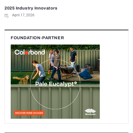
2025 Industry Innovators
April 17, 2026
FOUNDATION-PARTNER