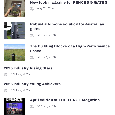
New look magazine for FENCES & GATES
May 20, 2026
Robust all-in-one solution for Australian
gates
April 29, 2026
The Building Blocks of a High-Performance
Fence
April 25, 2026
2025 Industry Rising Stars
April 22, 2026
2025 Industry Young Achievers
April 22, 2026
April edition of THE FENCE Magazine
April 20, 2026