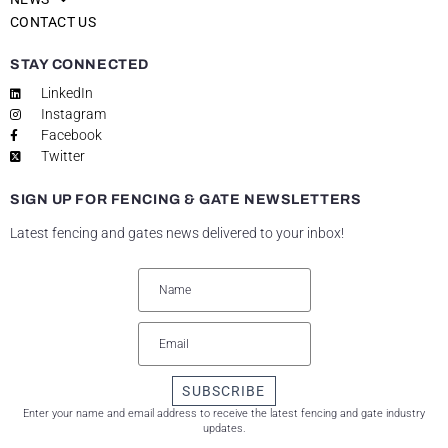
CONTACT US
STAY CONNECTED
LinkedIn
Instagram
Facebook
Twitter
SIGN UP FOR FENCING & GATE NEWSLETTERS
Latest fencing and gates news delivered to your inbox!
SUBSCRIBE
Enter your name and email address to receive the latest fencing and gate industry
updates.