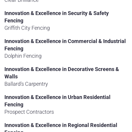
Innovation & Excellence in Security & Safety
Fencing
Griffith City Fencing
Innovation & Excellence in Commercial & Industrial
Fencing
Dolphin Fencing
Innovation & Excellence in Decorative Screens &
Walls
Ballard’s Carpentry
Innovation & Excellence in Urban Residential
Fencing
Prospect Contractors
Innovation & Excellence in Regional Residential