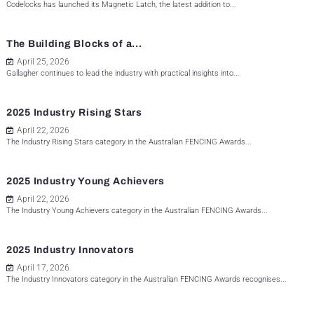
Codelocks has launched its Magnetic Latch, the latest addition to...
The Building Blocks of a...
April 25, 2026
Gallagher continues to lead the industry with practical insights into...
2025 Industry Rising Stars
April 22, 2026
The Industry Rising Stars category in the Australian FENCING Awards...
2025 Industry Young Achievers
April 22, 2026
The Industry Young Achievers category in the Australian FENCING Awards...
2025 Industry Innovators
April 17, 2026
The Industry Innovators category in the Australian FENCING Awards recognises...