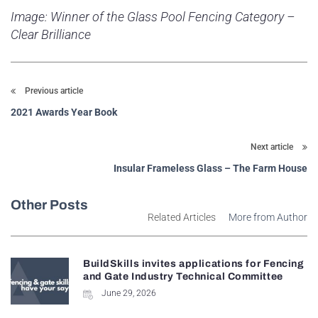
Image: Winner of the Glass Pool Fencing Category –
Clear Brilliance
Previous article
2021 Awards Year Book
Next article
Insular Frameless Glass – The Farm House
Other Posts
Related Articles
More from Author
BuildSkills invites applications for Fencing
and Gate Industry Technical Committee
June 29, 2026