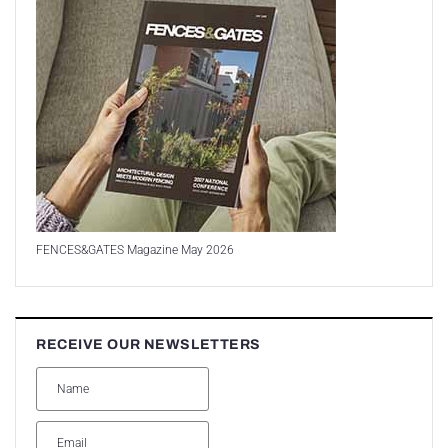
FENCES&GATES Magazine May 2026
RECEIVE OUR NEWSLETTERS