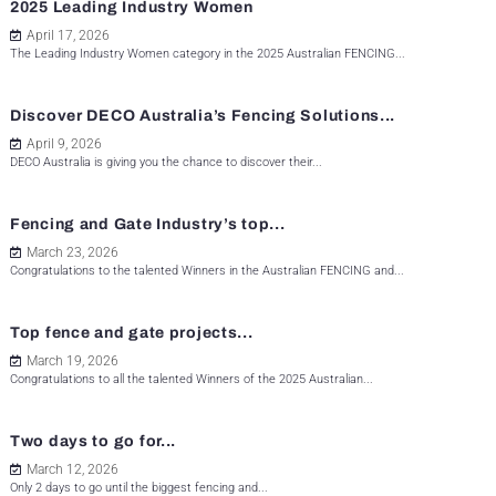
2025 Leading Industry Women
April 17, 2026
The Leading Industry Women category in the 2025 Australian FENCING...
Discover DECO Australia’s Fencing Solutions...
April 9, 2026
DECO Australia is giving you the chance to discover their...
Fencing and Gate Industry’s top...
March 23, 2026
Congratulations to the talented Winners in the Australian FENCING and...
Top fence and gate projects...
March 19, 2026
Congratulations to all the talented Winners of the 2025 Australian...
Two days to go for...
March 12, 2026
Only 2 days to go until the biggest fencing and...