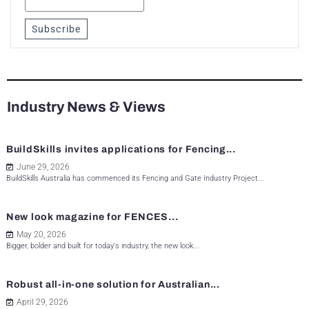
Subscribe
Industry News & Views
BuildSkills invites applications for Fencing...
June 29, 2026
BuildSkills Australia has commenced its Fencing and Gate Industry Project...
New look magazine for FENCES...
May 20, 2026
Bigger, bolder and built for today's industry, the new look...
Robust all-in-one solution for Australian...
April 29, 2026