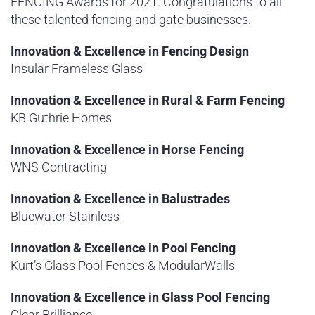
FENCING Awards for 2021. Congratulations to all
these talented fencing and gate businesses.
Innovation & Excellence in Fencing Design
Insular Frameless Glass
Innovation & Excellence in Rural & Farm Fencing
KB Guthrie Homes
Innovation & Excellence in Horse Fencing
WNS Contracting
Innovation & Excellence in Balustrades
Bluewater Stainless
Innovation & Excellence in Pool Fencing
Kurt’s Glass Pool Fences & ModularWalls
Innovation & Excellence in Glass Pool Fencing
Clear Brilliance