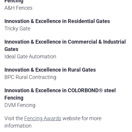
Fencing
A&H Fences
Innovation & Excellence in Residential Gates
Tricky Gate
Innovation & Excellence in Commercial & Industrial
Gates
Ideal Gate Automation
Innovation & Excellence in Rural Gates
BPC Rural Contracting
Innovation & Excellence in COLORBOND® steel
Fencing
DVM Fencing
Visit the
Fencing Awards
website for more
information