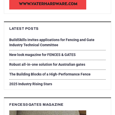
LATEST POSTS
BuildSkills invites applications for Fencing and Gate
Industry Technical Committee
New look magazine for FENCES & GATES
Robust all-in-one solution for Australian gates
The Building Blocks of a High-Performance Fence
2025 Industry Rising Stars
FENCES&GATES MAGAZINE