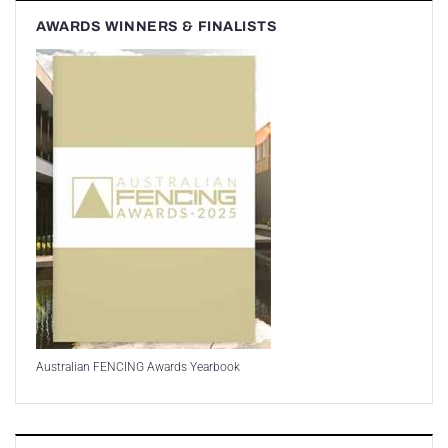
AWARDS WINNERS & FINALISTS
Australian FENCING Awards Yearbook