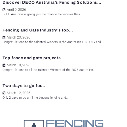
Discover DECO Australia’s Fencing Solutions...
April 9, 2026
DECO Australia is giving you the chance to discover their...
Fencing and Gate Industry’s top...
March 23, 2026
Congratulations to the talented Winners in the Australian FENCING and...
Top fence and gate projects...
March 19, 2026
Congratulations to all the talented Winners of the 2025 Australian...
Two days to go for...
March 12, 2026
Only 2 days to go until the biggest fencing and...