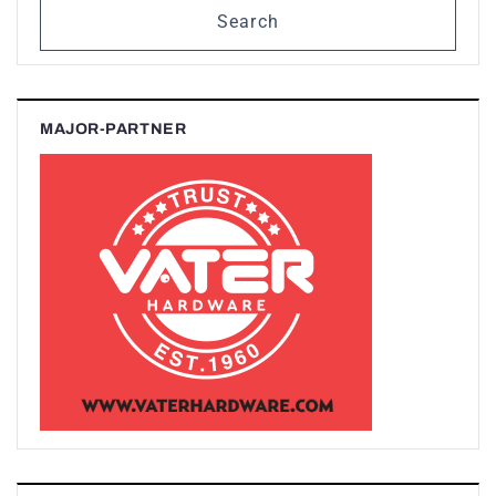
Search
MAJOR-PARTNER