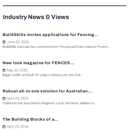
Industry News & Views
BuildSkills invites applications for Fencing...
June 29, 2026
BuildSkills Australia has commenced its Fencing and Gate Industry Project...
New look magazine for FENCES...
May 20, 2026
Bigger, bolder and built for today's industry, the new look...
Robust all-in-one solution for Australian...
April 29, 2026
Codelocks has launched its Magnetic Latch, the latest addition to...
The Building Blocks of a...
April 25, 2026