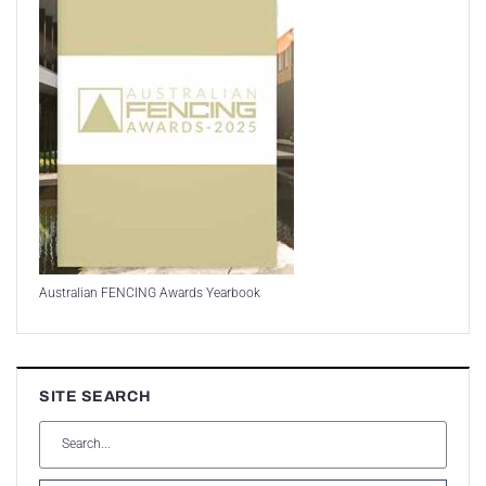
Australian FENCING Awards Yearbook
SITE SEARCH