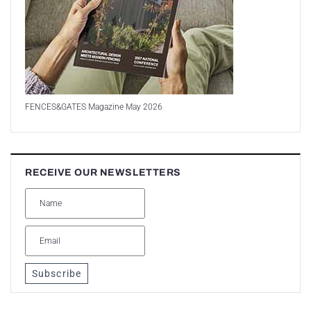
FENCES&GATES Magazine May 2026
RECEIVE OUR NEWSLETTERS
Subscribe