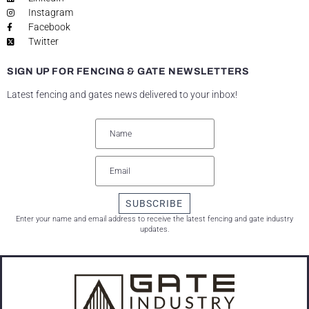
Instagram
Facebook
Twitter
SIGN UP FOR FENCING & GATE NEWSLETTERS
Latest fencing and gates news delivered to your inbox!
SUBSCRIBE
Enter your name and email address to receive the latest fencing and gate industry
updates.