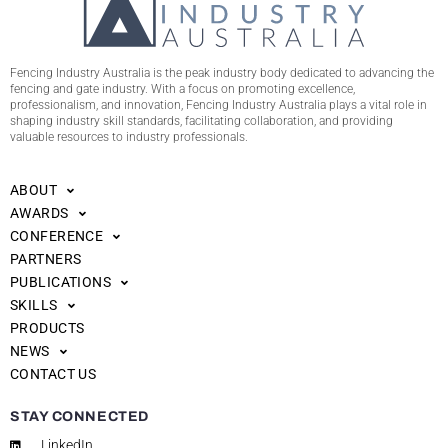
Fencing Industry Australia is the peak industry body dedicated to advancing the
fencing and gate industry. With a focus on promoting excellence,
professionalism, and innovation, Fencing Industry Australia plays a vital role in
shaping industry skill standards, facilitating collaboration, and providing
valuable resources to industry professionals.
ABOUT
AWARDS
CONFERENCE
PARTNERS
PUBLICATIONS
SKILLS
PRODUCTS
NEWS
CONTACT US
STAY CONNECTED
LinkedIn