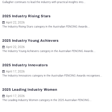
Gallagher continues to lead the industry with practical insights into...
2025 Industry Rising Stars
April 22, 2026
The Industry Rising Stars category in the Australian FENCING Awards...
2025 Industry Young Achievers
April 22, 2026
The Industry Young Achievers category in the Australian FENCING Awards...
2025 Industry Innovators
April 17, 2026
The Industry Innovators category in the Australian FENCING Awards recognises...
2025 Leading Industry Women
April 17, 2026
The Leading Industry Women category in the 2025 Australian FENCING...