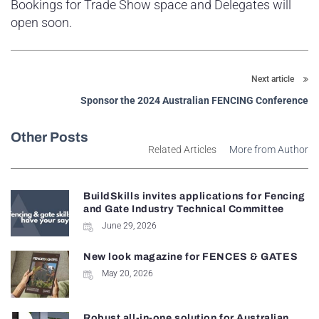
Bookings for Trade Show space and Delegates will
open soon.
Next article
Sponsor the 2024 Australian FENCING Conference
Other Posts
Related Articles
More from Author
BuildSkills invites applications for Fencing
and Gate Industry Technical Committee
June 29, 2026
New look magazine for FENCES & GATES
May 20, 2026
Robust all-in-one solution for Australian