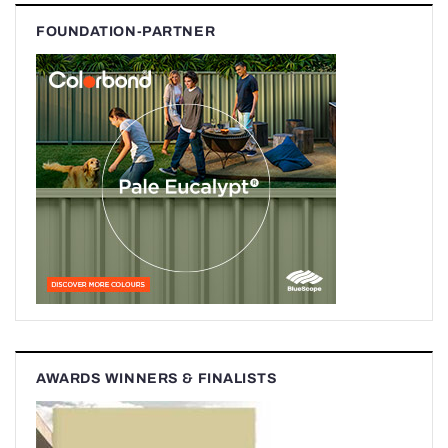
FOUNDATION-PARTNER
AWARDS WINNERS & FINALISTS