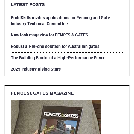
LATEST POSTS
BuildSkills invites applications for Fencing and Gate
Industry Technical Committee
New look magazine for FENCES & GATES
Robust all-in-one solution for Australian gates
The Building Blocks of a High-Performance Fence
2025 Industry Rising Stars
FENCES&GATES MAGAZINE