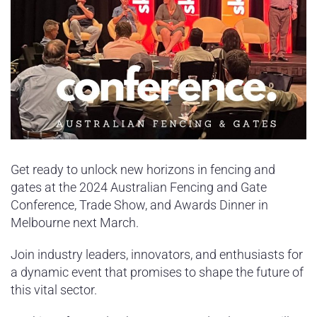
Get ready to unlock new horizons in fencing and
gates at the 2024 Australian Fencing and Gate
Conference, Trade Show, and Awards Dinner in
Melbourne next March.
Join industry leaders, innovators, and enthusiasts for
a dynamic event that promises to shape the future of
this vital sector.