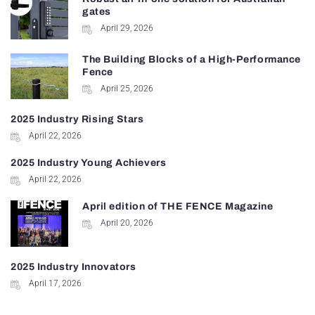
gates
April 29, 2026
The Building Blocks of a High-Performance
Fence
April 25, 2026
2025 Industry Rising Stars
April 22, 2026
2025 Industry Young Achievers
April 22, 2026
April edition of THE FENCE Magazine
April 20, 2026
2025 Industry Innovators
April 17, 2026