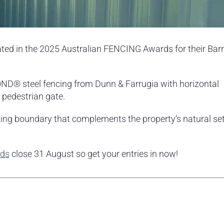
ed in the 2025 Australian FENCING Awards for their Bar
ND® steel fencing from Dunn & Farrugia with horizontal
 pedestrian gate.
iking boundary that complements the property’s natural se
rds
close 31 August so get your entries in now!