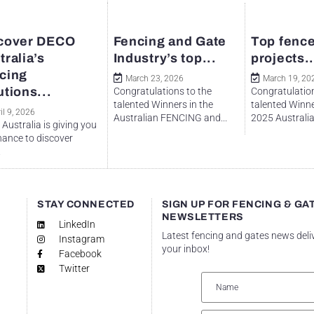
cover DECO
Fencing and Gate
Top fence
tralia’s
Industry’s top...
projects..
cing
March 23, 2026
March 19, 20
utions...
Congratulations to the
Congratulation
talented Winners in the
talented Winne
il 9, 2026
Australian FENCING and...
2025 Australian
Australia is giving you
hance to discover
.
STAY CONNECTED
SIGN UP FOR FENCING & GA
NEWSLETTERS
LinkedIn
Latest fencing and gates news deli
Instagram
your inbox!
Facebook
Twitter