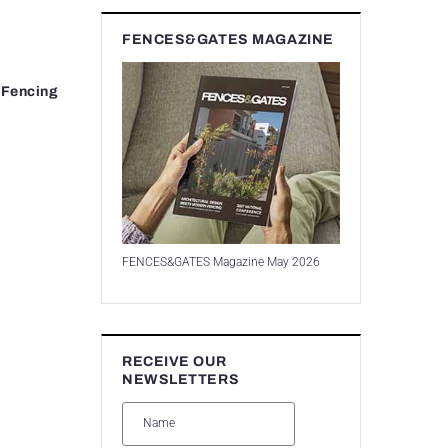
FENCES&GATES MAGAZINE
 Fencing
FENCES&GATES Magazine May 2026
RECEIVE OUR
NEWSLETTERS