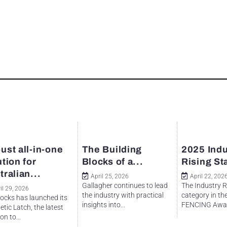
ust all-in-one
The Building
2025 Indu
ution for
Blocks of a...
Rising St
tralian...
April 25, 2026
April 22, 202
Gallagher continues to lead
The Industry R
il 29, 2026
the industry with practical
category in th
ocks has launched its
insights into...
FENCING Awar
tic Latch, the latest
on to...