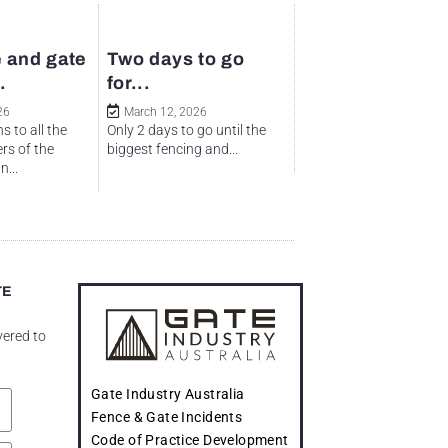
 and gate
Two days to go
.
for...
26
March 12, 2026
s to all the
Only 2 days to go until the
rs of the
biggest fencing and...
...
TE
vered to
Gate Industry Australia
Fence & Gate Incidents
Code of Practice Development