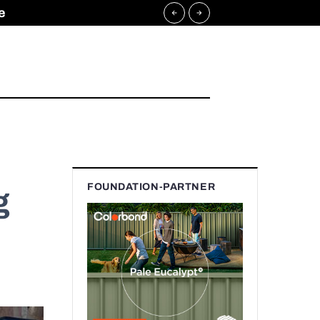
e
FOUNDATION-PARTNER
g