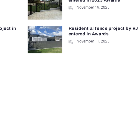
entered in 2025 Awards
November 19, 2025
oject in
Residential fence project by VJ
entered in Awards
November 11, 2025