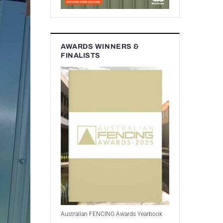
AWARDS WINNERS &
FINALISTS
Australian FENCING Awards Yearbook