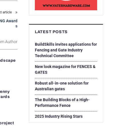
t article
CING Award
s
LATEST POSTS
om Author
BuildSkills invites applications for
Fencing and Gate Industry
Technical Committee
ndscape
New look magazine for FENCES &
GATES
Robust all-in-one solution for
Australian gates
Penny
wards
The Building Blocks of a High-
Performance Fence
2025 Industry Rising Stars
project