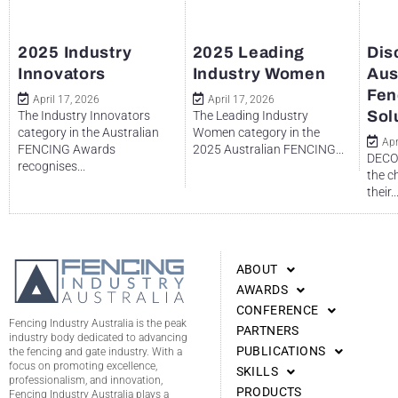
2025 Industry
2025 Leading
Dis
Innovators
Industry Women
Aus
Fen
April 17, 2026
April 17, 2026
Sol
The Industry Innovators
The Leading Industry
category in the Australian
Women category in the
Apr
FENCING Awards
2025 Australian FENCING...
DECO 
recognises...
the c
their..
ABOUT
AWARDS
CONFERENCE
Fencing Industry Australia is the peak
PARTNERS
industry body dedicated to advancing
PUBLICATIONS
the fencing and gate industry. With a
focus on promoting excellence,
SKILLS
professionalism, and innovation,
PRODUCTS
Fencing Industry Australia plays a