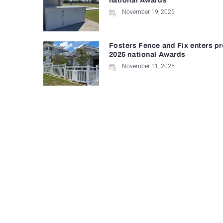
national Awards
November 19, 2025
Fosters Fence and Fix enters pr
2025 national Awards
November 11, 2025