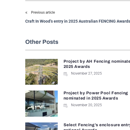
Previous article
Craft In Wood’s entry in 2025 Australian FENCING Award
Other Posts
Project by AH Fencing nominate
2025 Awards
November 27, 2025
Project by Power Pool Fencing
nominated in 2025 Awards
November 20, 2025
Select Fencing’s enclosure entr