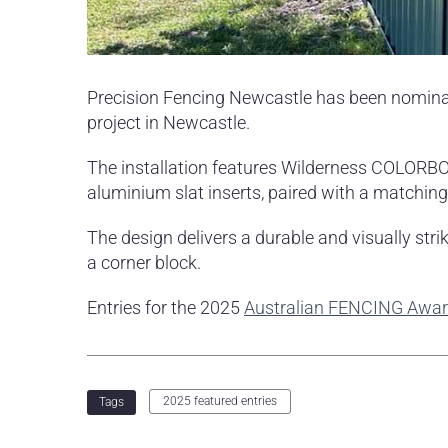
Precision Fencing Newcastle has been nominat
project in Newcastle.
The installation features Wilderness COLORBO
aluminium slat inserts, paired with a matching
The design delivers a durable and visually str
a corner block.
Entries for the 2025
Australian FENCING Awa
2025 featured entries
Tags