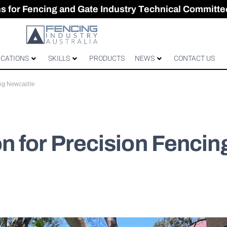
CES & GATES
 Australian gates
gh-Performance Fence
ons for Fencing and Gate Industry Technical Committe
ICATIONS
SKILLS
PRODUCTS
NEWS
CONTACT US
ng Newcastle
 for Precision Fencin