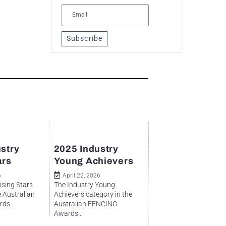
Subscribe
stry
2025 Industry
ars
Young Achievers
6
April 22, 2026
ising Stars
The Industry Young
e Australian
Achievers category in the
ds...
Australian FENCING
Awards...