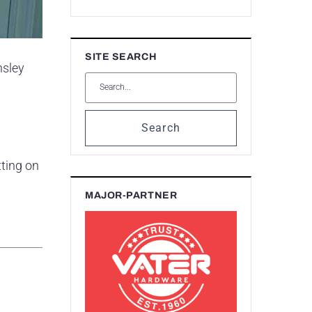
SITE SEARCH
nsley
Search
tting on
MAJOR-PARTNER