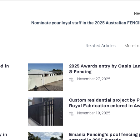
Nex
s
Nominate your loyal staff in the 2025 Australian FEN
Related Articles
More fr
d in
2025 Awards entry by Oasis La
& Fencing
November 27, 2025
Custom residential project by 
Royal Fabrication entered in A
November 19, 2025
y in
Emania Fencing’s pool fencing 