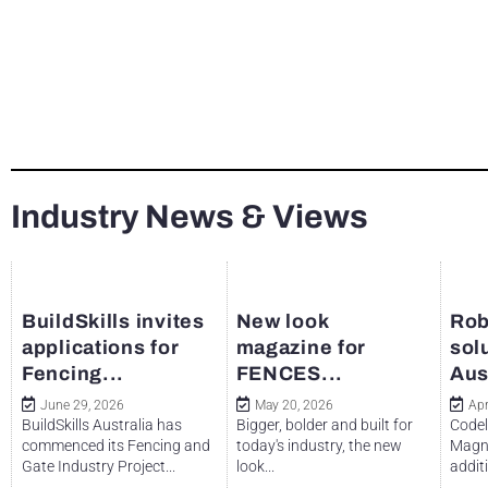
Industry News & Views
BuildSkills invites
New look
Rob
applications for
magazine for
sol
Fencing...
FENCES...
Aus
June 29, 2026
May 20, 2026
Apr
BuildSkills Australia has
Bigger, bolder and built for
Codel
commenced its Fencing and
today's industry, the new
Magne
Gate Industry Project...
look...
additi