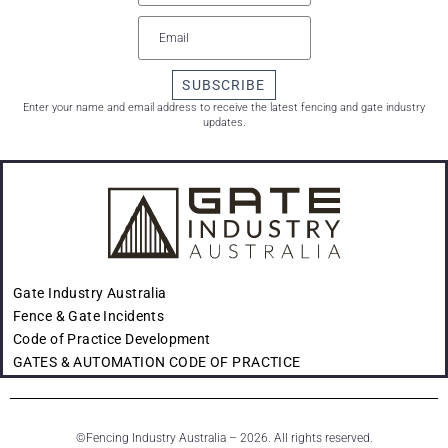
SUBSCRIBE
Enter your name and email address to receive the latest fencing and gate industry
updates.
Gate Industry Australia
Fence & Gate Incidents
Code of Practice Development
GATES & AUTOMATION CODE OF PRACTICE
©
Fencing Industry Australia – 2026. All rights reserved.