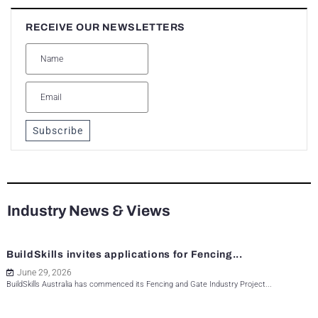
RECEIVE OUR NEWSLETTERS
Subscribe
Industry News & Views
BuildSkills invites applications for Fencing...
June 29, 2026
BuildSkills Australia has commenced its Fencing and Gate Industry Project...