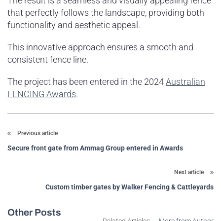
The result is a seamless and visually appealing fence
that perfectly follows the landscape, providing both
functionality and aesthetic appeal.
This innovative approach ensures a smooth and
consistent fence line.
The project has been entered in the 2024
Australian
FENCING Awards
.
Previous article
Secure front gate from Ammag Group entered in Awards
Next article
Custom timber gates by Walker Fencing & Cattleyards
Other Posts
Related Articles
More from Author