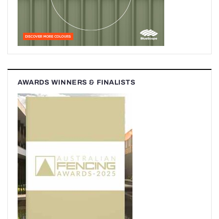
AWARDS WINNERS & FINALISTS