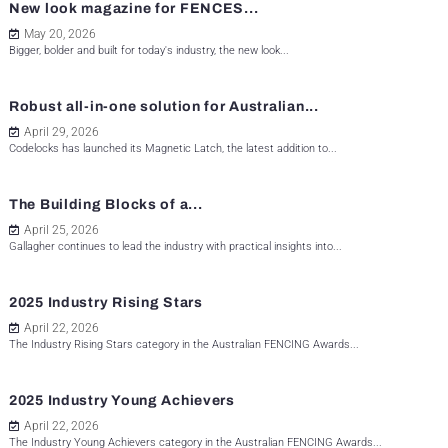
New look magazine for FENCES...
May 20, 2026
Bigger, bolder and built for today's industry, the new look...
Robust all-in-one solution for Australian...
April 29, 2026
Codelocks has launched its Magnetic Latch, the latest addition to...
The Building Blocks of a...
April 25, 2026
Gallagher continues to lead the industry with practical insights into...
2025 Industry Rising Stars
April 22, 2026
The Industry Rising Stars category in the Australian FENCING Awards...
2025 Industry Young Achievers
April 22, 2026
The Industry Young Achievers category in the Australian FENCING Awards...