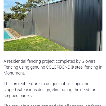
A residential fencing project completed by Glovers
Fencing using genuine COLORBOND® steel fencing in
Monument.
This project features a unique cut-to-slope and
sloped extensions design, eliminating the need for
stepped panels.