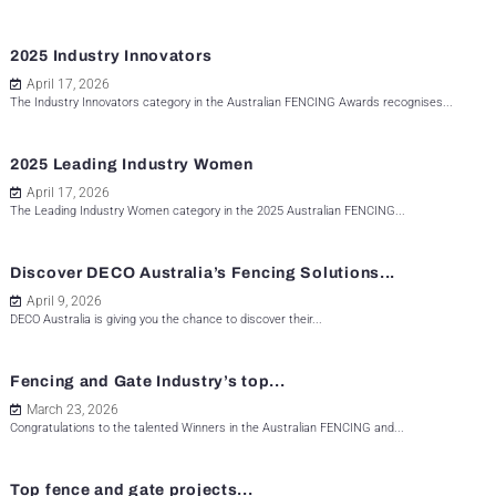
2025 Industry Innovators
April 17, 2026
The Industry Innovators category in the Australian FENCING Awards recognises...
2025 Leading Industry Women
April 17, 2026
The Leading Industry Women category in the 2025 Australian FENCING...
Discover DECO Australia’s Fencing Solutions...
April 9, 2026
DECO Australia is giving you the chance to discover their...
Fencing and Gate Industry’s top...
March 23, 2026
Congratulations to the talented Winners in the Australian FENCING and...
Top fence and gate projects...