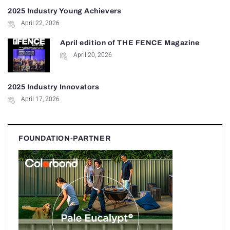
2025 Industry Young Achievers
April 22, 2026
April edition of THE FENCE Magazine
April 20, 2026
2025 Industry Innovators
April 17, 2026
FOUNDATION-PARTNER