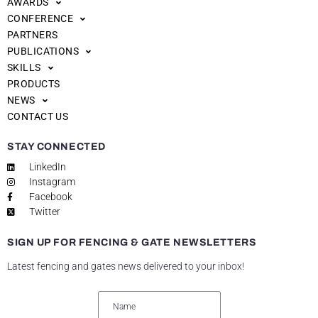
AWARDS
CONFERENCE
PARTNERS
PUBLICATIONS
SKILLS
PRODUCTS
NEWS
CONTACT US
STAY CONNECTED
LinkedIn
Instagram
Facebook
Twitter
SIGN UP FOR FENCING & GATE NEWSLETTERS
Latest fencing and gates news delivered to your inbox!