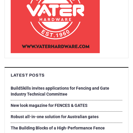
LATEST POSTS
BuildSkills invites applications for Fencing and Gate
Industry Technical Committee
New look magazine for FENCES & GATES
Robust all-in-one solution for Australian gates
The Building Blocks of a High-Performance Fence