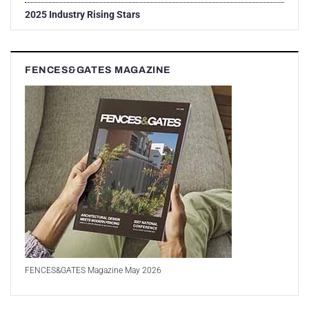
2025 Industry Rising Stars
FENCES&GATES MAGAZINE
FENCES&GATES Magazine May 2026