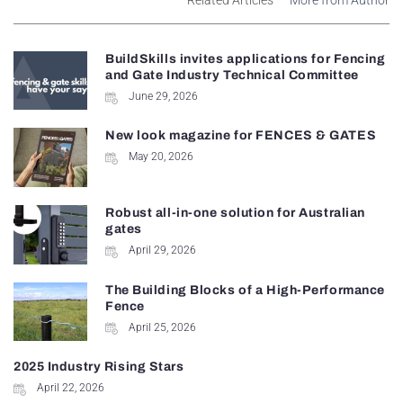
BuildSkills invites applications for Fencing
and Gate Industry Technical Committee
June 29, 2026
New look magazine for FENCES & GATES
May 20, 2026
Robust all-in-one solution for Australian
gates
April 29, 2026
The Building Blocks of a High-Performance
Fence
April 25, 2026
2025 Industry Rising Stars
April 22, 2026