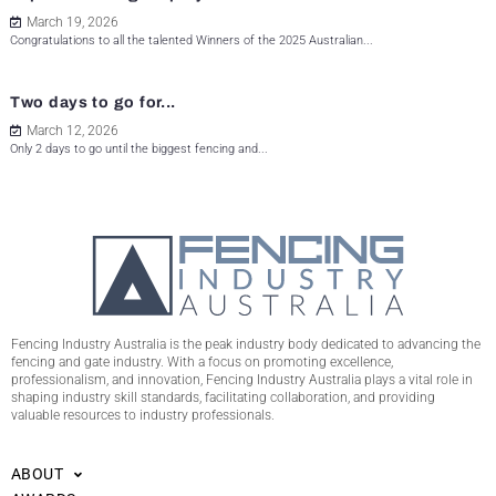
March 19, 2026
Congratulations to all the talented Winners of the 2025 Australian...
Two days to go for...
March 12, 2026
Only 2 days to go until the biggest fencing and...
Fencing Industry Australia is the peak industry body dedicated to advancing the
fencing and gate industry. With a focus on promoting excellence,
professionalism, and innovation, Fencing Industry Australia plays a vital role in
shaping industry skill standards, facilitating collaboration, and providing
valuable resources to industry professionals.
ABOUT