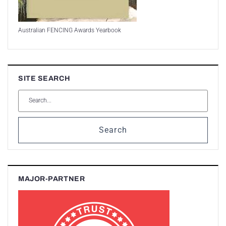
Australian FENCING Awards Yearbook
SITE SEARCH
Search
MAJOR-PARTNER