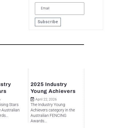
Subscribe
stry
2025 Industry
ars
Young Achievers
6
April 22, 2026
ising Stars
The Industry Young
e Australian
Achievers category in the
ds...
Australian FENCING
Awards...