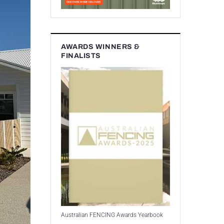
AWARDS WINNERS &
FINALISTS
Australian FENCING Awards Yearbook