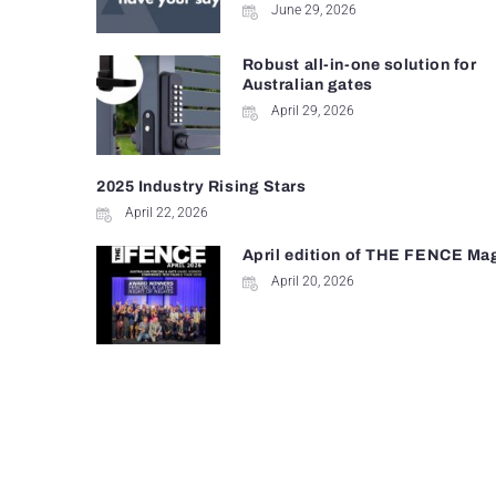
June 29, 2026
Robust all-in-one solution for
Australian gates
April 29, 2026
2025 Industry Rising Stars
April 22, 2026
April edition of THE FENCE Ma
April 20, 2026