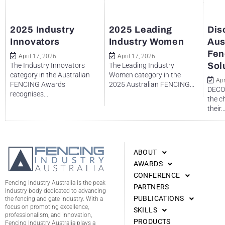
2025 Industry
2025 Leading
Dis
Innovators
Industry Women
Aus
Fen
April 17, 2026
April 17, 2026
Sol
The Industry Innovators
The Leading Industry
category in the Australian
Women category in the
Apr
FENCING Awards
2025 Australian FENCING...
DECO 
recognises...
the c
their..
ABOUT
AWARDS
CONFERENCE
Fencing Industry Australia is the peak
PARTNERS
industry body dedicated to advancing
PUBLICATIONS
the fencing and gate industry. With a
focus on promoting excellence,
SKILLS
professionalism, and innovation,
PRODUCTS
Fencing Industry Australia plays a