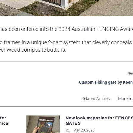
 has been entered into the 2024 Australian FENCING Awar
 frames in a unique 2-part system that cleverly conceals 
wTechWood composite battens.
Nex
Custom sliding gate by Kee
Related Articles
More fr
 for
New look magazine for FENCE
nical
GATES
May 20, 2026