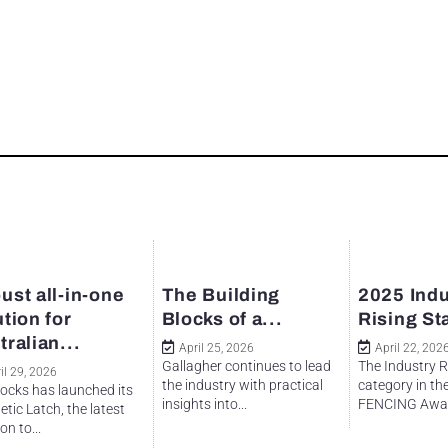
ust all-in-one
The Building
2025 Indu
ution for
Blocks of a...
Rising St
tralian...
April 25, 2026
April 22, 202
Gallagher continues to lead
The Industry R
il 29, 2026
the industry with practical
category in th
ocks has launched its
insights into...
FENCING Awar
tic Latch, the latest
on to...