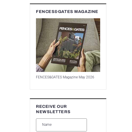
FENCES&GATES MAGAZINE
FENCES&GATES Magazine May 2026
RECEIVE OUR
NEWSLETTERS