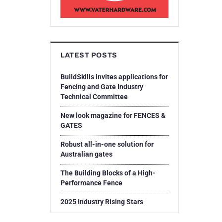
LATEST POSTS
BuildSkills invites applications for
Fencing and Gate Industry
Technical Committee
New look magazine for FENCES &
GATES
Robust all-in-one solution for
Australian gates
The Building Blocks of a High-
Performance Fence
2025 Industry Rising Stars