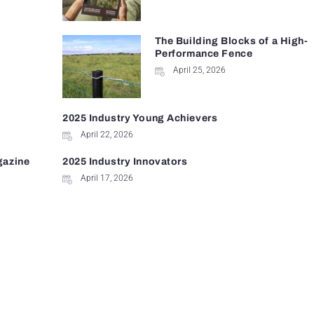
The Building Blocks of a High-
Performance Fence
April 25, 2026
2025 Industry Young Achievers
April 22, 2026
gazine
2025 Industry Innovators
April 17, 2026