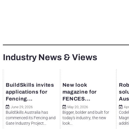
Industry News & Views
BuildSkills invites
New look
Rob
applications for
magazine for
sol
Fencing...
FENCES...
Aus
June 29, 2026
May 20, 2026
Apr
BuildSkills Australia has
Bigger, bolder and built for
Codel
commenced its Fencing and
today's industry, the new
Magne
Gate Industry Project...
look...
additi