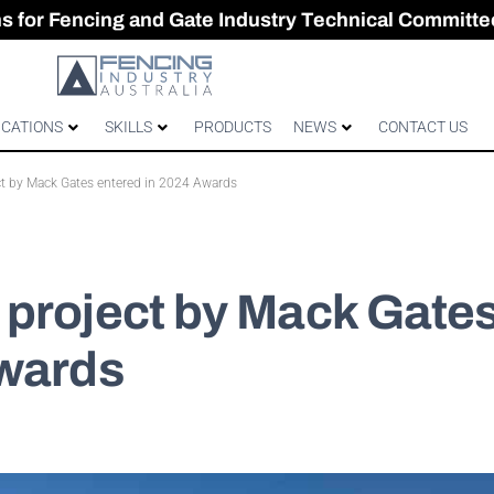
CES & GATES
 Australian gates
gh-Performance Fence
ons for Fencing and Gate Industry Technical Committe
ICATIONS
SKILLS
PRODUCTS
NEWS
CONTACT US
t by Mack Gates entered in 2024 Awards
 project by Mack Gate
Awards