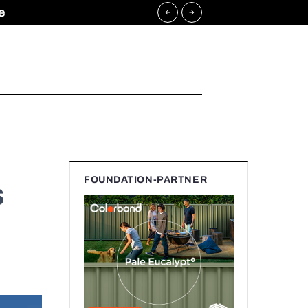
e
FOUNDATION-PARTNER
s