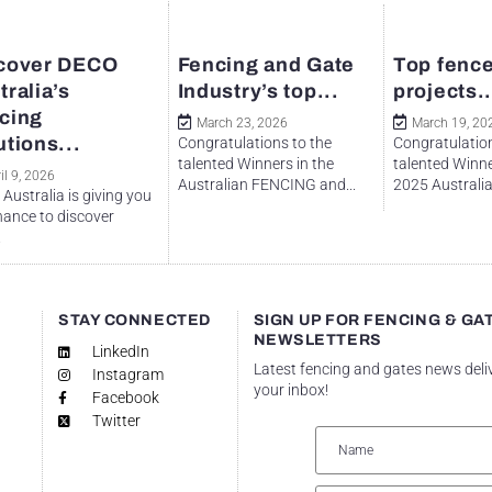
cover DECO
Fencing and Gate
Top fence
tralia’s
Industry’s top...
projects..
cing
March 23, 2026
March 19, 20
utions...
Congratulations to the
Congratulation
talented Winners in the
talented Winne
il 9, 2026
Australian FENCING and...
2025 Australian
Australia is giving you
hance to discover
.
STAY CONNECTED
SIGN UP FOR FENCING & GA
NEWSLETTERS
LinkedIn
Latest fencing and gates news deli
Instagram
your inbox!
Facebook
Twitter