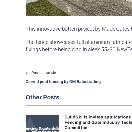
This innovative batten project by Mack Gates
The fence showcases full aluminium fabricated
fixings before being clad in sleek 55×30 Ne
Previous article
Curved pool fencing by GM Balustrading
Other Posts
BuildSkills invites applications
Fencing and Gate Industry Tech
Committee