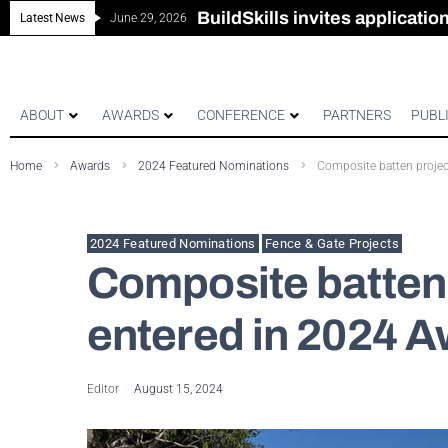
New look magazine for FEN
Robust all-in-one solution for
The Building Blocks of a Hi
BuildSkills invites applicati
Latest News
June 29, 2026
ABOUT
AWARDS
CONFERENCE
PARTNERS
PUBL
Home
Awards
2024 Featured Nominations
Composite batten projec
2024 Featured Nominations
Fence & Gate Projects
Composite batten
entered in 2024 
Editor
August 15, 2024