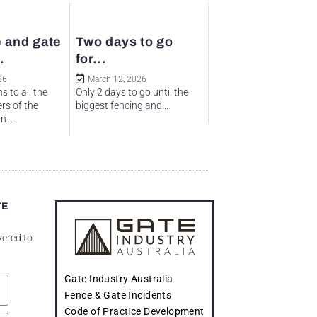
 and gate
Two days to go
.
for...
26
March 12, 2026
s to all the
Only 2 days to go until the
rs of the
biggest fencing and...
...
TE
vered to
Gate Industry Australia
Fence & Gate Incidents
Code of Practice Development