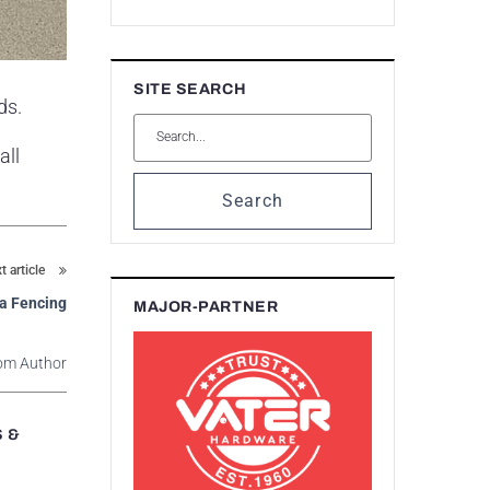
SITE SEARCH
ds.
all
Search
t article
na Fencing
MAJOR-PARTNER
om Author
S &