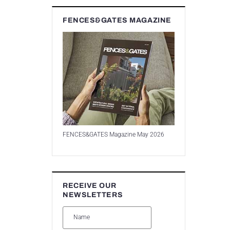
FENCES&GATES MAGAZINE
FENCES&GATES Magazine May 2026
RECEIVE OUR
NEWSLETTERS