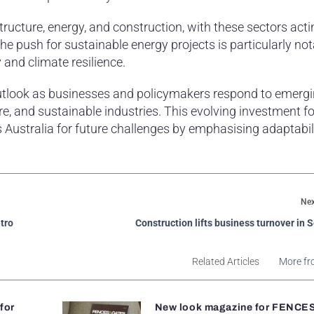
tructure, energy, and construction, with these sectors acti
e push for sustainable energy projects is particularly not
 and climate resilience.
 outlook as businesses and policymakers respond to emerg
ure, and sustainable industries. This evolving investment f
ustralia for future challenges by emphasising adaptabil
Nex
etro
Construction lifts business turnover in
Related Articles
More fr
 for
New look magazine for FENCE