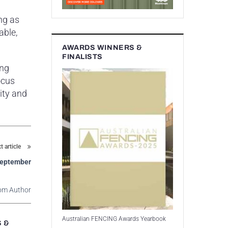
ng as
able,
AWARDS WINNERS &
FINALISTS
ing
ocus
ity and
t article
 September
om Author
Australian FENCING Awards Yearbook
S &