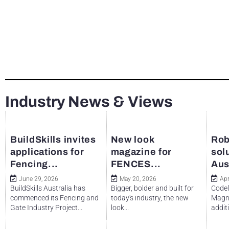
Industry News & Views
BuildSkills invites
New look
Rob
applications for
magazine for
sol
Fencing...
FENCES...
Aus
June 29, 2026
May 20, 2026
Apr
BuildSkills Australia has
Bigger, bolder and built for
Codel
commenced its Fencing and
today's industry, the new
Magne
Gate Industry Project...
look...
additi