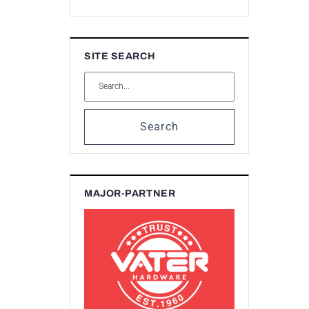
SITE SEARCH
Search
MAJOR-PARTNER