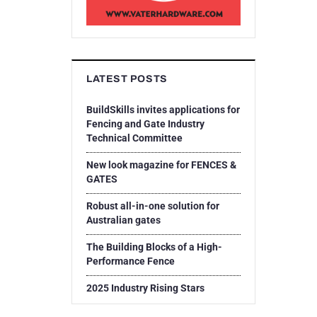
LATEST POSTS
BuildSkills invites applications for
Fencing and Gate Industry
Technical Committee
New look magazine for FENCES &
GATES
Robust all-in-one solution for
Australian gates
The Building Blocks of a High-
Performance Fence
2025 Industry Rising Stars