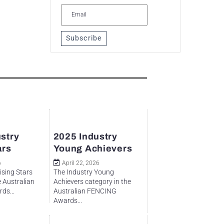
Subscribe
stry
2025 Industry
ars
Young Achievers
6
April 22, 2026
ising Stars
The Industry Young
e Australian
Achievers category in the
ds...
Australian FENCING
Awards...