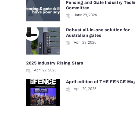
Fencing and Gate Industry Tech
Committee
June 29, 2026
Robust all-in-one solution for
Australian gates
April 29, 2026
2025 Industry Rising Stars
April 22, 2026
April edition of THE FENCE Ma
April 20, 2026