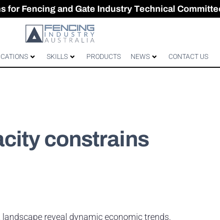
CES & GATES
 Australian gates
gh-Performance Fence
ons for Fencing and Gate Industry Technical Committe
ICATIONS
SKILLS
PRODUCTS
NEWS
CONTACT US
city constrains
nt landscape reveal dynamic economic trends.