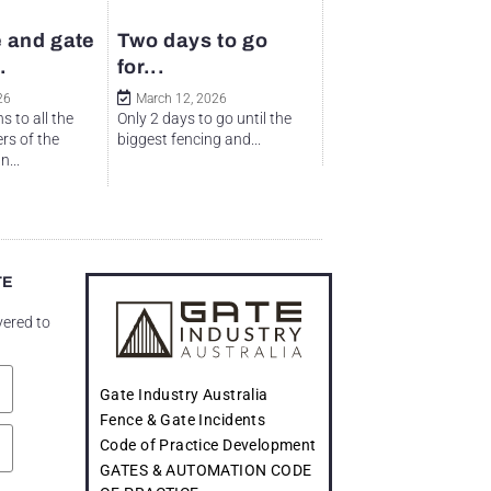
 and gate
Two days to go
.
for...
26
March 12, 2026
s to all the
Only 2 days to go until the
rs of the
biggest fencing and...
...
TE
vered to
Gate Industry Australia
Fence & Gate Incidents
Code of Practice Development
GATES & AUTOMATION CODE