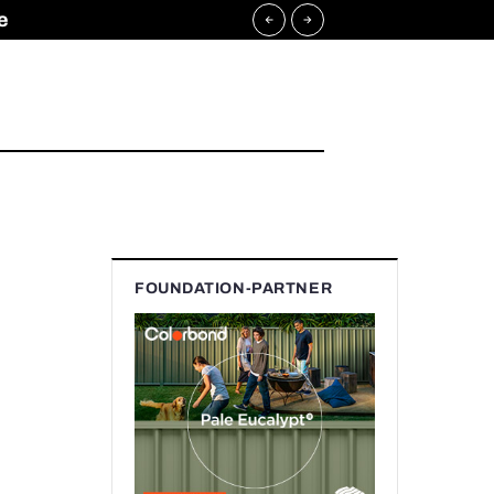
e
FOUNDATION-PARTNER