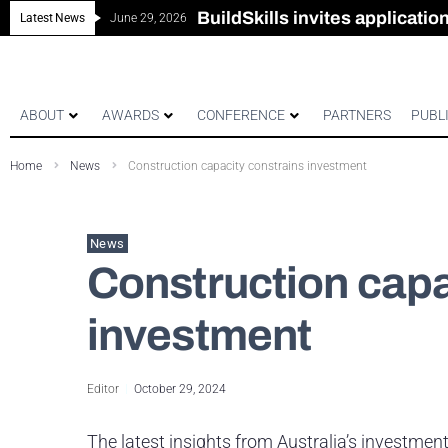
New look magazine for FEN
Robust all-in-one solution for
The Building Blocks of a Hi
BuildSkills invites applicati
Latest News
June 29, 2026
ABOUT
AWARDS
CONFERENCE
PARTNERS
PUBL
Home
News
Construction capacity constrains investment
News
Construction capa
investment
Editor
October 29, 2024
The latest insights from Australia’s investme