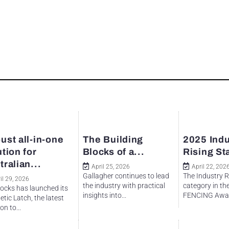
ust all-in-one
The Building
2025 Indu
ution for
Blocks of a...
Rising St
tralian...
April 25, 2026
April 22, 202
Gallagher continues to lead
The Industry R
il 29, 2026
the industry with practical
category in th
ocks has launched its
insights into...
FENCING Awar
tic Latch, the latest
on to...