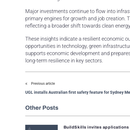
Major investments continue to flow into infras
primary engines for growth and job creation. Th
reflecting a broader shift towards clean energy
These insights indicate a resilient economic
opportunities in technology, green infrastruct
supports economic development and prepares A
long-term resilience in key sectors.
Previous article
UGL installs Australian first safety feature for Sydney M
Other Posts
BuildSkills invites applications