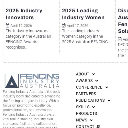
2025 Industry
2025 Leading
Dis
Innovators
Industry Women
Aus
Fen
April 17, 2026
April 17, 2026
Sol
The Industry Innovators
The Leading Industry
category in the Australian
Women category in the
Apr
FENCING Awards
2025 Australian FENCING...
DECO 
recognises...
the c
their..
ABOUT
AWARDS
CONFERENCE
Fencing Industry Australia is the peak
PARTNERS
industry body dedicated to advancing
PUBLICATIONS
the fencing and gate industry. With a
focus on promoting excellence,
SKILLS
professionalism, and innovation,
PRODUCTS
Fencing Industry Australia plays a
vital role in shaping industry skill
NEWS
standards, facilitating collaboration,
CONTACT US