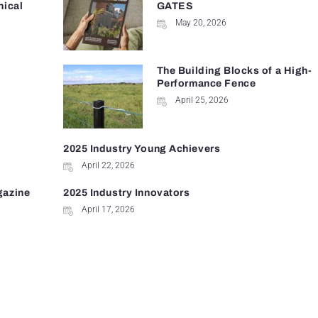
nical
GATES
May 20, 2026
The Building Blocks of a High-
Performance Fence
April 25, 2026
2025 Industry Young Achievers
April 22, 2026
gazine
2025 Industry Innovators
April 17, 2026