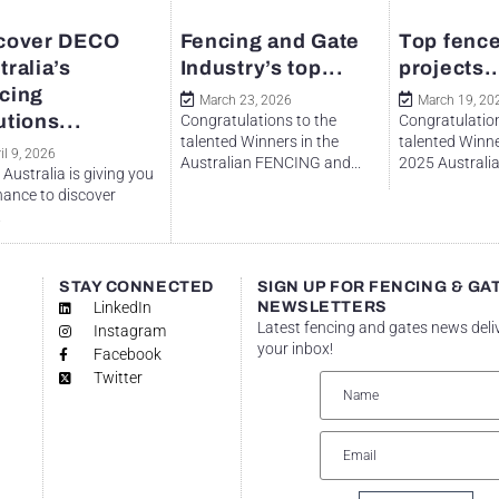
cover DECO
Fencing and Gate
Top fence
tralia’s
Industry’s top...
projects..
cing
March 23, 2026
March 19, 20
utions...
Congratulations to the
Congratulation
talented Winners in the
talented Winne
il 9, 2026
Australian FENCING and...
2025 Australian
Australia is giving you
hance to discover
.
STAY CONNECTED
SIGN UP FOR FENCING & GA
LinkedIn
NEWSLETTERS
Latest fencing and gates news deli
Instagram
your inbox!
Facebook
Twitter