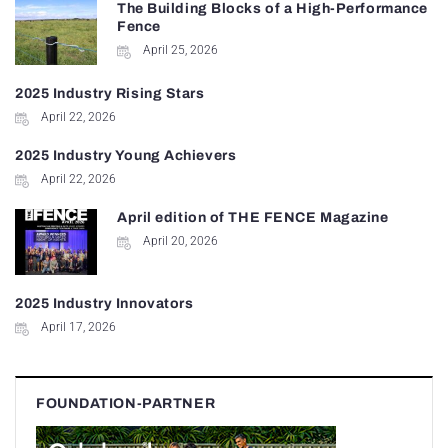
The Building Blocks of a High-Performance
Fence
April 25, 2026
2025 Industry Rising Stars
April 22, 2026
2025 Industry Young Achievers
April 22, 2026
April edition of THE FENCE Magazine
April 20, 2026
2025 Industry Innovators
April 17, 2026
FOUNDATION-PARTNER