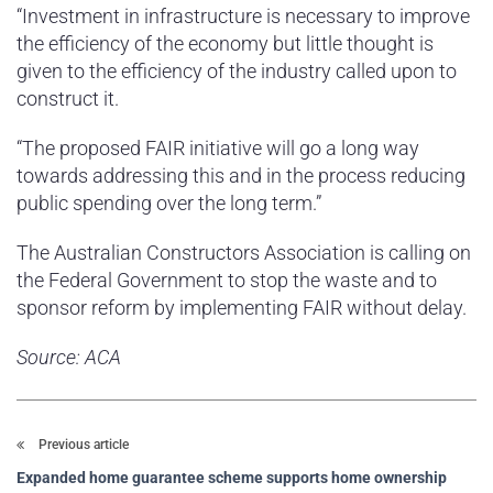
“Investment in infrastructure is necessary to improve
the efficiency of the economy but little thought is
given to the efficiency of the industry called upon to
construct it.
“The proposed FAIR initiative will go a long way
towards addressing this and in the process reducing
public spending over the long term.”
The Australian Constructors Association is calling on
the Federal Government to stop the waste and to
sponsor reform by implementing FAIR without delay.
Source: ACA
Previous article
Expanded home guarantee scheme supports home ownership