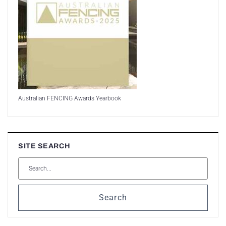
Australian FENCING Awards Yearbook
SITE SEARCH
Search