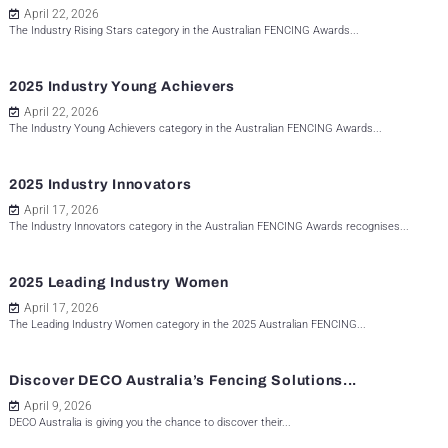
April 22, 2026
The Industry Rising Stars category in the Australian FENCING Awards...
2025 Industry Young Achievers
April 22, 2026
The Industry Young Achievers category in the Australian FENCING Awards...
2025 Industry Innovators
April 17, 2026
The Industry Innovators category in the Australian FENCING Awards recognises...
2025 Leading Industry Women
April 17, 2026
The Leading Industry Women category in the 2025 Australian FENCING...
Discover DECO Australia’s Fencing Solutions...
April 9, 2026
DECO Australia is giving you the chance to discover their...