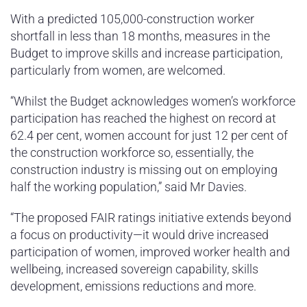
With a predicted 105,000-construction worker
shortfall in less than 18 months, measures in the
Budget to improve skills and increase participation,
particularly from women, are welcomed.
“Whilst the Budget acknowledges women’s workforce
participation has reached the highest on record at
62.4 per cent, women account for just 12 per cent of
the construction workforce so, essentially, the
construction industry is missing out on employing
half the working population,” said Mr Davies.
“The proposed FAIR ratings initiative extends beyond
a focus on productivity—it would drive increased
participation of women, improved worker health and
wellbeing, increased sovereign capability, skills
development, emissions reductions and more.