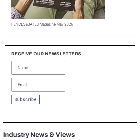
FENCES&GATES Magazine May 2026
RECEIVE OUR NEWSLETTERS
Subscribe
Industry News & Views