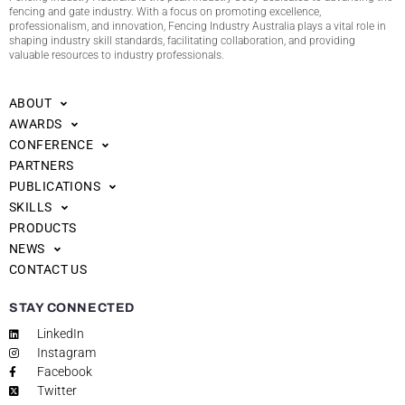
fencing and gate industry. With a focus on promoting excellence,
professionalism, and innovation, Fencing Industry Australia plays a vital role in
shaping industry skill standards, facilitating collaboration, and providing
valuable resources to industry professionals.
ABOUT
AWARDS
CONFERENCE
PARTNERS
PUBLICATIONS
SKILLS
PRODUCTS
NEWS
CONTACT US
STAY CONNECTED
LinkedIn
Instagram
Facebook
Twitter