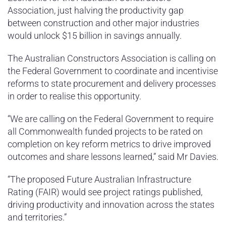
Association, just halving the productivity gap
between construction and other major industries
would unlock $15 billion in savings annually.
The Australian Constructors Association is calling on
the Federal Government to coordinate and incentivise
reforms to state procurement and delivery processes
in order to realise this opportunity.
“We are calling on the Federal Government to require
all Commonwealth funded projects to be rated on
completion on key reform metrics to drive improved
outcomes and share lessons learned,” said Mr Davies.
“The proposed Future Australian Infrastructure
Rating (FAIR) would see project ratings published,
driving productivity and innovation across the states
and territories.”