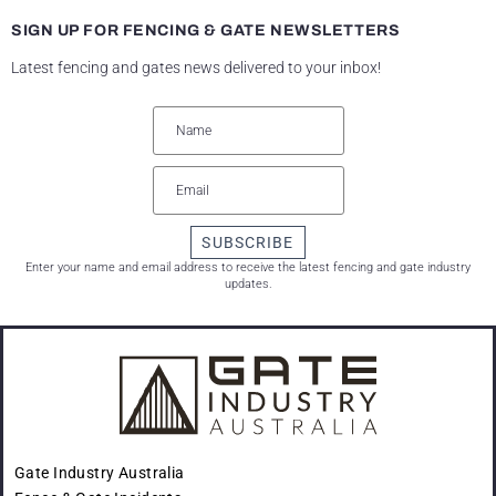
SIGN UP FOR FENCING & GATE NEWSLETTERS
Latest fencing and gates news delivered to your inbox!
SUBSCRIBE
Enter your name and email address to receive the latest fencing and gate industry
updates.
Gate Industry Australia