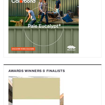
AWARDS WINNERS & FINALISTS