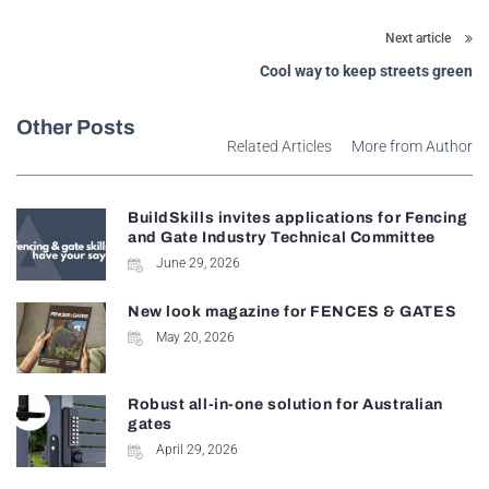
Next article
Cool way to keep streets green
Other Posts
Related Articles
More from Author
BuildSkills invites applications for Fencing
and Gate Industry Technical Committee
June 29, 2026
New look magazine for FENCES & GATES
May 20, 2026
Robust all-in-one solution for Australian
gates
April 29, 2026