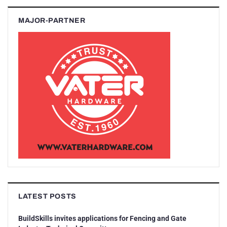
MAJOR-PARTNER
LATEST POSTS
BuildSkills invites applications for Fencing and Gate