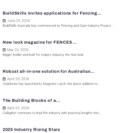
BuildSkills invites applications for Fencing...
June 29, 2026
BuildSkills Australia has commenced its Fencing and Gate Industry Project...
New look magazine for FENCES...
May 20, 2026
Bigger, bolder and built for today's industry, the new look...
Robust all-in-one solution for Australian...
April 29, 2026
Codelocks has launched its Magnetic Latch, the latest addition to...
The Building Blocks of a...
April 25, 2026
Gallagher continues to lead the industry with practical insights into...
2025 Industry Rising Stars