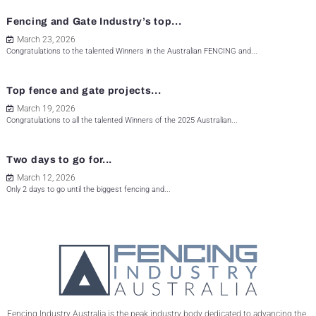
Fencing and Gate Industry’s top...
March 23, 2026
Congratulations to the talented Winners in the Australian FENCING and...
Top fence and gate projects...
March 19, 2026
Congratulations to all the talented Winners of the 2025 Australian...
Two days to go for...
March 12, 2026
Only 2 days to go until the biggest fencing and...
Fencing Industry Australia is the peak industry body dedicated to advancing the