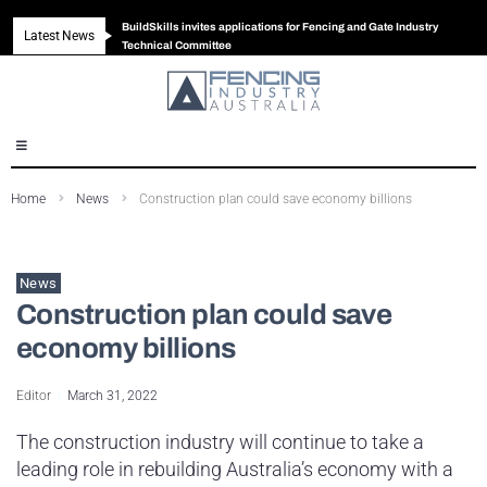
BuildSkills invites applications for Fencing and Gate Industry
Latest News
New look magazine for FENCES & GATES
Robust all-in-one solution for Australian gates
The Building Blocks of a High-Performance Fence
Technical Committee
Home
News
Construction plan could save economy billions
News
Construction plan could save
economy billions
Editor
March 31, 2022
The construction industry will continue to take a
leading role in rebuilding Australia’s economy with a