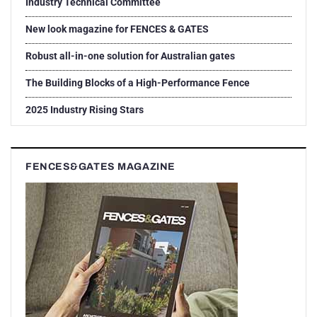
Industry Technical Committee
New look magazine for FENCES & GATES
Robust all-in-one solution for Australian gates
The Building Blocks of a High-Performance Fence
2025 Industry Rising Stars
FENCES&GATES MAGAZINE