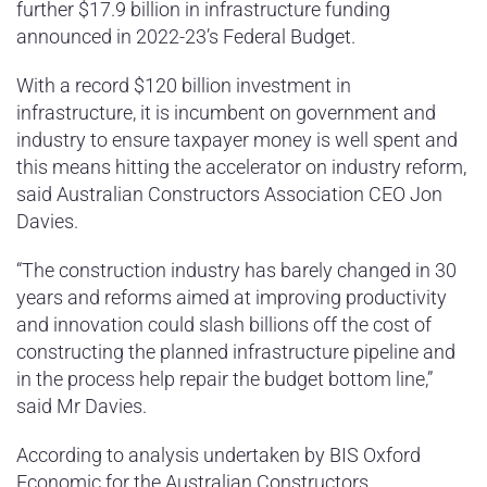
further $17.9 billion in infrastructure funding
announced in 2022-23’s Federal Budget.
With a record $120 billion investment in
infrastructure, it is incumbent on government and
industry to ensure taxpayer money is well spent and
this means hitting the accelerator on industry reform,
said Australian Constructors Association CEO Jon
Davies.
“The construction industry has barely changed in 30
years and reforms aimed at improving productivity
and innovation could slash billions off the cost of
constructing the planned infrastructure pipeline and
in the process help repair the budget bottom line,”
said Mr Davies.
According to analysis undertaken by BIS Oxford
Economic for the Australian Constructors