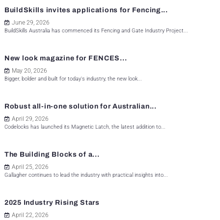
BuildSkills invites applications for Fencing...
June 29, 2026
BuildSkills Australia has commenced its Fencing and Gate Industry Project...
New look magazine for FENCES...
May 20, 2026
Bigger, bolder and built for today's industry, the new look...
Robust all-in-one solution for Australian...
April 29, 2026
Codelocks has launched its Magnetic Latch, the latest addition to...
The Building Blocks of a...
April 25, 2026
Gallagher continues to lead the industry with practical insights into...
2025 Industry Rising Stars
April 22, 2026