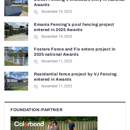
Awards
November 19, 2025
Emania Fencing’s pool fencing project
entered in 2025 Awards
November 19, 2025
Fosters Fence and Fix enters project in
2025 national Awards
November 11, 2025
Residential fence project by VJ Fencing
entered in Awards
November 11, 2025
FOUNDATION-PARTNER