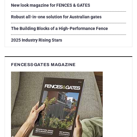
New look magazine for FENCES & GATES
Robust all-in-one solution for Australian gates
The Building Blocks of a High-Performance Fence
2025 Industry Rising Stars
FENCES&GATES MAGAZINE