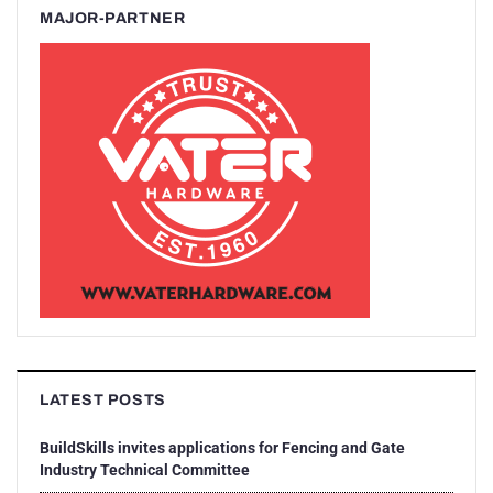
MAJOR-PARTNER
LATEST POSTS
BuildSkills invites applications for Fencing and Gate
Industry Technical Committee