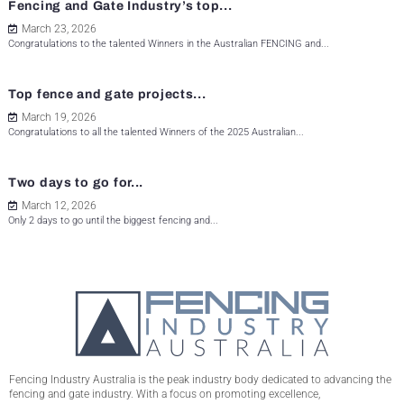
Fencing and Gate Industry’s top...
March 23, 2026
Congratulations to the talented Winners in the Australian FENCING and...
Top fence and gate projects...
March 19, 2026
Congratulations to all the talented Winners of the 2025 Australian...
Two days to go for...
March 12, 2026
Only 2 days to go until the biggest fencing and...
Fencing Industry Australia is the peak industry body dedicated to advancing the
fencing and gate industry. With a focus on promoting excellence,