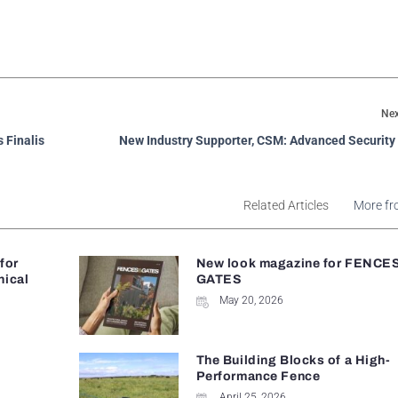
Nex
 Finalis
New Industry Supporter, CSM: Advanced Security
Related Articles
More fr
 for
New look magazine for FENCE
nical
GATES
May 20, 2026
The Building Blocks of a High-
Performance Fence
April 25, 2026