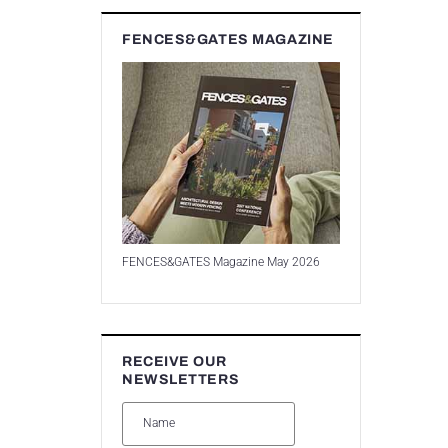
FENCES&GATES MAGAZINE
FENCES&GATES Magazine May 2026
RECEIVE OUR
NEWSLETTERS