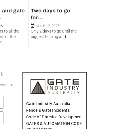
 and gate
Two days to go
.
for...
26
March 12, 2026
s to all the
Only 2 days to go until the
rs of the
biggest fencing and...
...
TE
vered to
Gate Industry Australia
Fence & Gate Incidents
Code of Practice Development
GATES & AUTOMATION CODE