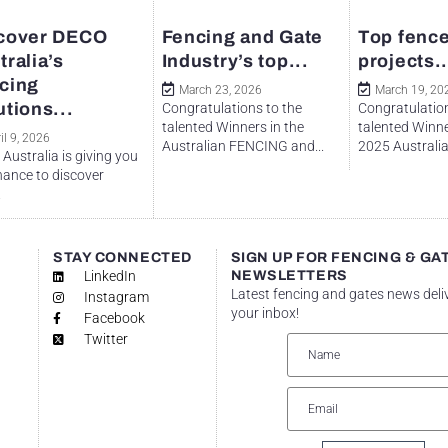
cover DECO
Fencing and Gate
Top fence
tralia’s
Industry’s top...
projects..
cing
March 23, 2026
March 19, 20
utions...
Congratulations to the
Congratulation
talented Winners in the
talented Winne
il 9, 2026
Australian FENCING and...
2025 Australian
Australia is giving you
hance to discover
.
STAY CONNECTED
SIGN UP FOR FENCING & GA
LinkedIn
NEWSLETTERS
Latest fencing and gates news deli
Instagram
your inbox!
Facebook
Twitter