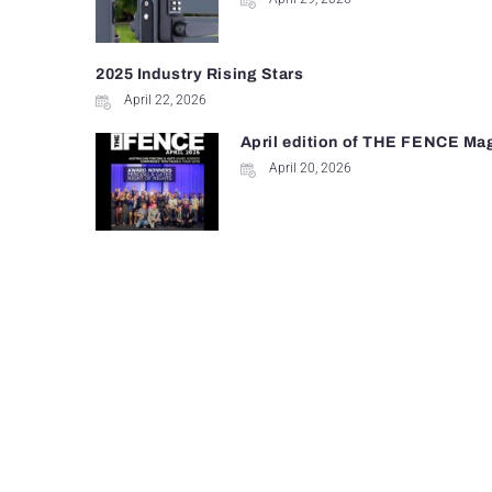
2025 Industry Rising Stars
April 22, 2026
April edition of THE FENCE Ma
April 20, 2026