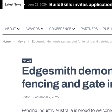
New look magazine for FEN
Robust all-in-one solution for
The Building Blocks of a Hi
BuildSkills invites applicati
Latest News
June 29, 2026
ABOUT
AWARDS
CONFERENCE
PARTNERS
PUBL
Home
News
Edgesmith demonstrates support for fencing and gate indu
News
Edgesmith demons
fencing and gate 
Editor
September 2, 2025
Fencing Industry Australia is proud to welco