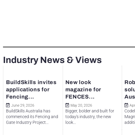
Industry News & Views
BuildSkills invites
New look
Rob
applications for
magazine for
sol
Fencing...
FENCES...
Aus
June 29, 2026
May 20, 2026
Apr
BuildSkills Australia has
Bigger, bolder and built for
Codel
commenced its Fencing and
today's industry, the new
Magne
Gate Industry Project...
look...
additi