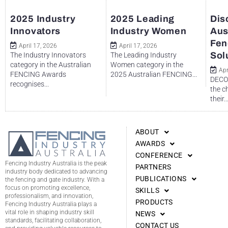
2025 Industry
2025 Leading
Dis
Innovators
Industry Women
Aus
Fen
April 17, 2026
April 17, 2026
Sol
The Industry Innovators
The Leading Industry
category in the Australian
Women category in the
Apr
FENCING Awards
2025 Australian FENCING...
DECO 
recognises...
the c
their..
ABOUT
AWARDS
CONFERENCE
Fencing Industry Australia is the peak
PARTNERS
industry body dedicated to advancing
PUBLICATIONS
the fencing and gate industry. With a
focus on promoting excellence,
SKILLS
professionalism, and innovation,
PRODUCTS
Fencing Industry Australia plays a
vital role in shaping industry skill
NEWS
standards, facilitating collaboration,
CONTACT US