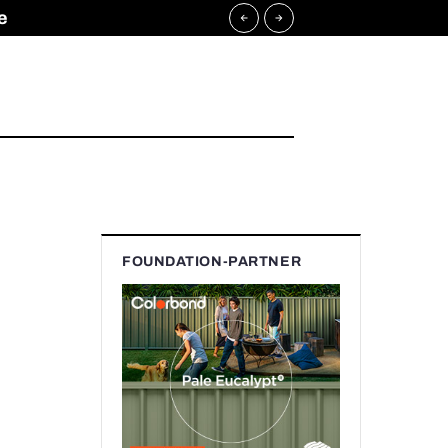
e
FOUNDATION-PARTNER