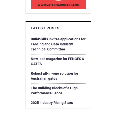
LATEST POSTS
BuildSkills invites applications for
Fencing and Gate Industry
Technical Committee
New look magazine for FENCES &
GATES
Robust all-in-one solution for
Australian gates
The Building Blocks of a High-
Performance Fence
2025 Industry Rising Stars