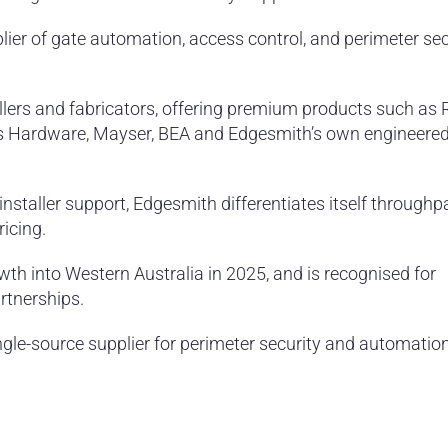
ier of gate automation, access control, and perimeter sec
lers and fabricators, offering premium products such as 
s Hardware, Mayser, BEA and Edgesmith’s own engineere
installer support, Edgesmith differentiates itself throughp
icing.
wth into Western Australia in 2025, and is recognised for
artnerships.
ngle-source supplier for perimeter security and automatio