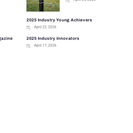
2025 Industry Young Achievers
April 22, 2026
gazine
2025 Industry Innovators
April 17, 2026