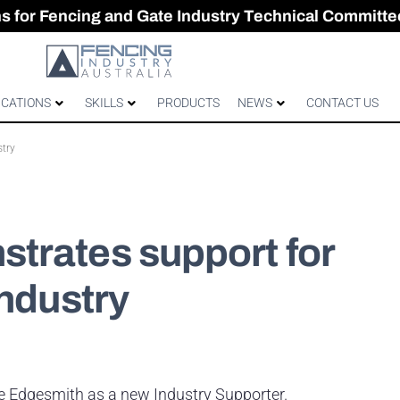
CES & GATES
 Australian gates
gh-Performance Fence
ons for Fencing and Gate Industry Technical Committe
ICATIONS
SKILLS
PRODUCTS
NEWS
CONTACT US
stry
trates support for
industry
me Edgesmith as a new Industry Supporter.