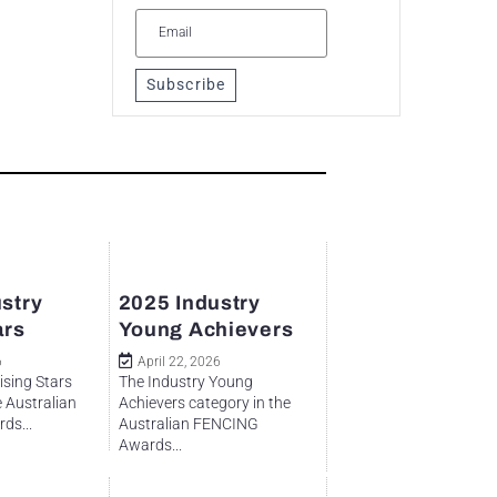
Subscribe
stry
2025 Industry
ars
Young Achievers
6
April 22, 2026
ising Stars
The Industry Young
e Australian
Achievers category in the
ds...
Australian FENCING
Awards...