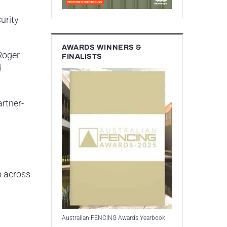
urity
AWARDS WINNERS &
Roger
FINALISTS
d
artner-
n across
Australian FENCING Awards Yearbook