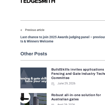
Previous article
Last chance to join 2025 Awards judging panel – previous
ts & Winners Welcome
Other Posts
BuildSkills invites applications
Fencing and Gate Industry Tech
Committee
June 29, 2026
Robust all-in-one solution for
Australian gates
April 29, 2026