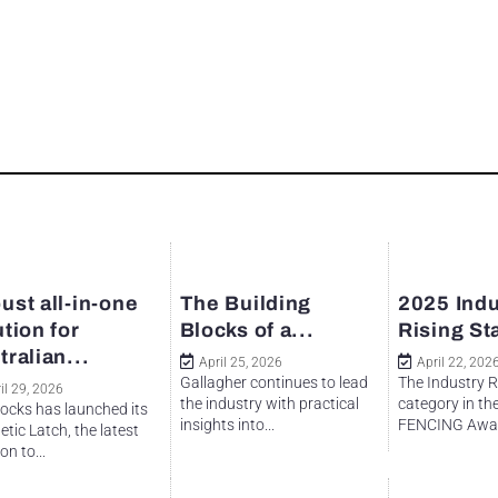
ust all-in-one
The Building
2025 Indu
ution for
Blocks of a...
Rising St
tralian...
April 25, 2026
April 22, 202
Gallagher continues to lead
The Industry R
il 29, 2026
the industry with practical
category in th
ocks has launched its
insights into...
FENCING Awar
tic Latch, the latest
on to...