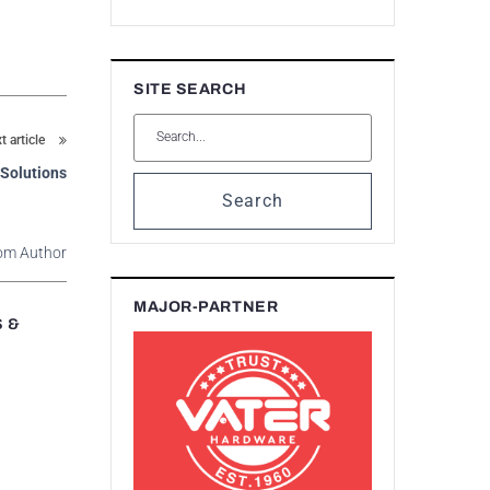
SITE SEARCH
t article
 Solutions
Search
om Author
MAJOR-PARTNER
S &