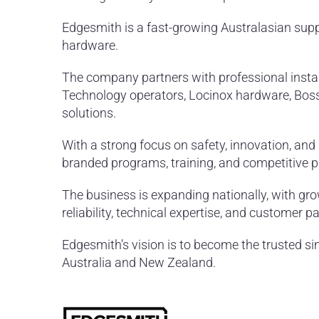
Edgesmith is a fast-growing Australasian suppl
hardware.
The company partners with professional instal
Technology operators, Locinox hardware, Bos
solutions.
With a strong focus on safety, innovation, and 
branded programs, training, and competitive pr
The business is expanding nationally, with gro
reliability, technical expertise, and customer p
Edgesmith’s vision is to become the trusted si
Australia and New Zealand.