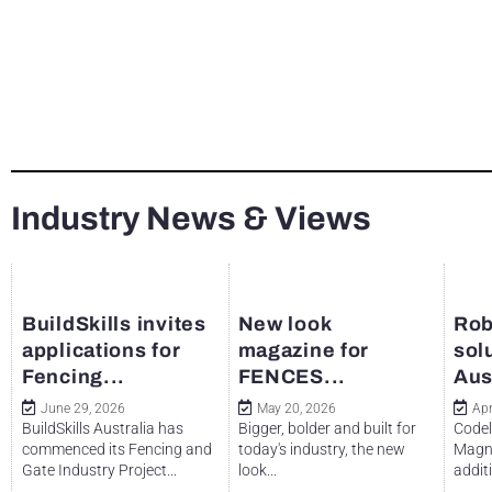
Industry News & Views
BuildSkills invites
New look
Rob
applications for
magazine for
sol
Fencing...
FENCES...
Aus
June 29, 2026
May 20, 2026
Apr
BuildSkills Australia has
Bigger, bolder and built for
Codel
commenced its Fencing and
today's industry, the new
Magne
Gate Industry Project...
look...
additi