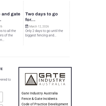
 and gate
Two days to go
.
for...
26
March 12, 2026
s to all the
Only 2 days to go until the
rs of the
biggest fencing and...
...
TE
vered to
Gate Industry Australia
Fence & Gate Incidents
Code of Practice Development