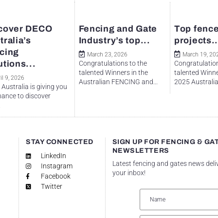
cover DECO
Fencing and Gate
Top fence
tralia’s
Industry’s top...
projects..
cing
March 23, 2026
March 19, 20
utions...
Congratulations to the
Congratulation
talented Winners in the
talented Winne
il 9, 2026
Australian FENCING and...
2025 Australian
Australia is giving you
hance to discover
.
STAY CONNECTED
SIGN UP FOR FENCING & GA
NEWSLETTERS
LinkedIn
Latest fencing and gates news deli
Instagram
your inbox!
Facebook
Twitter