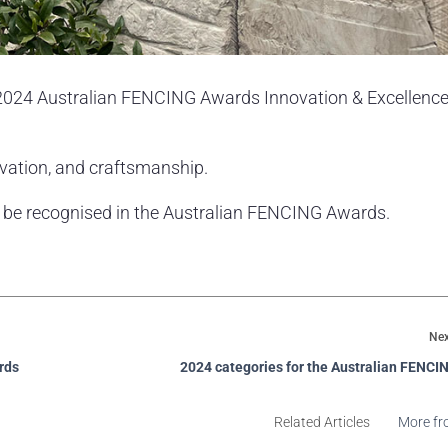
e 2024 Australian FENCING Awards Innovation & Excellence
novation, and craftsmanship.
o be recognised in the Australian FENCING Awards.
Nex
rds
2024 categories for the Australian FENC
Related Articles
More fr