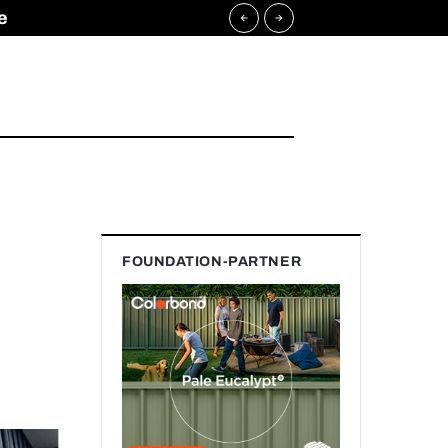
e
FOUNDATION-PARTNER