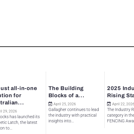
ust all-in-one
The Building
2025 Indu
ution for
Blocks of a...
Rising St
tralian...
April 25, 2026
April 22, 202
Gallagher continues to lead
The Industry R
il 29, 2026
the industry with practical
category in th
ocks has launched its
insights into...
FENCING Awar
tic Latch, the latest
on to...