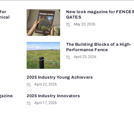
 for
New look magazine for FENCE
nical
GATES
May 20, 2026
The Building Blocks of a High-
Performance Fence
April 25, 2026
2025 Industry Young Achievers
April 22, 2026
gazine
2025 Industry Innovators
April 17, 2026