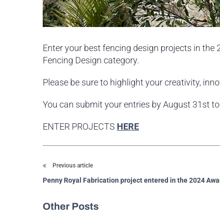
Enter your best fencing design projects in th
Fencing Design category.
Please be sure to highlight your creativity, in
You can submit your entries by August 31st t
ENTER PROJECTS
HERE
Previous article
Penny Royal Fabrication project entered in the 2024 Awa
Other Posts