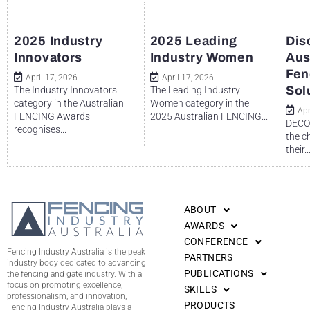
2025 Industry
2025 Leading
Dis
Innovators
Industry Women
Aus
Fen
April 17, 2026
April 17, 2026
Sol
The Industry Innovators
The Leading Industry
category in the Australian
Women category in the
Apr
FENCING Awards
2025 Australian FENCING...
DECO 
recognises...
the c
their..
ABOUT
AWARDS
CONFERENCE
Fencing Industry Australia is the peak
PARTNERS
industry body dedicated to advancing
PUBLICATIONS
the fencing and gate industry. With a
focus on promoting excellence,
SKILLS
professionalism, and innovation,
PRODUCTS
Fencing Industry Australia plays a