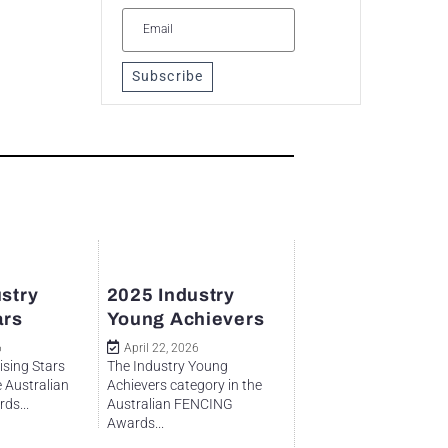
Subscribe
stry
2025 Industry
ars
Young Achievers
6
April 22, 2026
ising Stars
The Industry Young
e Australian
Achievers category in the
ds...
Australian FENCING
Awards...