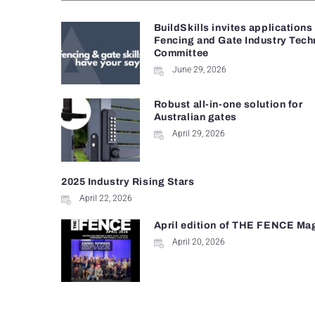
BuildSkills invites applications
Fencing and Gate Industry Tech
Committee
June 29, 2026
Robust all-in-one solution for
Australian gates
April 29, 2026
2025 Industry Rising Stars
April 22, 2026
April edition of THE FENCE Ma
April 20, 2026