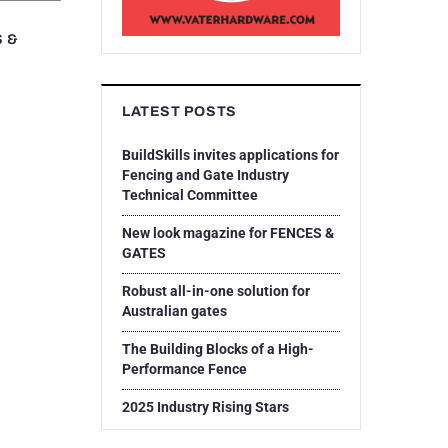
S &
LATEST POSTS
BuildSkills invites applications for
Fencing and Gate Industry
Technical Committee
New look magazine for FENCES &
GATES
Robust all-in-one solution for
Australian gates
The Building Blocks of a High-
Performance Fence
2025 Industry Rising Stars