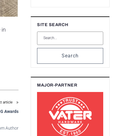
SITE SEARCH
 in
Search
MAJOR-PARTNER
t article
ING Awards
om Author