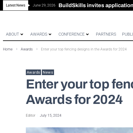
New look magazine for FEN
Robust all-in-one solution for
The Building Blocks of a Hi
BuildSkills invites applicati
Latest News
June 29, 2026
ABOUT
AWARDS
CONFERENCE
PARTNERS
PUBL
Home
Awards
Enter your top fencing designs in the Awards for 2024
Awards
News
Enter your top fen
Awards for 2024
Editor
July 15, 2024