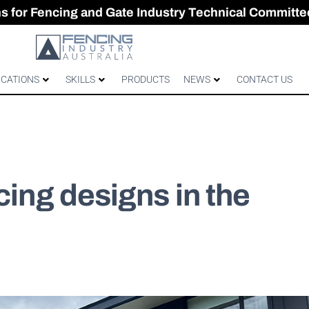
CES & GATES
 Australian gates
gh-Performance Fence
ons for Fencing and Gate Industry Technical Committe
ICATIONS
SKILLS
PRODUCTS
NEWS
CONTACT US
cing designs in the