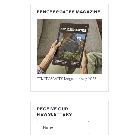
FENCES&GATES MAGAZINE
FENCES&GATES Magazine May 2026
RECEIVE OUR
NEWSLETTERS