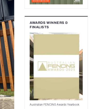
AWARDS WINNERS &
FINALISTS
Australian FENCING Awards Yearbook