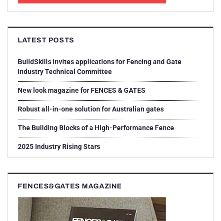
LATEST POSTS
BuildSkills invites applications for Fencing and Gate
Industry Technical Committee
New look magazine for FENCES & GATES
Robust all-in-one solution for Australian gates
The Building Blocks of a High-Performance Fence
2025 Industry Rising Stars
FENCES&GATES MAGAZINE