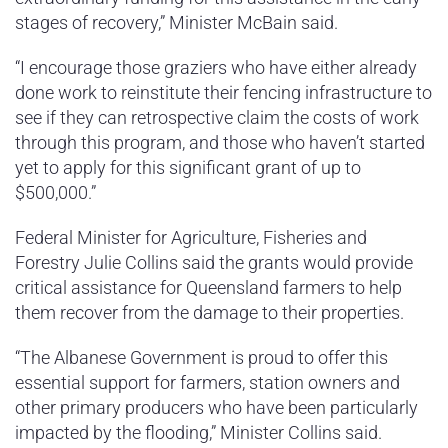
stages of recovery,” Minister McBain said.
“I encourage those graziers who have either already
done work to reinstitute their fencing infrastructure to
see if they can retrospective claim the costs of work
through this program, and those who haven’t started
yet to apply for this significant grant of up to
$500,000.”
Federal Minister for Agriculture, Fisheries and
Forestry Julie Collins said the grants would provide
critical assistance for Queensland farmers to help
them recover from the damage to their properties.
“The Albanese Government is proud to offer this
essential support for farmers, station owners and
other primary producers who have been particularly
impacted by the flooding,” Minister Collins said.