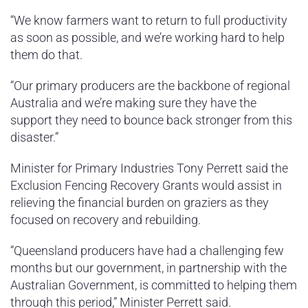
“We know farmers want to return to full productivity
as soon as possible, and we’re working hard to help
them do that.
“Our primary producers are the backbone of regional
Australia and we’re making sure they have the
support they need to bounce back stronger from this
disaster.”
Minister for Primary Industries Tony Perrett said the
Exclusion Fencing Recovery Grants would assist in
relieving the financial burden on graziers as they
focused on recovery and rebuilding.
“Queensland producers have had a challenging few
months but our government, in partnership with the
Australian Government, is committed to helping them
through this period,” Minister Perrett said.