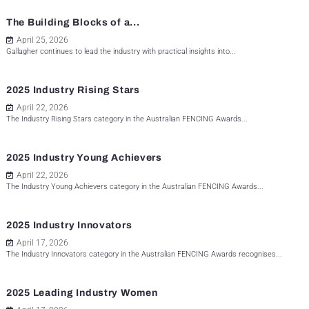
The Building Blocks of a...
April 25, 2026
Gallagher continues to lead the industry with practical insights into...
2025 Industry Rising Stars
April 22, 2026
The Industry Rising Stars category in the Australian FENCING Awards...
2025 Industry Young Achievers
April 22, 2026
The Industry Young Achievers category in the Australian FENCING Awards...
2025 Industry Innovators
April 17, 2026
The Industry Innovators category in the Australian FENCING Awards recognises...
2025 Leading Industry Women