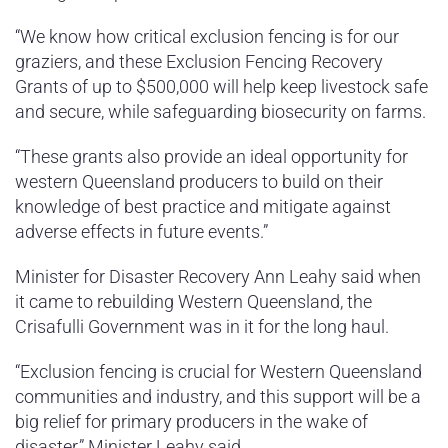
“We know how critical exclusion fencing is for our
graziers, and these Exclusion Fencing Recovery
Grants of up to $500,000 will help keep livestock safe
and secure, while safeguarding biosecurity on farms.
“These grants also provide an ideal opportunity for
western Queensland producers to build on their
knowledge of best practice and mitigate against
adverse effects in future events.”
Minister for Disaster Recovery Ann Leahy said when
it came to rebuilding Western Queensland, the
Crisafulli Government was in it for the long haul.
“Exclusion fencing is crucial for Western Queensland
communities and industry, and this support will be a
big relief for primary producers in the wake of
disaster,” Minister Leahy said.