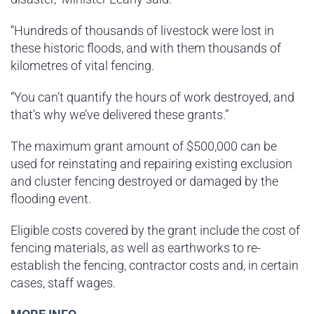
“Hundreds of thousands of livestock were lost in
these historic floods, and with them thousands of
kilometres of vital fencing.
“You can’t quantify the hours of work destroyed, and
that’s why we’ve delivered these grants.”
The maximum grant amount of $500,000 can be
used for reinstating and repairing existing exclusion
and cluster fencing destroyed or damaged by the
flooding event.
Eligible costs covered by the grant include the cost of
fencing materials, as well as earthworks to re-
establish the fencing, contractor costs and, in certain
cases, staff wages.