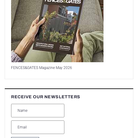
FENCES&GATES Magazine May 2026
RECEIVE OUR NEWSLETTERS