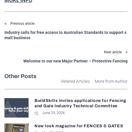
MORE INFO
Previous article
Industry calls for free access to Australian Standards to support s
mall business
Next article
Welcome to our new Major Partner – Protective Fencing
Other Posts
Related Articles
More from Author
BuildSkills invites applications for Fencing
and Gate Industry Technical Committee
June 29, 2026
New look magazine for FENCES & GATES