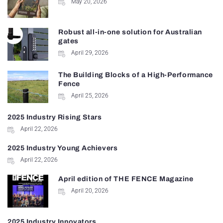
May 20, 2026
Robust all-in-one solution for Australian
gates
April 29, 2026
The Building Blocks of a High-Performance
Fence
April 25, 2026
2025 Industry Rising Stars
April 22, 2026
2025 Industry Young Achievers
April 22, 2026
April edition of THE FENCE Magazine
April 20, 2026
2025 Industry Innovators