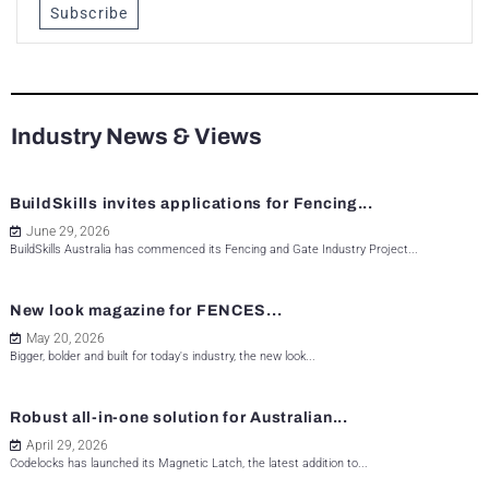
Subscribe
Industry News & Views
BuildSkills invites applications for Fencing...
June 29, 2026
BuildSkills Australia has commenced its Fencing and Gate Industry Project...
New look magazine for FENCES...
May 20, 2026
Bigger, bolder and built for today's industry, the new look...
Robust all-in-one solution for Australian...
April 29, 2026
Codelocks has launched its Magnetic Latch, the latest addition to...