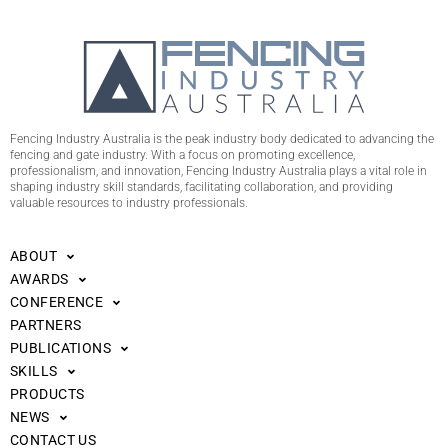
Fencing Industry Australia is the peak industry body dedicated to advancing the
fencing and gate industry. With a focus on promoting excellence,
professionalism, and innovation, Fencing Industry Australia plays a vital role in
shaping industry skill standards, facilitating collaboration, and providing
valuable resources to industry professionals.
ABOUT
AWARDS
CONFERENCE
PARTNERS
PUBLICATIONS
SKILLS
PRODUCTS
NEWS
CONTACT US