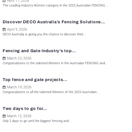
April 17, 2026
The Leading Industry Women category in the 2025 Australian FENCING...
Discover DECO Australia’s Fencing Solutions...
April 9, 2026
DECO Australia is giving you the chance to discover their...
Fencing and Gate Industry’s top...
March 23, 2026
Congratulations to the talented Winners in the Australian FENCING and...
Top fence and gate projects...
March 19, 2026
Congratulations to all the talented Winners of the 2025 Australian...
Two days to go for...
March 12, 2026
Only 2 days to go until the biggest fencing and...