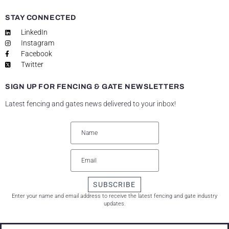
STAY CONNECTED
LinkedIn
Instagram
Facebook
Twitter
SIGN UP FOR FENCING & GATE NEWSLETTERS
Latest fencing and gates news delivered to your inbox!
SUBSCRIBE
Enter your name and email address to receive the latest fencing and gate industry
updates.