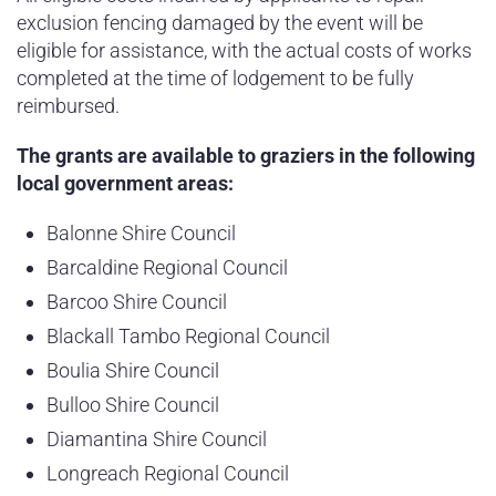
exclusion fencing damaged by the event will be
eligible for assistance, with the actual costs of works
completed at the time of lodgement to be fully
reimbursed.
The grants are available to graziers in the following
local government areas:
Balonne Shire Council
Barcaldine Regional Council
Barcoo Shire Council
Blackall Tambo Regional Council
Boulia Shire Council
Bulloo Shire Council
Diamantina Shire Council
Longreach Regional Council