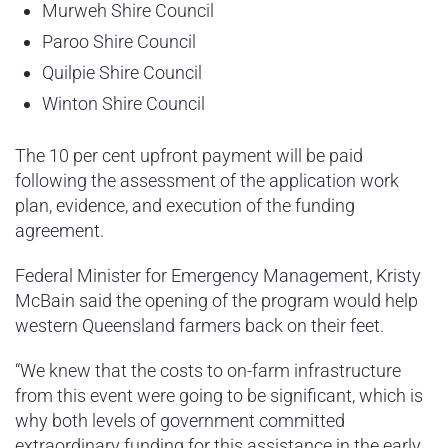
Murweh Shire Council
Paroo Shire Council
Quilpie Shire Council
Winton Shire Council
The 10 per cent upfront payment will be paid
following the assessment of the application work
plan, evidence, and execution of the funding
agreement.
Federal Minister for Emergency Management, Kristy
McBain said the opening of the program would help
western Queensland farmers back on their feet.
“We knew that the costs to on-farm infrastructure
from this event were going to be significant, which is
why both levels of government committed
extraordinary funding for this assistance in the early