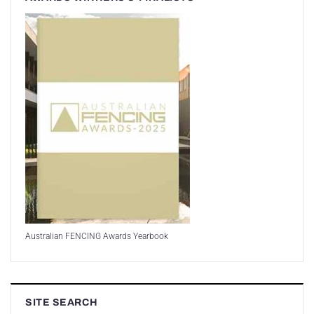
Australian FENCING Awards Yearbook
SITE SEARCH