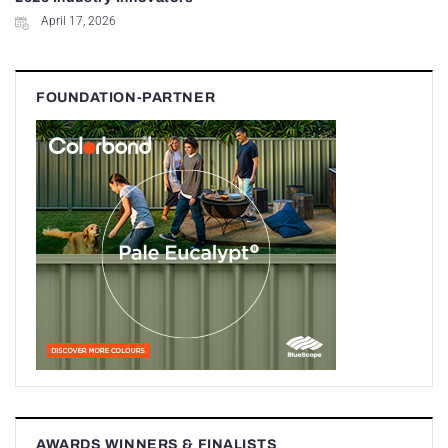
April 17, 2026
FOUNDATION-PARTNER
AWARDS WINNERS & FINALISTS