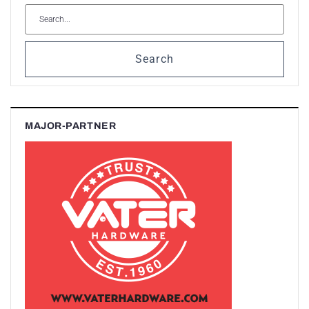
Search
MAJOR-PARTNER