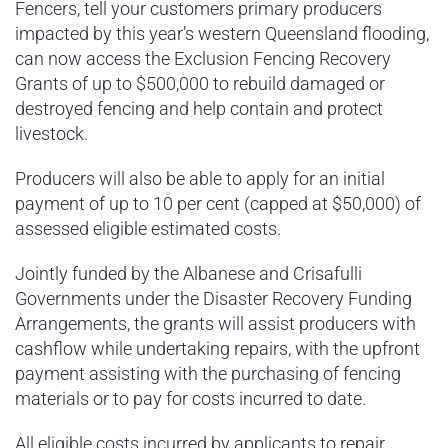
Fencers, tell your customers primary producers
impacted by this year’s western Queensland flooding,
can now access the Exclusion Fencing Recovery
Grants of up to $500,000 to rebuild damaged or
destroyed fencing and help contain and protect
livestock.
Producers will also be able to apply for an initial
payment of up to 10 per cent (capped at $50,000) of
assessed eligible estimated costs.
Jointly funded by the Albanese and Crisafulli
Governments under the Disaster Recovery Funding
Arrangements, the grants will assist producers with
cashflow while undertaking repairs, with the upfront
payment assisting with the purchasing of fencing
materials or to pay for costs incurred to date.
All eligible costs incurred by applicants to repair