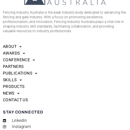
Fencing Industry Australia is the peak industry body dedicated to advancing the
fencing and gate industry. With a focus on promoting excellence,
professionalism, and innovation, Fencing Industry Australia plays a vital role in
shaping industry skill standards, facilitating collaboration, and providing
valuable resources to industry professionals.
ABOUT
AWARDS
CONFERENCE
PARTNERS
PUBLICATIONS
SKILLS
PRODUCTS
NEWS
CONTACT US
STAY CONNECTED
LinkedIn
Instagram