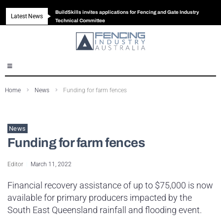
BuildSkills invites applications for Fencing and Gate Industry
Latest News
New look magazine for FENCES & GATES
Robust all-in-one solution for Australian gates
The Building Blocks of a High-Performance Fence
Technical Committee
Home
News
Funding for farm fences
News
Funding for farm fences
Editor
March 11, 2022
Financial recovery assistance of up to $75,000 is now
available for primary producers impacted by the
South East Queensland rainfall and flooding event.