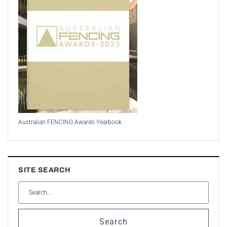
Australian FENCING Awards Yearbook
SITE SEARCH
Search