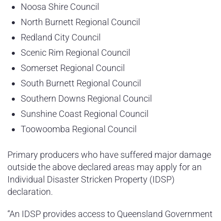
Noosa Shire Council
North Burnett Regional Council
Redland City Council
Scenic Rim Regional Council
Somerset Regional Council
South Burnett Regional Council
Southern Downs Regional Council
Sunshine Coast Regional Council
Toowoomba Regional Council
Primary producers who have suffered major damage
outside the above declared areas may apply for an
Individual Disaster Stricken Property (IDSP)
declaration.
“An IDSP provides access to Queensland Government