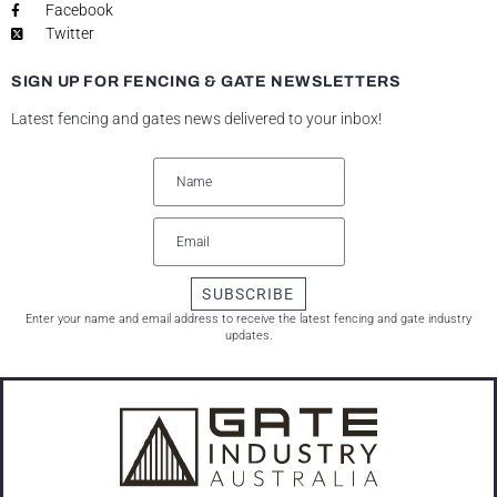
Facebook
Twitter
SIGN UP FOR FENCING & GATE NEWSLETTERS
Latest fencing and gates news delivered to your inbox!
SUBSCRIBE
Enter your name and email address to receive the latest fencing and gate industry
updates.