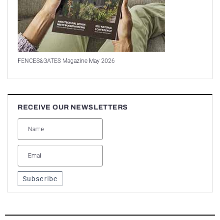
FENCES&GATES Magazine May 2026
RECEIVE OUR NEWSLETTERS
Subscribe