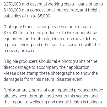
$250,000 and essential working capital loans of up to
$100,000 at a concessional interest rate, and freight
subsidies of up to $5,000.
“Category D assistance provides grants of up to
$75,000 for affected producers to hire or purchase
equipment and materials, clean up, remove debris,
replace fencing and other costs associated with the
recovery process.
“Eligible producers should take photographs of the
direct damage to accompany their application.
Please date stamp these photographs to show the
damage is from this natural disaster event.
“Unfortunately, some of our impacted producers have
already been through flood events this season and
the impact to wellbeing and mental health is taking a