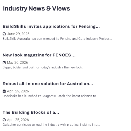
Industry News & Views
BuildSkills invites applications for Fencing...
June 29, 2026
BuildSkills Australia has commenced its Fencing and Gate Industry Project...
New look magazine for FENCES...
May 20, 2026
Bigger, bolder and built for today's industry, the new look...
Robust all-in-one solution for Australian...
April 29, 2026
Codelocks has launched its Magnetic Latch, the latest addition to...
The Building Blocks of a...
April 25, 2026
Gallagher continues to lead the industry with practical insights into...