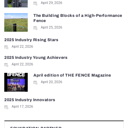
April 29, 2026
The Building Blocks of a High-Performance
Fence
April 25, 2026
2025 Industry Rising Stars
April 22, 2026
2025 Industry Young Achievers
April 22, 2026
April edition of THE FENCE Magazine
April 20, 2026
2025 Industry Innovators
April 17, 2026