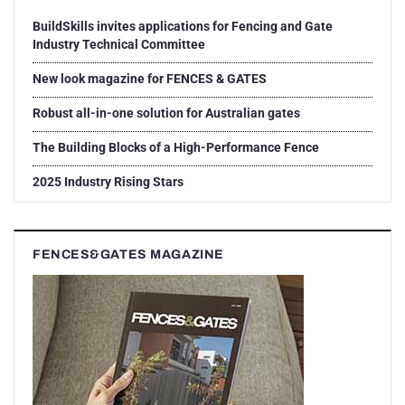
BuildSkills invites applications for Fencing and Gate
Industry Technical Committee
New look magazine for FENCES & GATES
Robust all-in-one solution for Australian gates
The Building Blocks of a High-Performance Fence
2025 Industry Rising Stars
FENCES&GATES MAGAZINE