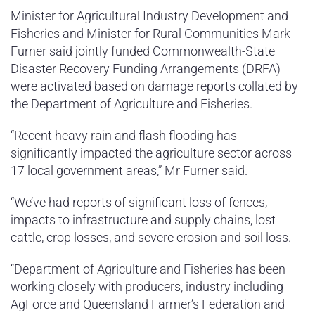
Minister for Agricultural Industry Development and
Fisheries and Minister for Rural Communities Mark
Furner said jointly funded Commonwealth-State
Disaster Recovery Funding Arrangements (DRFA)
were activated based on damage reports collated by
the Department of Agriculture and Fisheries.
“Recent heavy rain and flash flooding has
significantly impacted the agriculture sector across
17 local government areas,” Mr Furner said.
“We’ve had reports of significant loss of fences,
impacts to infrastructure and supply chains, lost
cattle, crop losses, and severe erosion and soil loss.
“Department of Agriculture and Fisheries has been
working closely with producers, industry including
AgForce and Queensland Farmer’s Federation and