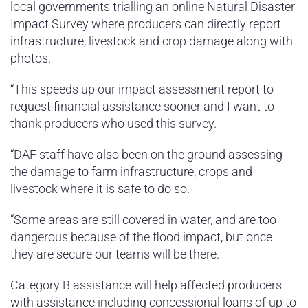
local governments trialling an online Natural Disaster
Impact Survey where producers can directly report
infrastructure, livestock and crop damage along with
photos.
“This speeds up our impact assessment report to
request financial assistance sooner and I want to
thank producers who used this survey.
“DAF staff have also been on the ground assessing
the damage to farm infrastructure, crops and
livestock where it is safe to do so.
“Some areas are still covered in water, and are too
dangerous because of the flood impact, but once
they are secure our teams will be there.
Category B assistance will help affected producers
with assistance including concessional loans of up to