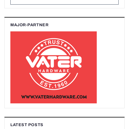
MAJOR-PARTNER
LATEST POSTS