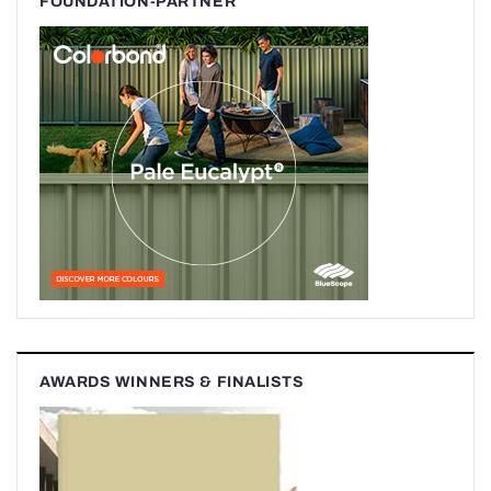
FOUNDATION-PARTNER
AWARDS WINNERS & FINALISTS