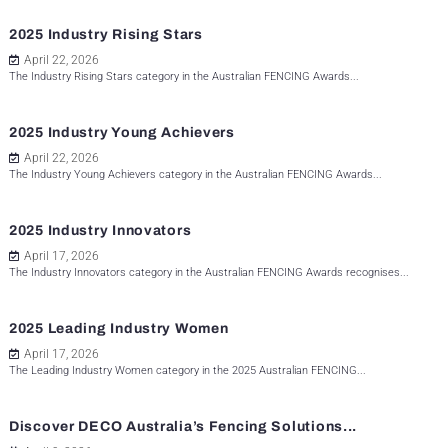
2025 Industry Rising Stars
April 22, 2026
The Industry Rising Stars category in the Australian FENCING Awards...
2025 Industry Young Achievers
April 22, 2026
The Industry Young Achievers category in the Australian FENCING Awards...
2025 Industry Innovators
April 17, 2026
The Industry Innovators category in the Australian FENCING Awards recognises...
2025 Leading Industry Women
April 17, 2026
The Leading Industry Women category in the 2025 Australian FENCING...
Discover DECO Australia’s Fencing Solutions...