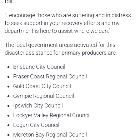
toll.
“I encourage those who are suffering and in distress
to seek support in your recovery efforts and my
department is here to assist where we can.”
The local government areas activated for this
disaster assistance for primary producers are:
Brisbane City Council
Fraser Coast Regional Council
Gold Coast City Council
Gympie Regional Council
Ipswich City Council
Lockyer Valley Regional Council
Logan City Council
Moreton Bay Regional Council