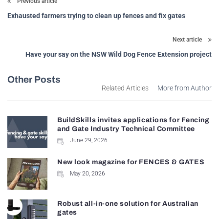
Previous article
Exhausted farmers trying to clean up fences and fix gates
Next article
Have your say on the NSW Wild Dog Fence Extension project
Other Posts
Related Articles
More from Author
BuildSkills invites applications for Fencing
and Gate Industry Technical Committee
June 29, 2026
New look magazine for FENCES & GATES
May 20, 2026
Robust all-in-one solution for Australian
gates