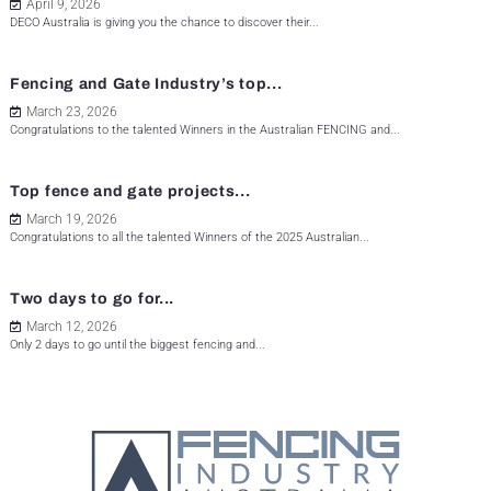
April 9, 2026
DECO Australia is giving you the chance to discover their...
Fencing and Gate Industry’s top...
March 23, 2026
Congratulations to the talented Winners in the Australian FENCING and...
Top fence and gate projects...
March 19, 2026
Congratulations to all the talented Winners of the 2025 Australian...
Two days to go for...
March 12, 2026
Only 2 days to go until the biggest fencing and...