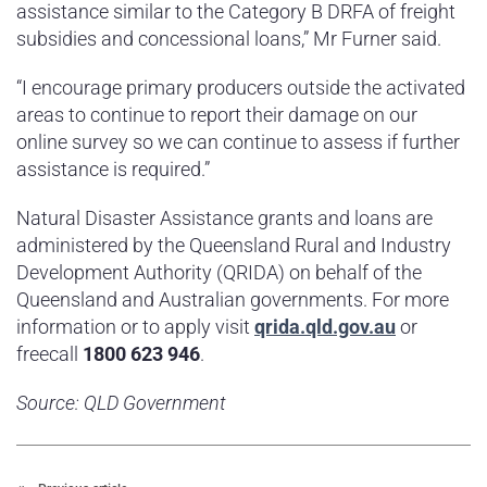
assistance similar to the Category B DRFA of freight
subsidies and concessional loans,” Mr Furner said.
“I encourage primary producers outside the activated
areas to continue to report their damage on our
online survey so we can continue to assess if further
assistance is required.”
Natural Disaster Assistance grants and loans are
administered by the Queensland Rural and Industry
Development Authority (QRIDA) on behalf of the
Queensland and Australian governments. For more
information or to apply visit
qrida.qld.gov.au
or
freecall
1800 623 946
.
Source: QLD Government