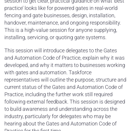
session to get clear, practical guidance on what ‘best
practice’ looks like for powered gates in real-world
fencing and gate businesses, design, installation,
handover, maintenance, and ongoing responsibility.
This is a high-value session for anyone supplying,
installing, servicing, or quoting gate systems.
This session will introduce delegates to the Gates
and Automation Code of Practice, explain why it was
developed, and why it matters to businesses working
with gates and automation. Taskforce
representatives will outline the purpose, structure and
current status of the Gates and Automation Code of
Practice, including the further work still required
following external feedback. This session is designed
to build awareness and understanding across the
industry, particularly for delegates who may be
hearing about the Gates and Automation Code of
Practice for the first time.