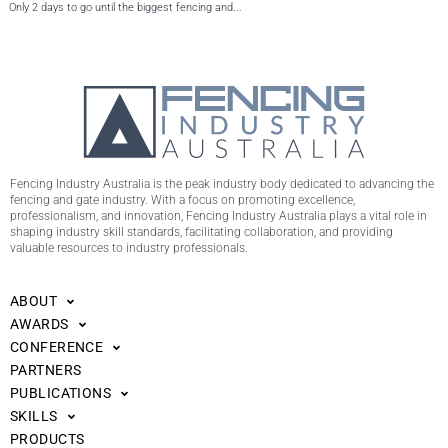
Only 2 days to go until the biggest fencing and...
Fencing Industry Australia is the peak industry body dedicated to advancing the
fencing and gate industry. With a focus on promoting excellence,
professionalism, and innovation, Fencing Industry Australia plays a vital role in
shaping industry skill standards, facilitating collaboration, and providing
valuable resources to industry professionals.
ABOUT
AWARDS
CONFERENCE
PARTNERS
PUBLICATIONS
SKILLS
PRODUCTS