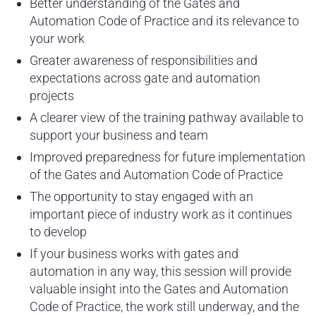
Better understanding of the Gates and
Automation Code of Practice and its relevance to
your work
Greater awareness of responsibilities and
expectations across gate and automation
projects
A clearer view of the training pathway available to
support your business and team
Improved preparedness for future implementation
of the Gates and Automation Code of Practice
The opportunity to stay engaged with an
important piece of industry work as it continues
to develop
If your business works with gates and
automation in any way, this session will provide
valuable insight into the Gates and Automation
Code of Practice, the work still underway, and the