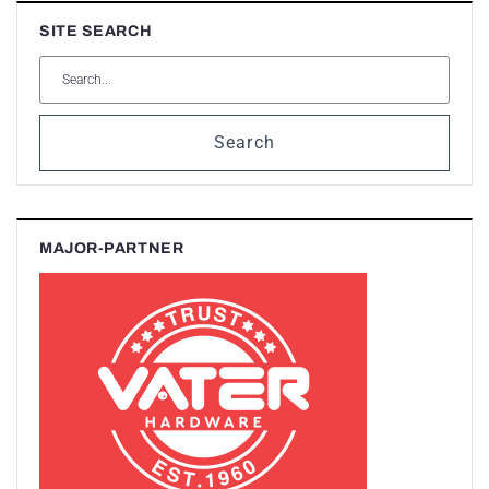
SITE SEARCH
Search
MAJOR-PARTNER