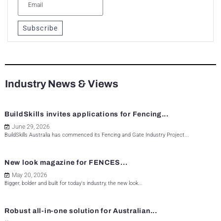
Subscribe
Industry News & Views
BuildSkills invites applications for Fencing...
June 29, 2026
BuildSkills Australia has commenced its Fencing and Gate Industry Project...
New look magazine for FENCES...
May 20, 2026
Bigger, bolder and built for today's industry, the new look...
Robust all-in-one solution for Australian...