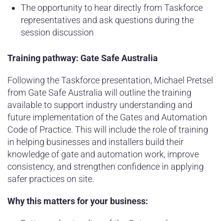
The opportunity to hear directly from Taskforce
representatives and ask questions during the
session discussion
Training pathway: Gate Safe Australia
Following the Taskforce presentation, Michael Pretsel
from Gate Safe Australia will outline the training
available to support industry understanding and
future implementation of the Gates and Automation
Code of Practice. This will include the role of training
in helping businesses and installers build their
knowledge of gate and automation work, improve
consistency, and strengthen confidence in applying
safer practices on site.
Why this matters for your business: