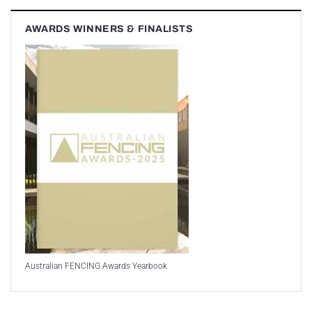
AWARDS WINNERS & FINALISTS
Australian FENCING Awards Yearbook