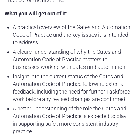
What you will get out of it:
A practical overview of the Gates and Automation
Code of Practice and the key issues it is intended
to address
A clearer understanding of why the Gates and
Automation Code of Practice matters to
businesses working with gates and automation
Insight into the current status of the Gates and
Automation Code of Practice following external
feedback, including the need for further Taskforce
work before any revised changes are confirmed
A better understanding of the role the Gates and
Automation Code of Practice is expected to play
in supporting safer, more consistent industry
practice