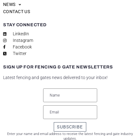
NEWS
CONTACT US
STAY CONNECTED
LinkedIn
Instagram
Facebook
Twitter
SIGN UP FOR FENCING & GATE NEWSLETTERS
Latest fencing and gates news delivered to your inbox!
SUBSCRIBE
Enter your name and email address to receive the latest fencing and gate industry
updates.