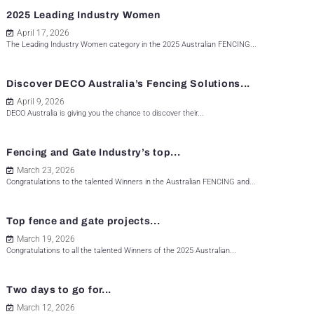
2025 Leading Industry Women
April 17, 2026
The Leading Industry Women category in the 2025 Australian FENCING...
Discover DECO Australia’s Fencing Solutions...
April 9, 2026
DECO Australia is giving you the chance to discover their...
Fencing and Gate Industry’s top...
March 23, 2026
Congratulations to the talented Winners in the Australian FENCING and...
Top fence and gate projects...
March 19, 2026
Congratulations to all the talented Winners of the 2025 Australian...
Two days to go for...
March 12, 2026