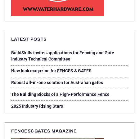
LATEST POSTS
BuildSkills invites applications for Fencing and Gate
Industry Technical Committee
New look magazine for FENCES & GATES
Robust all-in-one solution for Australian gates
The Building Blocks of a High-Performance Fence
2025 Industry Rising Stars
FENCES&GATES MAGAZINE