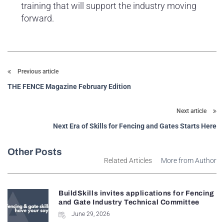
training that will support the industry moving
forward.
Previous article
THE FENCE Magazine February Edition
Next article
Next Era of Skills for Fencing and Gates Starts Here
Other Posts
Related Articles
More from Author
BuildSkills invites applications for Fencing
and Gate Industry Technical Committee
June 29, 2026