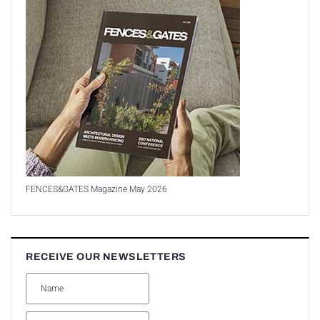
FENCES&GATES Magazine May 2026
RECEIVE OUR NEWSLETTERS