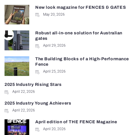
New look magazine for FENCES & GATES
May 20, 2026
Robust all-in-one solution for Australian
gates
April 29, 2026
The Building Blocks of a High-Performance
Fence
April 25, 2026
2025 Industry Rising Stars
April 22, 2026
2025 Industry Young Achievers
April 22, 2026
April edition of THE FENCE Magazine
April 20, 2026