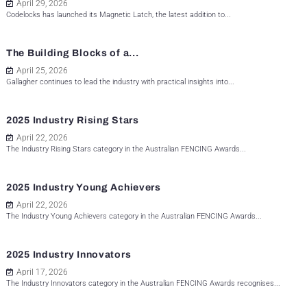
April 29, 2026
Codelocks has launched its Magnetic Latch, the latest addition to...
The Building Blocks of a...
April 25, 2026
Gallagher continues to lead the industry with practical insights into...
2025 Industry Rising Stars
April 22, 2026
The Industry Rising Stars category in the Australian FENCING Awards...
2025 Industry Young Achievers
April 22, 2026
The Industry Young Achievers category in the Australian FENCING Awards...
2025 Industry Innovators
April 17, 2026
The Industry Innovators category in the Australian FENCING Awards recognises...