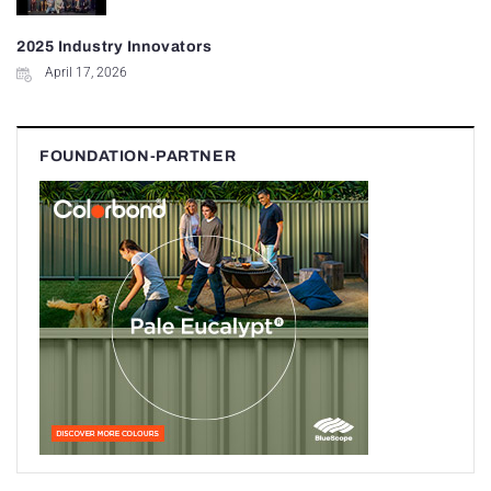
2025 Industry Innovators
April 17, 2026
FOUNDATION-PARTNER