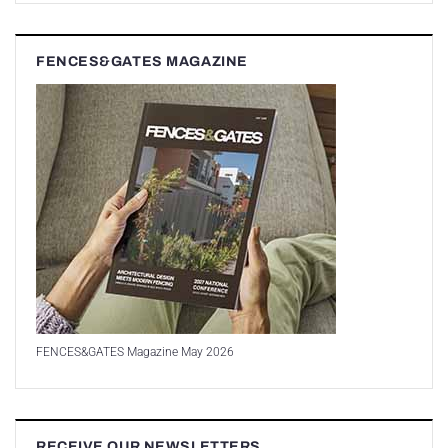
FENCES&GATES MAGAZINE
FENCES&GATES Magazine May 2026
RECEIVE OUR NEWSLETTERS