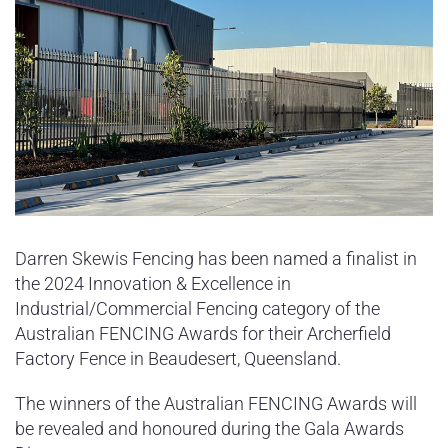
Darren Skewis Fencing has been named a finalist in
the 2024 Innovation & Excellence in
Industrial/Commercial Fencing category of the
Australian FENCING Awards for their Archerfield
Factory Fence in Beaudesert, Queensland.
The winners of the Australian FENCING Awards will
be revealed and honoured during the Gala Awards