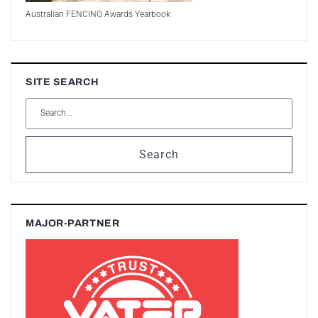
Australian FENCING Awards Yearbook
SITE SEARCH
Search
MAJOR-PARTNER