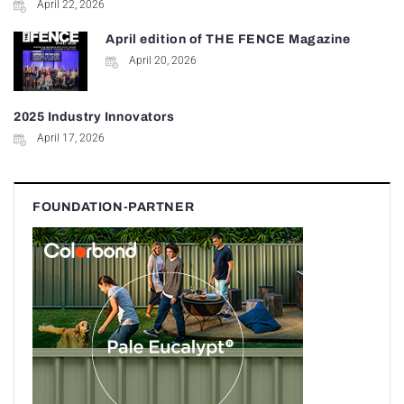
April 22, 2026
April edition of THE FENCE Magazine
April 20, 2026
2025 Industry Innovators
April 17, 2026
FOUNDATION-PARTNER