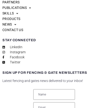
PARTNERS
PUBLICATIONS
SKILLS
PRODUCTS
NEWS
CONTACT US
STAY CONNECTED
LinkedIn
Instagram
Facebook
Twitter
SIGN UP FOR FENCING & GATE NEWSLETTERS
Latest fencing and gates news delivered to your inbox!