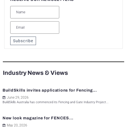
Subscribe
Industry News & Views
BuildSkills invites applications for Fencing...
June 29, 2026
BuildSkills Australia has commenced its Fencing and Gate Industry Project...
New look magazine for FENCES...
May 20, 2026