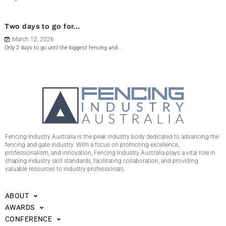
Two days to go for...
March 12, 2026
Only 2 days to go until the biggest fencing and...
Fencing Industry Australia is the peak industry body dedicated to advancing the
fencing and gate industry. With a focus on promoting excellence,
professionalism, and innovation, Fencing Industry Australia plays a vital role in
shaping industry skill standards, facilitating collaboration, and providing
valuable resources to industry professionals.
ABOUT
AWARDS
CONFERENCE