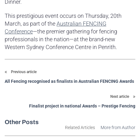
Dinner.
This prestigious event occurs on Thursday, 20th
March, as part of the
Australian FENCING
Conference
—the premier gathering for fencing
professionals in the nation—at the brand-new
Western Sydney Conference Centre in Penrith.
Previous article
All Fencing recognised as finalists in Australian FENCING Awards
Next article
Finalist project in national Awards – Prestige Fencing
Other Posts
Related Articles
More from Author