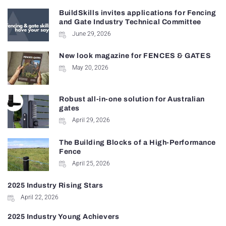
BuildSkills invites applications for Fencing
and Gate Industry Technical Committee
June 29, 2026
New look magazine for FENCES & GATES
May 20, 2026
Robust all-in-one solution for Australian
gates
April 29, 2026
The Building Blocks of a High-Performance
Fence
April 25, 2026
2025 Industry Rising Stars
April 22, 2026
2025 Industry Young Achievers