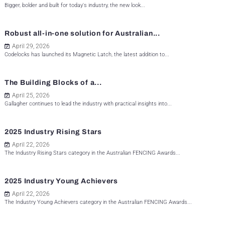
Bigger, bolder and built for today's industry, the new look...
Robust all-in-one solution for Australian...
April 29, 2026
Codelocks has launched its Magnetic Latch, the latest addition to...
The Building Blocks of a...
April 25, 2026
Gallagher continues to lead the industry with practical insights into...
2025 Industry Rising Stars
April 22, 2026
The Industry Rising Stars category in the Australian FENCING Awards...
2025 Industry Young Achievers
April 22, 2026
The Industry Young Achievers category in the Australian FENCING Awards...