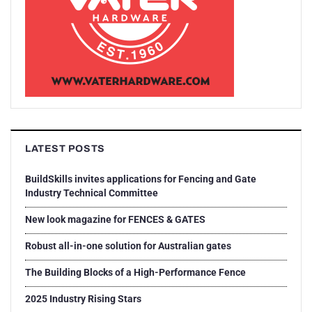
LATEST POSTS
BuildSkills invites applications for Fencing and Gate
Industry Technical Committee
New look magazine for FENCES & GATES
Robust all-in-one solution for Australian gates
The Building Blocks of a High-Performance Fence
2025 Industry Rising Stars