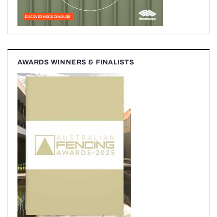
AWARDS WINNERS & FINALISTS