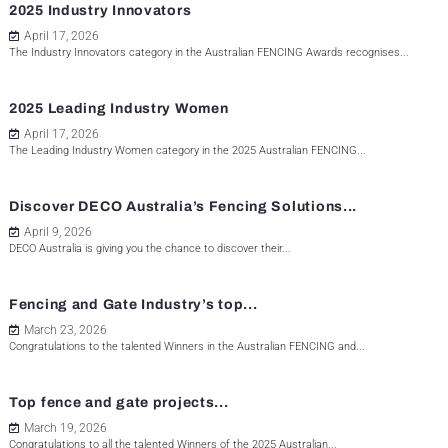
2025 Industry Innovators
April 17, 2026
The Industry Innovators category in the Australian FENCING Awards recognises...
2025 Leading Industry Women
April 17, 2026
The Leading Industry Women category in the 2025 Australian FENCING...
Discover DECO Australia’s Fencing Solutions...
April 9, 2026
DECO Australia is giving you the chance to discover their...
Fencing and Gate Industry’s top...
March 23, 2026
Congratulations to the talented Winners in the Australian FENCING and...
Top fence and gate projects...
March 19, 2026
Congratulations to all the talented Winners of the 2025 Australian...