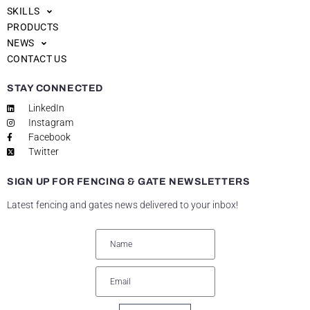
SKILLS
PRODUCTS
NEWS
CONTACT US
STAY CONNECTED
LinkedIn
Instagram
Facebook
Twitter
SIGN UP FOR FENCING & GATE NEWSLETTERS
Latest fencing and gates news delivered to your inbox!