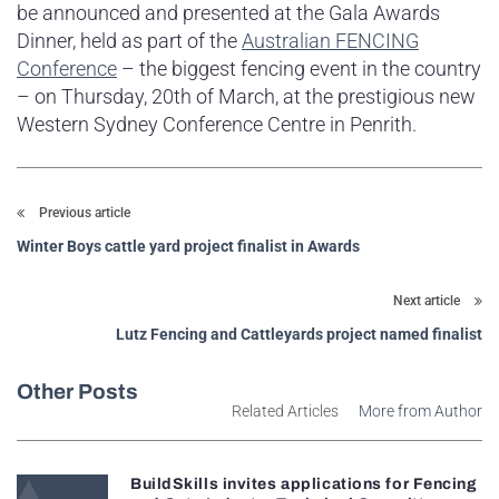
be announced and presented at the Gala Awards
Dinner, held as part of the
Australian FENCING
Conference
– the biggest fencing event in the country
– on Thursday, 20th of March, at the prestigious new
Western Sydney Conference Centre in Penrith.
Previous article
Winter Boys cattle yard project finalist in Awards
Next article
Lutz Fencing and Cattleyards project named finalist
Other Posts
Related Articles
More from Author
BuildSkills invites applications for Fencing