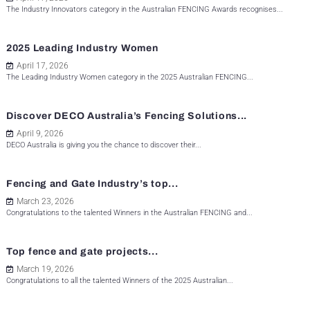
The Industry Innovators category in the Australian FENCING Awards recognises...
2025 Leading Industry Women
April 17, 2026
The Leading Industry Women category in the 2025 Australian FENCING...
Discover DECO Australia’s Fencing Solutions...
April 9, 2026
DECO Australia is giving you the chance to discover their...
Fencing and Gate Industry’s top...
March 23, 2026
Congratulations to the talented Winners in the Australian FENCING and...
Top fence and gate projects...
March 19, 2026
Congratulations to all the talented Winners of the 2025 Australian...