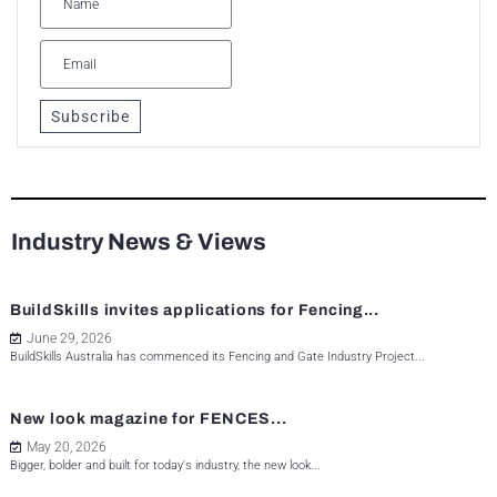
Subscribe
Industry News & Views
BuildSkills invites applications for Fencing...
June 29, 2026
BuildSkills Australia has commenced its Fencing and Gate Industry Project...
New look magazine for FENCES...
May 20, 2026
Bigger, bolder and built for today's industry, the new look...