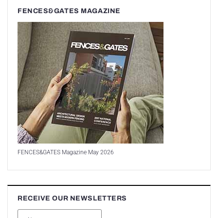
FENCES&GATES MAGAZINE
FENCES&GATES Magazine May 2026
RECEIVE OUR NEWSLETTERS