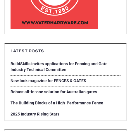
LATEST POSTS
BuildSkills invites applications for Fencing and Gate
Industry Technical Committee
New look magazine for FENCES & GATES
Robust all-in-one solution for Australian gates
The Building Blocks of a High-Performance Fence
2025 Industry Rising Stars