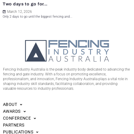
Two days to go for...
March 12, 2026
Only 2 days to go until the biggest fencing and...
Fencing Industry Australia is the peak industry body dedicated to advancing the
fencing and gate industry. With a focus on promoting excellence,
professionalism, and innovation, Fencing Industry Australia plays a vital role in
shaping industry skill standards, facilitating collaboration, and providing
valuable resources to industry professionals.
ABOUT
AWARDS
CONFERENCE
PARTNERS
PUBLICATIONS