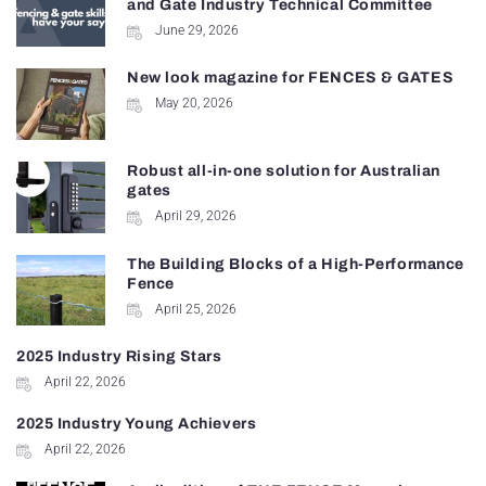
and Gate Industry Technical Committee
June 29, 2026
New look magazine for FENCES & GATES
May 20, 2026
Robust all-in-one solution for Australian
gates
April 29, 2026
The Building Blocks of a High-Performance
Fence
April 25, 2026
2025 Industry Rising Stars
April 22, 2026
2025 Industry Young Achievers
April 22, 2026