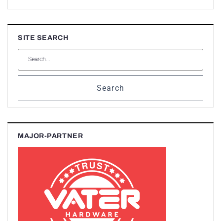
SITE SEARCH
Search
MAJOR-PARTNER