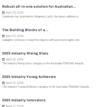
Robust all-in-one solution for Australian...
April 29, 2026
Codelocks has launched its Magnetic Latch, the latest addition to...
The Building Blocks of a...
April 25, 2026
Gallagher continues to lead the industry with practical insights into...
2025 Industry Rising Stars
April 22, 2026
The Industry Rising Stars category in the Australian FENCING Awards...
2025 Industry Young Achievers
April 22, 2026
The Industry Young Achievers category in the Australian FENCING Awards...
2025 Industry Innovators
April 17, 2026