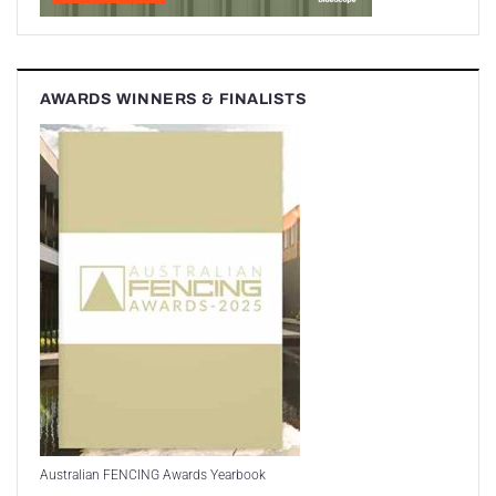
AWARDS WINNERS & FINALISTS
Australian FENCING Awards Yearbook