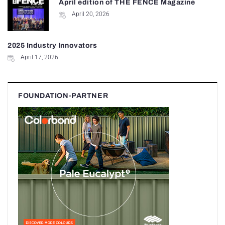
April edition of THE FENCE Magazine
April 20, 2026
2025 Industry Innovators
April 17, 2026
FOUNDATION-PARTNER