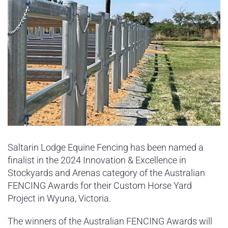
Saltarin Lodge Equine Fencing has been named a
finalist in the 2024 Innovation & Excellence in
Stockyards and Arenas category of the Australian
FENCING Awards for their Custom Horse Yard
Project in Wyuna, Victoria.
The winners of the Australian FENCING Awards will