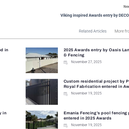
Nex
Viking inspired Awards entry by DECO
Related Articles
More fr
d in
2025 Awards entry by Oasis La
& Fencing
November 27, 2025
Custom residential project by 
Royal Fabrication entered in A
November 19, 2025
y in
Emania Fencing’s pool fencing 
entered in 2025 Awards
November 19, 2025