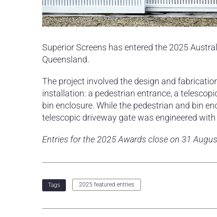
Superior Screens has entered the 2025 Austra
Queensland.
The project involved the design and fabricati
installation: a pedestrian entrance, a telescop
bin enclosure. While the pedestrian and bin e
telescopic driveway gate was engineered with a
Entries for the 2025 Awards close on 31 Augus
2025 featured entries
Tags