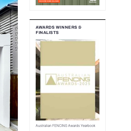
AWARDS WINNERS &
FINALISTS
Australian FENCING Awards Yearbook