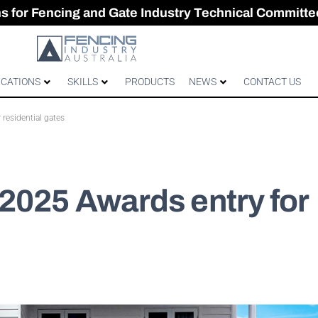
CES & GATES
 Australian gates
gh-Performance Fence
ons for Fencing and Gate Industry Technical Committe
ICATIONS
SKILLS
PRODUCTS
NEWS
CONTACT US
residential gates
2025 Awards entry for