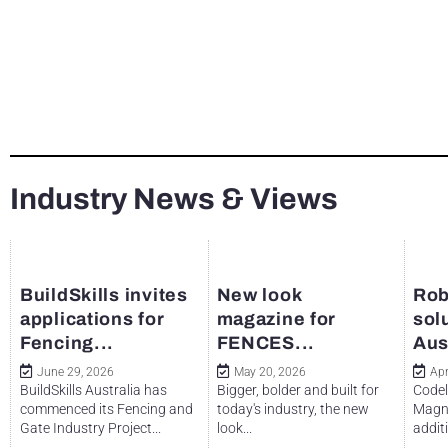
Industry News & Views
BuildSkills invites
New look
Rob
applications for
magazine for
sol
Fencing...
FENCES...
Aus
June 29, 2026
May 20, 2026
Apr
BuildSkills Australia has
Bigger, bolder and built for
Codel
commenced its Fencing and
today's industry, the new
Magne
Gate Industry Project...
look...
additi