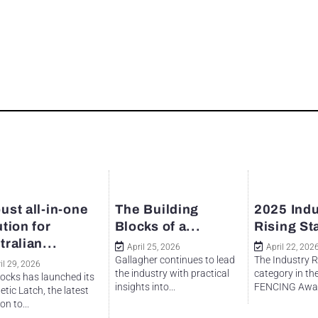
ust all-in-one
The Building
2025 Indu
ution for
Blocks of a...
Rising St
tralian...
April 25, 2026
April 22, 202
Gallagher continues to lead
The Industry R
il 29, 2026
the industry with practical
category in th
ocks has launched its
insights into...
FENCING Awar
tic Latch, the latest
on to...