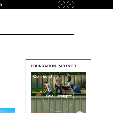
e
FOUNDATION-PARTNER