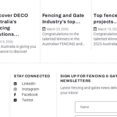
cover DECO
Fencing and Gate
Top fence
tralia’s
Industry’s top...
projects..
cing
March 23, 2026
March 19, 20
utions...
Congratulations to the
Congratulation
talented Winners in the
talented Winne
il 9, 2026
Australian FENCING and...
2025 Australian
Australia is giving you
hance to discover
.
STAY CONNECTED
SIGN UP FOR FENCING & GA
NEWSLETTERS
LinkedIn
Latest fencing and gates news deli
Instagram
your inbox!
Facebook
Twitter