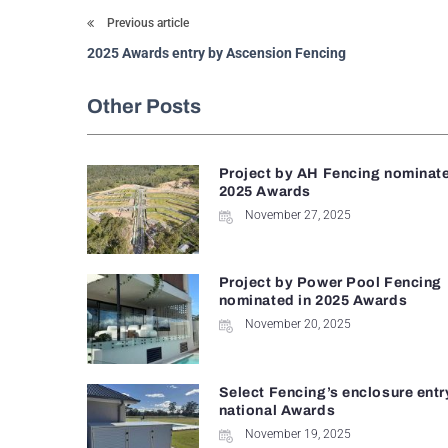
Previous article
2025 Awards entry by Ascension Fencing
Other Posts
Project by AH Fencing nominate
2025 Awards
November 27, 2025
Project by Power Pool Fencing
nominated in 2025 Awards
November 20, 2025
Select Fencing’s enclosure entr
national Awards
November 19, 2025