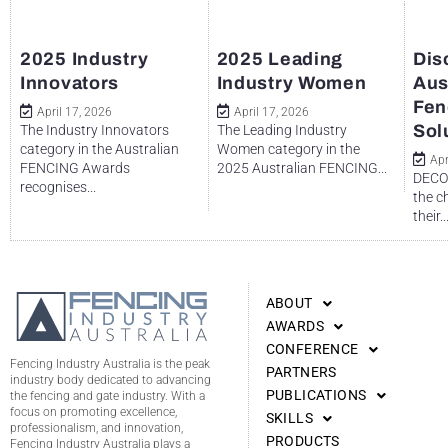
2025 Industry
2025 Leading
Dis
Innovators
Industry Women
Aus
Fen
April 17, 2026
April 17, 2026
Sol
The Industry Innovators
The Leading Industry
category in the Australian
Women category in the
Apr
FENCING Awards
2025 Australian FENCING...
DECO 
recognises...
the c
their..
ABOUT
AWARDS
CONFERENCE
Fencing Industry Australia is the peak
PARTNERS
industry body dedicated to advancing
PUBLICATIONS
the fencing and gate industry. With a
focus on promoting excellence,
SKILLS
professionalism, and innovation,
PRODUCTS
Fencing Industry Australia plays a