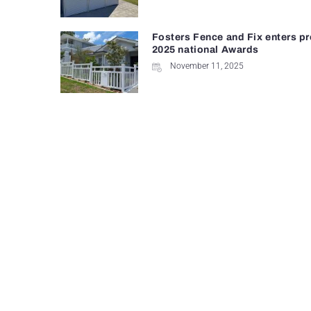
Fosters Fence and Fix enters pr
2025 national Awards
November 11, 2025