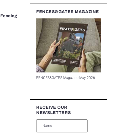
FENCES&GATES MAGAZINE
 Fencing
FENCES&GATES Magazine May 2026
RECEIVE OUR
NEWSLETTERS