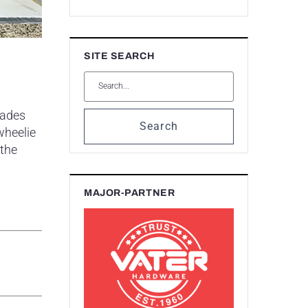
SITE SEARCH
rades
Search
wheelie
 the
MAJOR-PARTNER