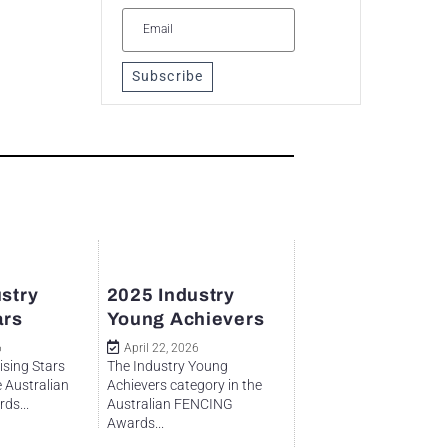
Subscribe
stry
2025 Industry
ars
Young Achievers
6
April 22, 2026
ising Stars
The Industry Young
e Australian
Achievers category in the
ds...
Australian FENCING
Awards...