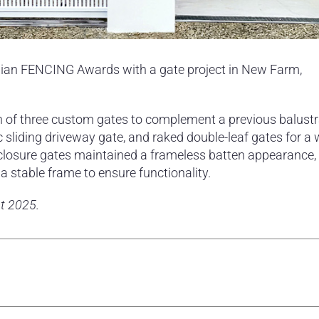
lian FENCING Awards with a gate project in New Farm,
on of three custom gates to complement a previous balust
ic sliding driveway gate, and raked double-leaf gates for a 
nclosure gates maintained a frameless batten appearance,
 stable frame to ensure functionality.
t 2025.