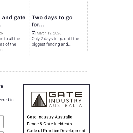
 and gate
Two days to go
.
for...
26
March 12, 2026
s to all the
Only 2 days to go until the
rs of the
biggest fencing and...
...
TE
vered to
Gate Industry Australia
Fence & Gate Incidents
Code of Practice Development