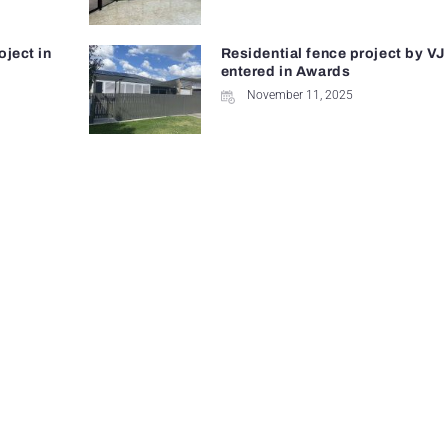
oject in
Residential fence project by VJ
entered in Awards
November 11, 2025