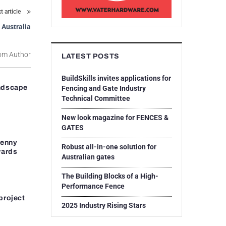
t article
 Australia
om Author
LATEST POSTS
BuildSkills invites applications for
ndscape
Fencing and Gate Industry
Technical Committee
New look magazine for FENCES &
GATES
Penny
Robust all-in-one solution for
wards
Australian gates
The Building Blocks of a High-
Performance Fence
project
2025 Industry Rising Stars