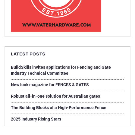
LATEST POSTS
BuildSkills invites applications for Fencing and Gate
Industry Technical Committee
New look magazine for FENCES & GATES
Robust all-in-one solution for Australian gates
The Building Blocks of a High-Performance Fence
2025 Industry Rising Stars