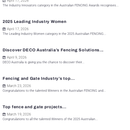
April 17, 2026
The Industry Innovators category in the Australian FENCING Awards recognises...
2025 Leading Industry Women
April 17, 2026
The Leading Industry Women category in the 2025 Australian FENCING...
Discover DECO Australia’s Fencing Solutions...
April 9, 2026
DECO Australia is giving you the chance to discover their...
Fencing and Gate Industry’s top...
March 23, 2026
Congratulations to the talented Winners in the Australian FENCING and...
Top fence and gate projects...
March 19, 2026
Congratulations to all the talented Winners of the 2025 Australian...