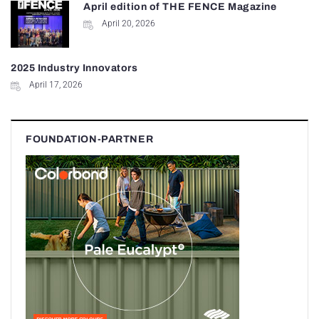
April edition of THE FENCE Magazine
April 20, 2026
2025 Industry Innovators
April 17, 2026
FOUNDATION-PARTNER