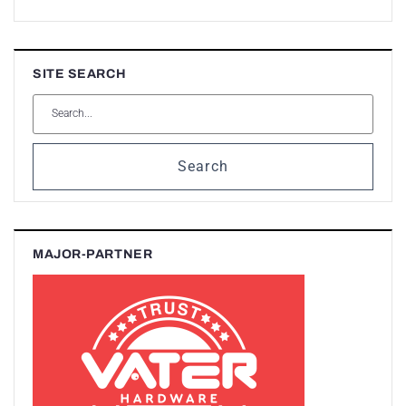
SITE SEARCH
Search
MAJOR-PARTNER