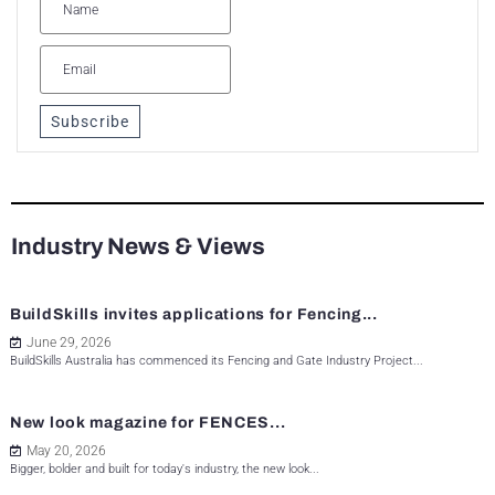
Subscribe
Industry News & Views
BuildSkills invites applications for Fencing...
June 29, 2026
BuildSkills Australia has commenced its Fencing and Gate Industry Project...
New look magazine for FENCES...
May 20, 2026
Bigger, bolder and built for today's industry, the new look...