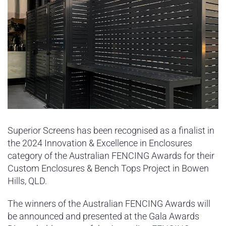
Superior Screens has been recognised as a finalist in
the 2024 Innovation & Excellence in Enclosures
category of the Australian FENCING Awards for their
Custom Enclosures & Bench Tops Project in Bowen
Hills, QLD.
The winners of the Australian FENCING Awards will
be announced and presented at the Gala Awards