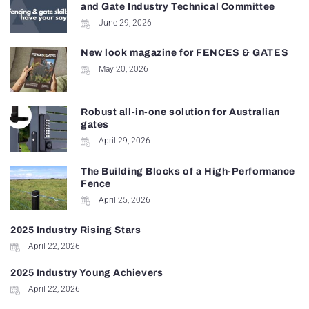
and Gate Industry Technical Committee
June 29, 2026
New look magazine for FENCES & GATES
May 20, 2026
Robust all-in-one solution for Australian
gates
April 29, 2026
The Building Blocks of a High-Performance
Fence
April 25, 2026
2025 Industry Rising Stars
April 22, 2026
2025 Industry Young Achievers
April 22, 2026