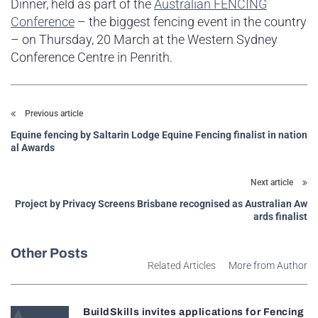
Dinner, held as part of the
Australian FENCING
Conference
– the biggest fencing event in the country
– on Thursday, 20 March at the Western Sydney
Conference Centre in Penrith.
Previous article
Equine fencing by Saltarin Lodge Equine Fencing finalist in nation
al Awards
Next article
Project by Privacy Screens Brisbane recognised as Australian Aw
ards finalist
Other Posts
Related Articles
More from Author
BuildSkills invites applications for Fencing