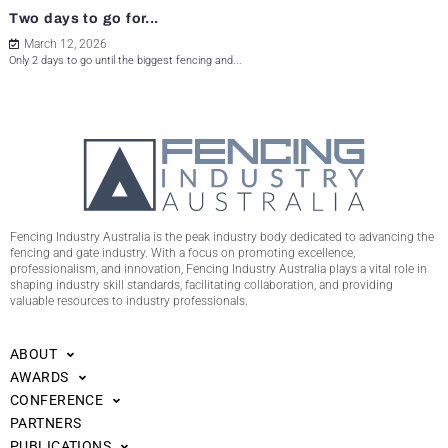
Two days to go for...
March 12, 2026
Only 2 days to go until the biggest fencing and...
Fencing Industry Australia is the peak industry body dedicated to advancing the
fencing and gate industry. With a focus on promoting excellence,
professionalism, and innovation, Fencing Industry Australia plays a vital role in
shaping industry skill standards, facilitating collaboration, and providing
valuable resources to industry professionals.
ABOUT
AWARDS
CONFERENCE
PARTNERS
PUBLICATIONS