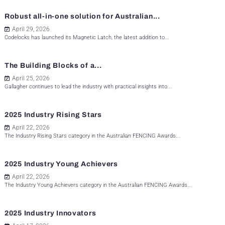
Robust all-in-one solution for Australian...
April 29, 2026
Codelocks has launched its Magnetic Latch, the latest addition to...
The Building Blocks of a...
April 25, 2026
Gallagher continues to lead the industry with practical insights into...
2025 Industry Rising Stars
April 22, 2026
The Industry Rising Stars category in the Australian FENCING Awards...
2025 Industry Young Achievers
April 22, 2026
The Industry Young Achievers category in the Australian FENCING Awards...
2025 Industry Innovators