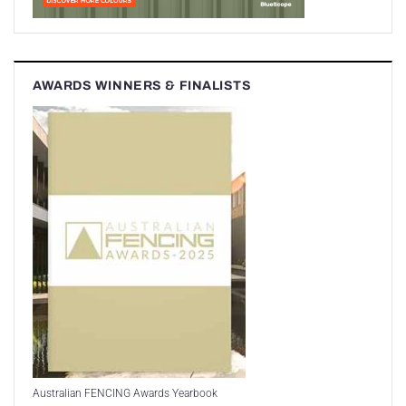
AWARDS WINNERS & FINALISTS
Australian FENCING Awards Yearbook