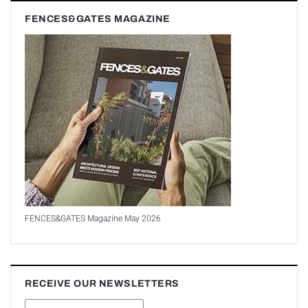
FENCES&GATES MAGAZINE
FENCES&GATES Magazine May 2026
RECEIVE OUR NEWSLETTERS