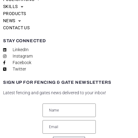
SKILLS
PRODUCTS
NEWS
CONTACT US
STAY CONNECTED
LinkedIn
Instagram
Facebook
Twitter
SIGN UP FOR FENCING & GATE NEWSLETTERS
Latest fencing and gates news delivered to your inbox!