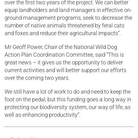
over the first two years of the project. We can better
equip landholders and land managers in effective on-
ground management programs, seek to decrease the
number of native animals threatened by feral cats
and foxes and reduce their agricultural impacts”.
Mr Geoff Power, Chair of the National Wild Dog
Action Plan Coordination Committee, said “This is
great news – it gives us the opportunity to deliver
current activities and will better support our efforts
over the coming two years.
We still have a lot of work to do and need to keep the
foot on the pedal, but this funding goes a long way in
protecting our biodiversity system, our way of life, as
well as enhancing productivity”.