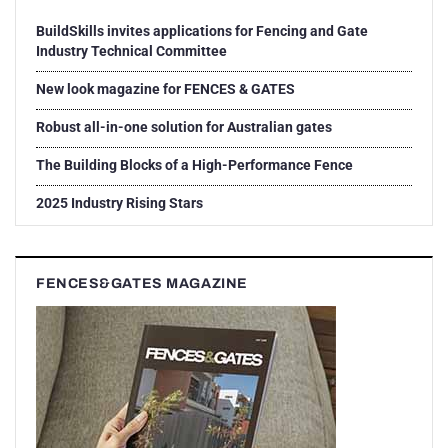
BuildSkills invites applications for Fencing and Gate
Industry Technical Committee
New look magazine for FENCES & GATES
Robust all-in-one solution for Australian gates
The Building Blocks of a High-Performance Fence
2025 Industry Rising Stars
FENCES&GATES MAGAZINE