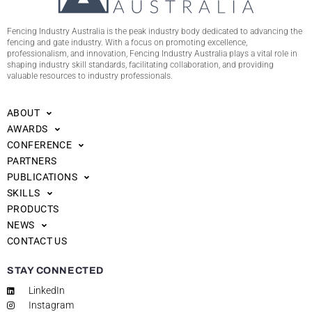
Fencing Industry Australia is the peak industry body dedicated to advancing the
fencing and gate industry. With a focus on promoting excellence,
professionalism, and innovation, Fencing Industry Australia plays a vital role in
shaping industry skill standards, facilitating collaboration, and providing
valuable resources to industry professionals.
ABOUT
AWARDS
CONFERENCE
PARTNERS
PUBLICATIONS
SKILLS
PRODUCTS
NEWS
CONTACT US
STAY CONNECTED
LinkedIn
Instagram