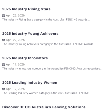
2025 Industry Rising Stars
April 22, 2026
The Industry Rising Stars category in the Australian FENCING Awards...
2025 Industry Young Achievers
April 22, 2026
The Industry Young Achievers category in the Australian FENCING Awards...
2025 Industry Innovators
April 17, 2026
The Industry Innovators category in the Australian FENCING Awards recognises...
2025 Leading Industry Women
April 17, 2026
The Leading Industry Women category in the 2025 Australian FENCING...
Discover DECO Australia’s Fencing Solutions...