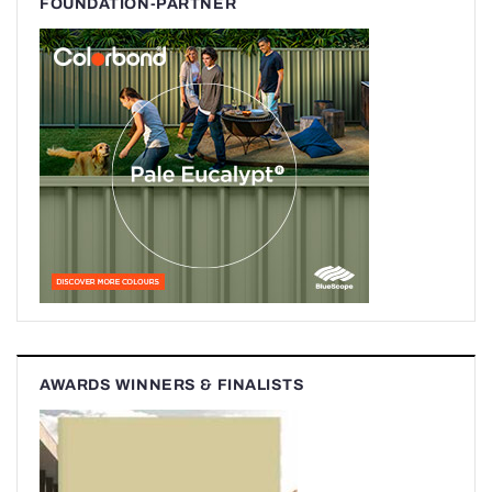
FOUNDATION-PARTNER
AWARDS WINNERS & FINALISTS