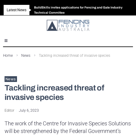
BuildSkills invites applications for Fencing and Gate Industry
Latest News
New look magazine for FENCES & GATES
Robust all-in-one solution for Australian gates
The Building Blocks of a High-Performance Fence
Technical Committee
Home
News
Tackling increased threat of invasive species
News
Tackling increased threat of
invasive species
Editor
July 6, 2023
The work of the Centre for Invasive Species Solutions
will be strengthened by the Federal Government’s