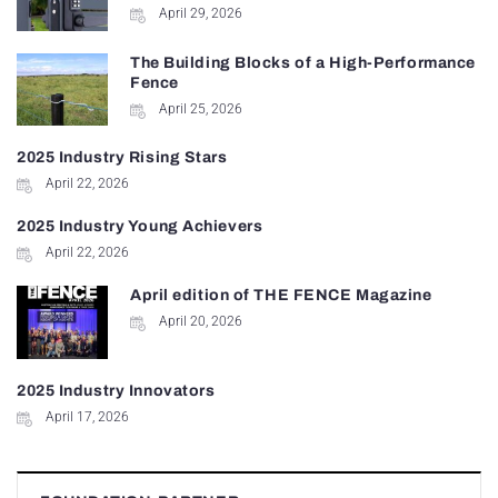
April 29, 2026
The Building Blocks of a High-Performance
Fence
April 25, 2026
2025 Industry Rising Stars
April 22, 2026
2025 Industry Young Achievers
April 22, 2026
April edition of THE FENCE Magazine
April 20, 2026
2025 Industry Innovators
April 17, 2026