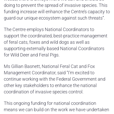
doing to prevent the spread of invasive species. This
funding increase will enhance the Centre’s capacity to
guard our unique ecosystem against such threats”.
The Centre employs National Coordinators to
support the coordinated, best-practice management
of feral cats, foxes and wild dogs as well as
supporting externally based National Coordinators
for Wild Deer and Feral Pigs.
Ms Gillian Basnett, National Feral Cat and Fox
Management Coordinator, said “I’m excited to
continue working with the Federal Government and
other key stakeholders to enhance the national
coordination of invasive species control.
This ongoing funding for national coordination
means we can build on the work we have undertaken