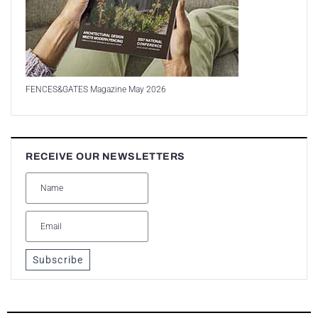
FENCES&GATES Magazine May 2026
RECEIVE OUR NEWSLETTERS
Subscribe