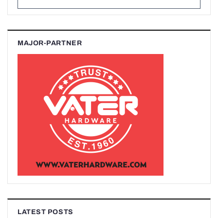
MAJOR-PARTNER
LATEST POSTS