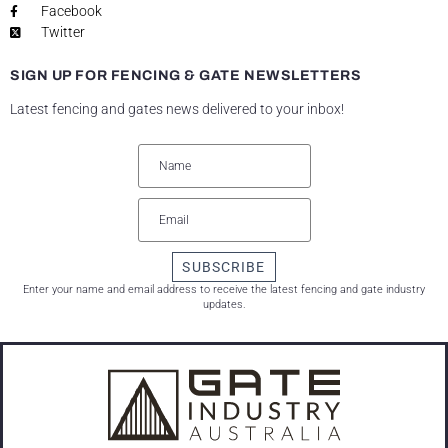
Facebook
Twitter
SIGN UP FOR FENCING & GATE NEWSLETTERS
Latest fencing and gates news delivered to your inbox!
SUBSCRIBE
Enter your name and email address to receive the latest fencing and gate industry
updates.