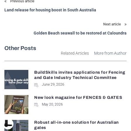
Previous article
Land release for housing boost in South Australia
Next article
Golden Beach seawall to be restored at Caloundra
Other Posts
Related Articles
More from Author
BuildSkills invites applications for Fencing
and Gate Industry Technical Committee
June 29, 2026
New look magazine for FENCES & GATES
May 20, 2026
Robust all-in-one solution for Australian
gates