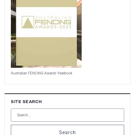
Australian FENCING Awards Yearbook
SITE SEARCH
Search