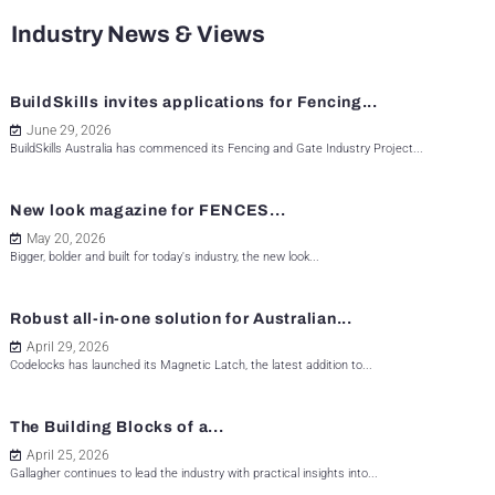
Industry News & Views
BuildSkills invites applications for Fencing...
June 29, 2026
BuildSkills Australia has commenced its Fencing and Gate Industry Project...
New look magazine for FENCES...
May 20, 2026
Bigger, bolder and built for today's industry, the new look...
Robust all-in-one solution for Australian...
April 29, 2026
Codelocks has launched its Magnetic Latch, the latest addition to...
The Building Blocks of a...
April 25, 2026
Gallagher continues to lead the industry with practical insights into...