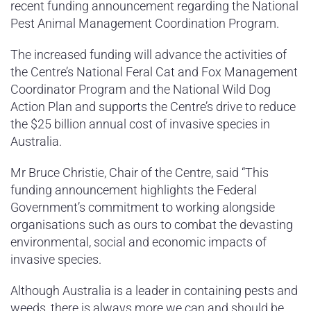
recent funding announcement regarding the National
Pest Animal Management Coordination Program.
The increased funding will advance the activities of
the Centre’s National Feral Cat and Fox Management
Coordinator Program and the National Wild Dog
Action Plan and supports the Centre’s drive to reduce
the $25 billion annual cost of invasive species in
Australia.
Mr Bruce Christie, Chair of the Centre, said “This
funding announcement highlights the Federal
Government’s commitment to working alongside
organisations such as ours to combat the devasting
environmental, social and economic impacts of
invasive species.
Although Australia is a leader in containing pests and
weeds, there is always more we can and should be