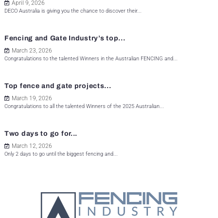
April 9, 2026
DECO Australia is giving you the chance to discover their...
Fencing and Gate Industry’s top...
March 23, 2026
Congratulations to the talented Winners in the Australian FENCING and...
Top fence and gate projects...
March 19, 2026
Congratulations to all the talented Winners of the 2025 Australian...
Two days to go for...
March 12, 2026
Only 2 days to go until the biggest fencing and...