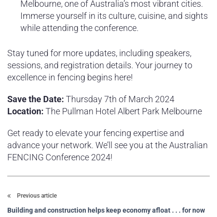
Melbourne, one of Australia’s most vibrant cities.
Immerse yourself in its culture, cuisine, and sights
while attending the conference.
Stay tuned for more updates, including speakers,
sessions, and registration details. Your journey to
excellence in fencing begins here!
Save the Date:
Thursday 7th of March 2024
Location:
The Pullman Hotel Albert Park Melbourne
Get ready to elevate your fencing expertise and
advance your network. We’ll see you at the Australian
FENCING Conference 2024!
Previous article
Building and construction helps keep economy afloat . . . for now