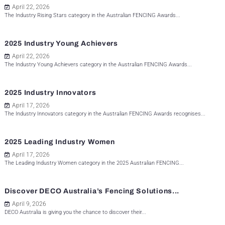
April 22, 2026
The Industry Rising Stars category in the Australian FENCING Awards...
2025 Industry Young Achievers
April 22, 2026
The Industry Young Achievers category in the Australian FENCING Awards...
2025 Industry Innovators
April 17, 2026
The Industry Innovators category in the Australian FENCING Awards recognises...
2025 Leading Industry Women
April 17, 2026
The Leading Industry Women category in the 2025 Australian FENCING...
Discover DECO Australia’s Fencing Solutions...
April 9, 2026
DECO Australia is giving you the chance to discover their...