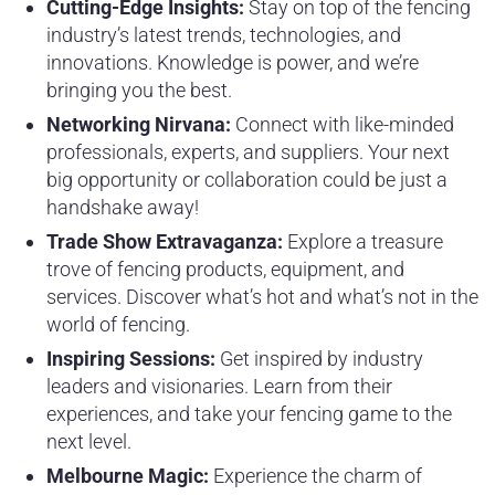
Cutting-Edge Insights:
Stay on top of the fencing
industry’s latest trends, technologies, and
innovations. Knowledge is power, and we’re
bringing you the best.
Networking Nirvana:
Connect with like-minded
professionals, experts, and suppliers. Your next
big opportunity or collaboration could be just a
handshake away!
Trade Show Extravaganza:
Explore a treasure
trove of fencing products, equipment, and
services. Discover what’s hot and what’s not in the
world of fencing.
Inspiring Sessions:
Get inspired by industry
leaders and visionaries. Learn from their
experiences, and take your fencing game to the
next level.
Melbourne Magic:
Experience the charm of