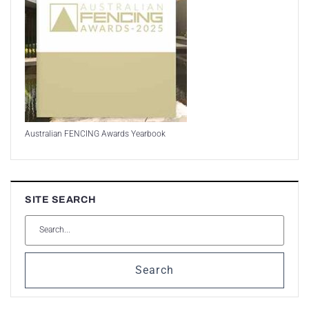
Australian FENCING Awards Yearbook
SITE SEARCH
Search