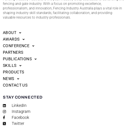
fencing and gate industry. With a focus on promoting excellence,
professionalism, and innovation, Fencing Industry Australia plays a vital role in
shaping industry skill standards, facilitating collaboration, and providing
valuable resources to industry professionals.
ABOUT
AWARDS
CONFERENCE
PARTNERS
PUBLICATIONS
SKILLS
PRODUCTS
NEWS
CONTACT US
STAY CONNECTED
LinkedIn
Instagram
Facebook
Twitter