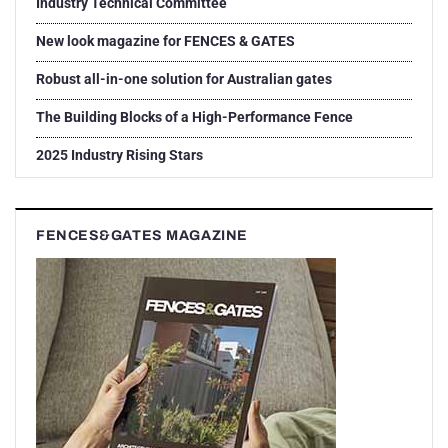
Industry Technical Committee
New look magazine for FENCES & GATES
Robust all-in-one solution for Australian gates
The Building Blocks of a High-Performance Fence
2025 Industry Rising Stars
FENCES&GATES MAGAZINE