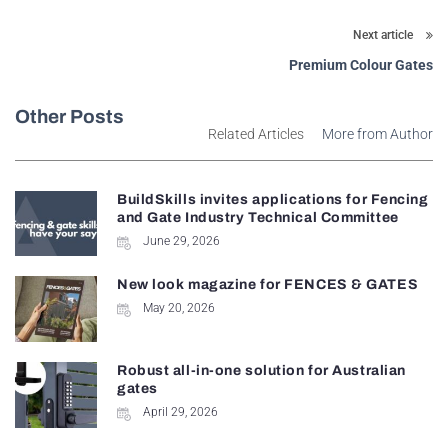
Next article
Premium Colour Gates
Other Posts
Related Articles
More from Author
BuildSkills invites applications for Fencing
and Gate Industry Technical Committee
June 29, 2026
New look magazine for FENCES & GATES
May 20, 2026
Robust all-in-one solution for Australian
gates
April 29, 2026