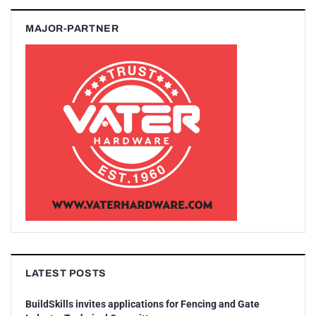
MAJOR-PARTNER
LATEST POSTS
BuildSkills invites applications for Fencing and Gate