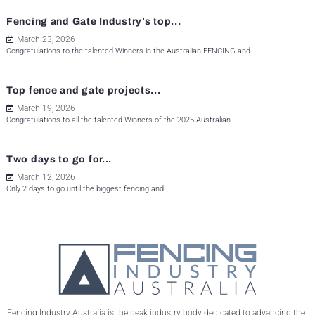
Fencing and Gate Industry’s top...
March 23, 2026
Congratulations to the talented Winners in the Australian FENCING and...
Top fence and gate projects...
March 19, 2026
Congratulations to all the talented Winners of the 2025 Australian...
Two days to go for...
March 12, 2026
Only 2 days to go until the biggest fencing and...
Fencing Industry Australia is the peak industry body dedicated to advancing the