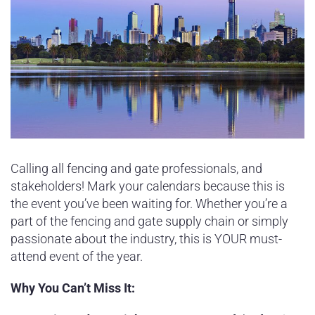
Calling all fencing and gate professionals, and
stakeholders! Mark your calendars because this is
the event you’ve been waiting for. Whether you’re a
part of the fencing and gate supply chain or simply
passionate about the industry, this is YOUR must-
attend event of the year.
Why You Can’t Miss It: