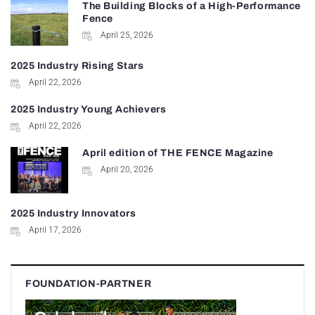
The Building Blocks of a High-Performance
Fence
April 25, 2026
2025 Industry Rising Stars
April 22, 2026
2025 Industry Young Achievers
April 22, 2026
April edition of THE FENCE Magazine
April 20, 2026
2025 Industry Innovators
April 17, 2026
FOUNDATION-PARTNER