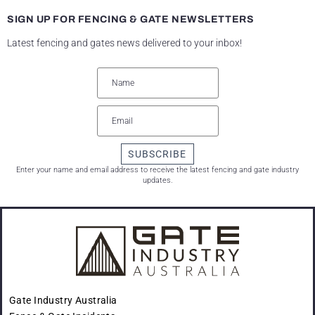
SIGN UP FOR FENCING & GATE NEWSLETTERS
Latest fencing and gates news delivered to your inbox!
SUBSCRIBE
Enter your name and email address to receive the latest fencing and gate industry
updates.
Gate Industry Australia