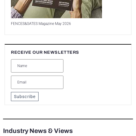
FENCES&GATES Magazine May 2026
RECEIVE OUR NEWSLETTERS
Subscribe
Industry News & Views