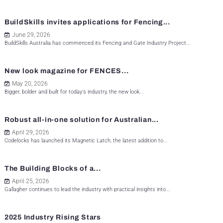
BuildSkills invites applications for Fencing...
June 29, 2026
BuildSkills Australia has commenced its Fencing and Gate Industry Project...
New look magazine for FENCES...
May 20, 2026
Bigger, bolder and built for today's industry, the new look...
Robust all-in-one solution for Australian...
April 29, 2026
Codelocks has launched its Magnetic Latch, the latest addition to...
The Building Blocks of a...
April 25, 2026
Gallagher continues to lead the industry with practical insights into...
2025 Industry Rising Stars