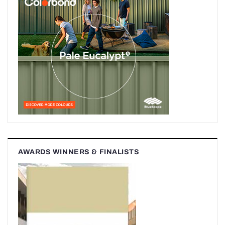
AWARDS WINNERS & FINALISTS