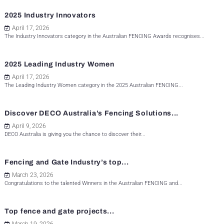
2025 Industry Innovators
April 17, 2026
The Industry Innovators category in the Australian FENCING Awards recognises...
2025 Leading Industry Women
April 17, 2026
The Leading Industry Women category in the 2025 Australian FENCING...
Discover DECO Australia’s Fencing Solutions...
April 9, 2026
DECO Australia is giving you the chance to discover their...
Fencing and Gate Industry’s top...
March 23, 2026
Congratulations to the talented Winners in the Australian FENCING and...
Top fence and gate projects...