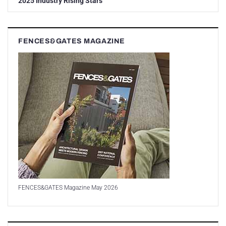
2025 Industry Rising Stars
FENCES&GATES MAGAZINE
FENCES&GATES Magazine May 2026