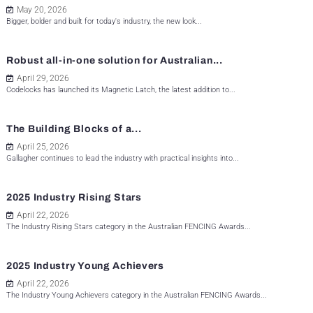
May 20, 2026
Bigger, bolder and built for today's industry, the new look...
Robust all-in-one solution for Australian...
April 29, 2026
Codelocks has launched its Magnetic Latch, the latest addition to...
The Building Blocks of a...
April 25, 2026
Gallagher continues to lead the industry with practical insights into...
2025 Industry Rising Stars
April 22, 2026
The Industry Rising Stars category in the Australian FENCING Awards...
2025 Industry Young Achievers
April 22, 2026
The Industry Young Achievers category in the Australian FENCING Awards...