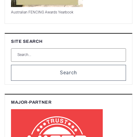
Australian FENCING Awards Yearbook
SITE SEARCH
Search
MAJOR-PARTNER