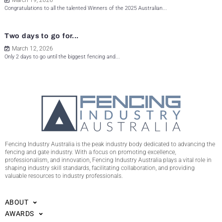
March 19, 2026
Congratulations to all the talented Winners of the 2025 Australian...
Two days to go for...
March 12, 2026
Only 2 days to go until the biggest fencing and...
Fencing Industry Australia is the peak industry body dedicated to advancing the
fencing and gate industry. With a focus on promoting excellence,
professionalism, and innovation, Fencing Industry Australia plays a vital role in
shaping industry skill standards, facilitating collaboration, and providing
valuable resources to industry professionals.
ABOUT
AWARDS