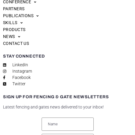
CONFERENCE
PARTNERS
PUBLICATIONS
SKILLS
PRODUCTS
NEWS
CONTACT US
STAY CONNECTED
LinkedIn
Instagram
Facebook
Twitter
SIGN UP FOR FENCING & GATE NEWSLETTERS
Latest fencing and gates news delivered to your inbox!