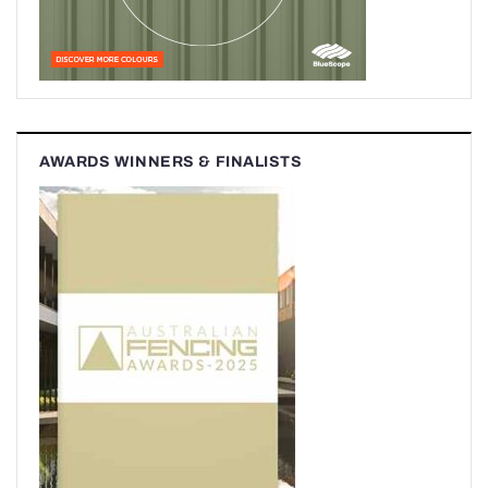
AWARDS WINNERS & FINALISTS