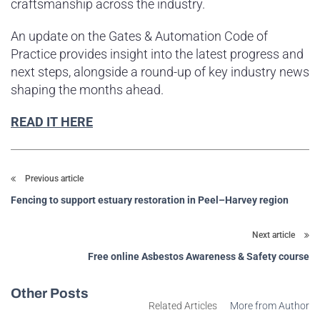
craftsmanship across the industry.
An update on the Gates & Automation Code of
Practice provides insight into the latest progress and
next steps, alongside a round-up of key industry news
shaping the months ahead.
READ IT HERE
Previous article
Fencing to support estuary restoration in Peel–Harvey region
Next article
Free online Asbestos Awareness & Safety course
Other Posts
Related Articles
More from Author