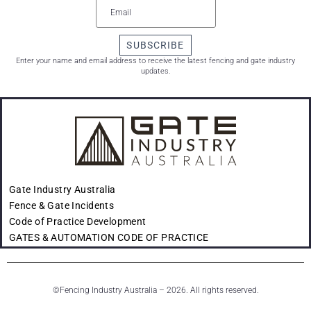
SUBSCRIBE
Enter your name and email address to receive the latest fencing and gate industry
updates.
Gate Industry Australia
Fence & Gate Incidents
Code of Practice Development
GATES & AUTOMATION CODE OF PRACTICE
©
Fencing Industry Australia – 2026. All rights reserved.