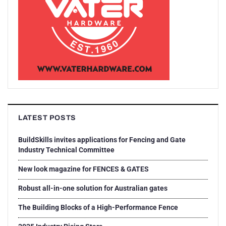
LATEST POSTS
BuildSkills invites applications for Fencing and Gate
Industry Technical Committee
New look magazine for FENCES & GATES
Robust all-in-one solution for Australian gates
The Building Blocks of a High-Performance Fence