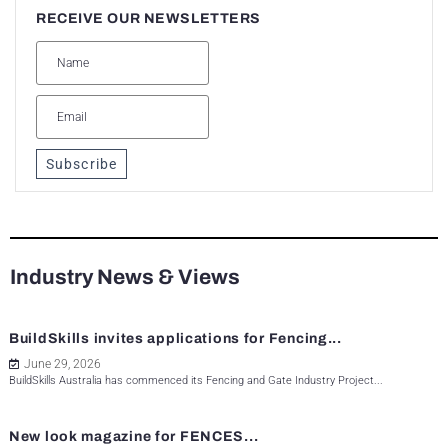
RECEIVE OUR NEWSLETTERS
Subscribe
Industry News & Views
BuildSkills invites applications for Fencing...
June 29, 2026
BuildSkills Australia has commenced its Fencing and Gate Industry Project...
New look magazine for FENCES...