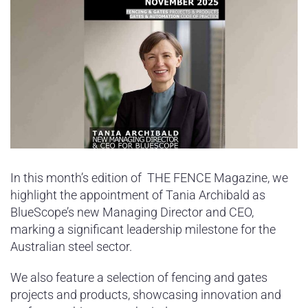
In this month’s edition of THE FENCE Magazine, we
highlight the appointment of Tania Archibald as
BlueScope’s new Managing Director and CEO,
marking a significant leadership milestone for the
Australian steel sector.
We also feature a selection of fencing and gates
projects and products, showcasing innovation and