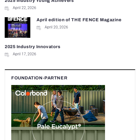
2025 Industry Young Achievers
April 22, 2026
April edition of THE FENCE Magazine
April 20, 2026
2025 Industry Innovators
April 17, 2026
FOUNDATION-PARTNER