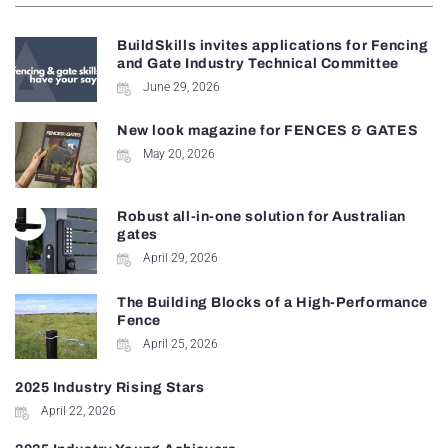
BuildSkills invites applications for Fencing
and Gate Industry Technical Committee
June 29, 2026
New look magazine for FENCES & GATES
May 20, 2026
Robust all-in-one solution for Australian
gates
April 29, 2026
The Building Blocks of a High-Performance
Fence
April 25, 2026
2025 Industry Rising Stars
April 22, 2026