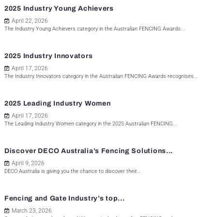
2025 Industry Young Achievers
April 22, 2026
The Industry Young Achievers category in the Australian FENCING Awards...
2025 Industry Innovators
April 17, 2026
The Industry Innovators category in the Australian FENCING Awards recognises...
2025 Leading Industry Women
April 17, 2026
The Leading Industry Women category in the 2025 Australian FENCING...
Discover DECO Australia’s Fencing Solutions...
April 9, 2026
DECO Australia is giving you the chance to discover their...
Fencing and Gate Industry’s top...
March 23, 2026