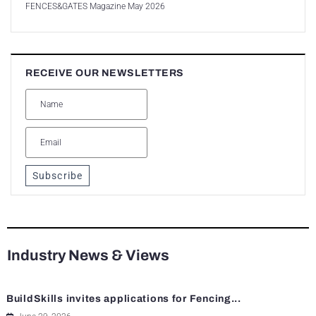
FENCES&GATES Magazine May 2026
RECEIVE OUR NEWSLETTERS
Subscribe
Industry News & Views
BuildSkills invites applications for Fencing...