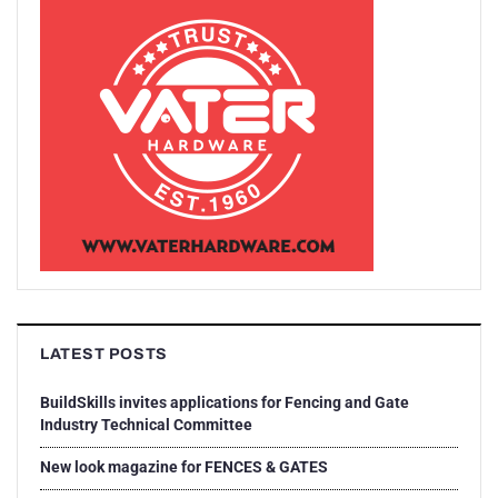
LATEST POSTS
BuildSkills invites applications for Fencing and Gate
Industry Technical Committee
New look magazine for FENCES & GATES