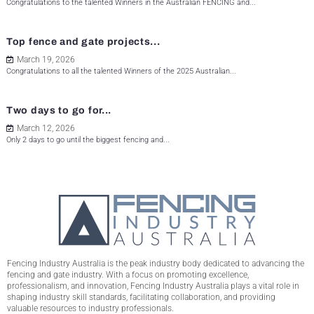
Congratulations to the talented Winners in the Australian FENCING and...
Top fence and gate projects...
March 19, 2026
Congratulations to all the talented Winners of the 2025 Australian...
Two days to go for...
March 12, 2026
Only 2 days to go until the biggest fencing and...
Fencing Industry Australia is the peak industry body dedicated to advancing the
fencing and gate industry. With a focus on promoting excellence,
professionalism, and innovation, Fencing Industry Australia plays a vital role in
shaping industry skill standards, facilitating collaboration, and providing
valuable resources to industry professionals.