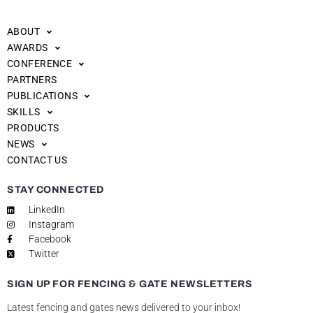
ABOUT
AWARDS
CONFERENCE
PARTNERS
PUBLICATIONS
SKILLS
PRODUCTS
NEWS
CONTACT US
STAY CONNECTED
LinkedIn
Instagram
Facebook
Twitter
SIGN UP FOR FENCING & GATE NEWSLETTERS
Latest fencing and gates news delivered to your inbox!