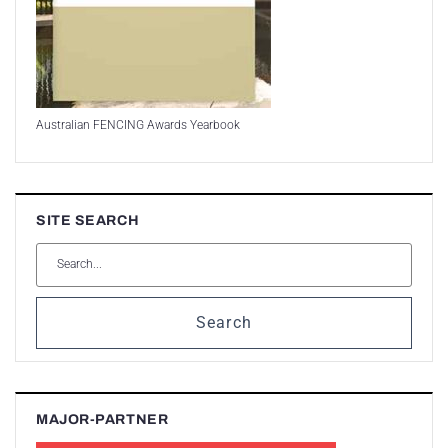
Australian FENCING Awards Yearbook
SITE SEARCH
Search
MAJOR-PARTNER