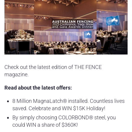
Check out the latest edition of THE FENCE
magazine.
Read about the latest offers:
8 Million MagnaLatch® installed. Countless lives
saved. Celebrate and WIN $15K Holiday!
By simply choosing COLORBOND® steel, you
could WIN a share of $360K!