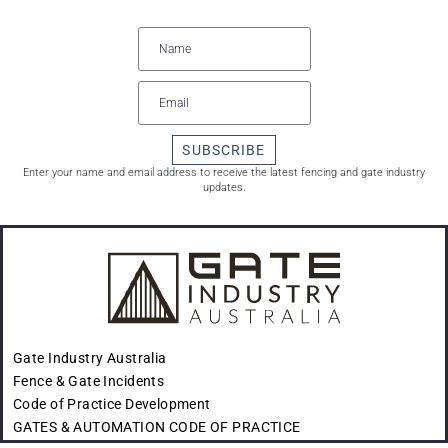
SUBSCRIBE
Enter your name and email address to receive the latest fencing and gate industry
updates.
Gate Industry Australia
Fence & Gate Incidents
Code of Practice Development
GATES & AUTOMATION CODE OF PRACTICE