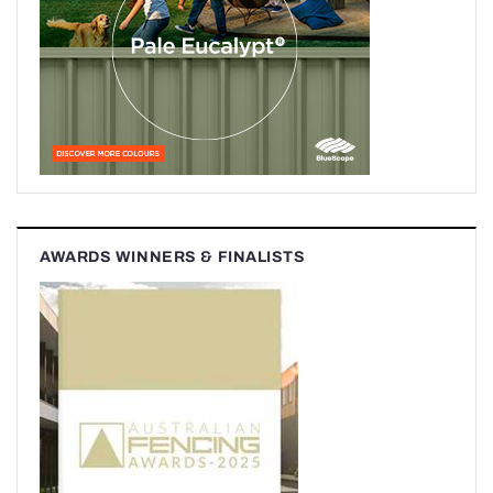
AWARDS WINNERS & FINALISTS