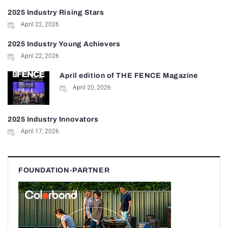
2025 Industry Rising Stars
April 22, 2026
2025 Industry Young Achievers
April 22, 2026
April edition of THE FENCE Magazine
April 20, 2026
2025 Industry Innovators
April 17, 2026
FOUNDATION-PARTNER