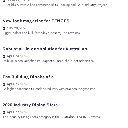
June 29, 2026
BuildSkills Australia has commenced its Fencing and Gate Industry Project...
New look magazine for FENCES...
May 20, 2026
Bigger, bolder and built for today's industry, the new look...
Robust all-in-one solution for Australian...
April 29, 2026
Codelocks has launched its Magnetic Latch, the latest addition to...
The Building Blocks of a...
April 25, 2026
Gallagher continues to lead the industry with practical insights into...
2025 Industry Rising Stars
April 22, 2026
The Industry Rising Stars category in the Australian FENCING Awards...