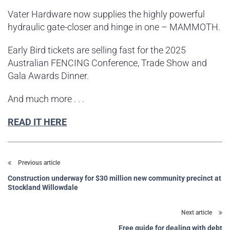
Vater Hardware now supplies the highly powerful
hydraulic gate-closer and hinge in one – MAMMOTH.
Early Bird tickets are selling fast for the 2025
Australian FENCING Conference, Trade Show and
Gala Awards Dinner.
And much more . . .
READ IT HERE
Previous article
Construction underway for $30 million new community precinct at
Stockland Willowdale
Next article
Free guide for dealing with debt