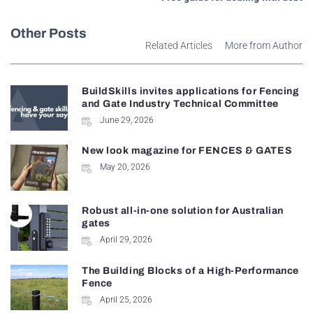
Other Posts
Related Articles
More from Author
BuildSkills invites applications for Fencing
and Gate Industry Technical Committee
June 29, 2026
New look magazine for FENCES & GATES
May 20, 2026
Robust all-in-one solution for Australian
gates
April 29, 2026
The Building Blocks of a High-Performance
Fence
April 25, 2026