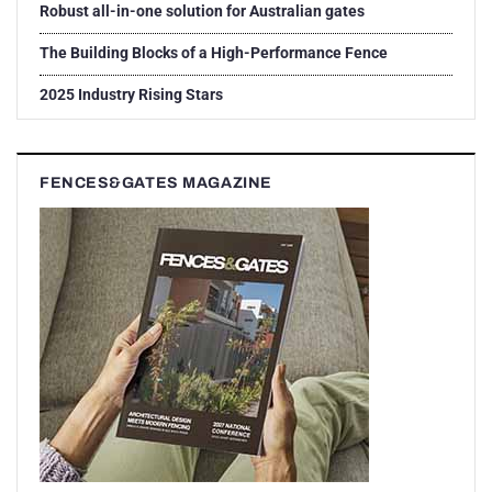
Robust all-in-one solution for Australian gates
The Building Blocks of a High-Performance Fence
2025 Industry Rising Stars
FENCES&GATES MAGAZINE