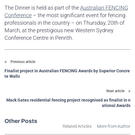
The Dinner is held as part of the
Australian FENCING
Conference
– the most significant event for fencing
professionals in the country – on Thursday, 20th of
March, at the prestigious new Western Sydney
Conference Centre in Penrith.
Previous article
Finalist project in Australian FENCING Awards by Superior Concre
te Walls
Next article
Mack Gates residential fencing project recognised as finalist in n
ational Awards
Other Posts
Related Articles
More from Author