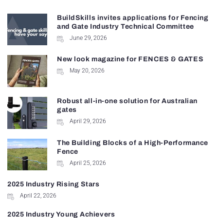
BuildSkills invites applications for Fencing
and Gate Industry Technical Committee
June 29, 2026
New look magazine for FENCES & GATES
May 20, 2026
Robust all-in-one solution for Australian
gates
April 29, 2026
The Building Blocks of a High-Performance
Fence
April 25, 2026
2025 Industry Rising Stars
April 22, 2026
2025 Industry Young Achievers