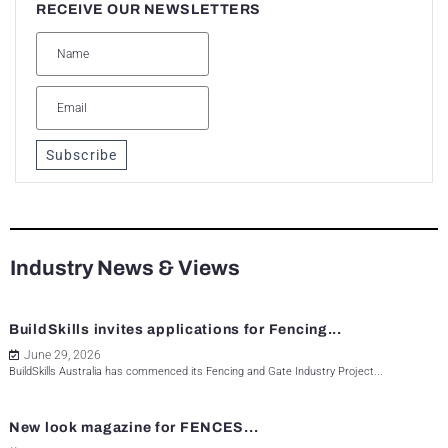
RECEIVE OUR NEWSLETTERS
Subscribe
Industry News & Views
BuildSkills invites applications for Fencing...
June 29, 2026
BuildSkills Australia has commenced its Fencing and Gate Industry Project...
New look magazine for FENCES...