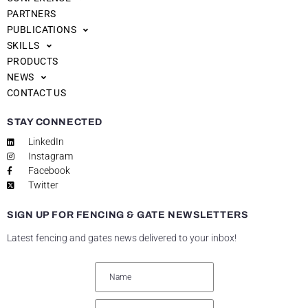
PARTNERS
PUBLICATIONS
SKILLS
PRODUCTS
NEWS
CONTACT US
STAY CONNECTED
LinkedIn
Instagram
Facebook
Twitter
SIGN UP FOR FENCING & GATE NEWSLETTERS
Latest fencing and gates news delivered to your inbox!