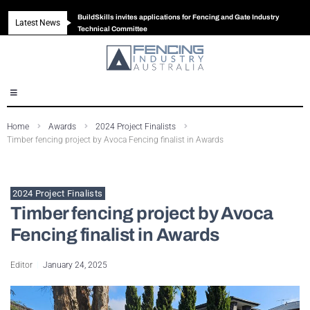
BuildSkills invites applications for Fencing and Gate Industry
Latest News
New look magazine for FENCES & GATES
Robust all-in-one solution for Australian gates
The Building Blocks of a High-Performance Fence
Technical Committee
Home
Awards
2024 Project Finalists
Timber fencing project by Avoca Fencing finalist in Awards
2024 Project Finalists
Timber fencing project by Avoca
Fencing finalist in Awards
Editor
January 24, 2025