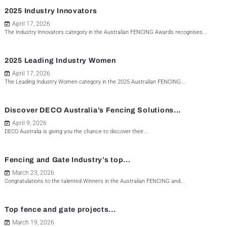
2025 Industry Innovators
April 17, 2026
The Industry Innovators category in the Australian FENCING Awards recognises...
2025 Leading Industry Women
April 17, 2026
The Leading Industry Women category in the 2025 Australian FENCING...
Discover DECO Australia’s Fencing Solutions...
April 9, 2026
DECO Australia is giving you the chance to discover their...
Fencing and Gate Industry’s top...
March 23, 2026
Congratulations to the talented Winners in the Australian FENCING and...
Top fence and gate projects...
March 19, 2026