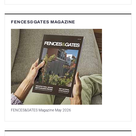
FENCES&GATES MAGAZINE
FENCES&GATES Magazine May 2026