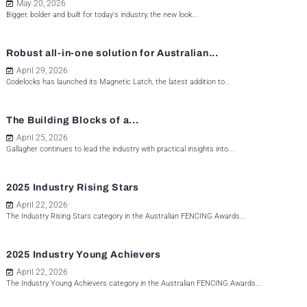
May 20, 2026
Bigger, bolder and built for today's industry, the new look...
Robust all-in-one solution for Australian...
April 29, 2026
Codelocks has launched its Magnetic Latch, the latest addition to...
The Building Blocks of a...
April 25, 2026
Gallagher continues to lead the industry with practical insights into...
2025 Industry Rising Stars
April 22, 2026
The Industry Rising Stars category in the Australian FENCING Awards...
2025 Industry Young Achievers
April 22, 2026
The Industry Young Achievers category in the Australian FENCING Awards...