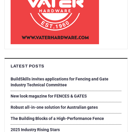
LATEST POSTS
BuildSkills invites applications for Fencing and Gate
Industry Technical Committee
New look magazine for FENCES & GATES
Robust all-in-one solution for Australian gates
The Building Blocks of a High-Performance Fence
2025 Industry Rising Stars