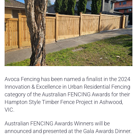
Avoca Fencing has been named a finalist in the 2024
Innovation & Excellence in Urban Residential Fencing
category of the Australian FENCING Awards for their
Hampton Style Timber Fence Project in Ashwood,
VIC.
Australian FENCING Awards Winners will be
announced and presented at the Gala Awards Dinner.