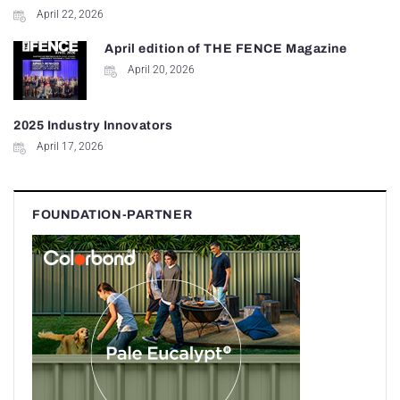
April 22, 2026
April edition of THE FENCE Magazine
April 20, 2026
2025 Industry Innovators
April 17, 2026
FOUNDATION-PARTNER