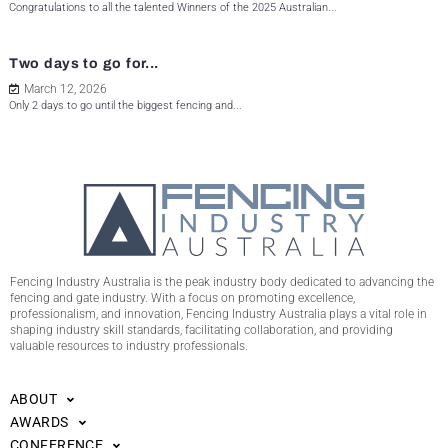
Congratulations to all the talented Winners of the 2025 Australian...
Two days to go for...
March 12, 2026
Only 2 days to go until the biggest fencing and...
Fencing Industry Australia is the peak industry body dedicated to advancing the
fencing and gate industry. With a focus on promoting excellence,
professionalism, and innovation, Fencing Industry Australia plays a vital role in
shaping industry skill standards, facilitating collaboration, and providing
valuable resources to industry professionals.
ABOUT
AWARDS
CONFERENCE