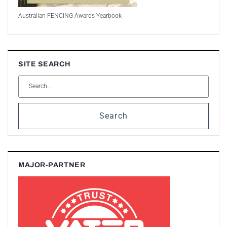
Australian FENCING Awards Yearbook
SITE SEARCH
Search
MAJOR-PARTNER