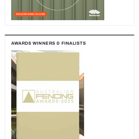
AWARDS WINNERS & FINALISTS