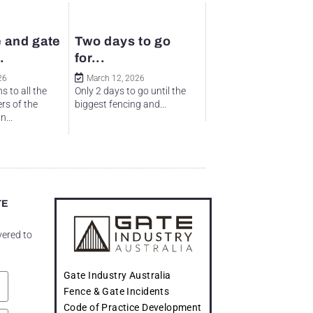
 and gate
Two days to go
.
for...
26
March 12, 2026
s to all the
Only 2 days to go until the
rs of the
biggest fencing and...
...
TE
vered to
Gate Industry Australia
Fence & Gate Incidents
Code of Practice Development