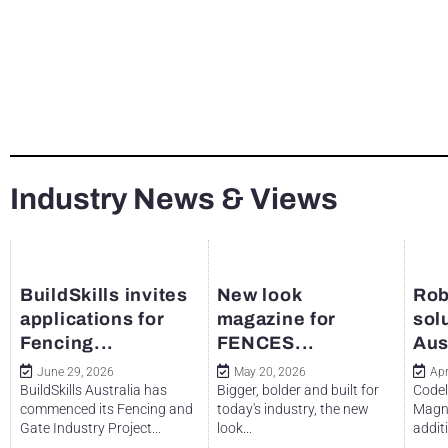
Industry News & Views
BuildSkills invites
New look
Rob
applications for
magazine for
sol
Fencing...
FENCES...
Aus
June 29, 2026
May 20, 2026
Apr
BuildSkills Australia has
Bigger, bolder and built for
Codel
commenced its Fencing and
today's industry, the new
Magne
Gate Industry Project...
look...
additi