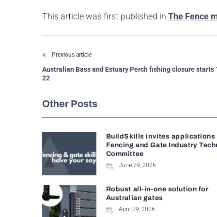
This article was first published in
The Fence 
Previous article
Australian Bass and Estuary Perch fishing closure starts
22
Other Posts
BuildSkills invites applications
Fencing and Gate Industry Tech
Committee
June 29, 2026
Robust all-in-one solution for
Australian gates
April 29, 2026