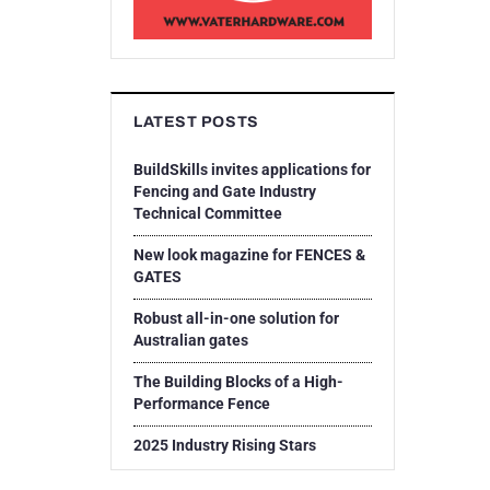
LATEST POSTS
BuildSkills invites applications for
Fencing and Gate Industry
Technical Committee
New look magazine for FENCES &
GATES
Robust all-in-one solution for
Australian gates
The Building Blocks of a High-
Performance Fence
2025 Industry Rising Stars