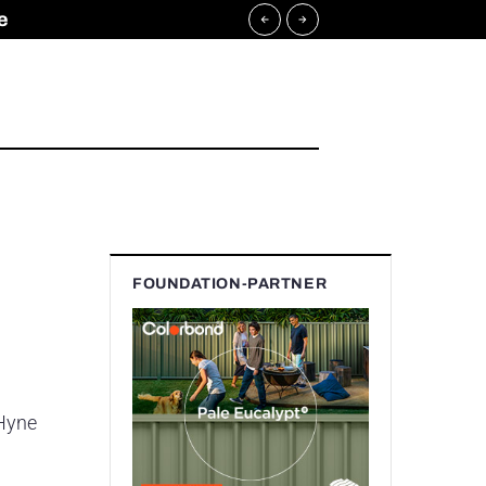
e
FOUNDATION-PARTNER
 Hyne