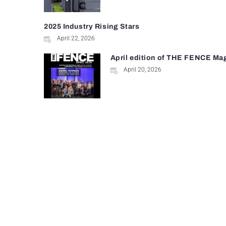
2025 Industry Rising Stars
April 22, 2026
April edition of THE FENCE Ma
April 20, 2026