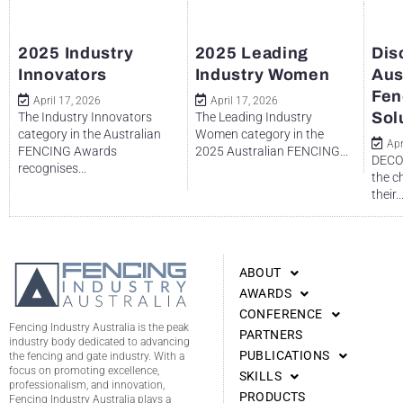
2025 Industry
2025 Leading
Dis
Innovators
Industry Women
Aus
Fen
April 17, 2026
April 17, 2026
Sol
The Industry Innovators
The Leading Industry
category in the Australian
Women category in the
Apr
FENCING Awards
2025 Australian FENCING...
DECO 
recognises...
the c
their..
ABOUT
AWARDS
CONFERENCE
Fencing Industry Australia is the peak
PARTNERS
industry body dedicated to advancing
PUBLICATIONS
the fencing and gate industry. With a
focus on promoting excellence,
SKILLS
professionalism, and innovation,
PRODUCTS
Fencing Industry Australia plays a