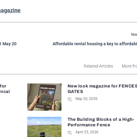
magazine
.
Nex
 1 May 20
Affordable rental housing a key to affordabil
Related Articles
More fr
 for
New look magazine for FENCE
nical
GATES
May 20, 2026
The Building Blocks of a High-
Performance Fence
April 25, 2026