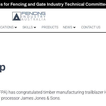
CES & GATES
 Australian gates
gh-Performance Fence
ons for Fencing and Gate Industry Technical Committe
ICATIONS
SKILLS
PRODUCTS
NEWS
CONTACT US
ip
AFPA) has congratulated timber manufacturing trailblazer
r processor James Jones & Sons.