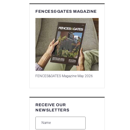
FENCES&GATES MAGAZINE
FENCES&GATES Magazine May 2026
RECEIVE OUR
NEWSLETTERS