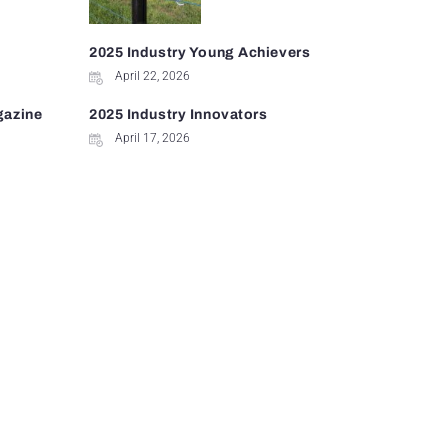
2025 Industry Young Achievers
April 22, 2026
gazine
2025 Industry Innovators
April 17, 2026