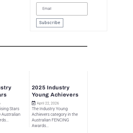
Subscribe
stry
2025 Industry
ars
Young Achievers
6
April 22, 2026
ising Stars
The Industry Young
e Australian
Achievers category in the
ds...
Australian FENCING
Awards...