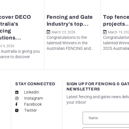
cover DECO
Fencing and Gate
Top fence
tralia’s
Industry’s top...
projects..
cing
March 23, 2026
March 19, 20
utions...
Congratulations to the
Congratulation
talented Winners in the
talented Winne
il 9, 2026
Australian FENCING and...
2025 Australian
Australia is giving you
hance to discover
.
STAY CONNECTED
SIGN UP FOR FENCING & GA
NEWSLETTERS
LinkedIn
Latest fencing and gates news deli
Instagram
your inbox!
Facebook
Twitter