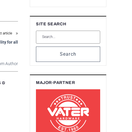
SITE SEARCH
t article
ity for all
Search
om Author
MAJOR-PARTNER
S &