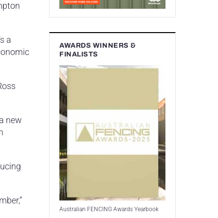
ampton
s a
AWARDS WINNERS &
economic
FINALISTS
 Ross
 a new
n
ducing
mber,”
Australian FENCING Awards Yearbook