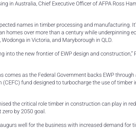
sing in Australia, Chief Executive Officer of AFPA Ross H
espected names in timber processing and manufacturing. It’
ian homes over more than a century while underpinning 
, Wodonga in Victoria, and Maryborough in QLD.
g into the new frontier of EWP design and construction,”
ns comes as the Federal Government backs EWP through
 (CEFC) fund designed to turbocharge the use of timber i
ed the critical role timber in construction can play in re
t zero by 2050 goal.
ugurs well for the business with increased demand for ti