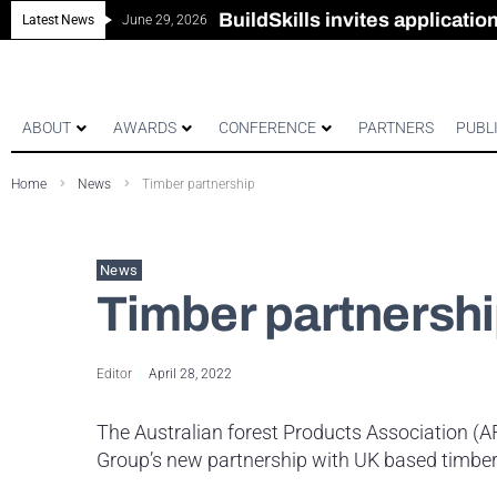
New look magazine for FEN
Robust all-in-one solution for
The Building Blocks of a Hi
BuildSkills invites applicati
Latest News
June 29, 2026
ABOUT
AWARDS
CONFERENCE
PARTNERS
PUBL
Home
News
Timber partnership
News
Timber partnersh
Editor
April 28, 2022
The Australian forest Products Association (
Group’s new partnership with UK based timbe