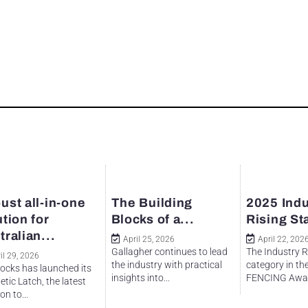
ust all-in-one
The Building
2025 Indu
ution for
Blocks of a...
Rising St
tralian...
April 25, 2026
April 22, 202
Gallagher continues to lead
The Industry R
il 29, 2026
the industry with practical
category in th
ocks has launched its
insights into...
FENCING Awar
tic Latch, the latest
on to...