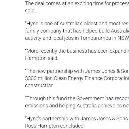
The deal comes at an exciting time for proces
said.
“Hyne is one of Australia’s oldest and most r
family company that has helped build Austral
activity and local jobs in Tumbarumba in NSW
“More recently the business has been expandin
Hampton said.
“The new partnership with James Jones & So
$300 million Clean Energy Finance Corporation
construction.
“Through this fund the Government has recognis
emissions and helping Australia achieve its ne
“Hyne’s partnership with James Jones & Sons a
Ross Hampton concluded.