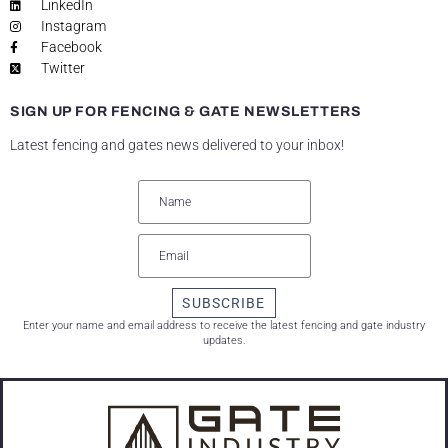
LinkedIn
Instagram
Facebook
Twitter
SIGN UP FOR FENCING & GATE NEWSLETTERS
Latest fencing and gates news delivered to your inbox!
SUBSCRIBE
Enter your name and email address to receive the latest fencing and gate industry
updates.