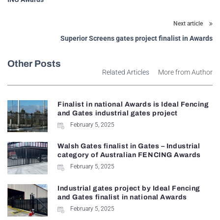
Next article
Superior Screens gates project finalist in Awards
Other Posts
Related Articles
More from Author
Finalist in national Awards is Ideal Fencing
and Gates industrial gates project
February 5, 2025
Walsh Gates finalist in Gates – Industrial
category of Australian FENCING Awards
February 5, 2025
Industrial gates project by Ideal Fencing
and Gates finalist in national Awards
February 5, 2025