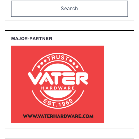
Search
MAJOR-PARTNER