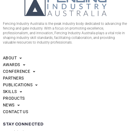
Fencing Industry Australia is the peak industry body dedicated to advancing the
fencing and gate industry. With a focus on promoting excellence,
professionalism, and innovation, Fencing Industry Australia plays a vital role in
shaping industry skill standards, facilitating collaboration, and providing
valuable resources to industry professionals.
ABOUT
AWARDS
CONFERENCE
PARTNERS
PUBLICATIONS
SKILLS
PRODUCTS
NEWS
CONTACT US
STAY CONNECTED