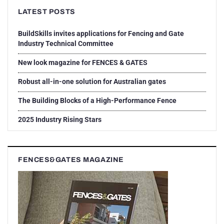
LATEST POSTS
BuildSkills invites applications for Fencing and Gate
Industry Technical Committee
New look magazine for FENCES & GATES
Robust all-in-one solution for Australian gates
The Building Blocks of a High-Performance Fence
2025 Industry Rising Stars
FENCES&GATES MAGAZINE