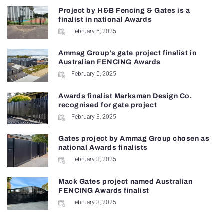
Project by H&B Fencing & Gates is a
finalist in national Awards
February 5, 2025
Ammag Group’s gate project finalist in
Australian FENCING Awards
February 5, 2025
Awards finalist Marksman Design Co.
recognised for gate project
February 3, 2025
Gates project by Ammag Group chosen as
national Awards finalists
February 3, 2025
Mack Gates project named Australian
FENCING Awards finalist
February 3, 2025