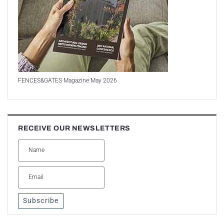
FENCES&GATES Magazine May 2026
RECEIVE OUR NEWSLETTERS
Subscribe