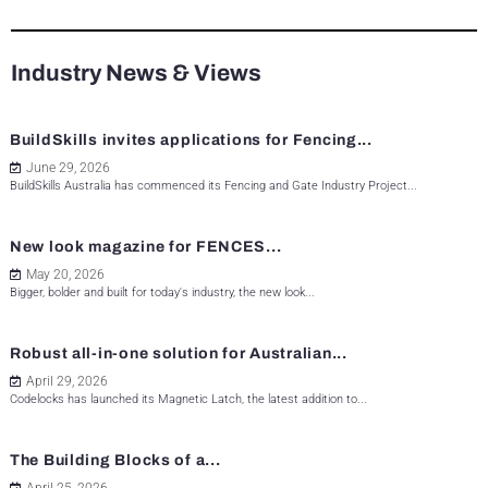
Industry News & Views
BuildSkills invites applications for Fencing...
June 29, 2026
BuildSkills Australia has commenced its Fencing and Gate Industry Project...
New look magazine for FENCES...
May 20, 2026
Bigger, bolder and built for today's industry, the new look...
Robust all-in-one solution for Australian...
April 29, 2026
Codelocks has launched its Magnetic Latch, the latest addition to...
The Building Blocks of a...