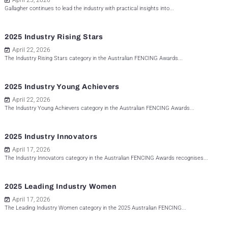
April 25, 2026
Gallagher continues to lead the industry with practical insights into...
2025 Industry Rising Stars
April 22, 2026
The Industry Rising Stars category in the Australian FENCING Awards...
2025 Industry Young Achievers
April 22, 2026
The Industry Young Achievers category in the Australian FENCING Awards...
2025 Industry Innovators
April 17, 2026
The Industry Innovators category in the Australian FENCING Awards recognises...
2025 Leading Industry Women
April 17, 2026
The Leading Industry Women category in the 2025 Australian FENCING...