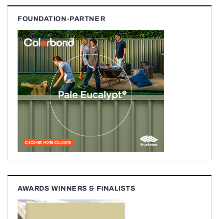
FOUNDATION-PARTNER
AWARDS WINNERS & FINALISTS