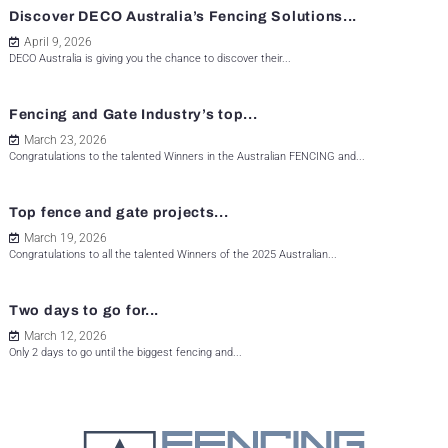
Discover DECO Australia’s Fencing Solutions...
April 9, 2026
DECO Australia is giving you the chance to discover their...
Fencing and Gate Industry’s top...
March 23, 2026
Congratulations to the talented Winners in the Australian FENCING and...
Top fence and gate projects...
March 19, 2026
Congratulations to all the talented Winners of the 2025 Australian...
Two days to go for...
March 12, 2026
Only 2 days to go until the biggest fencing and...