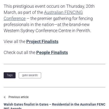
This prestigious event occurs on Thursday, 20th
March, as part of the
Australian FENCING
Conference
– the premier gathering for fencing
professionals in the nation—at the brand-new
Western Sydney Conference Centre in Penrith.
View all the
Project Finalists
Check out all the
People Finalists
gate awards
Tags
Previous article
Walsh Gates finalist in Gates – Residential in the Australian FENC
ING Awards