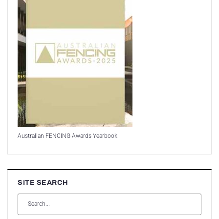
Australian FENCING Awards Yearbook
SITE SEARCH