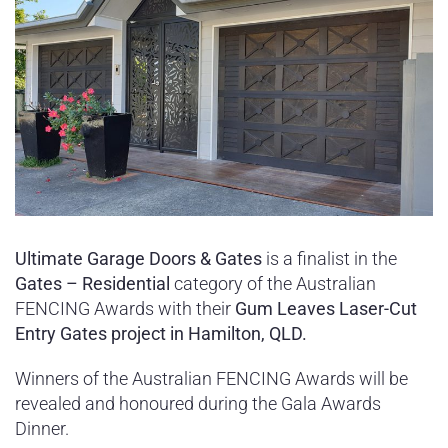
Ultimate Garage Doors & Gates
is a finalist in the
Gates – Residential
category of the Australian
FENCING Awards with their
Gum Leaves Laser-Cut
Entry Gates project in Hamilton, QLD.
Winners of the Australian FENCING Awards will be
revealed and honoured during the Gala Awards
Dinner.