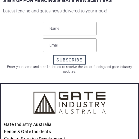
SIGN UP FOR FENCING & GATE NEWSLETTERS
Latest fencing and gates news delivered to your inbox!
SUBSCRIBE
Enter your name and email address to receive the latest fencing and gate industry
updates.
Gate Industry Australia
Fence & Gate Incidents
Code of Practice Development