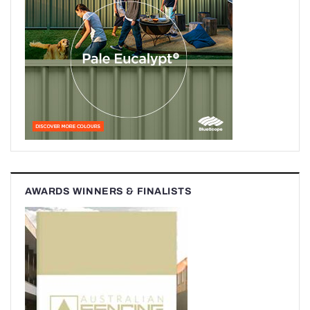
AWARDS WINNERS & FINALISTS