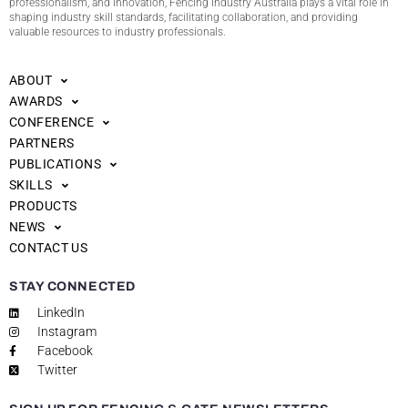
professionalism, and innovation, Fencing Industry Australia plays a vital role in
shaping industry skill standards, facilitating collaboration, and providing
valuable resources to industry professionals.
ABOUT
AWARDS
CONFERENCE
PARTNERS
PUBLICATIONS
SKILLS
PRODUCTS
NEWS
CONTACT US
STAY CONNECTED
LinkedIn
Instagram
Facebook
Twitter