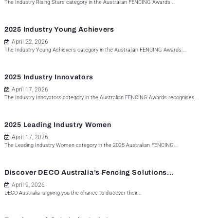
The Industry Rising Stars category in the Australian FENCING Awards...
2025 Industry Young Achievers
April 22, 2026
The Industry Young Achievers category in the Australian FENCING Awards...
2025 Industry Innovators
April 17, 2026
The Industry Innovators category in the Australian FENCING Awards recognises...
2025 Leading Industry Women
April 17, 2026
The Leading Industry Women category in the 2025 Australian FENCING...
Discover DECO Australia’s Fencing Solutions...
April 9, 2026
DECO Australia is giving you the chance to discover their...