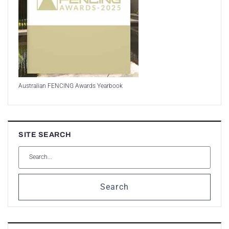
Australian FENCING Awards Yearbook
SITE SEARCH
Search