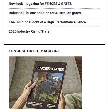
New look magazine for FENCES & GATES
Robust all-in-one solution for Australian gates
The Building Blocks of a High-Performance Fence
2025 Industry Rising Stars
FENCES&GATES MAGAZINE