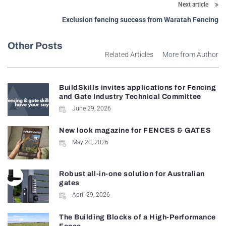
Next article
Exclusion fencing success from Waratah Fencing
Other Posts
Related Articles
More from Author
BuildSkills invites applications for Fencing
and Gate Industry Technical Committee
June 29, 2026
New look magazine for FENCES & GATES
May 20, 2026
Robust all-in-one solution for Australian
gates
April 29, 2026
The Building Blocks of a High-Performance