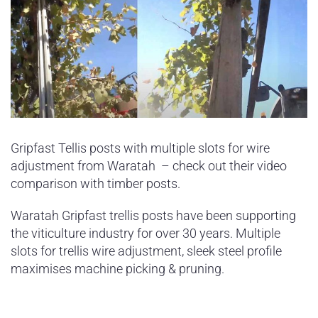
Gripfast Tellis posts with multiple slots for wire
adjustment from Waratah – check out their video
comparison with timber posts.
Waratah Gripfast trellis posts have been supporting
the viticulture industry for over 30 years. Multiple
slots for trellis wire adjustment, sleek steel profile
maximises machine picking & pruning.