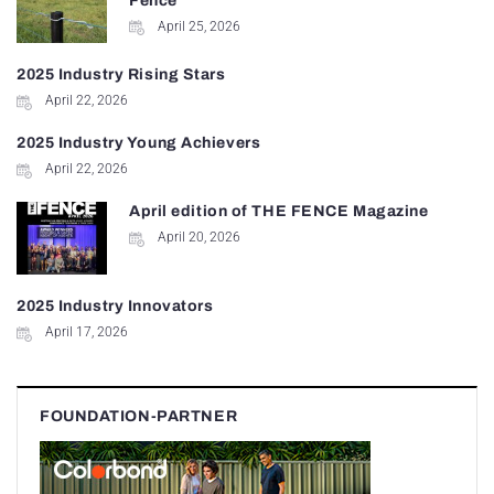
Fence
April 25, 2026
2025 Industry Rising Stars
April 22, 2026
2025 Industry Young Achievers
April 22, 2026
April edition of THE FENCE Magazine
April 20, 2026
2025 Industry Innovators
April 17, 2026
FOUNDATION-PARTNER