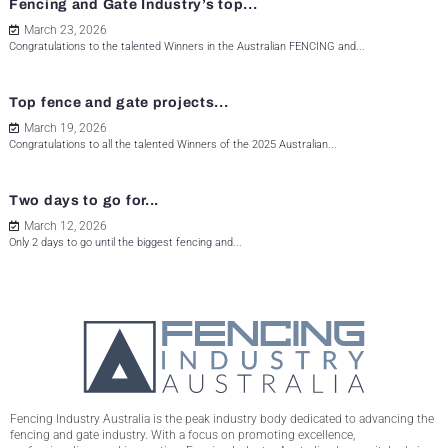
Fencing and Gate Industry’s top...
March 23, 2026
Congratulations to the talented Winners in the Australian FENCING and...
Top fence and gate projects...
March 19, 2026
Congratulations to all the talented Winners of the 2025 Australian...
Two days to go for...
March 12, 2026
Only 2 days to go until the biggest fencing and...
Fencing Industry Australia is the peak industry body dedicated to advancing the
fencing and gate industry. With a focus on promoting excellence,