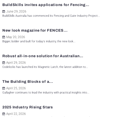
BuildSkills invites applications for Fencing...
June 29, 2026
BuildSkills Australia has commenced its Fencing and Gate Industry Project...
New look magazine for FENCES...
May 20, 2026
Bigger, bolder and built for today's industry, the new look...
Robust all-in-one solution for Australian...
April 29, 2026
Codelocks has launched its Magnetic Latch, the latest addition to...
The Building Blocks of a...
April 25, 2026
Gallagher continues to lead the industry with practical insights into...
2025 Industry Rising Stars
April 22, 2026