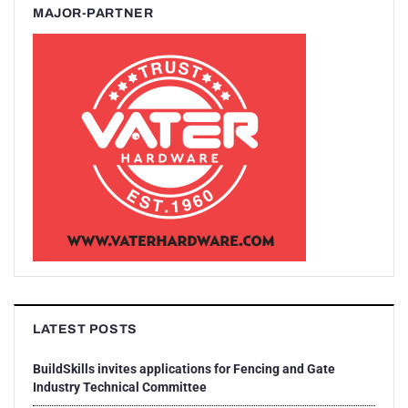
MAJOR-PARTNER
LATEST POSTS
BuildSkills invites applications for Fencing and Gate
Industry Technical Committee