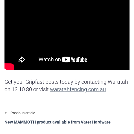
Get your Gripfast posts today by contacting Waratah
on 13 10 80 or visit
waratahfencing.com.au
Previous article
New MAMMOTH product available from Vater Hardware