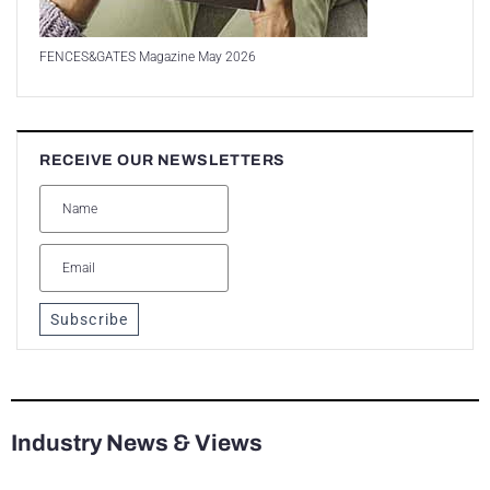
FENCES&GATES Magazine May 2026
RECEIVE OUR NEWSLETTERS
Subscribe
Industry News & Views