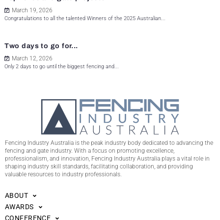
March 19, 2026
Congratulations to all the talented Winners of the 2025 Australian...
Two days to go for...
March 12, 2026
Only 2 days to go until the biggest fencing and...
Fencing Industry Australia is the peak industry body dedicated to advancing the
fencing and gate industry. With a focus on promoting excellence,
professionalism, and innovation, Fencing Industry Australia plays a vital role in
shaping industry skill standards, facilitating collaboration, and providing
valuable resources to industry professionals.
ABOUT
AWARDS
CONFERENCE