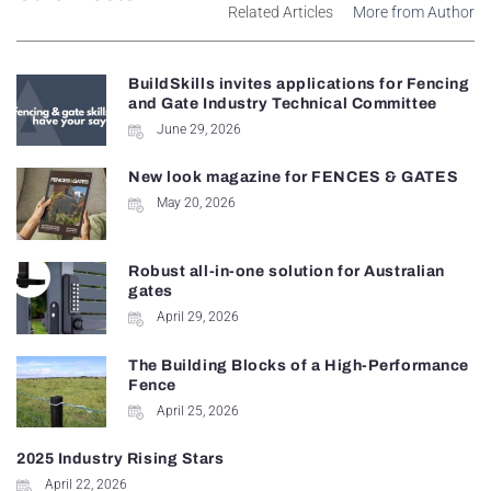
Related Articles
More from Author
BuildSkills invites applications for Fencing
and Gate Industry Technical Committee
June 29, 2026
New look magazine for FENCES & GATES
May 20, 2026
Robust all-in-one solution for Australian
gates
April 29, 2026
The Building Blocks of a High-Performance
Fence
April 25, 2026
2025 Industry Rising Stars
April 22, 2026