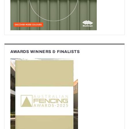
AWARDS WINNERS & FINALISTS