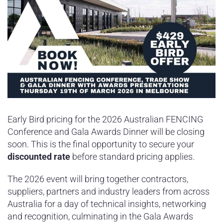
Early Bird pricing for the 2026 Australian FENCING
Conference and Gala Awards Dinner will be closing
soon. This is the final opportunity to secure your
discounted rate
before standard pricing applies.
The 2026 event will bring together contractors,
suppliers, partners and industry leaders from across
Australia for a day of technical insights, networking
and recognition, culminating in the Gala Awards