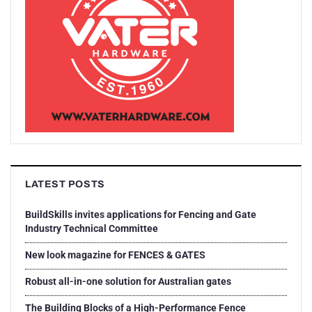
LATEST POSTS
BuildSkills invites applications for Fencing and Gate
Industry Technical Committee
New look magazine for FENCES & GATES
Robust all-in-one solution for Australian gates
The Building Blocks of a High-Performance Fence