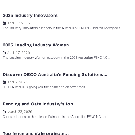
2025 Industry Innovators
April 17, 2026
The Industry Innovators category in the Australian FENCING Awards recognises...
2025 Leading Industry Women
April 17, 2026
The Leading Industry Women category in the 2025 Australian FENCING...
Discover DECO Australia’s Fencing Solutions...
April 9, 2026
DECO Australia is giving you the chance to discover their...
Fencing and Gate Industry’s top...
March 23, 2026
Congratulations to the talented Winners in the Australian FENCING and...
Top fence and gate projects...