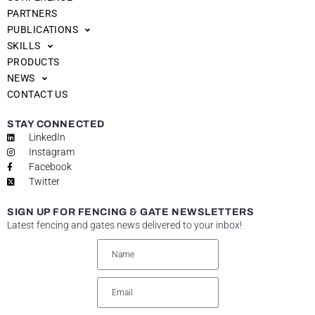
PARTNERS
PUBLICATIONS
SKILLS
PRODUCTS
NEWS
CONTACT US
STAY CONNECTED
LinkedIn
Instagram
Facebook
Twitter
SIGN UP FOR FENCING & GATE NEWSLETTERS
Latest fencing and gates news delivered to your inbox!