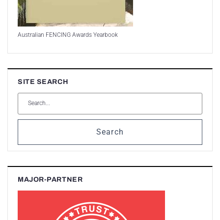
Australian FENCING Awards Yearbook
SITE SEARCH
Search
MAJOR-PARTNER