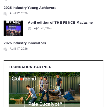
2025 Industry Young Achievers
April 22, 2026
April edition of THE FENCE Magazine
April 20, 2026
2025 Industry Innovators
April 17, 2026
FOUNDATION-PARTNER