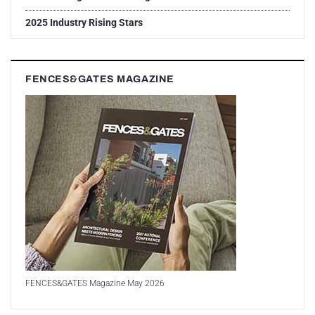
2025 Industry Rising Stars
FENCES&GATES MAGAZINE
FENCES&GATES Magazine May 2026