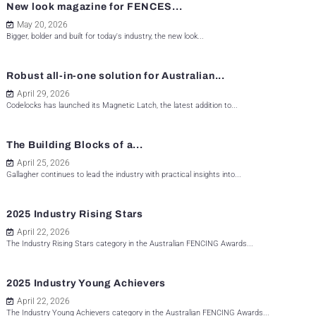
New look magazine for FENCES...
May 20, 2026
Bigger, bolder and built for today's industry, the new look...
Robust all-in-one solution for Australian...
April 29, 2026
Codelocks has launched its Magnetic Latch, the latest addition to...
The Building Blocks of a...
April 25, 2026
Gallagher continues to lead the industry with practical insights into...
2025 Industry Rising Stars
April 22, 2026
The Industry Rising Stars category in the Australian FENCING Awards...
2025 Industry Young Achievers
April 22, 2026
The Industry Young Achievers category in the Australian FENCING Awards...