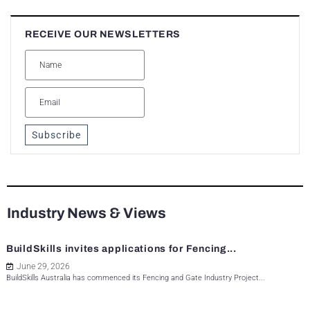
RECEIVE OUR NEWSLETTERS
Subscribe
Industry News & Views
BuildSkills invites applications for Fencing...
June 29, 2026
BuildSkills Australia has commenced its Fencing and Gate Industry Project...