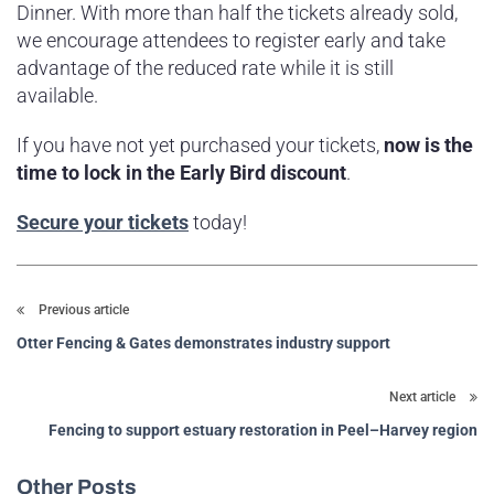
Dinner. With more than half the tickets already sold,
we encourage attendees to register early and take
advantage of the reduced rate while it is still
available.
If you have not yet purchased your tickets,
now is the
time to lock in the Early Bird discount
.
Secure your tickets
today!
Previous article
Otter Fencing & Gates demonstrates industry support
Next article
Fencing to support estuary restoration in Peel–Harvey region
Other Posts