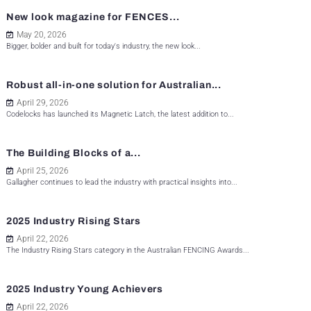
New look magazine for FENCES...
May 20, 2026
Bigger, bolder and built for today's industry, the new look...
Robust all-in-one solution for Australian...
April 29, 2026
Codelocks has launched its Magnetic Latch, the latest addition to...
The Building Blocks of a...
April 25, 2026
Gallagher continues to lead the industry with practical insights into...
2025 Industry Rising Stars
April 22, 2026
The Industry Rising Stars category in the Australian FENCING Awards...
2025 Industry Young Achievers
April 22, 2026