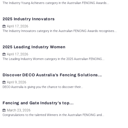
The Industry Young Achievers category in the Australian FENCING Awards...
2025 Industry Innovators
April 17, 2026
The Industry Innovators category in the Australian FENCING Awards recognises...
2025 Leading Industry Women
April 17, 2026
The Leading Industry Women category in the 2025 Australian FENCING...
Discover DECO Australia’s Fencing Solutions...
April 9, 2026
DECO Australia is giving you the chance to discover their...
Fencing and Gate Industry’s top...
March 23, 2026
Congratulations to the talented Winners in the Australian FENCING and...