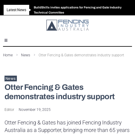
BuildSkills invites applications for Fencing and Gate Industry
Latest News
New look magazine for FENCES & GATES
Robust all-in-one solution for Australian gates
The Building Blocks of a High-Performance Fence
Technical Committee
Home
News
Otter Fencing & Gates demonstrates industry support
News
Otter Fencing & Gates
demonstrates industry support
Editor
November 19, 2025
Otter Fencing & Gates has joined Fencing Industry
Australia as a Supporter, bringing more than 65 years