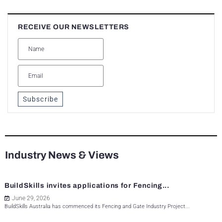
RECEIVE OUR NEWSLETTERS
Subscribe
Industry News & Views
BuildSkills invites applications for Fencing...
June 29, 2026
BuildSkills Australia has commenced its Fencing and Gate Industry Project...