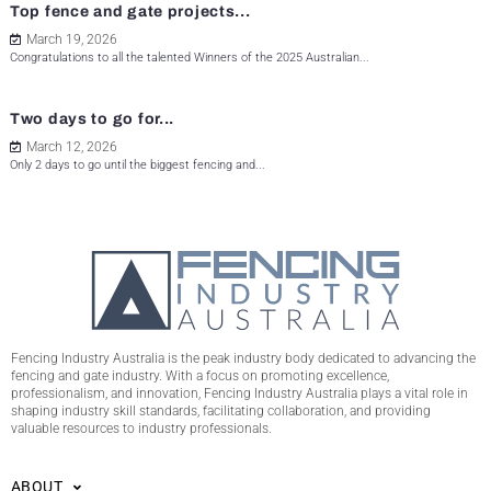
Top fence and gate projects...
March 19, 2026
Congratulations to all the talented Winners of the 2025 Australian...
Two days to go for...
March 12, 2026
Only 2 days to go until the biggest fencing and...
Fencing Industry Australia is the peak industry body dedicated to advancing the
fencing and gate industry. With a focus on promoting excellence,
professionalism, and innovation, Fencing Industry Australia plays a vital role in
shaping industry skill standards, facilitating collaboration, and providing
valuable resources to industry professionals.
ABOUT