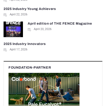
2025 Industry Young Achievers
April 22, 2026
April edition of THE FENCE Magazine
April 20, 2026
2025 Industry Innovators
April 17, 2026
FOUNDATION-PARTNER