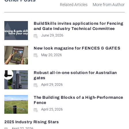
Related Articles
More from Author
BuildSkills invites applications for Fencing
and Gate Industry Technical Committee
June 29, 2026
New look magazine for FENCES & GATES
May 20, 2026
Robust all-in-one solution for Australian
gates
April 29, 2026
The Building Blocks of a High-Performance
Fence
April 25, 2026
2025 Industry Rising Stars
April 22, 2026