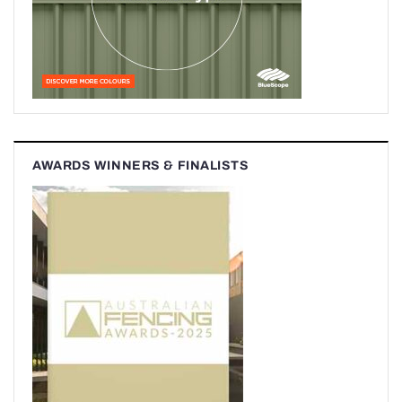
AWARDS WINNERS & FINALISTS