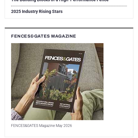
2025 Industry Rising Stars
FENCES&GATES MAGAZINE
FENCES&GATES Magazine May 2026