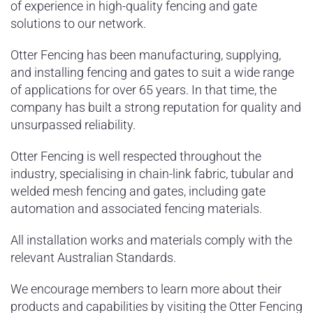
of experience in high-quality fencing and gate
solutions to our network.
Otter Fencing has been manufacturing, supplying,
and installing fencing and gates to suit a wide range
of applications for over 65 years. In that time, the
company has built a strong reputation for quality and
unsurpassed reliability.
Otter Fencing is well respected throughout the
industry, specialising in chain-link fabric, tubular and
welded mesh fencing and gates, including gate
automation and associated fencing materials.
All installation works and materials comply with the
relevant Australian Standards.
We encourage members to learn more about their
products and capabilities by visiting the Otter Fencing