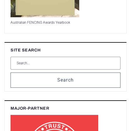
Australian FENCING Awards Yearbook
SITE SEARCH
Search
MAJOR-PARTNER