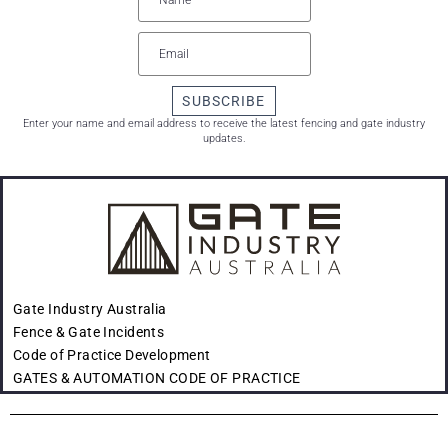
SUBSCRIBE
Enter your name and email address to receive the latest fencing and gate industry
updates.
Gate Industry Australia
Fence & Gate Incidents
Code of Practice Development
GATES & AUTOMATION CODE OF PRACTICE