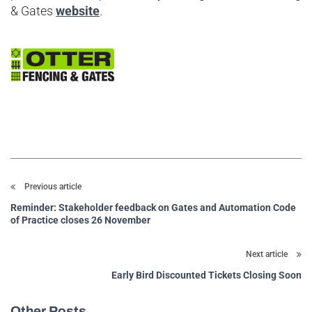
& Gates
website
.
Previous article
Reminder: Stakeholder feedback on Gates and Automation Code
of Practice closes 26 November
Next article
Early Bird Discounted Tickets Closing Soon
Other Posts