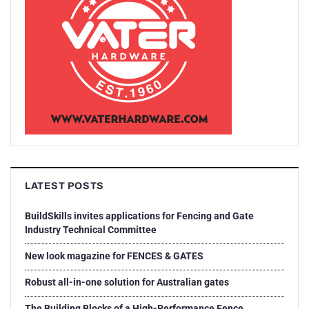
LATEST POSTS
BuildSkills invites applications for Fencing and Gate
Industry Technical Committee
New look magazine for FENCES & GATES
Robust all-in-one solution for Australian gates
The Building Blocks of a High-Performance Fence