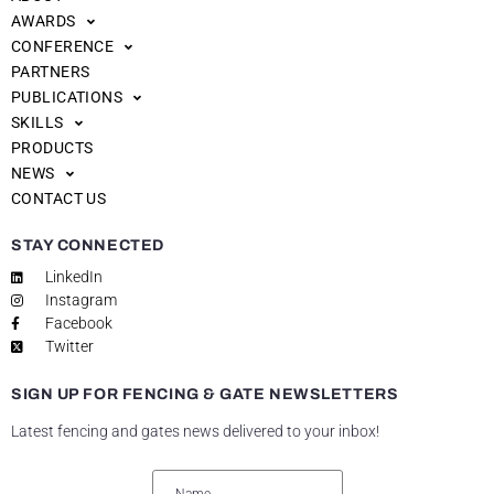
AWARDS
CONFERENCE
PARTNERS
PUBLICATIONS
SKILLS
PRODUCTS
NEWS
CONTACT US
STAY CONNECTED
LinkedIn
Instagram
Facebook
Twitter
SIGN UP FOR FENCING & GATE NEWSLETTERS
Latest fencing and gates news delivered to your inbox!