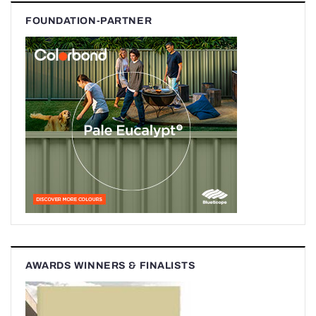
FOUNDATION-PARTNER
AWARDS WINNERS & FINALISTS