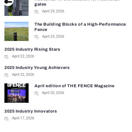
gates
April 29, 2026
The Building Blocks of a High-Performance
Fence
April 25, 2026
2025 Industry Rising Stars
April 22, 2026
2025 Industry Young Achievers
April 22, 2026
April edition of THE FENCE Magazine
April 20, 2026
2025 Industry Innovators
April 17, 2026