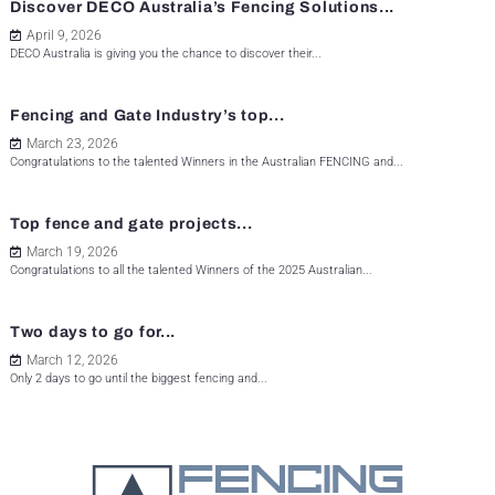
Discover DECO Australia’s Fencing Solutions...
April 9, 2026
DECO Australia is giving you the chance to discover their...
Fencing and Gate Industry’s top...
March 23, 2026
Congratulations to the talented Winners in the Australian FENCING and...
Top fence and gate projects...
March 19, 2026
Congratulations to all the talented Winners of the 2025 Australian...
Two days to go for...
March 12, 2026
Only 2 days to go until the biggest fencing and...