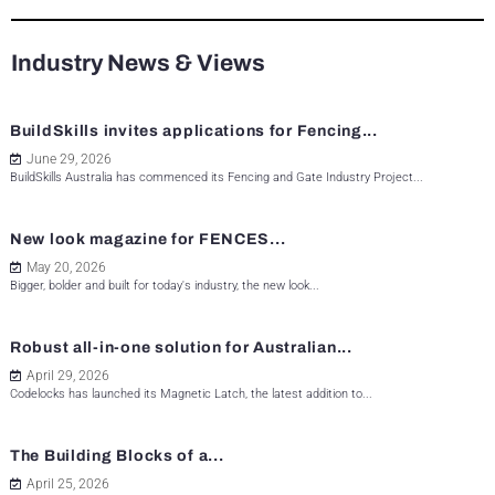
Industry News & Views
BuildSkills invites applications for Fencing...
June 29, 2026
BuildSkills Australia has commenced its Fencing and Gate Industry Project...
New look magazine for FENCES...
May 20, 2026
Bigger, bolder and built for today's industry, the new look...
Robust all-in-one solution for Australian...
April 29, 2026
Codelocks has launched its Magnetic Latch, the latest addition to...
The Building Blocks of a...
April 25, 2026