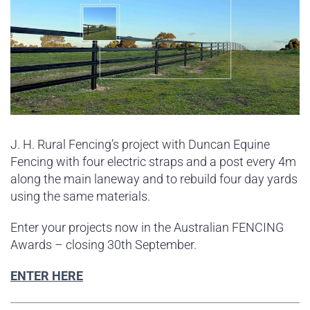
J. H. Rural Fencing’s project with Duncan Equine
Fencing with four electric straps and a post every 4m
along the main laneway and to rebuild four day yards
using the same materials.
Enter your projects now in the Australian FENCING
Awards – closing 30th September.
ENTER HERE