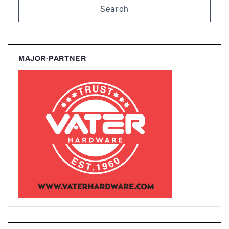
Search
MAJOR-PARTNER