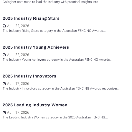
Gallagher continues to lead the industry with practical insights into...
2025 Industry Rising Stars
April 22, 2026
The Industry Rising Stars category in the Australian FENCING Awards...
2025 Industry Young Achievers
April 22, 2026
The Industry Young Achievers category in the Australian FENCING Awards...
2025 Industry Innovators
April 17, 2026
The Industry Innovators category in the Australian FENCING Awards recognises...
2025 Leading Industry Women
April 17, 2026
The Leading Industry Women category in the 2025 Australian FENCING...