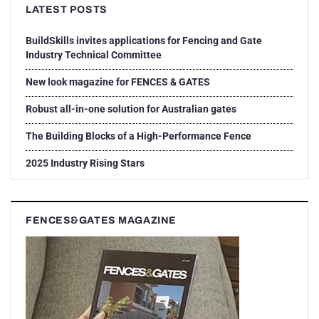
LATEST POSTS
BuildSkills invites applications for Fencing and Gate
Industry Technical Committee
New look magazine for FENCES & GATES
Robust all-in-one solution for Australian gates
The Building Blocks of a High-Performance Fence
2025 Industry Rising Stars
FENCES&GATES MAGAZINE