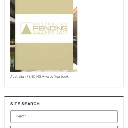
Australian FENCING Awards Yearbook
SITE SEARCH