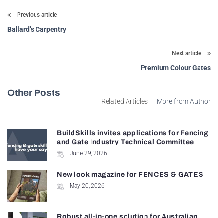
Previous article
Ballard’s Carpentry
Next article
Premium Colour Gates
Other Posts
Related Articles
More from Author
BuildSkills invites applications for Fencing
and Gate Industry Technical Committee
June 29, 2026
New look magazine for FENCES & GATES
May 20, 2026
Robust all-in-one solution for Australian