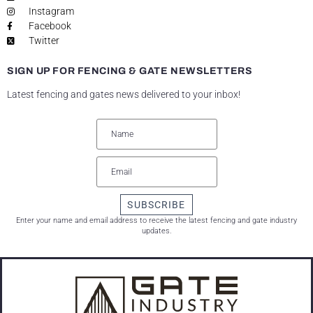
Instagram
Facebook
Twitter
SIGN UP FOR FENCING & GATE NEWSLETTERS
Latest fencing and gates news delivered to your inbox!
SUBSCRIBE
Enter your name and email address to receive the latest fencing and gate industry
updates.