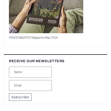
FENCES&GATES Magazine May 2026
RECEIVE OUR NEWSLETTERS
Subscribe