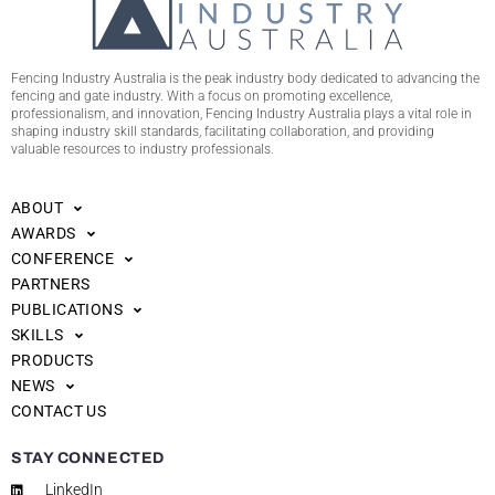
Fencing Industry Australia is the peak industry body dedicated to advancing the
fencing and gate industry. With a focus on promoting excellence,
professionalism, and innovation, Fencing Industry Australia plays a vital role in
shaping industry skill standards, facilitating collaboration, and providing
valuable resources to industry professionals.
ABOUT
AWARDS
CONFERENCE
PARTNERS
PUBLICATIONS
SKILLS
PRODUCTS
NEWS
CONTACT US
STAY CONNECTED
LinkedIn