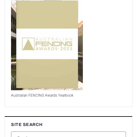
Australian FENCING Awards Yearbook
SITE SEARCH