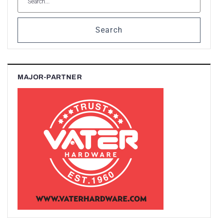
Search
MAJOR-PARTNER