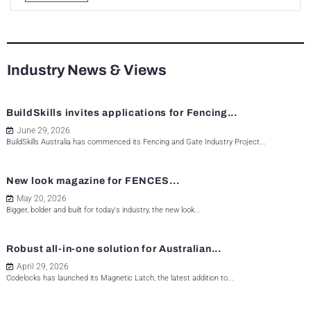
Industry News & Views
BuildSkills invites applications for Fencing...
June 29, 2026
BuildSkills Australia has commenced its Fencing and Gate Industry Project...
New look magazine for FENCES...
May 20, 2026
Bigger, bolder and built for today's industry, the new look...
Robust all-in-one solution for Australian...
April 29, 2026
Codelocks has launched its Magnetic Latch, the latest addition to...