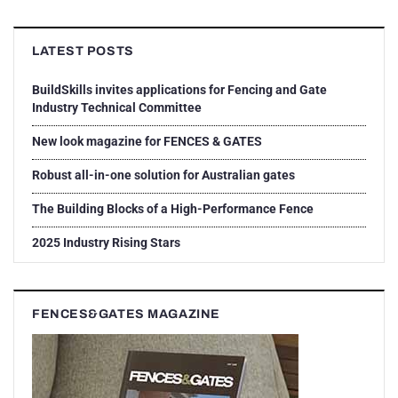
LATEST POSTS
BuildSkills invites applications for Fencing and Gate
Industry Technical Committee
New look magazine for FENCES & GATES
Robust all-in-one solution for Australian gates
The Building Blocks of a High-Performance Fence
2025 Industry Rising Stars
FENCES&GATES MAGAZINE