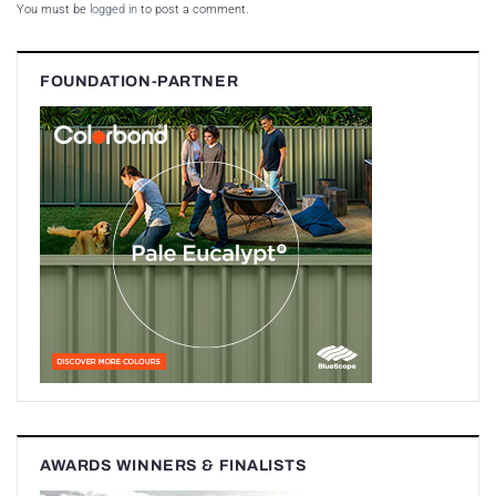
You must be
logged in
to post a comment.
FOUNDATION-PARTNER
AWARDS WINNERS & FINALISTS