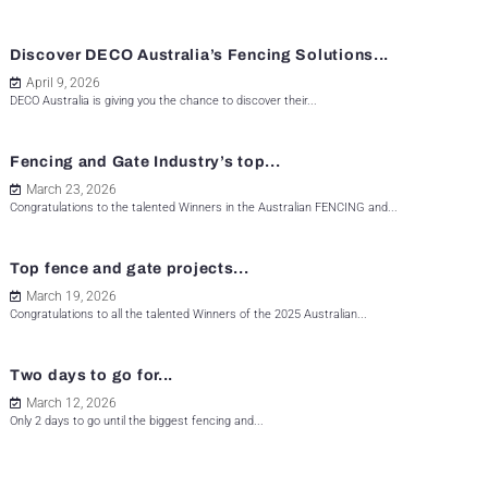
Discover DECO Australia’s Fencing Solutions...
April 9, 2026
DECO Australia is giving you the chance to discover their...
Fencing and Gate Industry’s top...
March 23, 2026
Congratulations to the talented Winners in the Australian FENCING and...
Top fence and gate projects...
March 19, 2026
Congratulations to all the talented Winners of the 2025 Australian...
Two days to go for...
March 12, 2026
Only 2 days to go until the biggest fencing and...