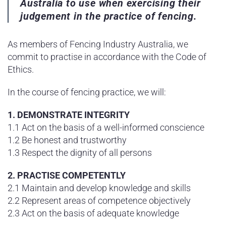
Australia to use when exercising their
judgement in the practice of fencing.
As members of Fencing Industry Australia, we
commit to practise in accordance with the Code of
Ethics.
In the course of fencing practice, we will:
1. DEMONSTRATE INTEGRITY
1.1 Act on the basis of a well-informed conscience
1.2 Be honest and trustworthy
1.3 Respect the dignity of all persons
2. PRACTISE COMPETENTLY
2.1 Maintain and develop knowledge and skills
2.2 Represent areas of competence objectively
2.3 Act on the basis of adequate knowledge