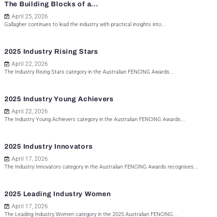
The Building Blocks of a...
April 25, 2026
Gallagher continues to lead the industry with practical insights into...
2025 Industry Rising Stars
April 22, 2026
The Industry Rising Stars category in the Australian FENCING Awards...
2025 Industry Young Achievers
April 22, 2026
The Industry Young Achievers category in the Australian FENCING Awards...
2025 Industry Innovators
April 17, 2026
The Industry Innovators category in the Australian FENCING Awards recognises...
2025 Leading Industry Women
April 17, 2026
The Leading Industry Women category in the 2025 Australian FENCING...