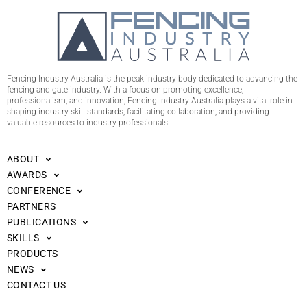
Fencing Industry Australia is the peak industry body dedicated to advancing the
fencing and gate industry. With a focus on promoting excellence,
professionalism, and innovation, Fencing Industry Australia plays a vital role in
shaping industry skill standards, facilitating collaboration, and providing
valuable resources to industry professionals.
ABOUT
AWARDS
CONFERENCE
PARTNERS
PUBLICATIONS
SKILLS
PRODUCTS
NEWS
CONTACT US