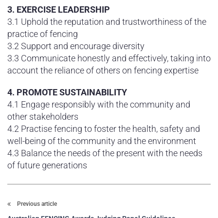
3. EXERCISE LEADERSHIP
3.1 Uphold the reputation and trustworthiness of the
practice of fencing
3.2 Support and encourage diversity
3.3 Communicate honestly and effectively, taking into
account the reliance of others on fencing expertise
4. PROMOTE SUSTAINABILITY
4.1 Engage responsibly with the community and
other stakeholders
4.2 Practise fencing to foster the health, safety and
well-being of the community and the environment
4.3 Balance the needs of the present with the needs
of future generations
Previous article