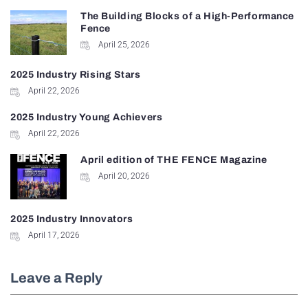
The Building Blocks of a High-Performance
Fence
April 25, 2026
2025 Industry Rising Stars
April 22, 2026
2025 Industry Young Achievers
April 22, 2026
April edition of THE FENCE Magazine
April 20, 2026
2025 Industry Innovators
April 17, 2026
Leave a Reply