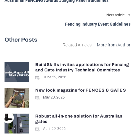
Australian FENCING Awards Judging Panel Guidelines
Next article
Fencing Industry Event Guidelines
Other Posts
Related Articles
More from Author
BuildSkills invites applications for Fencing
and Gate Industry Technical Committee
June 29, 2026
New look magazine for FENCES & GATES
May 20, 2026
Robust all-in-one solution for Australian
gates
April 29, 2026