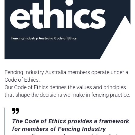
Fencing Industry Australia members operate under a
Code of Ethics.
Our Code of Ethics defines the values and principles
that shape the decisions we make in fencing practice.
The Code of Ethics provides a framework
for members of Fencing Industry