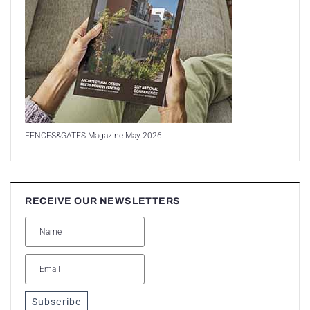
FENCES&GATES Magazine May 2026
RECEIVE OUR NEWSLETTERS
Subscribe