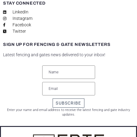
STAY CONNECTED
LinkedIn
Instagram
Facebook
Twitter
SIGN UP FOR FENCING & GATE NEWSLETTERS
Latest fencing and gates news delivered to your inbox!
SUBSCRIBE
Enter your name and email address to receive the latest fencing and gate industry
updates.