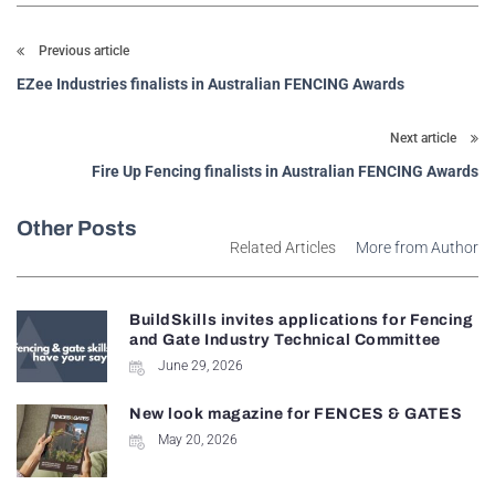
Previous article
EZee Industries finalists in Australian FENCING Awards
Next article
Fire Up Fencing finalists in Australian FENCING Awards
Other Posts
Related Articles
More from Author
BuildSkills invites applications for Fencing
and Gate Industry Technical Committee
June 29, 2026
New look magazine for FENCES & GATES
May 20, 2026