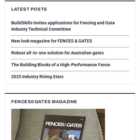
LATEST POSTS
BuildSkills invites applications for Fencing and Gate
Industry Technical Committee
New look magazine for FENCES & GATES
Robust all-in-one solution for Australian gates
The Building Blocks of a High-Performance Fence
2025 Industry Rising Stars
FENCES&GATES MAGAZINE