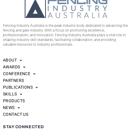
Fencing Industry Australia is the peak industry body dedicated to advancing the
fencing and gate industry. With a focus on promoting excellence,
professionalism, and innovation, Fencing Industry Australia plays a vital role in
shaping industry skill standards, facilitating collaboration, and providing
valuable resources to industry professionals.
ABOUT
AWARDS
CONFERENCE
PARTNERS
PUBLICATIONS
SKILLS
PRODUCTS
NEWS
CONTACT US
STAY CONNECTED