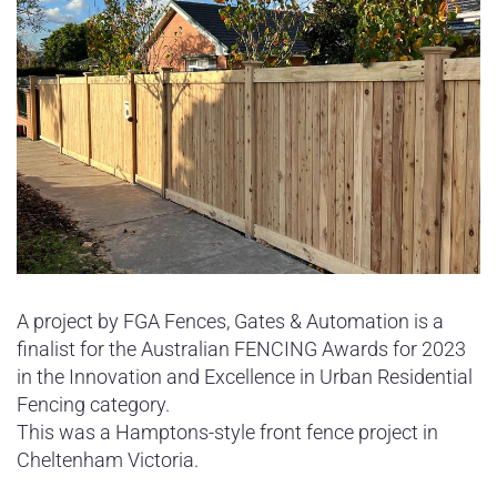
A project by FGA Fences, Gates & Automation is a
finalist for the Australian FENCING Awards for 2023
in the Innovation and Excellence in Urban Residential
Fencing category.
This was a Hamptons-style front fence project in
Cheltenham Victoria.