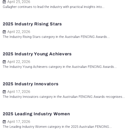
April 25, 2026
Gallagher continues to lead the industry with practical insights into...
2025 Industry Rising Stars
April 22, 2026
The Industry Rising Stars category in the Australian FENCING Awards...
2025 Industry Young Achievers
April 22, 2026
The Industry Young Achievers category in the Australian FENCING Awards...
2025 Industry Innovators
April 17, 2026
The Industry Innovators category in the Australian FENCING Awards recognises...
2025 Leading Industry Women
April 17, 2026
The Leading Industry Women category in the 2025 Australian FENCING...