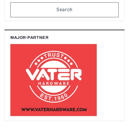
Search
MAJOR-PARTNER