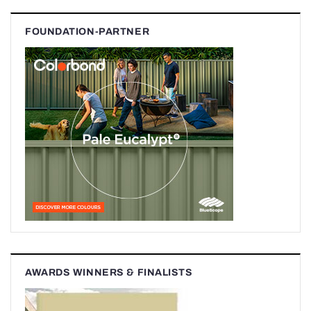
FOUNDATION-PARTNER
AWARDS WINNERS & FINALISTS