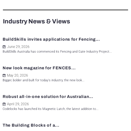
Industry News & Views
BuildSkills invites applications for Fencing...
June 29, 2026
BuildSkills Australia has commenced its Fencing and Gate Industry Project...
New look magazine for FENCES...
May 20, 2026
Bigger, bolder and built for today's industry, the new look...
Robust all-in-one solution for Australian...
April 29, 2026
Codelocks has launched its Magnetic Latch, the latest addition to...
The Building Blocks of a...