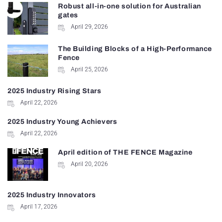
Robust all-in-one solution for Australian
gates
April 29, 2026
The Building Blocks of a High-Performance
Fence
April 25, 2026
2025 Industry Rising Stars
April 22, 2026
2025 Industry Young Achievers
April 22, 2026
April edition of THE FENCE Magazine
April 20, 2026
2025 Industry Innovators
April 17, 2026