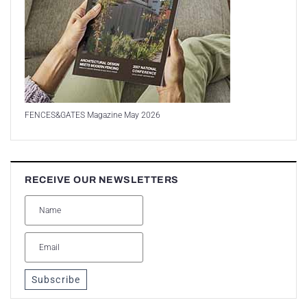
FENCES&GATES Magazine May 2026
RECEIVE OUR NEWSLETTERS
Subscribe