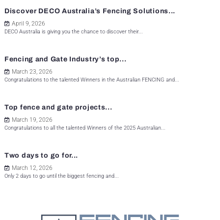
Discover DECO Australia’s Fencing Solutions...
April 9, 2026
DECO Australia is giving you the chance to discover their...
Fencing and Gate Industry’s top...
March 23, 2026
Congratulations to the talented Winners in the Australian FENCING and...
Top fence and gate projects...
March 19, 2026
Congratulations to all the talented Winners of the 2025 Australian...
Two days to go for...
March 12, 2026
Only 2 days to go until the biggest fencing and...