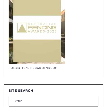
Australian FENCING Awards Yearbook
SITE SEARCH