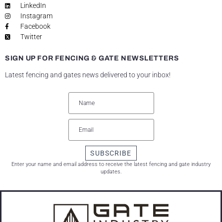
LinkedIn
Instagram
Facebook
Twitter
SIGN UP FOR FENCING & GATE NEWSLETTERS
Latest fencing and gates news delivered to your inbox!
SUBSCRIBE
Enter your name and email address to receive the latest fencing and gate industry
updates.