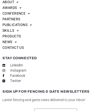
ABOUT
AWARDS
CONFERENCE
PARTNERS
PUBLICATIONS
SKILLS
PRODUCTS
NEWS
CONTACT US
STAY CONNECTED
LinkedIn
Instagram
Facebook
Twitter
SIGN UP FOR FENCING & GATE NEWSLETTERS
Latest fencing and gates news delivered to your inbox!