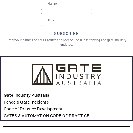
SUBSCRIBE
Enter your name and email address to receive the latest fencing and gate industry
updates.
Gate Industry Australia
Fence & Gate Incidents
Code of Practice Development
GATES & AUTOMATION CODE OF PRACTICE