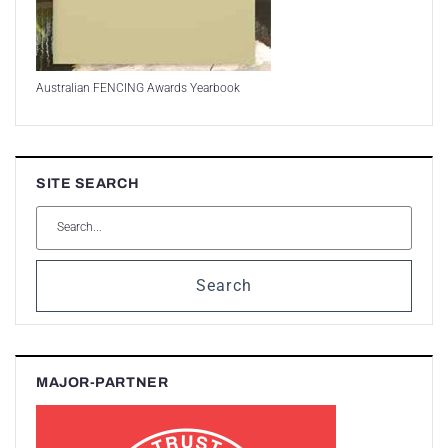
Australian FENCING Awards Yearbook
SITE SEARCH
Search
MAJOR-PARTNER