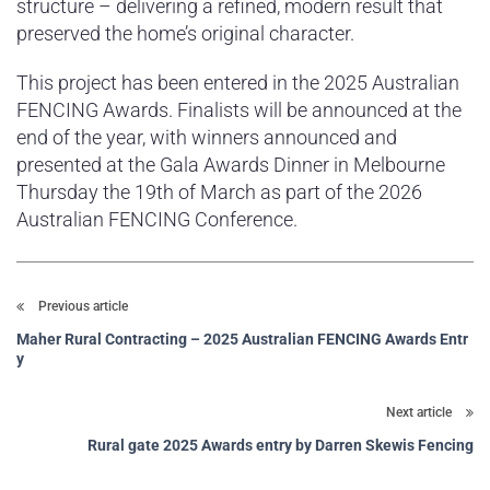
structure – delivering a refined, modern result that
preserved the home’s original character.
This project has been entered in the 2025 Australian
FENCING Awards. Finalists will be announced at the
end of the year, with winners announced and
presented at the Gala Awards Dinner in Melbourne
Thursday the 19th of March as part of the 2026
Australian FENCING Conference.
Previous article
Maher Rural Contracting – 2025 Australian FENCING Awards Entr
y
Next article
Rural gate 2025 Awards entry by Darren Skewis Fencing