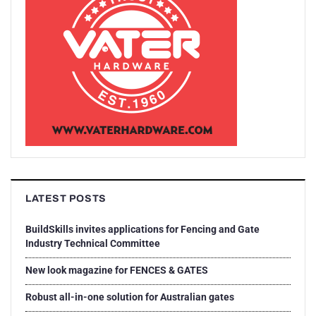
LATEST POSTS
BuildSkills invites applications for Fencing and Gate
Industry Technical Committee
New look magazine for FENCES & GATES
Robust all-in-one solution for Australian gates