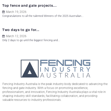
Top fence and gate projects...
March 19, 2026
Congratulations to all the talented Winners of the 2025 Australian...
Two days to go for...
March 12, 2026
Only 2 days to go until the biggest fencing and...
Fencing Industry Australia is the peak industry body dedicated to advancing the
fencing and gate industry. With a focus on promoting excellence,
professionalism, and innovation, Fencing Industry Australia plays a vital role in
shaping industry skill standards, facilitating collaboration, and providing
valuable resources to industry professionals.