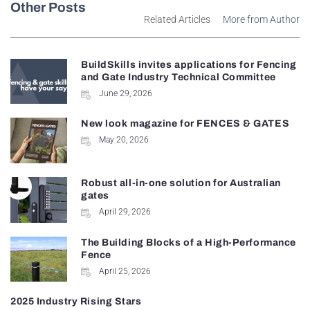
Other Posts
Related Articles
More from Author
BuildSkills invites applications for Fencing
and Gate Industry Technical Committee
June 29, 2026
New look magazine for FENCES & GATES
May 20, 2026
Robust all-in-one solution for Australian
gates
April 29, 2026
The Building Blocks of a High-Performance
Fence
April 25, 2026
2025 Industry Rising Stars