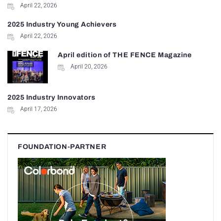
April 22, 2026
2025 Industry Young Achievers
April 22, 2026
April edition of THE FENCE Magazine
April 20, 2026
2025 Industry Innovators
April 17, 2026
FOUNDATION-PARTNER