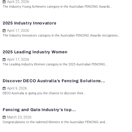
April 22, 2026
The Industry Young Achievers category in the Australian FENCING Awards...
2025 Industry Innovators
April 17, 2026
The Industry Innovators category in the Australian FENCING Awards recognises...
2025 Leading Industry Women
April 17, 2026
The Leading Industry Women category in the 2025 Australian FENCING...
Discover DECO Australia’s Fencing Solutions...
April 9, 2026
DECO Australia is giving you the chance to discover their...
Fencing and Gate Industry’s top...
March 23, 2026
Congratulations to the talented Winners in the Australian FENCING and...