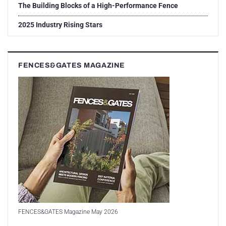
The Building Blocks of a High-Performance Fence
2025 Industry Rising Stars
FENCES&GATES MAGAZINE
FENCES&GATES Magazine May 2026