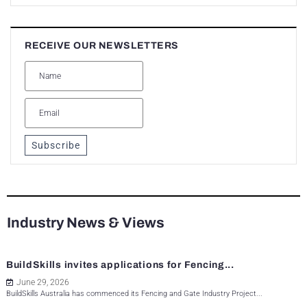
RECEIVE OUR NEWSLETTERS
Subscribe
Industry News & Views
BuildSkills invites applications for Fencing...
June 29, 2026
BuildSkills Australia has commenced its Fencing and Gate Industry Project...