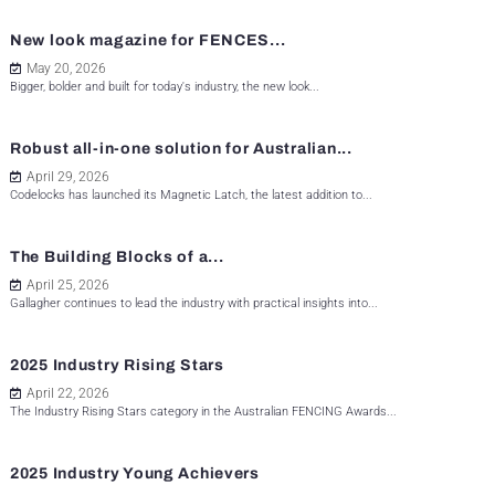
New look magazine for FENCES...
May 20, 2026
Bigger, bolder and built for today's industry, the new look...
Robust all-in-one solution for Australian...
April 29, 2026
Codelocks has launched its Magnetic Latch, the latest addition to...
The Building Blocks of a...
April 25, 2026
Gallagher continues to lead the industry with practical insights into...
2025 Industry Rising Stars
April 22, 2026
The Industry Rising Stars category in the Australian FENCING Awards...
2025 Industry Young Achievers