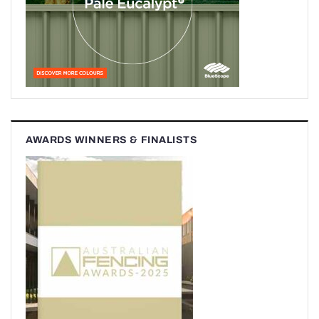
AWARDS WINNERS & FINALISTS