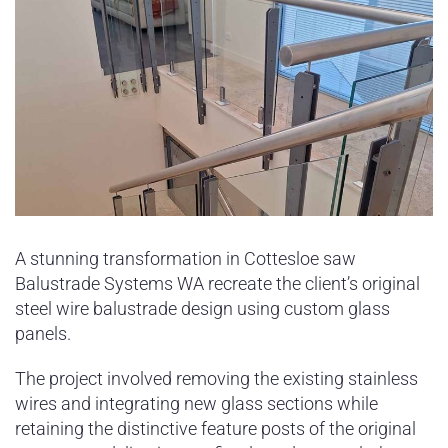
A stunning transformation in Cottesloe saw
Balustrade Systems WA recreate the client’s original
steel wire balustrade design using custom glass
panels.
The project involved removing the existing stainless
wires and integrating new glass sections while
retaining the distinctive feature posts of the original