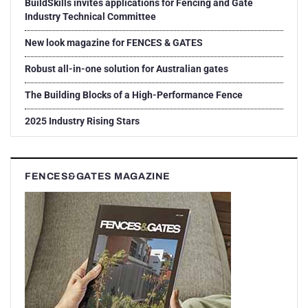
BuildSkills invites applications for Fencing and Gate
Industry Technical Committee
New look magazine for FENCES & GATES
Robust all-in-one solution for Australian gates
The Building Blocks of a High-Performance Fence
2025 Industry Rising Stars
FENCES&GATES MAGAZINE