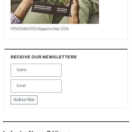
FENCES&GATES Magazine May 2026
RECEIVE OUR NEWSLETTERS
Subscribe