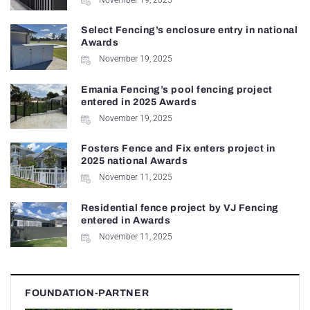
Select Fencing’s enclosure entry in national
Awards
November 19, 2025
Emania Fencing’s pool fencing project
entered in 2025 Awards
November 19, 2025
Fosters Fence and Fix enters project in
2025 national Awards
November 11, 2025
Residential fence project by VJ Fencing
entered in Awards
November 11, 2025
FOUNDATION-PARTNER