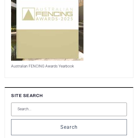
Australian FENCING Awards Yearbook
SITE SEARCH
Search