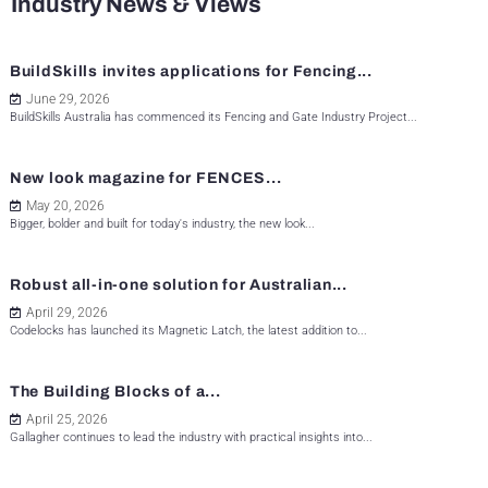
Industry News & Views
BuildSkills invites applications for Fencing...
June 29, 2026
BuildSkills Australia has commenced its Fencing and Gate Industry Project...
New look magazine for FENCES...
May 20, 2026
Bigger, bolder and built for today's industry, the new look...
Robust all-in-one solution for Australian...
April 29, 2026
Codelocks has launched its Magnetic Latch, the latest addition to...
The Building Blocks of a...
April 25, 2026
Gallagher continues to lead the industry with practical insights into...