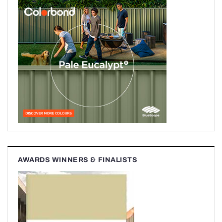
AWARDS WINNERS & FINALISTS