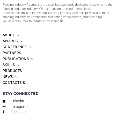
Fencing Industry Australia is the peak industry body dedicated to advancing the
fencing and gate industry. With a focus on promoting excellence,
professionalism, and innovation, Fencing Industry Australia plays a vital role in
shaping industry skill standards, facilitating collaboration, and providing
valuable resources to industry professionals.
ABOUT
AWARDS
CONFERENCE
PARTNERS
PUBLICATIONS
SKILLS
PRODUCTS
NEWS
CONTACT US
STAY CONNECTED
LinkedIn
Instagram
Facebook