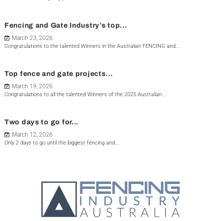
Fencing and Gate Industry’s top...
March 23, 2026
Congratulations to the talented Winners in the Australian FENCING and...
Top fence and gate projects...
March 19, 2026
Congratulations to all the talented Winners of the 2025 Australian...
Two days to go for...
March 12, 2026
Only 2 days to go until the biggest fencing and...