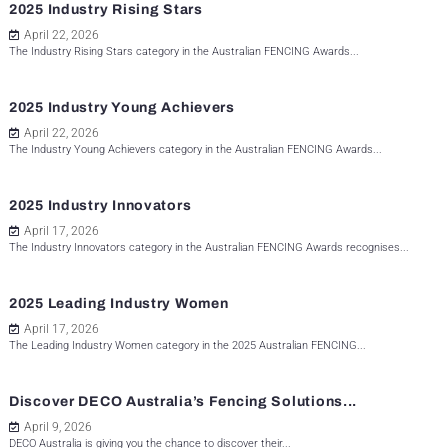
2025 Industry Rising Stars
April 22, 2026
The Industry Rising Stars category in the Australian FENCING Awards...
2025 Industry Young Achievers
April 22, 2026
The Industry Young Achievers category in the Australian FENCING Awards...
2025 Industry Innovators
April 17, 2026
The Industry Innovators category in the Australian FENCING Awards recognises...
2025 Leading Industry Women
April 17, 2026
The Leading Industry Women category in the 2025 Australian FENCING...
Discover DECO Australia’s Fencing Solutions...
April 9, 2026
DECO Australia is giving you the chance to discover their...