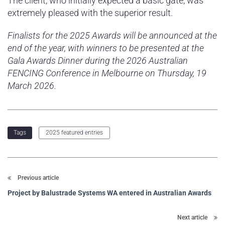
The client, who initially expected a basic gate, was
extremely pleased with the superior result.
Finalists for the 2025 Awards will be announced at the
end of the year, with winners to be presented at the
Gala Awards Dinner during the 2026 Australian
FENCING Conference in Melbourne on Thursday, 19
March 2026.
2025 featured entries
Tags
Previous article
Project by Balustrade Systems WA entered in Australian Awards
Next article