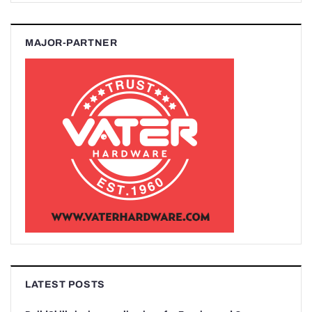
MAJOR-PARTNER
LATEST POSTS