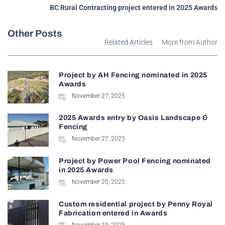
BC Rural Contracting project entered in 2025 Awards
Other Posts
Related Articles
More from Author
Project by AH Fencing nominated in 2025
Awards
November 27, 2025
2025 Awards entry by Oasis Landscape &
Fencing
November 27, 2025
Project by Power Pool Fencing nominated
in 2025 Awards
November 20, 2025
Custom residential project by Penny Royal
Fabrication entered in Awards
November 19, 2025