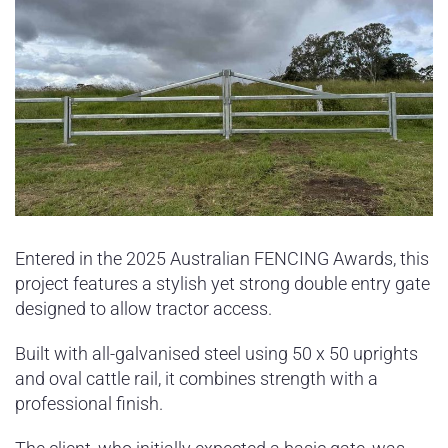
Entered in the 2025 Australian FENCING Awards, this
project features a stylish yet strong double entry gate
designed to allow tractor access.
Built with all-galvanised steel using 50 x 50 uprights
and oval cattle rail, it combines strength with a
professional finish.