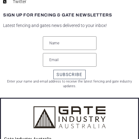
Twitter
SIGN UP FOR FENCING & GATE NEWSLETTERS
Latest fencing and gates news delivered to your inbox!
SUBSCRIBE
Enter your name and email address to receive the latest fencing and gate industry
updates.