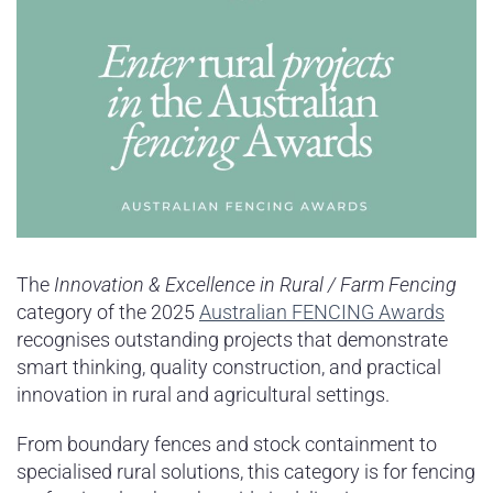
The
Innovation & Excellence in Rural / Farm Fencing
category of the 2025
Australian FENCING Awards
recognises outstanding projects that demonstrate
smart thinking, quality construction, and practical
innovation in rural and agricultural settings.
From boundary fences and stock containment to
specialised rural solutions, this category is for fencing