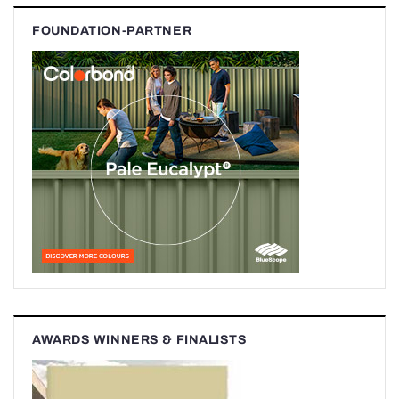
FOUNDATION-PARTNER
AWARDS WINNERS & FINALISTS