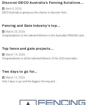
Discover DECO Australia’s Fencing Solutions...
April 9, 2026
DECO Australia is giving you the chance to discover their...
Fencing and Gate Industry’s top...
March 23, 2026
Congratulations to the talented Winners in the Australian FENCING and...
Top fence and gate projects...
March 19, 2026
Congratulations to all the talented Winners of the 2025 Australian...
Two days to go for...
March 12, 2026
Only 2 days to go until the biggest fencing and...