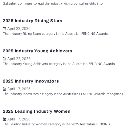
Gallagher continues to lead the industry with practical insights into...
2025 Industry Rising Stars
April 22, 2026
The Industry Rising Stars category in the Australian FENCING Awards...
2025 Industry Young Achievers
April 22, 2026
The Industry Young Achievers category in the Australian FENCING Awards...
2025 Industry Innovators
April 17, 2026
The Industry Innovators category in the Australian FENCING Awards recognises...
2025 Leading Industry Women
April 17, 2026
The Leading Industry Women category in the 2025 Australian FENCING...