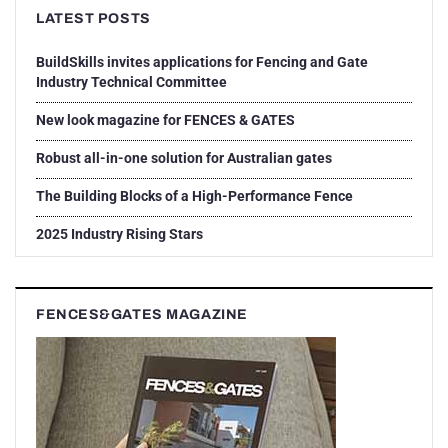
LATEST POSTS
BuildSkills invites applications for Fencing and Gate
Industry Technical Committee
New look magazine for FENCES & GATES
Robust all-in-one solution for Australian gates
The Building Blocks of a High-Performance Fence
2025 Industry Rising Stars
FENCES&GATES MAGAZINE