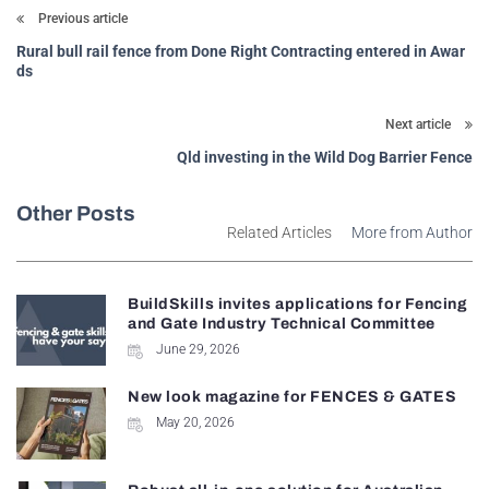
Previous article
Rural bull rail fence from Done Right Contracting entered in Awar
ds
Next article
Qld investing in the Wild Dog Barrier Fence
Other Posts
Related Articles
More from Author
BuildSkills invites applications for Fencing
and Gate Industry Technical Committee
June 29, 2026
New look magazine for FENCES & GATES
May 20, 2026