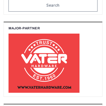
Search
MAJOR-PARTNER