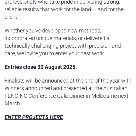
professionals who take pride in delivering strong,
reliable results that work for the land — and for the
client.
Whether you’ve developed new methods,
incorporated unique materials, or delivered a
technically challenging project with precision and
care, we invite you to enter your best work.
Entries close 30 August 2025.
Finalists will be announced at the end of the year with
Winners announced and presented at the Australian
FENCING Conference Gala Dinner in Melbourne next
March.
ENTER PROJECTS HERE