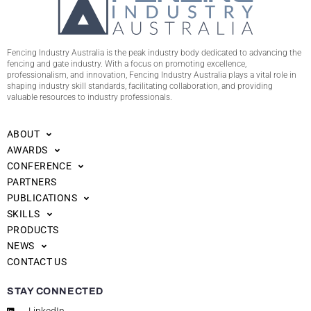
Fencing Industry Australia is the peak industry body dedicated to advancing the
fencing and gate industry. With a focus on promoting excellence,
professionalism, and innovation, Fencing Industry Australia plays a vital role in
shaping industry skill standards, facilitating collaboration, and providing
valuable resources to industry professionals.
ABOUT
AWARDS
CONFERENCE
PARTNERS
PUBLICATIONS
SKILLS
PRODUCTS
NEWS
CONTACT US
STAY CONNECTED