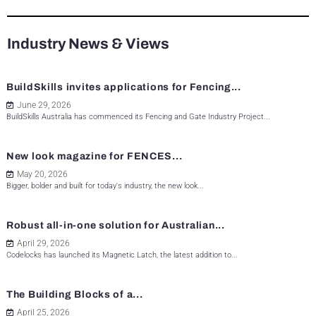
Industry News & Views
BuildSkills invites applications for Fencing...
June 29, 2026
BuildSkills Australia has commenced its Fencing and Gate Industry Project...
New look magazine for FENCES...
May 20, 2026
Bigger, bolder and built for today's industry, the new look...
Robust all-in-one solution for Australian...
April 29, 2026
Codelocks has launched its Magnetic Latch, the latest addition to...
The Building Blocks of a...
April 25, 2026