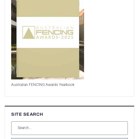
Australian FENCING Awards Yearbook
SITE SEARCH