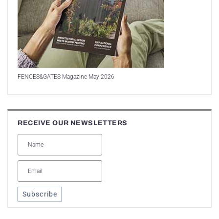
FENCES&GATES Magazine May 2026
RECEIVE OUR NEWSLETTERS
Subscribe