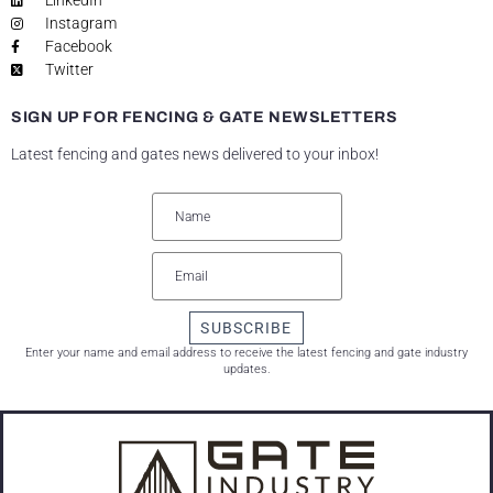
LinkedIn
Instagram
Facebook
Twitter
SIGN UP FOR FENCING & GATE NEWSLETTERS
Latest fencing and gates news delivered to your inbox!
SUBSCRIBE
Enter your name and email address to receive the latest fencing and gate industry
updates.