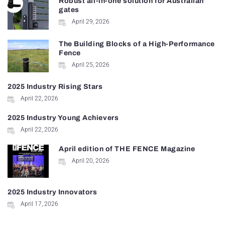
Robust all-in-one solution for Australian
gates
April 29, 2026
The Building Blocks of a High-Performance
Fence
April 25, 2026
2025 Industry Rising Stars
April 22, 2026
2025 Industry Young Achievers
April 22, 2026
April edition of THE FENCE Magazine
April 20, 2026
2025 Industry Innovators
April 17, 2026